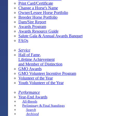
Print Card/Certificate
Change a Horse's Name
Owner/Lessee Horse Portfolio
Breeder Horse Portfolio
Dam/Sire Report
Awards Program
Awards Resource Guide
Salute Gala & Annual Awards Banquet
FAQs
Service
Hall of Fame,
Lifetime Achievement
and Member of Distinction
GMO Awards
GMO Volunteer Incentive Program
Volunteer of the Year
Youth Volunteer of the Year
Performance
Year-End Awards
All-Breeds
Preliminary & Final Standings
Search
Archived