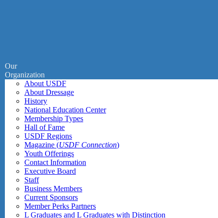
Our
Organization
About USDF
About Dressage
History
National Education Center
Membership Types
Hall of Fame
USDF Regions
Magazine (
USDF Connection
)
Youth Offerings
Contact Information
Executive Board
Staff
Business Members
Current Sponsors
Member Perks Partners
L Graduates and L Graduates with Distinction