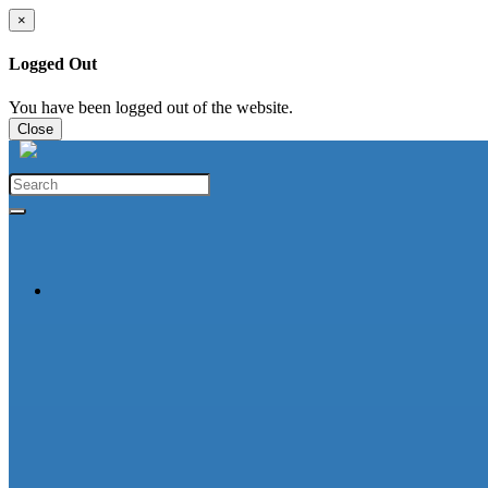
×
Logged Out
You have been logged out of the website.
Close