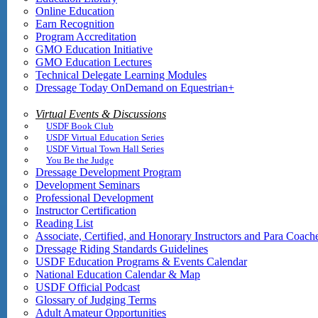
Online Education
Earn Recognition
Program Accreditation
GMO Education Initiative
GMO Education Lectures
Technical Delegate Learning Modules
Dressage Today OnDemand on Equestrian+
Virtual Events & Discussions
USDF Book Club
USDF Virtual Education Series
USDF Virtual Town Hall Series
You Be the Judge
Dressage Development Program
Development Seminars
Professional Development
Instructor Certification
Reading List
Associate, Certified, and Honorary Instructors and Para Coach
Dressage Riding Standards Guidelines
USDF Education Programs & Events Calendar
National Education Calendar & Map
USDF Official Podcast
Glossary of Judging Terms
Adult Amateur Opportunities