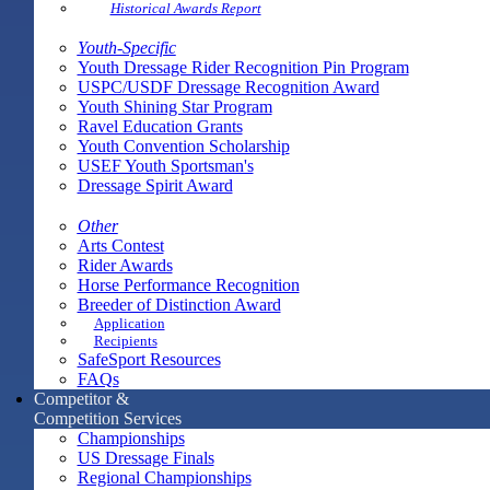
Historical Awards Report
Youth-Specific
Youth Dressage Rider Recognition Pin Program
USPC/USDF Dressage Recognition Award
Youth Shining Star Program
Ravel Education Grants
Youth Convention Scholarship
USEF Youth Sportsman's
Dressage Spirit Award
Other
Arts Contest
Rider Awards
Horse Performance Recognition
Breeder of Distinction Award
Application
Recipients
SafeSport Resources
FAQs
Competitor &
Competition Services
Championships
US Dressage Finals
Regional Championships