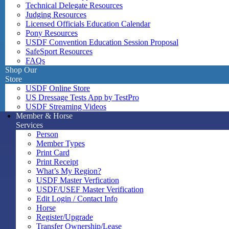
Technical Delegate Resources
Judging Resources
Licensed Officials Education Calendar
Pony Resources
USDF Convention Education Session Proposal
SafeSport Resources
FAQs
Shop Our
Store
USDF Online Store
US Dressage Tests App by TestPro
USDF Streaming Videos
Member & Horse
Services
Person
Member Types
Print Card
Print Receipt
What’s My Region?
USDF Master Verfication
USDF/USEF Master Verification
Edit Login / Contact Info
Horse
Register/Upgrade
Transfer Ownership/Lease