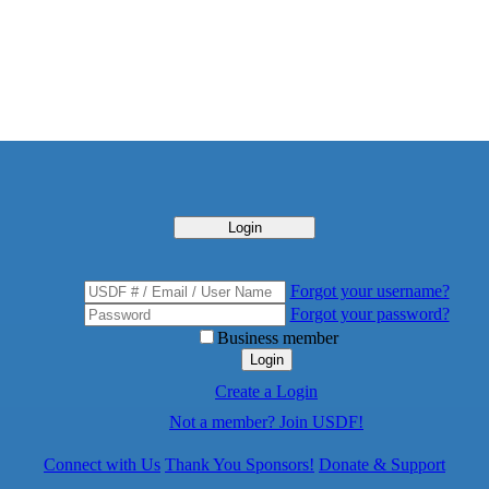
Login
Forgot your username?
Forgot your password?
Business member
Login
Create a Login
Not a member? Join USDF!
Connect with Us
Thank You Sponsors!
Donate & Support