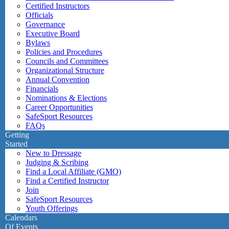
Certified Instructors
Officials
Governance
Executive Board
Bylaws
Policies and Procedures
Councils and Committees
Organizational Structure
Annual Convention
Financials
Nominations & Elections
Career Opportunities
SafeSport Resources
FAQs
Getting
Started
New to Dressage
Judging & Scribing
Find a Local Affiliate (GMO)
Find a Certified Instructor
Join
SafeSport Resources
Youth Offerings
Calendars
Of Events