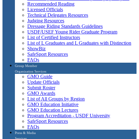
Recommended Reading
Licensed Officials
Technical Delegates Resources
Judging Resources
Dressage Riding Standards Guidelines
USDF/USEF Young Rider Graduate Program
List of Certified Instructors
List of L Graduates and L Graduates with Distinction
ShowBiz
SafeSport Resources
FAQs
Group Member
Organization Services
GMO Guide
Update Officials
Submit Roster
GMO Awards
List of All Groups by Region
GMO Education Initiative
GMO Education Lectures
Program Accreditation - USDF University
SafeSport Resources
FAQs
Press & Media
Services