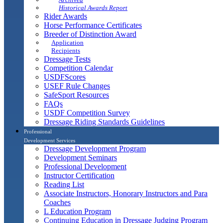
Historical Awards Report
Rider Awards
Horse Performance Certificates
Breeder of Distinction Award
Application
Recipients
Dressage Tests
Competition Calendar
USDFScores
USEF Rule Changes
SafeSport Resources
FAQs
USDF Competition Survey
Dressage Riding Standards Guidelines
Professional
Development Services
Dressage Development Program
Development Seminars
Professional Development
Instructor Certification
Reading List
Associate Instructors, Honorary Instructors and Para
Coaches
L Education Program
Continuing Education in Dressage Judging Program