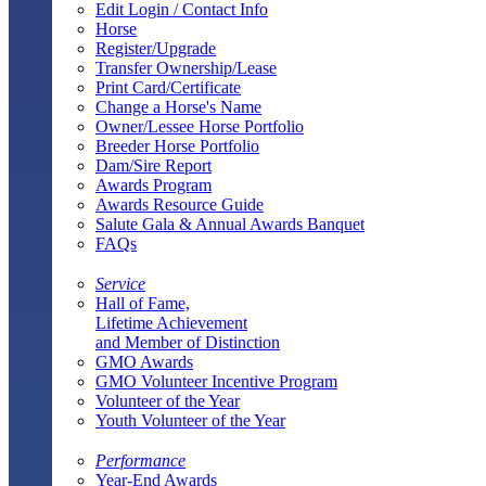
Edit Login / Contact Info
Horse
Register/Upgrade
Transfer Ownership/Lease
Print Card/Certificate
Change a Horse's Name
Owner/Lessee Horse Portfolio
Breeder Horse Portfolio
Dam/Sire Report
Awards Program
Awards Resource Guide
Salute Gala & Annual Awards Banquet
FAQs
Service
Hall of Fame,
Lifetime Achievement
and Member of Distinction
GMO Awards
GMO Volunteer Incentive Program
Volunteer of the Year
Youth Volunteer of the Year
Performance
Year-End Awards