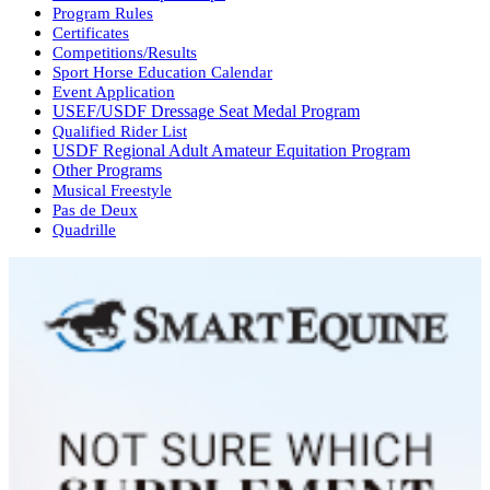
Program Rules
Certificates
Competitions/Results
Sport Horse Education Calendar
Event Application
USEF/USDF Dressage Seat Medal Program
Qualified Rider List
USDF Regional Adult Amateur Equitation Program
Other Programs
Musical Freestyle
Pas de Deux
Quadrille