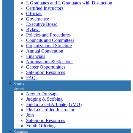
L Graduates and L Graduates with Distinction
Certified Instructors
Officials
Governance
Executive Board
Bylaws
Policies and Procedures
Councils and Committees
Organizational Structure
Annual Convention
Financials
Nominations & Elections
Career Opportunities
SafeSport Resources
FAQs
Getting
Started
New to Dressage
Judging & Scribing
Find a Local Affiliate (GMO)
Find a Certified Instructor
Join
SafeSport Resources
Youth Offerings
Calendars