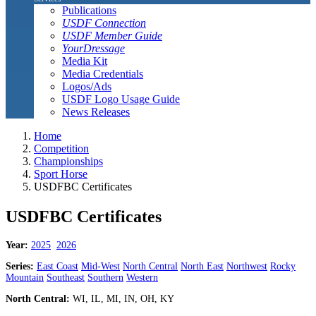
Publications
USDF Connection
USDF Member Guide
YourDressage
Media Kit
Media Credentials
Logos/Ads
USDF Logo Usage Guide
News Releases
Home
Competition
Championships
Sport Horse
USDFBC Certificates
USDFBC Certificates
Year:
2025
2026
Series:
East Coast
Mid-West
North Central
North East
Northwest
Rocky
Mountain
Southeast
Southern
Western
North Central:
WI, IL, MI, IN, OH, KY