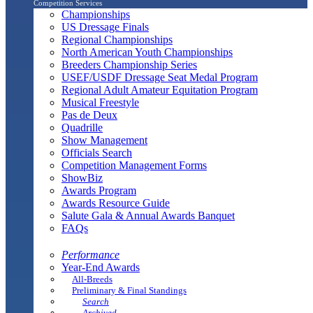
Competition Services
Championships
US Dressage Finals
Regional Championships
North American Youth Championships
Breeders Championship Series
USEF/USDF Dressage Seat Medal Program
Regional Adult Amateur Equitation Program
Musical Freestyle
Pas de Deux
Quadrille
Show Management
Officials Search
Competition Management Forms
ShowBiz
Awards Program
Awards Resource Guide
Salute Gala & Annual Awards Banquet
FAQs
Performance
Year-End Awards
All-Breeds
Preliminary & Final Standings
Search
Archived