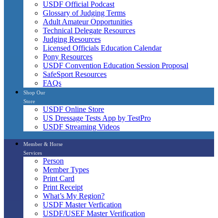
USDF Official Podcast
Glossary of Judging Terms
Adult Amateur Opportunities
Technical Delegate Resources
Judging Resources
Licensed Officials Education Calendar
Pony Resources
USDF Convention Education Session Proposal
SafeSport Resources
FAQs
Shop Our
Store
USDF Online Store
US Dressage Tests App by TestPro
USDF Streaming Videos
Member & Horse
Services
Person
Member Types
Print Card
Print Receipt
What’s My Region?
USDF Master Verfication
USDF/USEF Master Verification