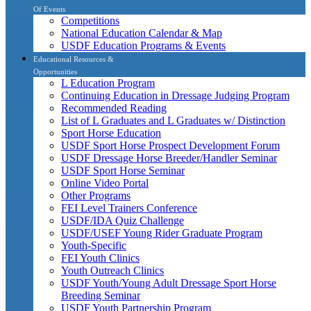
Of Events
Competitions
National Education Calendar & Map
USDF Education Programs & Events
Educational Resources &
Opportunities
L Education Program
Continuing Education in Dressage Judging Program
Recommended Reading
List of L Graduates and L Graduates w/ Distinction
Sport Horse Education
USDF Sport Horse Prospect Development Forum
USDF Dressage Horse Breeder/Handler Seminar
USDF Sport Horse Seminar
Online Video Portal
Other Programs
FEI Level Trainers Conference
USDF/IDA Quiz Challenge
USDF/USEF Young Rider Graduate Program
Youth-Specific
FEI Youth Clinics
Youth Outreach Clinics
USDF Youth/Young Adult Dressage Sport Horse
Breeding Seminar
USDF Youth Partnership Program