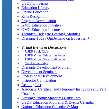
USDF University
Education Library
Online Education
Earn Recognition
Program Accreditation
GMO Education Initiative
GMO Education Lectures
Technical Delegate Learning Modules
Dressage Today OnDemand on Equestrian+
Virtual Events & Discussions
USDF Book Club
USDF Virtual Education Series
USDF Virtual Town Hall Series
You Be the Judge
Dressage Development Program
Development Seminars
Professional Development
Instructor Certification
Reading List
Associate, Certified, and Honorary Instructors and Para
Coaches
Dressage Riding Standards Guidelines
USDF Education Programs & Events Calendar
National Education Calendar & Map