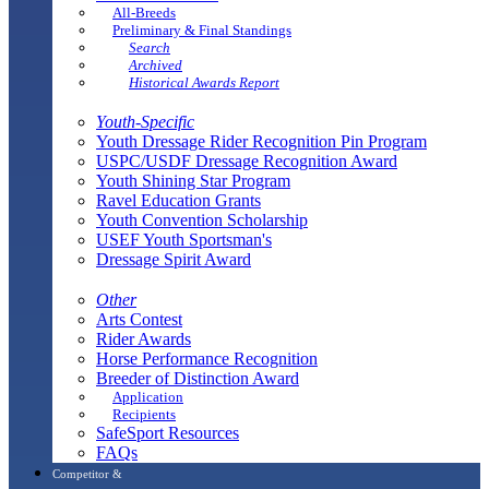
All-Breeds
Preliminary & Final Standings
Search
Archived
Historical Awards Report
Youth-Specific
Youth Dressage Rider Recognition Pin Program
USPC/USDF Dressage Recognition Award
Youth Shining Star Program
Ravel Education Grants
Youth Convention Scholarship
USEF Youth Sportsman's
Dressage Spirit Award
Other
Arts Contest
Rider Awards
Horse Performance Recognition
Breeder of Distinction Award
Application
Recipients
SafeSport Resources
FAQs
Competitor &