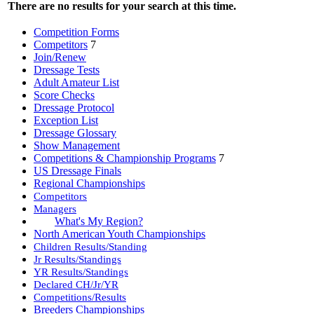
There are no results for your search at this time.
Competition Forms
Competitors
7
Join/Renew
Dressage Tests
Adult Amateur List
Score Checks
Dressage Protocol
Exception List
Dressage Glossary
Show Management
Competitions & Championship Programs
7
US Dressage Finals
Regional Championships
Competitors
Managers
What's My Region?
North American Youth Championships
Children Results/Standing
Jr Results/Standings
YR Results/Standings
Declared CH/Jr/YR
Competitions/Results
Breeders Championships