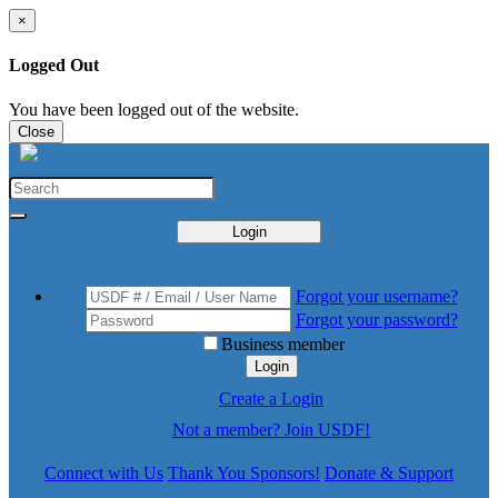
×
Logged Out
You have been logged out of the website.
Close
Login
Forgot your username?
Forgot your password?
Business member
Login
Create a Login
Not a member? Join USDF!
Connect with Us
Thank You Sponsors!
Donate & Support