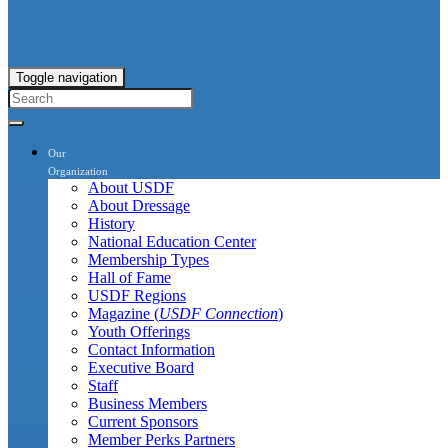
Toggle navigation
Our
Organization
About USDF
About Dressage
History
National Education Center
Membership Types
Hall of Fame
USDF Regions
Magazine (
USDF Connection
)
Youth Offerings
Contact Information
Executive Board
Staff
Business Members
Current Sponsors
Member Perks Partners