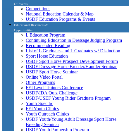
Of Events
Competitions
National Education Calendar & Map
USDF Education Programs & Events
Educational Resources &
Opportunities
L Education Program
Continuing Education in Dressage Judging Program
Recommended Reading
List of L Graduates and L Graduates w/ Distinction
Sport Horse Education
USDF Sport Horse Prospect Development Forum
USDF Dressage Horse Breeder/Handler Seminar
USDF Sport Horse Seminar
Online Video Portal
Other Programs
FEI Level Trainers Conference
USDF/IDA Quiz Challenge
USDF/USEF Young Rider Graduate Program
Youth-Specific
FEI Youth Clinics
Youth Outreach Clinics
USDF Youth/Young Adult Dressage Sport Horse
Breeding Seminar
USDF Youth Partnership Program