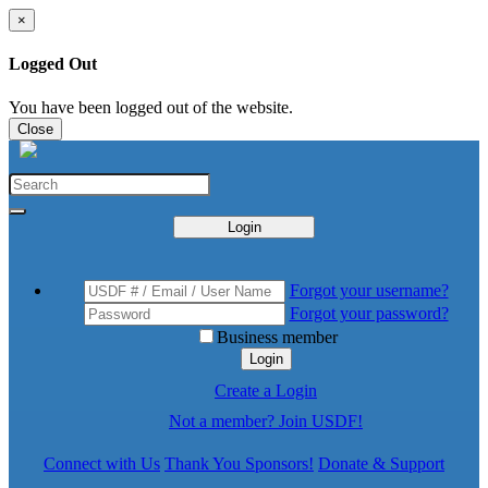
×
Logged Out
You have been logged out of the website.
Close
Login
Forgot your username?
Forgot your password?
Business member
Login
Create a Login
Not a member? Join USDF!
Connect with Us
Thank You Sponsors!
Donate & Support