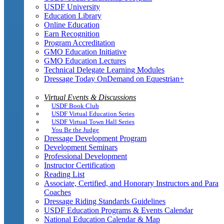
USDF University
Education Library
Online Education
Earn Recognition
Program Accreditation
GMO Education Initiative
GMO Education Lectures
Technical Delegate Learning Modules
Dressage Today OnDemand on Equestrian+
Virtual Events & Discussions
USDF Book Club
USDF Virtual Education Series
USDF Virtual Town Hall Series
You Be the Judge
Dressage Development Program
Development Seminars
Professional Development
Instructor Certification
Reading List
Associate, Certified, and Honorary Instructors and Para
Coaches
Dressage Riding Standards Guidelines
USDF Education Programs & Events Calendar
National Education Calendar & Map