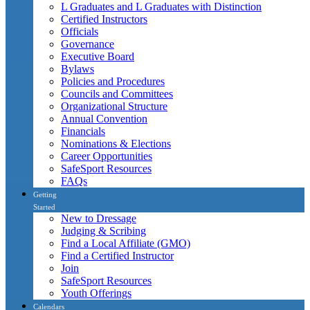
L Graduates and L Graduates with Distinction
Certified Instructors
Officials
Governance
Executive Board
Bylaws
Policies and Procedures
Councils and Committees
Organizational Structure
Annual Convention
Financials
Nominations & Elections
Career Opportunities
SafeSport Resources
FAQs
Getting
Started
New to Dressage
Judging & Scribing
Find a Local Affiliate (GMO)
Find a Certified Instructor
Join
SafeSport Resources
Youth Offerings
Calendars