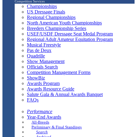
Competition Services
Championships
US Dressage Finals
Regional Championships
North American Youth Championships
Breeders Championship Series
USEF/USDF Dressage Seat Medal Program
Regional Adult Amateur Equitation Program
Musical Freestyle
Pas de Deux
Quadrille
Show Management
Officials Search
Competition Management Forms
ShowBiz
Awards Program
Awards Resource Guide
Salute Gala & Annual Awards Banquet
FAQs
Performance
Year-End Awards
All-Breeds
Preliminary & Final Standings
Search
Archived