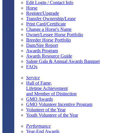
Edit Login / Contact Info
Horse
Register/Upgrade
Transfer Ownership/Lease
Print Card/Certificate
Change a Horse's Name
Owner/Lessee Horse Portfolio
Breeder Horse Portfolio
Dam/Sire Report
Awards Program
Awards Resource Guide
Salute Gala & Annual Awards Banquet
FAQs
Service
Hall of Fame,
Lifetime Achievement
and Member of Distinction
GMO Awards
GMO Volunteer Incentive Program
Volunteer of the Year
Youth Volunteer of the Year
Performance
Year-End Awards