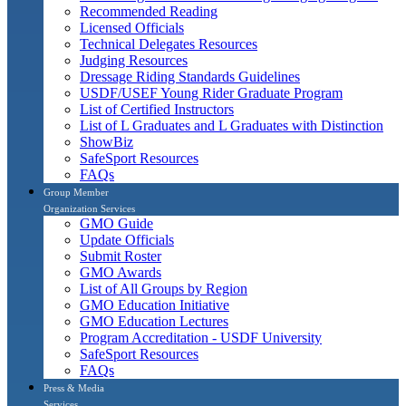
Recommended Reading
Licensed Officials
Technical Delegates Resources
Judging Resources
Dressage Riding Standards Guidelines
USDF/USEF Young Rider Graduate Program
List of Certified Instructors
List of L Graduates and L Graduates with Distinction
ShowBiz
SafeSport Resources
FAQs
Group Member
Organization Services
GMO Guide
Update Officials
Submit Roster
GMO Awards
List of All Groups by Region
GMO Education Initiative
GMO Education Lectures
Program Accreditation - USDF University
SafeSport Resources
FAQs
Press & Media
Services