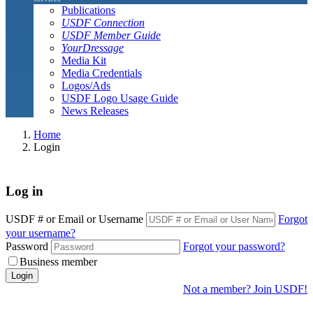
Publications
USDF Connection
USDF Member Guide
YourDressage
Media Kit
Media Credentials
Logos/Ads
USDF Logo Usage Guide
News Releases
Home
Login
Log in
USDF # or Email or Username
Forgot
your username?
Password
Forgot your password?
Business member
Login
Not a member? Join USDF!