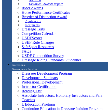
Historical Awards Report
Rider Awards
Horse Performance Certificates
Breeder of Distinction Award
Application
Recipients
Dressage Tests
Competition Calendar
USDFScores
USEF Rule Changes
SafeSport Resources
FAQs
USDF Competition Survey
Dressage Riding Standards Guidelines
Professional
Development Services
Dressage Development Program
Development Seminars
Professional Development
Instructor Certification
Reading List
Associate Instructors, Honorary Instructors and Para
Coaches
L Education Program
Continuing Education in Dressage Judging Program