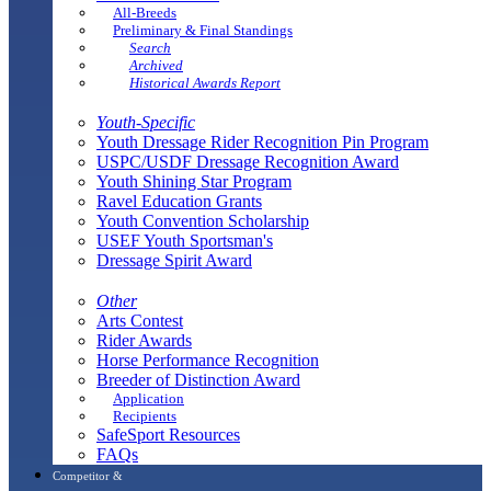
All-Breeds
Preliminary & Final Standings
Search
Archived
Historical Awards Report
Youth-Specific
Youth Dressage Rider Recognition Pin Program
USPC/USDF Dressage Recognition Award
Youth Shining Star Program
Ravel Education Grants
Youth Convention Scholarship
USEF Youth Sportsman's
Dressage Spirit Award
Other
Arts Contest
Rider Awards
Horse Performance Recognition
Breeder of Distinction Award
Application
Recipients
SafeSport Resources
FAQs
Competitor &