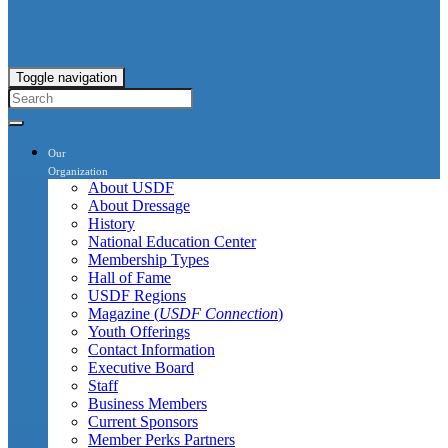
Toggle navigation
Our
Organization
About USDF
About Dressage
History
National Education Center
Membership Types
Hall of Fame
USDF Regions
Magazine (
USDF Connection
)
Youth Offerings
Contact Information
Executive Board
Staff
Business Members
Current Sponsors
Member Perks Partners