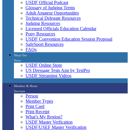
USDF Official Podcast
Glossary of Judging Terms
Adult Amateur Opportunities
Technical Delegate Resources
Judging Resources
Licensed Officials Education Calendar
Pony Resources
USDF Convention Education Session Proposal
SafeSport Resources
FAQs
Shop Our
Store
USDF Online Store
US Dressage Tests App by TestPro
USDF Streaming Videos
Member & Horse
Services
Person
Member Types
Print Card
Print Receipt
What’s My Region?
USDF Master Verfication
USDF/USEF Master Verification