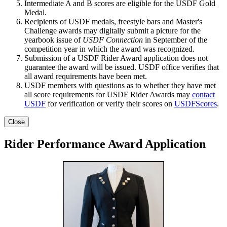
Intermediate A and B scores are eligible for the USDF Gold
Medal.
Recipients of USDF medals, freestyle bars and Master's
Challenge awards may digitally submit a picture for the
yearbook issue of
USDF Connection
in September of the
competition year in which the award was recognized.
Submission of a USDF Rider Award application does not
guarantee the award will be issued. USDF office verifies that
all award requirements have been met.
USDF members with questions as to whether they have met
all score requirements for USDF Rider Awards may
contact
USDF
for verification or verify their scores on
USDFScores
.
Close
Rider Performance Award Application