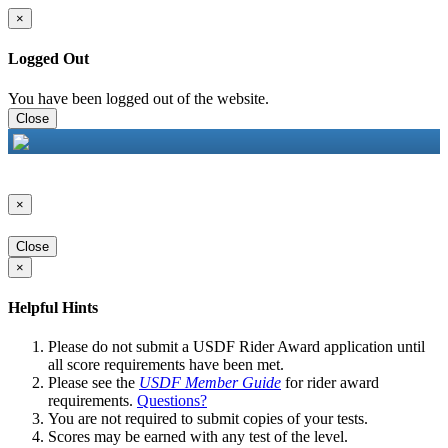
×
Logged Out
You have been logged out of the website.
Close
×
Close
×
Helpful Hints
Please do not submit a USDF Rider Award application until
all score requirements have been met.
Please see the
USDF Member Guide
for rider award
requirements.
Questions?
You are not required to submit copies of your tests.
Scores may be earned with any test of the level.