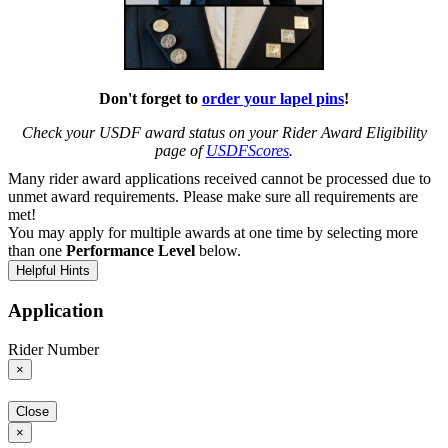
Don't forget to
order your lapel pins
!
Check your USDF award status on your Rider Award Eligibility
page of
USDFScores
.
Many rider award applications received cannot be processed due to
unmet award requirements. Please make sure all requirements are
met!
You may apply for multiple awards at one time by selecting more
than one
Performance Level
below.
Helpful Hints
Application
Rider Number
×
Close
×