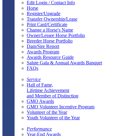
Edit Login / Contact Info
Horse
Register/Upgrade
Transfer Ownership/Lease
Print Card/Certificate
Change a Horse's Name
Owner/Lessee Horse Portfolio
Breeder Horse Portfolio
Dam/Sire Report
Awards Program
Awards Resource Guide
Salute Gala & Annual Awards Banquet
FAQs
Service
Hall of Fame,
Lifetime Achievement
and Member of Distinction
GMO Awards
GMO Volunteer Incentive Program
Volunteer of the Year
Youth Volunteer of the Year
Performance
Year-End Awards