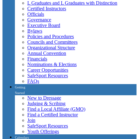
L Graduates and L Graduates with Distinction
Certified Instructors
Officials
Governance
Executive Board
Bylaws
Policies and Procedures
Councils and Committees
Organizational Structure
Annual Convention
Financials
Nominations & Elections
Career Opportunities
SafeSport Resources
FAQs
Getting
Started
New to Dressage
Judging & Scribing
Find a Local Affiliate (GMO)
Find a Certified Instructor
Join
SafeSport Resources
Youth Offerings
Calendars