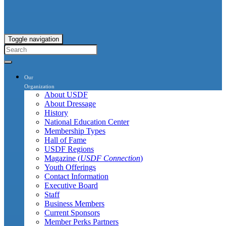
Toggle navigation
Our
Organization
About USDF
About Dressage
History
National Education Center
Membership Types
Hall of Fame
USDF Regions
Magazine (
USDF Connection
)
Youth Offerings
Contact Information
Executive Board
Staff
Business Members
Current Sponsors
Member Perks Partners