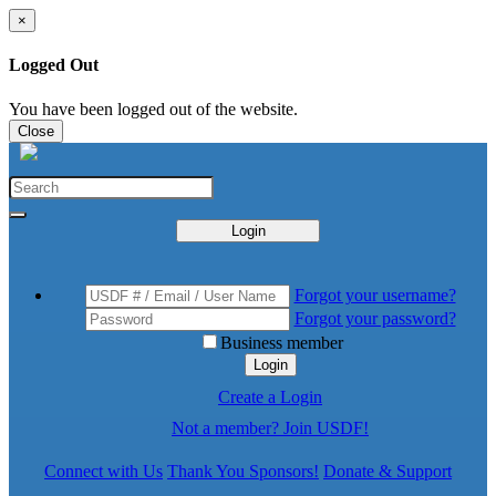
×
Logged Out
You have been logged out of the website.
Close
Login
Forgot your username?
Forgot your password?
Business member
Login
Create a Login
Not a member? Join USDF!
Connect with Us
Thank You Sponsors!
Donate & Support