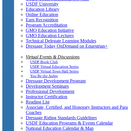
USDF University
Education Library
Online Education
Earn Recognition
Program Accreditation
GMO Education Initiative
GMO Education Lectures
Technical Delegate Learning Modules
Dressage Today OnDemand on Equestrian+
Virtual Events & Discussions
USDF Book Club
USDF Virtual Education Series
USDF Virtual Town Hall Series
You Be the Judge
Dressage Development Program
Development Seminars
Professional Development
Instructor Certification
Reading List
Associate, Certified, and Honorary Instructors and Para
Coaches
Dressage Riding Standards Guidelines
USDF Education Programs & Events Calendar
National Education Calendar & Map