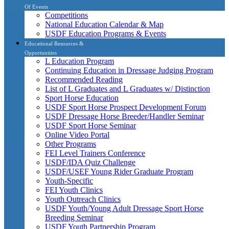
Of Events
Competitions
National Education Calendar & Map
USDF Education Programs & Events
Educational Resources &
Opportunities
L Education Program
Continuing Education in Dressage Judging Program
Recommended Reading
List of L Graduates and L Graduates w/ Distinction
Sport Horse Education
USDF Sport Horse Prospect Development Forum
USDF Dressage Horse Breeder/Handler Seminar
USDF Sport Horse Seminar
Online Video Portal
Other Programs
FEI Level Trainers Conference
USDF/IDA Quiz Challenge
USDF/USEF Young Rider Graduate Program
Youth-Specific
FEI Youth Clinics
Youth Outreach Clinics
USDF Youth/Young Adult Dressage Sport Horse
Breeding Seminar
USDF Youth Partnership Program