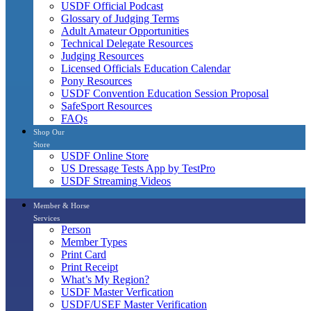
USDF Official Podcast
Glossary of Judging Terms
Adult Amateur Opportunities
Technical Delegate Resources
Judging Resources
Licensed Officials Education Calendar
Pony Resources
USDF Convention Education Session Proposal
SafeSport Resources
FAQs
Shop Our
Store
USDF Online Store
US Dressage Tests App by TestPro
USDF Streaming Videos
Member & Horse
Services
Person
Member Types
Print Card
Print Receipt
What’s My Region?
USDF Master Verfication
USDF/USEF Master Verification