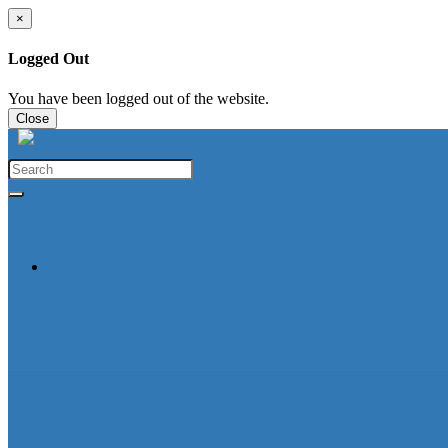
×
Logged Out
You have been logged out of the website.
Close