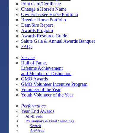
Print Card/Certificate
Change a Horse's Name
Owner/Lessee Horse Portfolio
Breeder Horse Portfolio
Dam/Sire Report
Awards Program
Awards Resource Guide
Salute Gala & Annual Awards Banquet
FAQs
Service
Hall of Fame,
Lifetime Achievement
and Member of Distinction
GMO Awards
GMO Volunteer Incentive Program
Volunteer of the Year
Youth Volunteer of the Year
Performance
Year-End Awards
All-Breeds
Preliminary & Final Standings
Search
Archived