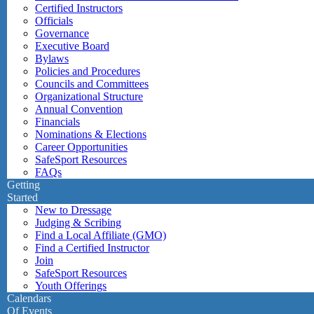
Certified Instructors
Officials
Governance
Executive Board
Bylaws
Policies and Procedures
Councils and Committees
Organizational Structure
Annual Convention
Financials
Nominations & Elections
Career Opportunities
SafeSport Resources
FAQs
Getting
Started
New to Dressage
Judging & Scribing
Find a Local Affiliate (GMO)
Find a Certified Instructor
Join
SafeSport Resources
Youth Offerings
Calendars
Of Events