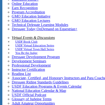
Online Education
Earn Recognition
Program Accreditation
GMO Education Initiative
GMO Education Lectures
Technical Delegate Learning Modules
Dressage Today OnDemand on Equestrian+
Virtual Events & Discussions
USDF Book Club
USDF Virtual Education Series
USDF Virtual Town Hall Series
You Be the Judge
Dressage Development Program
Development Seminars
Professional Development
Instructor Certification
Reading List
Associate, Certified, and Honorary Instructors and Para Coach
Dressage Riding Standards Guidelines
USDF Education Programs & Events Calendar
National Education Calendar & Map
USDF Official Podcast
Glossary of Judging Terms
Adult Amateur Opportunities