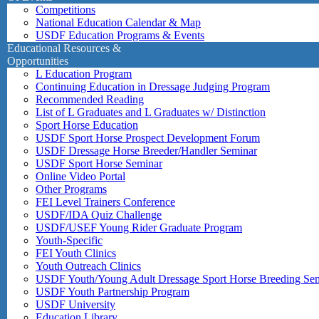
Competitions
National Education Calendar & Map
USDF Education Programs & Events
Educational Resources &
Opportunities
L Education Program
Continuing Education in Dressage Judging Program
Recommended Reading
List of L Graduates and L Graduates w/ Distinction
Sport Horse Education
USDF Sport Horse Prospect Development Forum
USDF Dressage Horse Breeder/Handler Seminar
USDF Sport Horse Seminar
Online Video Portal
Other Programs
FEI Level Trainers Conference
USDF/IDA Quiz Challenge
USDF/USEF Young Rider Graduate Program
Youth-Specific
FEI Youth Clinics
Youth Outreach Clinics
USDF Youth/Young Adult Dressage Sport Horse Breeding Se
USDF Youth Partnership Program
USDF University
Education Library