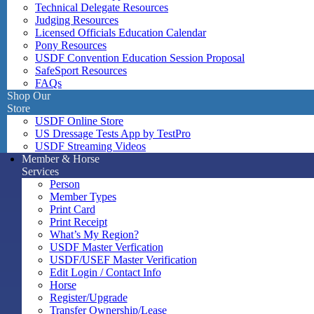
Technical Delegate Resources
Judging Resources
Licensed Officials Education Calendar
Pony Resources
USDF Convention Education Session Proposal
SafeSport Resources
FAQs
Shop Our
Store
USDF Online Store
US Dressage Tests App by TestPro
USDF Streaming Videos
Member & Horse
Services
Person
Member Types
Print Card
Print Receipt
What’s My Region?
USDF Master Verfication
USDF/USEF Master Verification
Edit Login / Contact Info
Horse
Register/Upgrade
Transfer Ownership/Lease