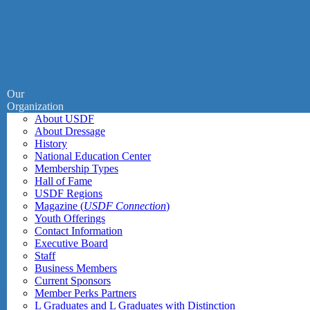
Our
Organization
About USDF
About Dressage
History
National Education Center
Membership Types
Hall of Fame
USDF Regions
Magazine (
USDF Connection
)
Youth Offerings
Contact Information
Executive Board
Staff
Business Members
Current Sponsors
Member Perks Partners
L Graduates and L Graduates with Distinction