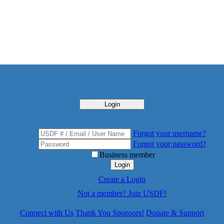
Login
Forgot your username?
Forgot your password?
Business member
Login
Create a Login
Not a member? Join USDF!
Connect with Us
Thank You Sponsors!
Donate & Support