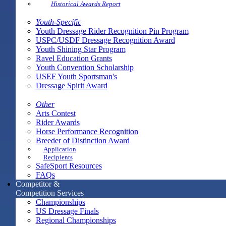
Historical Awards Report
Youth-Specific
Youth Dressage Rider Recognition Pin Program
USPC/USDF Dressage Recognition Award
Youth Shining Star Program
Ravel Education Grants
Youth Convention Scholarship
USEF Youth Sportsman's
Dressage Spirit Award
Other
Arts Contest
Rider Awards
Horse Performance Recognition
Breeder of Distinction Award
Application
Recipients
SafeSport Resources
FAQs
Competitor &
Competition Services
Championships
US Dressage Finals
Regional Championships