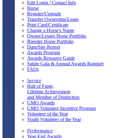
Edit Login / Contact Info
Horse
Register/Upgrade
Transfer Ownership/Lease
Print Card/Certificate
Change a Horse's Name
Owner/Lessee Horse Portfolio
Breeder Horse Portfolio
Dam/Sire Report
Awards Program
Awards Resource Guide
Salute Gala & Annual Awards Banquet
FAQs
Service
Hall of Fame,
Lifetime Achievement
and Member of Distinction
GMO Awards
GMO Volunteer Incentive Program
Volunteer of the Year
Youth Volunteer of the Year
Performance
Year-End Awards