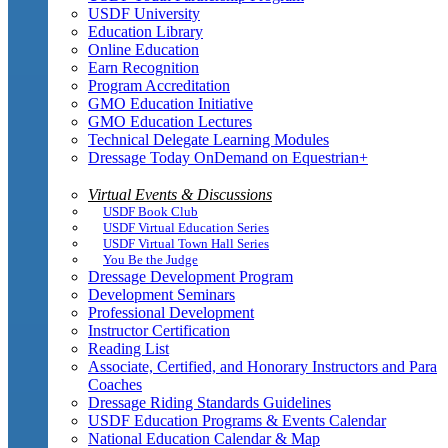
USDF University
Education Library
Online Education
Earn Recognition
Program Accreditation
GMO Education Initiative
GMO Education Lectures
Technical Delegate Learning Modules
Dressage Today OnDemand on Equestrian+
Virtual Events & Discussions
USDF Book Club
USDF Virtual Education Series
USDF Virtual Town Hall Series
You Be the Judge
Dressage Development Program
Development Seminars
Professional Development
Instructor Certification
Reading List
Associate, Certified, and Honorary Instructors and Para
Coaches
Dressage Riding Standards Guidelines
USDF Education Programs & Events Calendar
National Education Calendar & Map