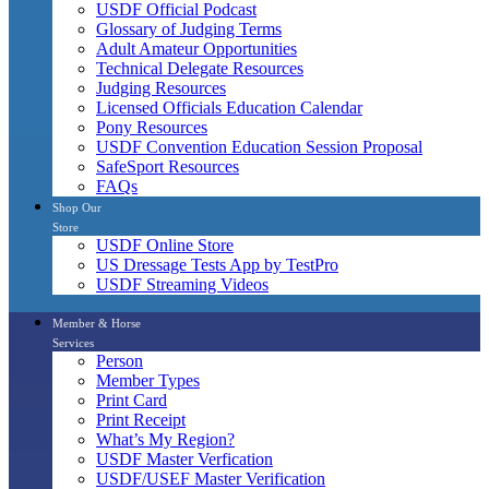
USDF Official Podcast
Glossary of Judging Terms
Adult Amateur Opportunities
Technical Delegate Resources
Judging Resources
Licensed Officials Education Calendar
Pony Resources
USDF Convention Education Session Proposal
SafeSport Resources
FAQs
Shop Our
Store
USDF Online Store
US Dressage Tests App by TestPro
USDF Streaming Videos
Member & Horse
Services
Person
Member Types
Print Card
Print Receipt
What’s My Region?
USDF Master Verfication
USDF/USEF Master Verification