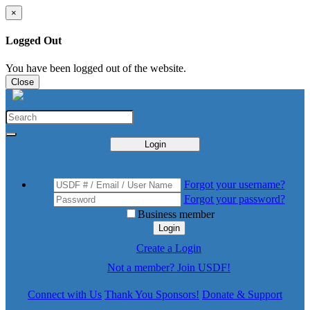
×
Logged Out
You have been logged out of the website.
Close
Login
Forgot your username?
Forgot your password?
Business member
Login
Create a Login
Not a member? Join USDF!
Connect with Us
Thank You Sponsors!
Donate & Support