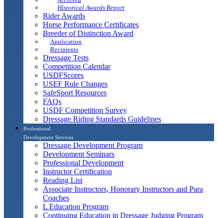
Historical Awards Report
Rider Awards
Horse Performance Certificates
Breeder of Distinction Award
Application
Recipients
Dressage Tests
Competition Calendar
USDFScores
USEF Rule Changes
SafeSport Resources
FAQs
USDF Competition Survey
Dressage Riding Standards Guidelines
Professional
Development Services
Dressage Development Program
Development Seminars
Professional Development
Instructor Certification
Reading List
Associate Instructors, Honorary Instructors and Para
Coaches
L Education Program
Continuing Education in Dressage Judging Program