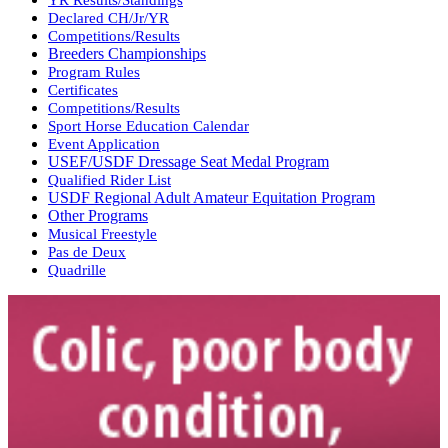
Declared CH/Jr/YR
Competitions/Results
Breeders Championships
Program Rules
Certificates
Competitions/Results
Sport Horse Education Calendar
Event Application
USEF/USDF Dressage Seat Medal Program
Qualified Rider List
USDF Regional Adult Amateur Equitation Program
Other Programs
Musical Freestyle
Pas de Deux
Quadrille