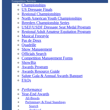
Competition Services
Championships
US Dressage Finals
Regional Championships
North American Youth Championships
Breeders Championship Series
USEF/USDF Dressage Seat Medal Program
Regional Adult Amateur Equitation Program
Musical Freestyle
Pas de Deux
Quadrille
Show Management
Officials Search
Competition Management Forms
ShowBiz
Awards Program
Awards Resource Guide
Salute Gala & Annual Awards Banquet
FAQs
Performance
Year-End Awards
All-Breeds
Preliminary & Final Standings
Search
Archived