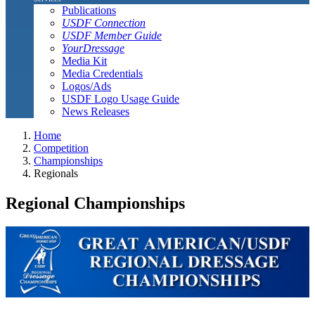
Publications
USDF Connection
USDF Member Guide
YourDressage
Media Kit
Media Credentials
Logos/Ads
USDF Logo Usage Guide
News Releases
Home
Competition
Championships
Regionals
Regional Championships