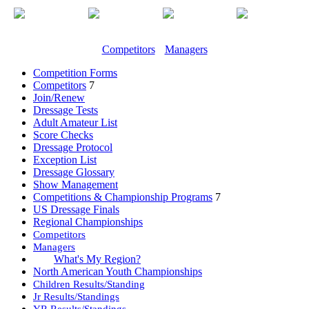
Competitors
Managers
Competition Forms
Competitors
7
Join/Renew
Dressage Tests
Adult Amateur List
Score Checks
Dressage Protocol
Exception List
Dressage Glossary
Show Management
Competitions & Championship Programs
7
US Dressage Finals
Regional Championships
Competitors
Managers
What's My Region?
North American Youth Championships
Children Results/Standing
Jr Results/Standings
YR Results/Standings