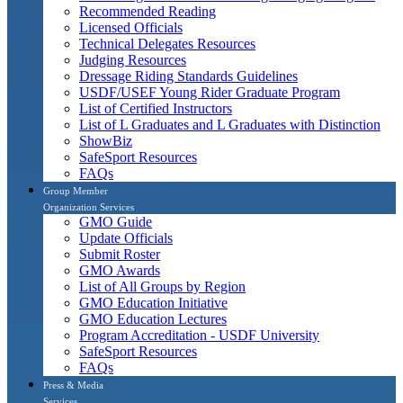
Recommended Reading
Licensed Officials
Technical Delegates Resources
Judging Resources
Dressage Riding Standards Guidelines
USDF/USEF Young Rider Graduate Program
List of Certified Instructors
List of L Graduates and L Graduates with Distinction
ShowBiz
SafeSport Resources
FAQs
Group Member
Organization Services
GMO Guide
Update Officials
Submit Roster
GMO Awards
List of All Groups by Region
GMO Education Initiative
GMO Education Lectures
Program Accreditation - USDF University
SafeSport Resources
FAQs
Press & Media
Services