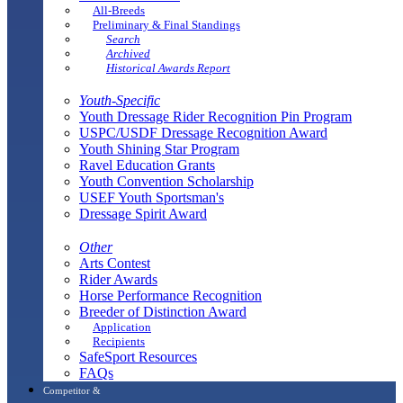
All-Breeds
Preliminary & Final Standings
Search
Archived
Historical Awards Report
Youth-Specific
Youth Dressage Rider Recognition Pin Program
USPC/USDF Dressage Recognition Award
Youth Shining Star Program
Ravel Education Grants
Youth Convention Scholarship
USEF Youth Sportsman's
Dressage Spirit Award
Other
Arts Contest
Rider Awards
Horse Performance Recognition
Breeder of Distinction Award
Application
Recipients
SafeSport Resources
FAQs
Competitor &