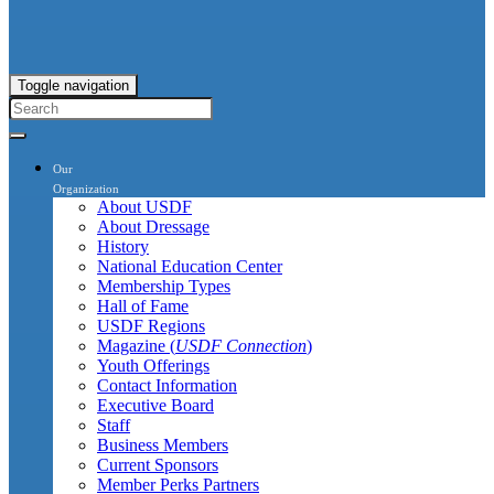
Toggle navigation
Our
Organization
About USDF
About Dressage
History
National Education Center
Membership Types
Hall of Fame
USDF Regions
Magazine (
USDF Connection
)
Youth Offerings
Contact Information
Executive Board
Staff
Business Members
Current Sponsors
Member Perks Partners