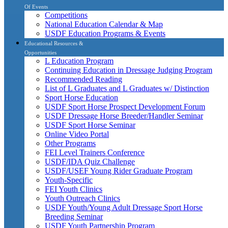
Of Events
Competitions
National Education Calendar & Map
USDF Education Programs & Events
Educational Resources &
Opportunities
L Education Program
Continuing Education in Dressage Judging Program
Recommended Reading
List of L Graduates and L Graduates w/ Distinction
Sport Horse Education
USDF Sport Horse Prospect Development Forum
USDF Dressage Horse Breeder/Handler Seminar
USDF Sport Horse Seminar
Online Video Portal
Other Programs
FEI Level Trainers Conference
USDF/IDA Quiz Challenge
USDF/USEF Young Rider Graduate Program
Youth-Specific
FEI Youth Clinics
Youth Outreach Clinics
USDF Youth/Young Adult Dressage Sport Horse
Breeding Seminar
USDF Youth Partnership Program