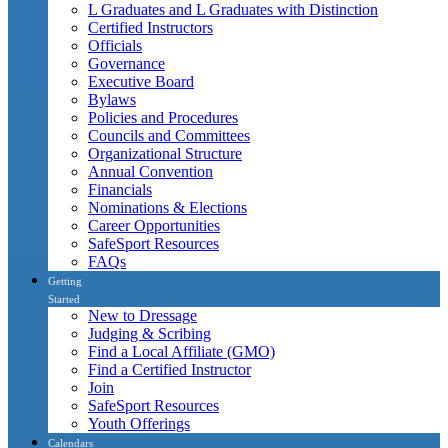
L Graduates and L Graduates with Distinction
Certified Instructors
Officials
Governance
Executive Board
Bylaws
Policies and Procedures
Councils and Committees
Organizational Structure
Annual Convention
Financials
Nominations & Elections
Career Opportunities
SafeSport Resources
FAQs
Getting
Started
New to Dressage
Judging & Scribing
Find a Local Affiliate (GMO)
Find a Certified Instructor
Join
SafeSport Resources
Youth Offerings
Calendars