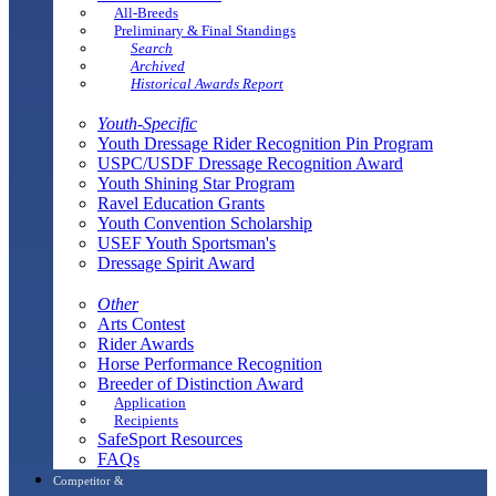
All-Breeds
Preliminary & Final Standings
Search
Archived
Historical Awards Report
Youth-Specific
Youth Dressage Rider Recognition Pin Program
USPC/USDF Dressage Recognition Award
Youth Shining Star Program
Ravel Education Grants
Youth Convention Scholarship
USEF Youth Sportsman's
Dressage Spirit Award
Other
Arts Contest
Rider Awards
Horse Performance Recognition
Breeder of Distinction Award
Application
Recipients
SafeSport Resources
FAQs
Competitor &