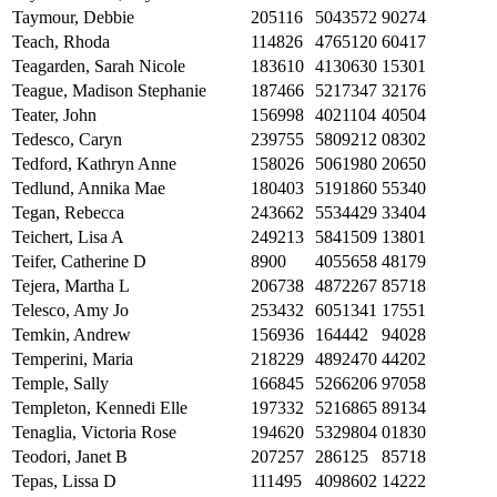
Taymour, Debbie
205116
5043572
90274
Teach, Rhoda
114826
4765120
60417
Teagarden, Sarah Nicole
183610
4130630
15301
Teague, Madison Stephanie
187466
5217347
32176
Teater, John
156998
4021104
40504
Tedesco, Caryn
239755
5809212
08302
Tedford, Kathryn Anne
158026
5061980
20650
Tedlund, Annika Mae
180403
5191860
55340
Tegan, Rebecca
243662
5534429
33404
Teichert, Lisa A
249213
5841509
13801
Teifer, Catherine D
8900
4055658
48179
Tejera, Martha L
206738
4872267
85718
Telesco, Amy Jo
253432
6051341
17551
Temkin, Andrew
156936
164442
94028
Temperini, Maria
218229
4892470
44202
Temple, Sally
166845
5266206
97058
Templeton, Kennedi Elle
197332
5216865
89134
Tenaglia, Victoria Rose
194620
5329804
01830
Teodori, Janet B
207257
286125
85718
Tepas, Lissa D
111495
4098602
14222