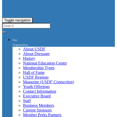
Toggle navigation
Our
Organization
About USDF
About Dressage
History
National Education Center
Membership Types
Hall of Fame
USDF Regions
Magazine (
USDF Connection
)
Youth Offerings
Contact Information
Executive Board
Staff
Business Members
Current Sponsors
Member Perks Partners