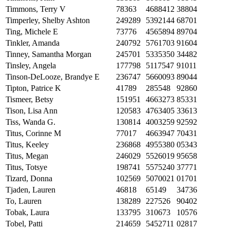
Timmons, Terry V
78363
4688412
38804
Timperley, Shelby Ashton
249289
5392144
68701
Ting, Michele E
73776
4565894
89704
Tinkler, Amanda
240792
5761703
91604
Tinney, Samantha Morgan
245701
5335350
34482
Tinsley, Angela
177798
5117547
91011
Tinson-DeLooze, Brandye E
236747
5660093
89044
Tipton, Patrice K
41789
285548
92860
Tismeer, Betsy
151951
4663273
85331
Tison, Lisa Ann
120583
4763405
33613
Tiss, Wanda G.
130814
4003259
92592
Titus, Corinne M
77017
4663947
70431
Titus, Keeley
236868
4955380
05343
Titus, Megan
246029
5526019
95658
Titus, Totsye
198741
5575240
37771
Tizard, Donna
102569
5070021
01701
Tjaden, Lauren
46818
65149
34736
To, Lauren
138289
227526
90402
Tobak, Laura
133795
310673
10576
Tobel, Patti
214659
5452711
02817