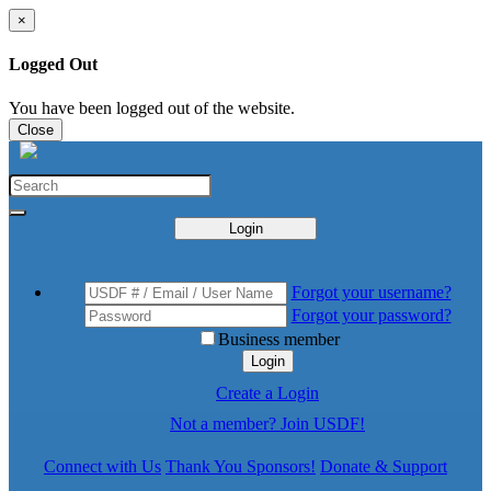
×
Logged Out
You have been logged out of the website.
Close
Login
Forgot your username?
Forgot your password?
Business member
Login
Create a Login
Not a member? Join USDF!
Connect with Us
Thank You Sponsors!
Donate & Support