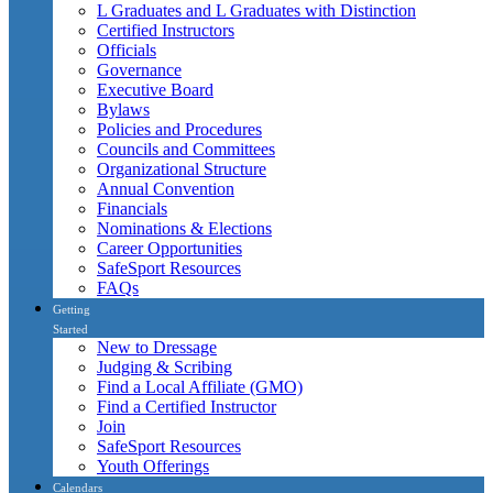
L Graduates and L Graduates with Distinction
Certified Instructors
Officials
Governance
Executive Board
Bylaws
Policies and Procedures
Councils and Committees
Organizational Structure
Annual Convention
Financials
Nominations & Elections
Career Opportunities
SafeSport Resources
FAQs
Getting
Started
New to Dressage
Judging & Scribing
Find a Local Affiliate (GMO)
Find a Certified Instructor
Join
SafeSport Resources
Youth Offerings
Calendars