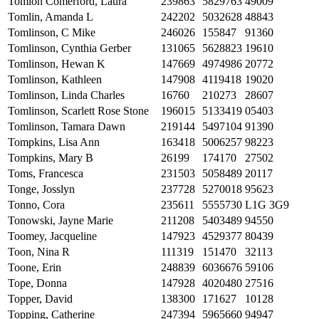
Tomion Comerford, Laura
239863
5829763
49009
Tomlin, Amanda L
242202
5032628
48843
Tomlinson, C Mike
246026
155847
91360
Tomlinson, Cynthia Gerber
131065
5628823
19610
Tomlinson, Hewan K
147669
4974986
20772
Tomlinson, Kathleen
147908
4119418
19020
Tomlinson, Linda Charles
16760
210273
28607
Tomlinson, Scarlett Rose Stone
196015
5133419
05403
Tomlinson, Tamara Dawn
219144
5497104
91390
Tompkins, Lisa Ann
163418
5006257
98223
Tompkins, Mary B
26199
174170
27502
Toms, Francesca
231503
5058489
20117
Tonge, Josslyn
237728
5270018
95623
Tonno, Cora
235611
5555730
L1G 3G9
Tonowski, Jayne Marie
211208
5403489
94550
Toomey, Jacqueline
147923
4529377
80439
Toon, Nina R
111319
151470
32113
Toone, Erin
248839
6036676
59106
Tope, Donna
147928
4020480
27516
Topper, David
138300
171627
10128
Topping, Catherine
247394
5965660
94947