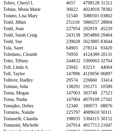
Tobey, Cheryl L
4657
4798128
31312
Tobias, Mona Marie
36022
4024918
78382
Todaro, Lisa Mary
51540
5080501
03862
Todd, Jillian
251118
5860257
28804
Todd, Joan
227954
292919
45229
Todd, Sarah Craig
243138
5854869
29464
Todd, Sue
239028
5623885
83644
Tola, Saret
64903
278114
93420
Toledano, Cleanth
76950
4124389
20131
Toler, Tiffany
244832
5390063
32764
Toll, Linda A.
25042
63213
44064
Toll, Taylor
147896
4119056
06897
Tolliver, Hadley
29574
226660
33414
Tolman, Julia
138291
191271
10589
Toma, Megan
147903
303749
27523
Toma, Nadia
147904
4079109
27502
Tomajko, Debra
12340
180073
08876
Tomaras, Natalie
225797
4089610
50111
Tomaselli, Claudia
198035
5304115
30152
Tomasini, Michelle
247914
4917713
21047