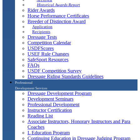
Historical Awards Report
Rider Awards
Horse Performance Certificates
Breeder of Distinction Award
Application
Recipients
Dressage Tests
Competition Calendar
USDFScores
USEF Rule Changes
SafeSport Resources
FAQs
USDF Competition Survey
Dressage Riding Standards Guidelines
Professional
Development Services
Dressage Development Program
Development Seminars
Professional Development
Instructor Certification
Reading List
Associate Instructors, Honorary Instructors and Para
Coaches
L Education Program
Continuing Education in Dressage Judging Program