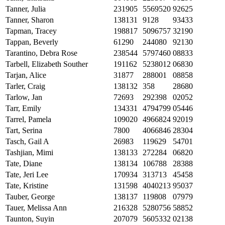
Tanner, Julia
231905
5569520
92625
Tanner, Sharon
138131
9128
93433
Tapman, Tracey
198817
5096757
32190
Tappan, Beverly
61290
244080
92130
Tarantino, Debra Rose
238544
5797460
08833
Tarbell, Elizabeth Souther
191162
5238012
06830
Tarjan, Alice
31877
288001
08858
Tarler, Craig
138132
358
28680
Tarlow, Jan
72693
292398
02052
Tarr, Emily
134331
4794799
05446
Tarrel, Pamela
109020
4966824
92019
Tart, Serina
7800
4066846
28304
Tasch, Gail A
26983
119629
54701
Tashjian, Mimi
138133
272284
06820
Tate, Diane
138134
106788
28388
Tate, Jeri Lee
170934
313713
45458
Tate, Kristine
131598
4040213
95037
Tauber, George
138137
119808
07979
Tauer, Melissa Ann
216328
5280756
58852
Taunton, Suyin
207079
5605332
02138