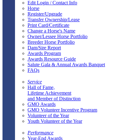
Edit Login / Contact Info
Horse
Register/Upgrade
Transfer Ownership/Lease
Print Card/Certificate
Change a Horse's Name
Owner/Lessee Horse Portfolio
Breeder Horse Portfolio
Dam/Sire Report
Awards Program
Awards Resource Guide
Salute Gala & Annual Awards Banquet
FAQs
Service
Hall of Fame,
Lifetime Achievement
and Member of Distinction
GMO Awards
GMO Volunteer Incentive Program
Volunteer of the Year
Youth Volunteer of the Year
Performance
Year-End Awards