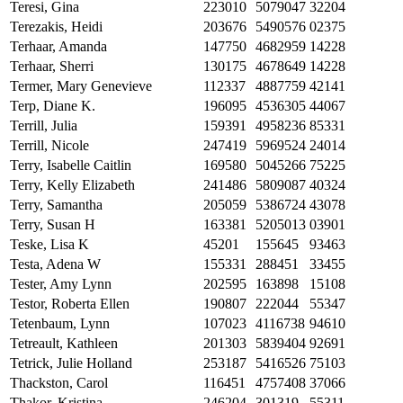
Teresi, Gina
223010
5079047
32204
Terezakis, Heidi
203676
5490576
02375
Terhaar, Amanda
147750
4682959
14228
Terhaar, Sherri
130175
4678649
14228
Termer, Mary Genevieve
112337
4887759
42141
Terp, Diane K.
196095
4536305
44067
Terrill, Julia
159391
4958236
85331
Terrill, Nicole
247419
5969524
24014
Terry, Isabelle Caitlin
169580
5045266
75225
Terry, Kelly Elizabeth
241486
5809087
40324
Terry, Samantha
205059
5386724
43078
Terry, Susan H
163381
5205013
03901
Teske, Lisa K
45201
155645
93463
Testa, Adena W
155331
288451
33455
Tester, Amy Lynn
202595
163898
15108
Testor, Roberta Ellen
190807
222044
55347
Tetenbaum, Lynn
107023
4116738
94610
Tetreault, Kathleen
201303
5839404
92691
Tetrick, Julie Holland
253187
5416526
75103
Thackston, Carol
116451
4757408
37066
Thakor, Kristina
246204
301319
55311