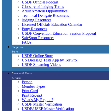
USDF Official Podcast
Glossary of Judging Terms
Adult Amateur Opportunities
Technical Delegate Resources
Judging Resources
Licensed Officials Education Calendar
Pony Resources
USDF Convention Education Session Proposal
SafeSport Resources
FAQs
Shop Our
Store
USDF Online Store
US Dressage Tests App by TestPro
USDF Streaming Videos
Member & Horse
Services
Person
Member Types
Print Card
Print Receipt
What’s My Region?
USDF Master Verfication
USDF/USEF Master Verification