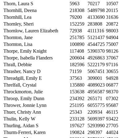
Thorn, Laura S
5963
70217
10507
Thornhill, Deena
218308
5489798
20115
Thornhill, Lea
79200
4133690
31636
Thornley, Sheri
152259
283808
20872
Thornlow, Lauren Elizabeth
72938
4111316
98003
Thornton, Jane
251785
5121437
94904
Thornton, Lisa
100890
4544725
75007
Thorpe, Emily Knight
117408
5390370
98126
Thorpe, Isabella Flanders
200604
4926863
37067
Thrall, Debbie
182596
5222179
97116
Thrasher, Nancy D
71159
5067451
30655
Threadgill, Emily E
37563
309001
94928
Threlfall, Crystal
135880
4089023
06877
Throckmorton, Julie
153638
4956587
98370
Throop, Emily Dunn
234392
265171
07302
Thrower, Jonnie Lynn
251195
6055775
95687
Thuer, Christy Ann
25343
220934
46115
Thulin, Kelly W
233128
5699397
93422
Thurling, Aidan S
197627
5293990
27705
Thurm-Ferreri, Karen
190824
298397
44024