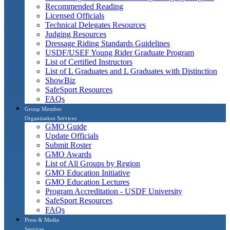
Recommended Reading
Licensed Officials
Technical Delegates Resources
Judging Resources
Dressage Riding Standards Guidelines
USDF/USEF Young Rider Graduate Program
List of Certified Instructors
List of L Graduates and L Graduates with Distinction
ShowBiz
SafeSport Resources
FAQs
Group Member
Organization Services
GMO Guide
Update Officials
Submit Roster
GMO Awards
List of All Groups by Region
GMO Education Initiative
GMO Education Lectures
Program Accreditation - USDF University
SafeSport Resources
FAQs
Press & Media
Services