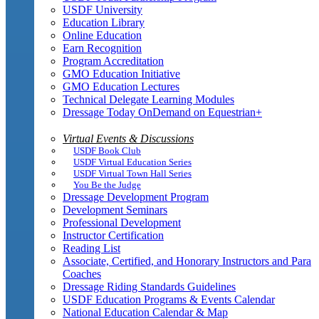
USDF University
Education Library
Online Education
Earn Recognition
Program Accreditation
GMO Education Initiative
GMO Education Lectures
Technical Delegate Learning Modules
Dressage Today OnDemand on Equestrian+
Virtual Events & Discussions
USDF Book Club
USDF Virtual Education Series
USDF Virtual Town Hall Series
You Be the Judge
Dressage Development Program
Development Seminars
Professional Development
Instructor Certification
Reading List
Associate, Certified, and Honorary Instructors and Para
Coaches
Dressage Riding Standards Guidelines
USDF Education Programs & Events Calendar
National Education Calendar & Map