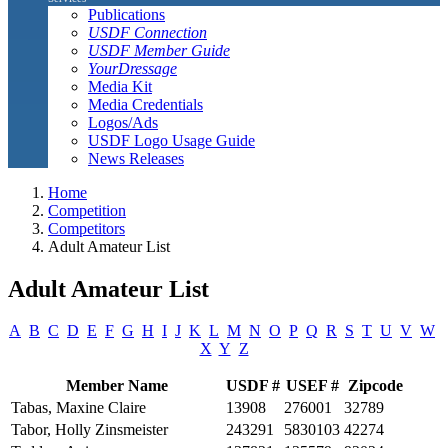
Publications
USDF Connection
USDF Member Guide
YourDressage
Media Kit
Media Credentials
Logos/Ads
USDF Logo Usage Guide
News Releases
Home
Competition
Competitors
Adult Amateur List
Adult Amateur List
A
B
C
D
E
F
G
H
I
J
K
L
M
N
O
P
Q
R
S
T
U
V
W
X
Y
Z
Member Name
USDF #
USEF #
Zipcode
Tabas, Maxine Claire
13908
276001
32789
Tabor, Holly Zinsmeister
243291
5830103
42274