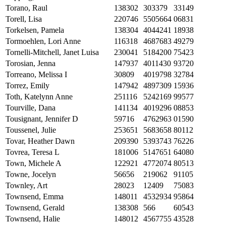
Torano, Raul
138302
303379
33149
Torell, Lisa
220746
5505664
06831
Torkelsen, Pamela
138304
4044241
18938
Tormoehlen, Lori Anne
116318
4687683
49279
Tornelli-Mitchell, Janet Luisa
230041
5184200
75423
Torosian, Jenna
147937
4011430
93720
Torreano, Melissa I
30809
4019798
32784
Torrez, Emily
147942
4897309
15936
Toth, Katelynn Anne
251116
5242169
99577
Tourville, Dana
141134
4019296
08853
Tousignant, Jennifer D
59716
4762963
01590
Toussenel, Julie
253651
5683658
80112
Tovar, Heather Dawn
209390
5393743
76226
Tovrea, Teresa L
181006
5147651
64080
Town, Michele A
122921
4772074
80513
Towne, Jocelyn
56656
219062
91105
Townley, Art
28023
12409
75083
Townsend, Emma
148011
4532934
95864
Townsend, Gerald
138308
566
60543
Townsend, Halie
148012
4567755
43528