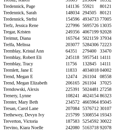
Tredennick, Page
141136
55921
80121
Tredennick, Sarah
148034
294505
80121
Tredennick, Stefni
154596
4934733
77005
Trefz, Jessica Rene
227996
5695726
13035
Tregar, Kristen
249356
4067199
92028
Treimut, Diana
165764
5021159
37934
Trelfa, Melissa
203077
5284306
72223
Tremblay, Kristal Ann
64351
279400
33470
Tremblay, Robert Eli
245118
5957541
14111
Tremblay, Tracy
11756
132845
14111
Tremlett, Jane E
11833
4034018
04002
Trend, Megan E
12474
261104
08558
Trend, Megan Elizabeth
206165
261104
37025
Trendowski, Alexis
225391
5024481
27258
Trenery, Lynne
108241
4624154
86323
Trenter, Mary Beth
234572
4665964
85045
Tresan, Carol Lane
207084
5376712
30107
Trethewey, Devyn Ivy
215799
5308554
19343
Treverton, Victoria
187583
5254592
30022
Trevino, Kiara Noelle
242080
5163718
92078