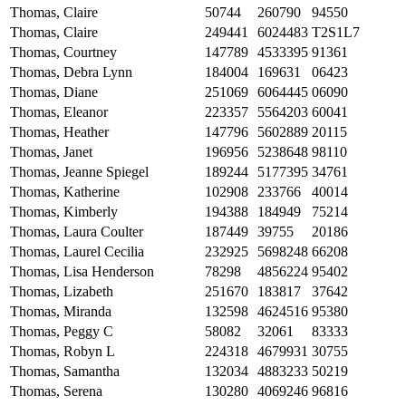
Thomas, Claire
50744
260790
94550
Thomas, Claire
249441
6024483
T2S1L7
Thomas, Courtney
147789
4533395
91361
Thomas, Debra Lynn
184004
169631
06423
Thomas, Diane
251069
6064445
06090
Thomas, Eleanor
223357
5564203
60041
Thomas, Heather
147796
5602889
20115
Thomas, Janet
196956
5238648
98110
Thomas, Jeanne Spiegel
189244
5177395
34761
Thomas, Katherine
102908
233766
40014
Thomas, Kimberly
194388
184949
75214
Thomas, Laura Coulter
187449
39755
20186
Thomas, Laurel Cecilia
232925
5698248
66208
Thomas, Lisa Henderson
78298
4856224
95402
Thomas, Lizabeth
251670
183817
37642
Thomas, Miranda
132598
4624516
95380
Thomas, Peggy C
58082
32061
83333
Thomas, Robyn L
224318
4679931
30755
Thomas, Samantha
132034
4883233
50219
Thomas, Serena
130280
4069246
96816