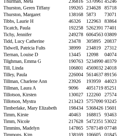
Thurman, Meta
236816
5370961
45246
Thurston, Geren Tiffany
199265
234628
85718
Thurston, Margaret
138168
5873
73071
Tibbs, Laurie H
46326
122963
83864
Ticatch, Paula
192258
5262391
77401
Tichy, Jennifer
249278
6064563
03809
Tidd, Lucy Catherine
23478
305895
20837
Tidwell, Patricia Fults
38999
234819
27312
Tiernan, Louise D
13445
12098
04074
Tilghman, Emma G
190763
5234990
40379
Till, Linda
106801
4569032
24018
Tilley, Paula
226004
5614637
89156
Tillman, Charlene Ann
23926
193959
44023
Tillman, Laura A
9096
4051719
85251
Tillotson, Kirsten
130027
122260
27574
Tillotson, Mystra
213423
5757090
93245
Timberlake, Mary Elizabeth
198434
5368426
15601
Timm, Kirste
40463
168815
93463
Timm, Nicole
217628
5472351
53022
Timmins, Madelyn
147865
5787149
07748
Timmons, Kim
138169
106605
01845