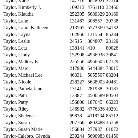
Taylor, Katie
147716
5628921
32514
Taylor, Kimberly J.
109313
4761110
32466
Taylor, Klaudia
252305
5689329
20169
Taylor, Lane
131467
306557
30738
Taylor, Laura Kathleen
213565
5573369
74132
Taylor, Layna
102956
131554
85284
Taylor, Leslie
24515
304807
23129
Taylor, Leta
138141
410
80026
Taylor, Lindy
152908
4936938
20841
Taylor, Mallory E
225556
4956605
02129
Taylor, Marci
217930
5444384
78015
Taylor, Michael Lee
46331
5055507
83204
Taylor, Nicole
238327
5638903
40461
Taylor, Pamela Jane
13141
281938
30185
Taylor, Patti
13387
4506589
80503
Taylor, Patty
156800
187645
66223
Taylor, Riley
146982
4776336
40291
Taylor, Shelene
69838
4118234
85712
Taylor, Susan
207760
5802488
35758
Taylor, Susan Marie
156884
277987
61072
Taylor-Calabro, Glynda
239244
5690983
01450