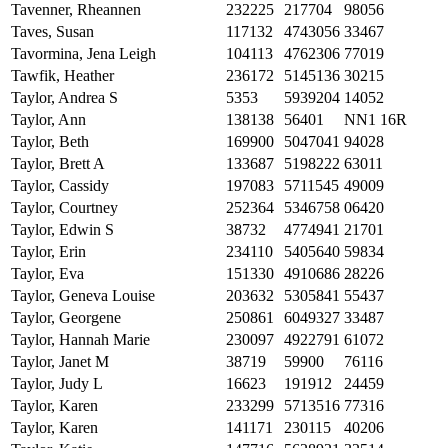
Tavenner, Rheannen
232225
217704
98056
Taves, Susan
117132
4743056
33467
Tavormina, Jena Leigh
104113
4762306
77019
Tawfik, Heather
236172
5145136
30215
Taylor, Andrea S
5353
5939204
14052
Taylor, Ann
138138
56401
NN1 16R
Taylor, Beth
169900
5047041
94028
Taylor, Brett A
133687
5198222
63011
Taylor, Cassidy
197083
5711545
49009
Taylor, Courtney
252364
5346758
06420
Taylor, Edwin S
38732
4774941
21701
Taylor, Erin
234110
5405640
59834
Taylor, Eva
151330
4910686
28226
Taylor, Geneva Louise
203632
5305841
55437
Taylor, Georgene
250861
6049327
33487
Taylor, Hannah Marie
230097
4922791
61072
Taylor, Janet M
38719
59900
76116
Taylor, Judy L
16623
191912
24459
Taylor, Karen
233299
5713516
77316
Taylor, Karen
141171
230115
40206