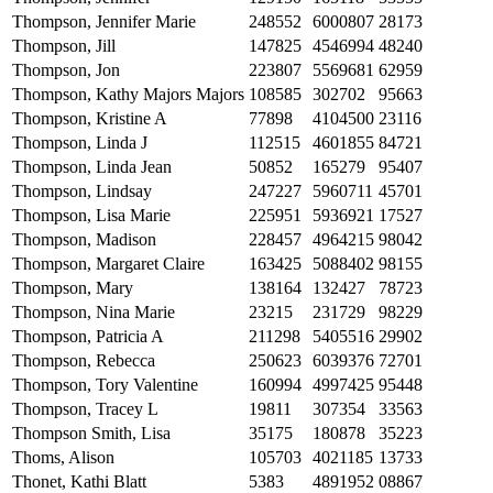
Thompson, Jennifer Marie
248552
6000807
28173
Thompson, Jill
147825
4546994
48240
Thompson, Jon
223807
5569681
62959
Thompson, Kathy Majors Majors
108585
302702
95663
Thompson, Kristine A
77898
4104500
23116
Thompson, Linda J
112515
4601855
84721
Thompson, Linda Jean
50852
165279
95407
Thompson, Lindsay
247227
5960711
45701
Thompson, Lisa Marie
225951
5936921
17527
Thompson, Madison
228457
4964215
98042
Thompson, Margaret Claire
163425
5088402
98155
Thompson, Mary
138164
132427
78723
Thompson, Nina Marie
23215
231729
98229
Thompson, Patricia A
211298
5405516
29902
Thompson, Rebecca
250623
6039376
72701
Thompson, Tory Valentine
160994
4997425
95448
Thompson, Tracey L
19811
307354
33563
Thompson Smith, Lisa
35175
180878
35223
Thoms, Alison
105703
4021185
13733
Thonet, Kathi Blatt
5383
4891952
08867