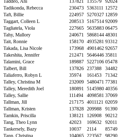
Taddeo, Ani
137821
135579
92024
Tadikonda, Rebecca
230473
5363111
12572
Taft, Billie
224957
5270327
12859
Taggart, Colleen L
208513
5167514
92009
Tagliatela, Viola
227665
5635883
06475
Tahy, Mallory
240671
5868144
48301
Tait, Ronnie
158170
4935281
93312
Takada, Lisa Nicole
173968
4901462
92657
Takeshita, Jennifer
212471
5646446
35811
Talamini, Grace
189887
5227106
05478
Talbert, Bill
137826
237388
34482
Taliaferro, Robyn L
35974
161453
71342
Talley, Christina M
232009
5480471
77381
Talley, Meredith Joel
180891
5145980
40356
Talley, Sallie
111494
4098581
37069
Tallman, Jill
217175
4011121
02059
Tallman, Kristen
137828
209988
91390
Tamkin, Priscilla
138121
126908
90212
Tang, Theo Lynn
42023
169632
92011
Tankersely, Bazy
10037
2114
85749
Tann, Christina
104065
223567
98290