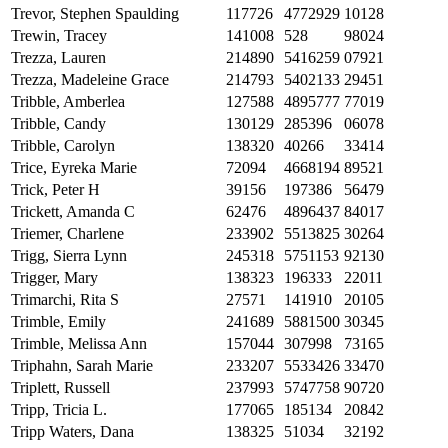
Trevor, Stephen Spaulding
117726
4772929
10128
Trewin, Tracey
141008
528
98024
Trezza, Lauren
214890
5416259
07921
Trezza, Madeleine Grace
214793
5402133
29451
Tribble, Amberlea
127588
4895777
77019
Tribble, Candy
130129
285396
06078
Tribble, Carolyn
138320
40266
33414
Trice, Eyreka Marie
72094
4668194
89521
Trick, Peter H
39156
197386
56479
Trickett, Amanda C
62476
4896437
84017
Triemer, Charlene
233902
5513825
30264
Trigg, Sierra Lynn
245318
5751153
92130
Trigger, Mary
138323
196333
22011
Trimarchi, Rita S
27571
141910
20105
Trimble, Emily
241689
5881500
30345
Trimble, Melissa Ann
157044
307998
73165
Triphahn, Sarah Marie
233207
5533426
33470
Triplett, Russell
237993
5747758
90720
Tripp, Tricia L.
177065
185134
20842
Tripp Waters, Dana
138325
51034
32192