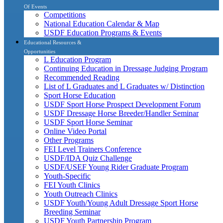
Of Events
Competitions
National Education Calendar & Map
USDF Education Programs & Events
Educational Resources &
Opportunities
L Education Program
Continuing Education in Dressage Judging Program
Recommended Reading
List of L Graduates and L Graduates w/ Distinction
Sport Horse Education
USDF Sport Horse Prospect Development Forum
USDF Dressage Horse Breeder/Handler Seminar
USDF Sport Horse Seminar
Online Video Portal
Other Programs
FEI Level Trainers Conference
USDF/IDA Quiz Challenge
USDF/USEF Young Rider Graduate Program
Youth-Specific
FEI Youth Clinics
Youth Outreach Clinics
USDF Youth/Young Adult Dressage Sport Horse
Breeding Seminar
USDF Youth Partnership Program