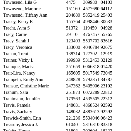
Townsend, Lila G
4475
309980
04103
Townsend, Marjorie
151169
4577680
64112
Townsend, Tiffany Ann
204880
5852419
25403
Tracey, Kerry E
155764
4998446
30633
Tracht, Avra S
51372
119459
94928
Tracy, Carrie
39110
4767457
55765
Tracy, Sarah J
123403
5537702
83616
Tracy, Veronica
133000
4046784
92675
Trahan, Trent
138314
127392
12919
Trainer, Vicky L
199939
5312453
32129
Trainque, Marisa
251659
6066318
01420
Trait-Lira, Nancy
165605
5017549
73045
Trampetti, Emily Ann
248828
5792851
34787
Transue, Christine Marie
247362
5405906
23102
Tranum, Sara
251873
6072289
22812
Trautmann, Jennifer
179563
4535505
22312
Travis, Pamela
148031
4868524
92592
Travis, Zachary
148032
4883613
92592
Trawick-Smith, Erin
221236
5534046
06423
Treasure, Jessica J.
61040
5316310
83318
Trebitz, Karen
31803
203604
18332