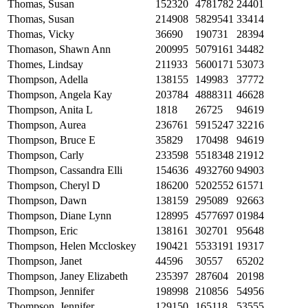
Thomas, Susan
152320
4781782
24401
Thomas, Susan
214908
5829541
33414
Thomas, Vicky
36690
190731
28394
Thomason, Shawn Ann
200995
5079161
34482
Thomes, Lindsay
211933
5600171
53073
Thompson, Adella
138155
149983
37772
Thompson, Angela Kay
203784
4888311
46628
Thompson, Anita L
1818
26725
94619
Thompson, Aurea
236761
5915247
32216
Thompson, Bruce E
35829
170498
94619
Thompson, Carly
233598
5518348
21912
Thompson, Cassandra Elli
154636
4932760
94903
Thompson, Cheryl D
186200
5202552
61571
Thompson, Dawn
138159
295089
92663
Thompson, Diane Lynn
128995
4577697
01984
Thompson, Eric
138161
302701
95648
Thompson, Helen Mccloskey
190421
5533191
19317
Thompson, Janet
44596
30557
65202
Thompson, Janey Elizabeth
235397
287604
20198
Thompson, Jennifer
198998
210856
54956
Thompson, Jennifer
129150
165118
53555