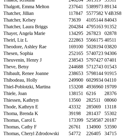
Thalgott, Emma Melton
237641
5389973
89134
Thatcher, Jillian
117847
5577582
V4B3S8
Thatcher, Kelsey
73639
4105144
84043
Thatcher, Laura Briggs
204284
4795163
91352
Thayer, Angela Marie
134295
267823
02878
Theirl, Liz L
222863
5566175
40511
Theodore, Ashley Rae
169100
5028194
03820
Thesen, Sophia
252165
5740723
94306
Theuvenin, Henry J
238543
5797427
07401
Theve, Betsy
244688
5712743
01543
Thibault, Renee Joanne
238653
5798144
91915
Thibodeau, Holly
249900
6029934
04110
Thiel-Poblotzki, Martina
153208
4936960
19709
Thiele, Joan
138151
6216
28376
Thiessen, Kathryn
13560
282511
08060
Thode, Kathryn E
43332
285069
13118
Thoma, Brenda K
39198
281437
55302
Thomas, Carol L
173399
5258587
20187
Thomas, Cathy F
26761
134900
53590
Thomas, Cheryl Zdrodowski
54772
226405
34715