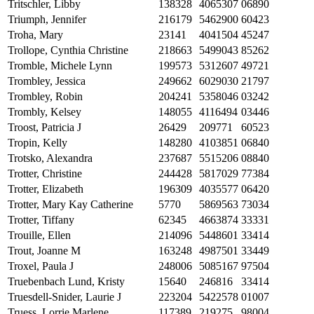
Tritschler, Libby
138328
4065307
06890
Triumph, Jennifer
216179
5462900
60423
Troha, Mary
23141
4041504
45247
Trollope, Cynthia Christine
218663
5499043
85262
Tromble, Michele Lynn
199573
5312607
49721
Trombley, Jessica
249662
6029030
21797
Trombley, Robin
204241
5358046
03242
Trombly, Kelsey
148055
4116494
03446
Troost, Patricia J
26429
209771
60523
Tropin, Kelly
148280
4103851
06840
Trotsko, Alexandra
237687
5515206
08840
Trotter, Christine
244428
5817029
77384
Trotter, Elizabeth
196309
4035577
06420
Trotter, Mary Kay Catherine
5770
5869563
73034
Trotter, Tiffany
62345
4663874
33331
Trouille, Ellen
214096
5448601
33414
Trout, Joanne M
163248
4987501
33449
Troxel, Paula J
248006
5085167
97504
Truebenbach Lund, Kristy
15640
246816
33414
Truesdell-Snider, Laurie J
223204
5422578
01007
Truess, Lorrie Marlene
117389
219275
98004