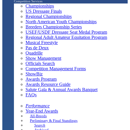
Competition Services
Championships
US Dressage Finals
Regional Championships
North American Youth Championships
Breeders Championship Series
USEF/USDF Dressage Seat Medal Program
Regional Adult Amateur Equitation Program
Musical Freestyle
Pas de Deux
Quadrille
Show Management
Officials Search
Competition Management Forms
ShowBiz
Awards Program
Awards Resource Guide
Salute Gala & Annual Awards Banquet
FAQs
Performance
Year-End Awards
All-Breeds
Preliminary & Final Standings
Search
Archived