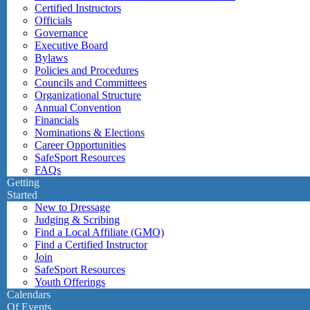
Certified Instructors
Officials
Governance
Executive Board
Bylaws
Policies and Procedures
Councils and Committees
Organizational Structure
Annual Convention
Financials
Nominations & Elections
Career Opportunities
SafeSport Resources
FAQs
Getting
Started
New to Dressage
Judging & Scribing
Find a Local Affiliate (GMO)
Find a Certified Instructor
Join
SafeSport Resources
Youth Offerings
Calendars
Of Events