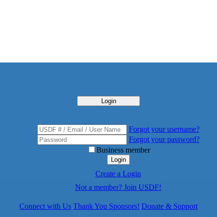
Login
Forgot your username?
Forgot your password?
Business member
Login
Create a Login
Not a member? Join USDF!
Connect with Us
Thank You Sponsors!
Donate & Support