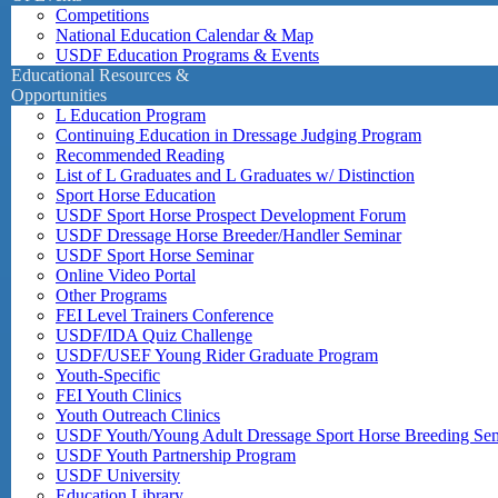
Competitions
National Education Calendar & Map
USDF Education Programs & Events
Educational Resources &
Opportunities
L Education Program
Continuing Education in Dressage Judging Program
Recommended Reading
List of L Graduates and L Graduates w/ Distinction
Sport Horse Education
USDF Sport Horse Prospect Development Forum
USDF Dressage Horse Breeder/Handler Seminar
USDF Sport Horse Seminar
Online Video Portal
Other Programs
FEI Level Trainers Conference
USDF/IDA Quiz Challenge
USDF/USEF Young Rider Graduate Program
Youth-Specific
FEI Youth Clinics
Youth Outreach Clinics
USDF Youth/Young Adult Dressage Sport Horse Breeding Se
USDF Youth Partnership Program
USDF University
Education Library