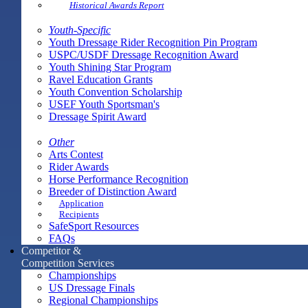
Historical Awards Report
Youth-Specific
Youth Dressage Rider Recognition Pin Program
USPC/USDF Dressage Recognition Award
Youth Shining Star Program
Ravel Education Grants
Youth Convention Scholarship
USEF Youth Sportsman's
Dressage Spirit Award
Other
Arts Contest
Rider Awards
Horse Performance Recognition
Breeder of Distinction Award
Application
Recipients
SafeSport Resources
FAQs
Competitor &
Competition Services
Championships
US Dressage Finals
Regional Championships