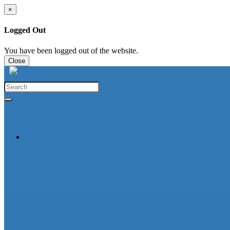
×
Logged Out
You have been logged out of the website.
Close