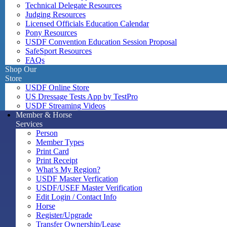
Technical Delegate Resources
Judging Resources
Licensed Officials Education Calendar
Pony Resources
USDF Convention Education Session Proposal
SafeSport Resources
FAQs
Shop Our
Store
USDF Online Store
US Dressage Tests App by TestPro
USDF Streaming Videos
Member & Horse
Services
Person
Member Types
Print Card
Print Receipt
What’s My Region?
USDF Master Verfication
USDF/USEF Master Verification
Edit Login / Contact Info
Horse
Register/Upgrade
Transfer Ownership/Lease