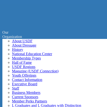
Our
Organization
About USDF
About Dressage
History
National Education Center
Membership Types
Hall of Fame
USDF Regions
Magazine (
USDF Connection
)
Youth Offerings
Contact Information
Executive Board
Staff
Business Members
Current Sponsors
Member Perks Partners
L Graduates and L Graduates with Distinction