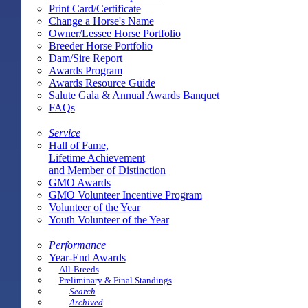
Print Card/Certificate
Change a Horse's Name
Owner/Lessee Horse Portfolio
Breeder Horse Portfolio
Dam/Sire Report
Awards Program
Awards Resource Guide
Salute Gala & Annual Awards Banquet
FAQs
Service
Hall of Fame,
Lifetime Achievement
and Member of Distinction
GMO Awards
GMO Volunteer Incentive Program
Volunteer of the Year
Youth Volunteer of the Year
Performance
Year-End Awards
All-Breeds
Preliminary & Final Standings
Search
Archived