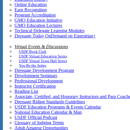
Online Education
Earn Recognition
Program Accreditation
GMO Education Initiative
GMO Education Lectures
Technical Delegate Learning Modules
Dressage Today OnDemand on Equestrian+
Virtual Events & Discussions
USDF Book Club
USDF Virtual Education Series
USDF Virtual Town Hall Series
You Be the Judge
Dressage Development Program
Development Seminars
Professional Development
Instructor Certification
Reading List
Associate, Certified, and Honorary Instructors and Para Coach
Dressage Riding Standards Guidelines
USDF Education Programs & Events Calendar
National Education Calendar & Map
USDF Official Podcast
Glossary of Judging Terms
Adult Amateur Opportunities