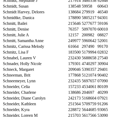
Schmidt, Stephanie J
217914
5480358
92648
Schmidt, Susan
138548
59958
60643
Schmidt Harvey, Delores
138684
279919
46540
Schmidtke, Danica
178890
5805217
94301
Schmitt, Bailei
215646
5277677
59106
Schmitt, Denise
76357
5097070
60010
Schmitt, Julie A
12157
200982
08827
Schmitt, Samantha Anne
249977
5960642
52001
Schmitz, Carissa Melody
61664
297490
99170
Schmitz, Lisa F
183500
5179994
02832
Schnabel, Lauren V
232430
5688658
27540
Schnader, Holly Nicole
179301
4740297
30904
Schneck, Margaret
209046
5390357
29401
Schneeman, Brit
177868
5121074
90402
Schneemeyer, Lynn
232435
5697657
07090
Schneider, Celia
157233
4534061
80109
Schneider, Charlene
138686
204697
40299
Schneider, Diane Carolyn
242173
5168604
07921
Schneider, Kathleen
251564
5709759
91206
Schneider, Kyra
228872
5644685
93065
Schneider, Loreen M
215703
5617566
53090