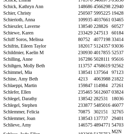
Schick, Kathryn Ann
148686
4566298
22940
Schier, Christy
250507
5995225
19428
Schierioth, Anna
109935
4037661
03465
Schieszler, Laverne
138540
228826
60527
Schiewe, Karen
233429
247513
60184
Schiff Soros, Melissa
80752
4077198
33414
Schifrin, Eileen Taylor
182017
5124357
93036
Schildmier, Kaelin M
230930
4017855
52537
Schilling, Anne
167286
5028111
95616
Schiltgen, Molly Beth
113757
4768619
92562
Schimmel, Mia
138541
137564
97123
Schine, Amy Beth
4213
4063988
21822
Schlaeppi, Martin
159847
114984
27261
Schlefer, Ellen
235465
5612607
03824
Schlegel, Darathy
138542
282531
18036
Schlegel, Stephen
233877
5485016
46077
Schlemmer, Felicia
70875
302151
32765
Schlemmer, Joan
138543
137737
29401
Schlieve, Amy
146575
4894771
54703
M2N