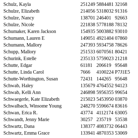
Schulz, Kayla
251249
5884481
32168
Schulze, Elizabeth
214056
5318032
91316
Schulze, Nancy
138701
246401
92663
Schulze, Nicole
221838
5778188
78132
Schumaker, Karen Jackson
154935
5003882
93010
Schumann, Lauren E
149051
4921404
07860
Schumann, Mallory
247393
5934758
78626
Schupp, Mallory
251533
6070561
80421
Schurink, Estelle
235133
5759023
21218
Schutte, Edgar
61181
206619
95648
Schutte, Linda Carol
7666
4100224
P7J1E5
Schutte-Worthington, Susan
72431
144265
95648
Schwab, Haley
135679
4764552
94123
Schwab, Kelli Ann
246898
5956355
99654
Schwaegerle, Kate Elizabeth
215023
5453950
03870
Schwalbach, Winsome Young
248270
5596674
83616
Schwan, Erica R.
43774
4112174
63005
Schwandt, Jenny Marie
30257
235719
53538
Schwartz, Dana
138377
4083732
06443
Schwartz, Emma Grace
133941
4870353
53069