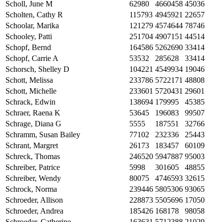
Scholl, June M
62980
4660458
45036
Scholten, Cathy R
115793
4945921
22657
Schoolar, Marika
121279
4574644
78746
Schooley, Patti
251704
4907151
44514
Schopf, Bernd
164586
5262690
33414
Schopf, Carrie A
53532
285628
33414
Schorsch, Shelley D
104221
4549934
19046
Schott, Melissa
233786
5722171
48808
Schott, Michelle
233601
5720431
29601
Schrack, Edwin
138694
179995
45385
Schraer, Raena K
53645
196083
99507
Schrage, Diana G
5555
187551
32766
Schramm, Susan Bailey
77102
232336
25443
Schrant, Margret
26173
183457
60109
Schreck, Thomas
246520
5947887
95003
Schreiber, Patrice
5998
301605
48855
Schreiber, Wendy
80075
4746593
32615
Schrock, Norma
239446
5805306
93065
Schroeder, Allison
228873
5505696
17050
Schroeder, Andrea
185426
168178
98058
Schroeder, Catherine
163631
5712388
21029