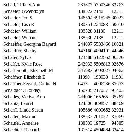
Schad, Tiffany Ann
235877
5750346
33763
Schaefer, Gwendolyn
138522
2146
12211
Schaefer, Jeri S
146504
4915245
80023
Schaefer, Lisa R
180851
224088
60010
Schaefer, William
138528
31136
12211
Schaefer, William
138530
2138
12211
Schaeffer, Georgina Bayard
244037
5533466
10021
Schaeffer, Shelby
147160
4894101
44846
Schafer, Sylvia
173488
5122552
06226
Schaffer, Kylie Rose
242933
5506813
92676
Schaffernoth, Elizabeth M
245983
5699927
94062
Schaffner, Elizabeth B
11890
193038
11931
Schaffner-Fegard, Corina N
6453
4006536
85653
Schaldach, Holiday
156735
217037
91403
Schalles, Melissa Ann
244096
165265
85267
Schantz, Laurel
124806
309857
38469
Scharff, Linda Susan
105686
4000652
32931
Schatten, Maxine
138532
201022
37069
Schaufel, Annelise
138533
19725
94585
Schechter, Richard
131614
4504864
33414