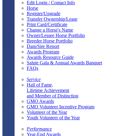
Edit Login / Contact Info
Horse
Register/Upgrade
Transfer Ownership/Lease
Print Card/Certificate
Change a Horse's Name
Owner/Lessee Horse Portfolio
Breeder Horse Portfolio
Dam/Sire Report
Awards Program
Awards Resource Guide
Salute Gala & Annual Awards Banquet
FAQs
Service
Hall of Fame,
Lifetime Achievement
and Member of Distinction
GMO Awards
GMO Volunteer Incentive Program
Volunteer of the Year
Youth Volunteer of the Year
Performance
Year-End Awards