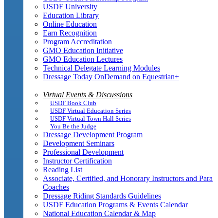
USDF University
Education Library
Online Education
Earn Recognition
Program Accreditation
GMO Education Initiative
GMO Education Lectures
Technical Delegate Learning Modules
Dressage Today OnDemand on Equestrian+
Virtual Events & Discussions
USDF Book Club
USDF Virtual Education Series
USDF Virtual Town Hall Series
You Be the Judge
Dressage Development Program
Development Seminars
Professional Development
Instructor Certification
Reading List
Associate, Certified, and Honorary Instructors and Para
Coaches
Dressage Riding Standards Guidelines
USDF Education Programs & Events Calendar
National Education Calendar & Map