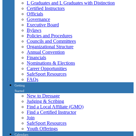
L Graduates and L Graduates with Distinction
Certified Instructors
Officials
Governance
Executive Board
Bylaws
Policies and Procedures
Councils and Committees
Organizational Structure
Annual Convention
Financials
Nominations & Elections
Career Opportunities
SafeSport Resources
FAQs
Getting
Started
New to Dressage
Judging & Scribing
Find a Local Affiliate (GMO)
Find a Certified Instructor
Join
SafeSport Resources
Youth Offerings
Calendars