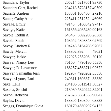
Saunders, Taylor
205214
5217651
93730
Saunders Carr, Rachel
234218
5728157
40509
Saurage, Andrea
138801
108480
27216
Sauter, Cathy Anne
225411
251252
46069
Savage, Emily
49143
5160342
97417
Savage, Katie
161856
4985439
99163
Savoie, Robin A
64346
5692206
28388
Savoie, Sarah
168652
4898848
02769
Savoy, Lindsey R
194248
5164708
97062
Sawdy, Melvin
138802
392
49021
Sawyer, Jackie
122925
255206
30120
Sawyer, Nancy Lee
76150
4796180
55356
Sawyer, R. Lawrence
166257
4563711
92672
Sawyer, Samantha Jean
192937
4920202
33556
Sawyer-Lyons, Lori
240311
160337
33330
Saxe, Leila
204106
5311541
30327
Saxena, Srushti
218080
5349224
32401
Saxon, Rebecca
232828
5661358
90042
Sayles, David
138805
180850
03833
Scaggs, Dominique Gioia
160179
4569297
94133