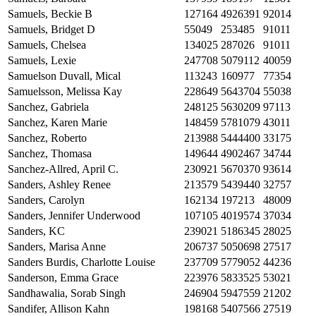
Samuels, Beckie B
127164
4926391
92014
Samuels, Bridget D
55049
253485
91011
Samuels, Chelsea
134025
287026
91011
Samuels, Lexie
247708
5079112
40059
Samuelson Duvall, Mical
113243
160977
77354
Samuelsson, Melissa Kay
228649
5643704
55038
Sanchez, Gabriela
248125
5630209
97113
Sanchez, Karen Marie
148459
5781079
43011
Sanchez, Roberto
213988
5444400
33175
Sanchez, Thomasa
149644
4902467
34744
Sanchez-Allred, April C.
230921
5670370
93614
Sanders, Ashley Renee
213579
5439440
32757
Sanders, Carolyn
162134
197213
48009
Sanders, Jennifer Underwood
107105
4019574
37034
Sanders, KC
239021
5186345
28025
Sanders, Marisa Anne
206737
5050698
27517
Sanders Burdis, Charlotte Louise
237709
5779052
44236
Sanderson, Emma Grace
223976
5833525
53021
Sandhawalia, Sorab Singh
246904
5947559
21202
Sandifer, Allison Kahn
198168
5407566
27519