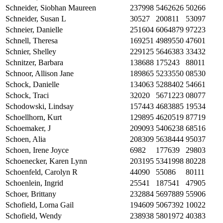
Schneider, Siobhan Maureen
237998
5462626
50266
Schneider, Susan L
30527
200811
53097
Schneier, Danielle
251604
6064879
97223
Schnell, Theresa
169251
4989550
47601
Schnier, Shelley
229125
5646383
33432
Schnitzer, Barbara
138688
175243
88011
Schnoor, Allison Jane
189865
5233550
08530
Schock, Danielle
134063
5288402
54661
Schock, Traci
32020
5671223
08077
Schodowski, Lindsay
157443
4683885
19534
Schoellhorn, Kurt
129895
4620519
87719
Schoemaker, J
209093
5406238
68516
Schoen, Alia
208309
5638444
95037
Schoen, Irene Joyce
6982
177639
29803
Schoenecker, Karen Lynn
203195
5341998
80228
Schoenfeld, Carolyn R
44090
55086
80111
Schoenlein, Ingrid
25541
187541
47905
Schoer, Brittany
232884
5697889
55906
Schofield, Lorna Gail
194609
5067392
10022
Schofield, Wendy
238938
5801972
40383