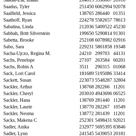
Saadus, Tyler
251450
6062994
92078
Saalfield, Jessica
138765
286440
01351
Saathoff, Ryan
224278
5582657
78613
Sabatina, Linda
212036
5409522
45230
Sabbah, Britt Silverstein
199650
5290814
91301
Sabetta, Brooke
252108
6078982
02916
Sabo, Sara
229231
5801858
19348
Sacha-Ujczo, Regina M.
24210
299703
44131
Sachs, Penelope
27107
263584
60201
Sachs, Robin A
3511
290315
01068
Sack, Lori Carol
181689
5195086
33414
Sackett, Susan
223073
5548287
32804
Sackler, Arthur
138768
282266
11201
Sackler, Cheryl
203010
4943696
06525
Sackler, Hana
138769
281440
11201
Sackler, Laurie
138770
282267
10549
Sackler, Neoma
138772
281439
11201
Sacks, Makena C
252301
5498431
92021
Sadler, Anika
232977
5695395
83846
Sadler, Lynn
241545
5439053
20181