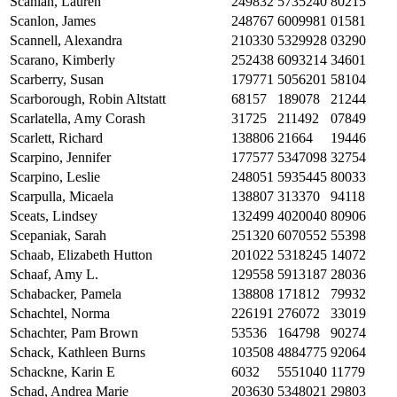
Scanlan, Lauren
249832
5735240
80215
Scanlon, James
248767
6009981
01581
Scannell, Alexandra
210330
5329928
03290
Scarano, Kimberly
252438
6093214
34601
Scarberry, Susan
179771
5056201
58104
Scarborough, Robin Altstatt
68157
189078
21244
Scarlatella, Amy Corash
31725
211492
07849
Scarlett, Richard
138806
21664
19446
Scarpino, Jennifer
177577
5347098
32754
Scarpino, Leslie
248051
5935445
80033
Scarpulla, Micaela
138807
313370
94118
Sceats, Lindsey
132499
4020040
80906
Scepaniak, Sarah
251320
6070552
55398
Schaab, Elizabeth Hutton
201022
5318245
14072
Schaaf, Amy L.
129558
5913187
28036
Schabacker, Pamela
138808
171812
79932
Schachtel, Norma
226191
276072
33019
Schachter, Pam Brown
53536
164798
90274
Schack, Kathleen Burns
103508
4884775
92064
Schackne, Karin E
6032
5551040
11779
Schad, Andrea Marie
203630
5348021
29803