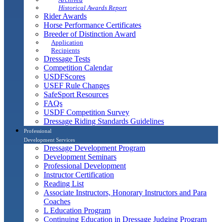
Historical Awards Report
Rider Awards
Horse Performance Certificates
Breeder of Distinction Award
Application
Recipients
Dressage Tests
Competition Calendar
USDFScores
USEF Rule Changes
SafeSport Resources
FAQs
USDF Competition Survey
Dressage Riding Standards Guidelines
Professional
Development Services
Dressage Development Program
Development Seminars
Professional Development
Instructor Certification
Reading List
Associate Instructors, Honorary Instructors and Para
Coaches
L Education Program
Continuing Education in Dressage Judging Program