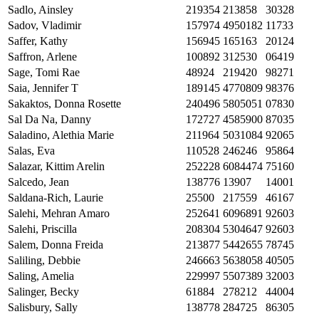
Sadlo, Ainsley
219354
213858
30328
Sadov, Vladimir
157974
4950182
11733
Saffer, Kathy
156945
165163
20124
Saffron, Arlene
100892
312530
06419
Sage, Tomi Rae
48924
219420
98271
Saia, Jennifer T
189145
4770809
98376
Sakaktos, Donna Rosette
240496
5805051
07830
Sal Da Na, Danny
172727
4585900
87035
Saladino, Alethia Marie
211964
5031084
92065
Salas, Eva
110528
246246
95864
Salazar, Kittim Arelin
252228
6084474
75160
Salcedo, Jean
138776
13907
14001
Saldana-Rich, Laurie
25500
217559
46167
Salehi, Mehran Amaro
252641
6096891
92603
Salehi, Priscilla
208304
5304647
92603
Salem, Donna Freida
213877
5442655
78745
Saliling, Debbie
246663
5638058
40505
Saling, Amelia
229997
5507389
32003
Salinger, Becky
61884
278212
44004
Salisbury, Sally
138778
284725
86305