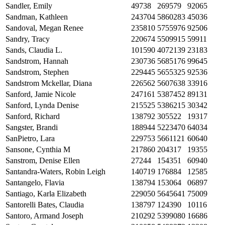
Sandler, Emily
49738
269579
92065
Sandman, Kathleen
243704
5860283
45036
Sandoval, Megan Renee
235810
5755976
92506
Sandry, Tracy
220674
5509915
59911
Sands, Claudia L.
101590
4072139
23183
Sandstrom, Hannah
230736
5685176
99645
Sandstrom, Stephen
229445
5655325
92536
Sandstrom Mckellar, Diana
226562
5607638
33916
Sanford, Jamie Nicole
247161
5387452
89131
Sanford, Lynda Denise
215525
5386215
30342
Sanford, Richard
138792
305522
19317
Sangster, Brandi
188944
5223470
64034
SanPietro, Lara
229753
5661121
60640
Sansone, Cynthia M
217860
204317
19355
Sanstrom, Denise Ellen
27244
154351
60940
Santandra-Waters, Robin Leigh
140719
176884
12585
Santangelo, Flavia
138794
153064
06897
Santiago, Karla Elizabeth
229050
5645641
75009
Santorelli Bates, Claudia
138797
124390
10116
Santoro, Armand Joseph
210292
5399080
16686