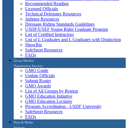
Recommended Reading
Licensed Officials
Technical Delegates Resources
Judging Resources
Dressage Riding Standards Guidelines
USDF/USEF Young Rider Graduate Program
List of Certified Instructors
List of L Graduates and L Graduates with Distinction
ShowBiz
SafeSport Resources
FAQs
Group Member
Organization Services
GMO Guide
Update Officials
Submit Roster
GMO Awards
List of All Groups by Region
GMO Education Initiative
GMO Education Lectures
Program Accreditation - USDF University
SafeSport Resources
FAQs
Press & Media
Services