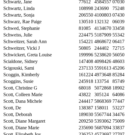
Schwartz, Jane
77612
4584557
07030
Schwartz, Linda
108998
243690
75248
Schwartz, Sonja
206550
4100803
07430
Schwarz, Rae Paige
130510
132132
06039
Schwed, Stephanie
81085
4134670
33458
Schweiss, Julie
224475
5187909
55342
Schweitzer, Sarah Ann
154221
4868672
06417
Schweitzer, Vicki J
50805
244402
72715
Schwickert, Greta Louise
199996
5238620
56050
Scialdone, Sidney
147408
4098426
48603
Scigouski, Sami
237133
5591613
45206
Scoggin, Kimberly
161224
4973648
85284
Scoggins, Susie
245918
133754
85749
Scott, Christine G
68018
5072868
18902
Scott, Colleen Marie
43822
305124
64086
Scott, Dana Michele
244417
5868369
77447
Scott, De
138387
158011
53227
Scott, Deborah
189030
5567744
34476
Scott, Diane Margaret
209250
5393062
75009
Scott, Diane Marie
235690
5687094
33837
Scott, Elizabeth Joy
236252
4573697
27707