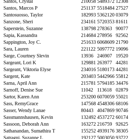
Santos, Crystal
210058
5489372
12308
Santos, Marcos P
251137
5518484
27527
Santosuosso, Taylor
182993
5362120
03079
Sanzone, Sheri
234161
5720353
81611
Saperstein, Suzanne
138798
278363
90077
Sapia, Kassandra
214684
278956
92562
Sappington, Joy C.
251633
6068609
21790
Sara, Lauren
221122
5097772
19096
Sarge, Courtney Slevin
13936
246907
19520
Sargeant, Lori K
129881
263977
44281
Sargeant, Viktoria Elyse
234016
5180173
44281
Sargent, Kate
203403
5442966
55812
Sarna, April Ann
215781
5794185
34476
Sarnoff, Denise Sue
11042
113618
02879
Sartor, Karen Ann
253200
6070059
55021
Sass, RemyGrace
147568
4548306
68106
Sasser, Wendy Lanae
80443
4047869
90746
Sassmannshausen, Kevin
132492
4537272
60174
Sassoon, Deborah Ann
163272
216759
92625
Sathanandan, Sumathira T
155252
4939176
38305
Satragni, Suzanne L
192127
5003050
93722