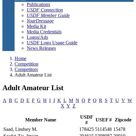
Publications
USDF Connection
USDF Member Guide
YourDressage
Media Kit
Media Credentials
Logos/Ads
USDF Logo Usage Guide
News Releases
Home
Competition
Competitors
Adult Amateur List
Adult Amateur List
A
B
C
D
E
F
G
H
I
J
K
L
M
N
O
P
Q
R
S
T
U
V
W
X
Y
Z
USDF
Member Name
USEF #
Zipcode
#
Saad, Lindsey M.
178425
5114548
15478
Saadat-Zia, Imaan
204615
5398087
20910