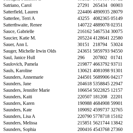
Satriano, Carol
27291
265434
06903
Satterfield, Lauren
224406
4890935
28079
Satterlee, Terri A
43255
4082365
05149
Satterthwaite, Renee
140722
4889078
02351
Sauce, Gabrielle
216162
5467534
30075
Saucier, Katie M.
205224
4128641
22580
Sauer, Ann L
30151
218794
53024
Sauger, Michelle Irwin Olds
243651
5859793
94550
Saul, Janice Hull
296
207802
01741
Saulovich, Pamela
219877
4663792
93711
Sauls, Karoline
130621
4081098
91301
Saunders, Annemarie
244501
5689906
04217
Saunders, Jane
204618
5358845
22947
Saunders, Jennifer Marie
106654
5022825
12157
Saunders, Kaiti
220507
181208
22201
Saunders, Karen
190988
4684908
59901
Saunders, Kate
109092
4599737
32765
Saunders, Lisa A
220790
5778718
15102
Saunders, Melissa
215851
5621744
13842
Saunders, Sophia
200416
4543768
27360