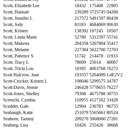
Scott, Elizabeth Lee
18432
175408
22905
Scott, Hannah
239289
5725745
04260
Scott, Jennifer L
217572
5491597
80439
Scott, Jody
81183
4684069
90630
Scott, Kristen
138392
167245
10507
Scott, Linda Marie
52780
5312597
55741
Scott, Makena
204358
5267804
55417
Scott, Melanie
227384
5622700
72703
Scott, Patience S
11742
214478
11933
Scott, Tracy L
78009
25014
40067
Scott, Tricia Lou
10395
4063768
76272
Scott Halcrow, Jane
193557
5264009
L4E2V2
Scott-Crocker, Kristen L
198046
5299575
34787
Scott-Davis, Jennie
246428
5778655
76227
Scott-Jones, Shelley
79368
4675788
30755
Screnchi, Cynthia
110955
4127262
33428
Scudder, Gale
12994
236783
96755
Seabaugh, Katie
251079
5565661
80524
Seaborn, Tammy
209270
5068060
27281
Seaburg, Lisa
10426
255426
38668