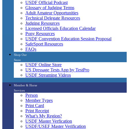
USDF Official Podcast
Glossary of Judging Terms
Adult Amateur Opportunities
Technical Delegate Resources
Judging Resources
Licensed Officials Education Calendar
Pony Resources
USDF Convention Education Session Proposal
SafeSport Resources
FAQs
Shop Our
Store
USDF Online Store
US Dressage Tests App by TestPro
USDF Streaming Videos
Member & Horse
Services
Person
Member Types
Print Card
Print Receipt
What’s My Region?
USDF Master Verfication
USDF/USEF Master Verification