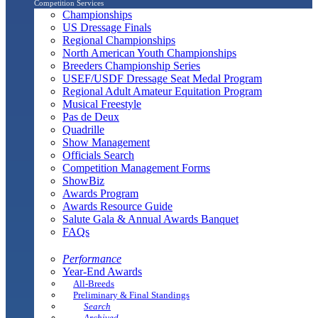
Competition Services
Championships
US Dressage Finals
Regional Championships
North American Youth Championships
Breeders Championship Series
USEF/USDF Dressage Seat Medal Program
Regional Adult Amateur Equitation Program
Musical Freestyle
Pas de Deux
Quadrille
Show Management
Officials Search
Competition Management Forms
ShowBiz
Awards Program
Awards Resource Guide
Salute Gala & Annual Awards Banquet
FAQs
Performance
Year-End Awards
All-Breeds
Preliminary & Final Standings
Search
Archived