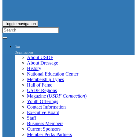
Toggle navigation
Our
Organization
About USDF
About Dressage
History
National Education Center
Membership Types
Hall of Fame
USDF Regions
Magazine (
USDF Connection
)
Youth Offerings
Contact Information
Executive Board
Staff
Business Members
Current Sponsors
Member Perks Partners