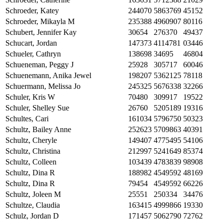
Schroeder, Katey
244070
5863769
45152
Schroeder, Mikayla M
235388
4960907
80116
Schubert, Jennifer Kay
30654
276370
49437
Schucart, Jordan
147373
4114781
03446
Schueler, Cathryn
138698
34695
46804
Schueneman, Peggy J
25928
305717
60046
Schuenemann, Anika Jewel
198207
5362125
78118
Schuermann, Melissa Jo
245325
5676338
32266
Schuler, Kris W
70480
309917
19522
Schuler, Shelley Sue
26760
5205189
19316
Schultes, Cari
161034
5796750
50323
Schultz, Bailey Anne
252623
5709863
40391
Schultz, Cheryle
149407
4775495
54106
Schultz, Christina
212997
5241649
85374
Schultz, Colleen
103439
4783839
98908
Schultz, Dina R
188982
4549592
48169
Schultz, Dina R
79454
4549592
66226
Schultz, Joleen M
25551
250334
34476
Schultze, Claudia
163415
4999866
19330
Schulz, Jordan D
171457
5062790
72762