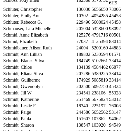
Schloss, Jody Ellen
182368
5175752
6H9
Schluter, Christopher
136030
5656650
78006
Schluter, Emily Ann
10302
4054285
45458
Schluter, Rebecca G.
229496
5608024
45458
Schmauser, Lara Michelle
205004
5358600
98092
Schmid, Anne Elizabeth
125276
4791716
80501
Schmid, Elizabeth
77037
4125394
83014
Schmidbauer, Alison Ruth
24004
5200169
44883
Schmidt, Ann Lillian
189802
5230594
01571
Schmidt, Bianca Silva
184749
5102661
33414
Schmidt, Chloe
134139
4584462
06877
Schmidt, Eliana Silva
207286
5389225
33414
Schmidt, Guilherme
174929
5085819
33414
Schmidt, Gwendolyn
202500
5092750
45324
Schmidt, Jill W
234541
238106
55328
Schmidt, Katherine
251469
5675824
53012
Schmidt, Leslie F
18340
225197
76008
Schmidt, Paige
244586
5652562
53147
Schmidt, Paula
151607
107862
94062
Schmidt, Sharon
138547
103920
94549