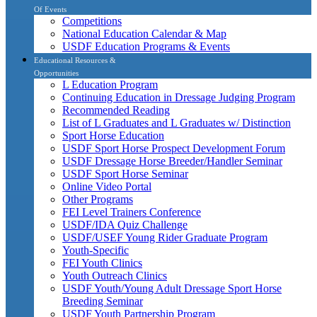
Of Events
Competitions
National Education Calendar & Map
USDF Education Programs & Events
Educational Resources &
Opportunities
L Education Program
Continuing Education in Dressage Judging Program
Recommended Reading
List of L Graduates and L Graduates w/ Distinction
Sport Horse Education
USDF Sport Horse Prospect Development Forum
USDF Dressage Horse Breeder/Handler Seminar
USDF Sport Horse Seminar
Online Video Portal
Other Programs
FEI Level Trainers Conference
USDF/IDA Quiz Challenge
USDF/USEF Young Rider Graduate Program
Youth-Specific
FEI Youth Clinics
Youth Outreach Clinics
USDF Youth/Young Adult Dressage Sport Horse
Breeding Seminar
USDF Youth Partnership Program