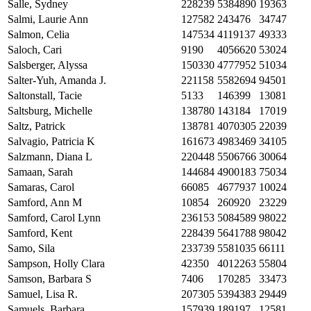
Salle, Sydney
228239
5384890
19363
Salmi, Laurie Ann
127582
243476
34747
Salmon, Celia
147534
4119137
49333
Saloch, Cari
9190
4056620
53024
Salsberger, Alyssa
150330
4777952
51034
Salter-Yuh, Amanda J.
221158
5582694
94501
Saltonstall, Tacie
5133
146399
13081
Saltsburg, Michelle
138780
143184
17019
Saltz, Patrick
138781
4070305
22039
Salvagio, Patricia K
161673
4983469
34105
Salzmann, Diana L
220448
5506766
30064
Samaan, Sarah
144684
4900183
75034
Samaras, Carol
66085
4677937
10024
Samford, Ann M
10854
260920
23229
Samford, Carol Lynn
236153
5084589
98022
Samford, Kent
228439
5641788
98042
Samo, Sila
233739
5581035
66111
Sampson, Holly Clara
42350
4012263
55804
Samson, Barbara S
7406
170285
33473
Samuel, Lisa R.
207305
5394383
29449
Samuels, Barbara
157939
189197
12581