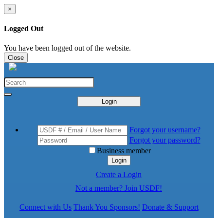
×
Logged Out
You have been logged out of the website.
Close
Login
Forgot your username?
Forgot your password?
Business member
Login
Create a Login
Not a member? Join USDF!
Connect with Us
Thank You Sponsors!
Donate & Support