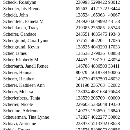
Scheck, Rosalynn
230998
5298422
93012
Schedler, Iris Brenda
65563
4121722
93444
Scheidt, John
138534
165963
40067
Scheinfeld, Pamela M
248920
6049992
43138
Scheinkman, Tracy
219385
235085
85748
Scheirer, Candace
248551
4035475
19343
Schengrund, Cara-Lynne
57755
46220
17036
Schengrund, Kevin
138535
4043293
17033
Scher, James
138538
279836
08858
Scher, Kimberly M
24453
198139
43054
Scherbarth, Janell Renee
146788
4886503
33411
Scherer, Hannah
80079
5618739
90066
Scherer, Heather
140730
4757509
46032
Scherer, Kathleen Ann
201198
236763
32082
Scherer, Melissa
128024
4881634
76648
Scherfenberg, Tanja
138539
206709
00000
Scherrer, Nicole
229603
5386048
19330
Schettino, Adrienne
140733
153650
26840
Scheuerman, Tina Lynne
172827
4022277
30802
Schiavi, Adrienne
228973
5513392
08628
Schick, Emma
178576
5408973
03856