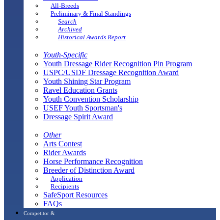
All-Breeds
Preliminary & Final Standings
Search
Archived
Historical Awards Report
Youth-Specific
Youth Dressage Rider Recognition Pin Program
USPC/USDF Dressage Recognition Award
Youth Shining Star Program
Ravel Education Grants
Youth Convention Scholarship
USEF Youth Sportsman's
Dressage Spirit Award
Other
Arts Contest
Rider Awards
Horse Performance Recognition
Breeder of Distinction Award
Application
Recipients
SafeSport Resources
FAQs
Competitor &