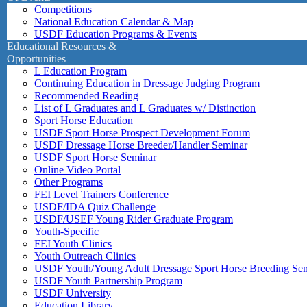
Competitions
National Education Calendar & Map
USDF Education Programs & Events
Educational Resources &
Opportunities
L Education Program
Continuing Education in Dressage Judging Program
Recommended Reading
List of L Graduates and L Graduates w/ Distinction
Sport Horse Education
USDF Sport Horse Prospect Development Forum
USDF Dressage Horse Breeder/Handler Seminar
USDF Sport Horse Seminar
Online Video Portal
Other Programs
FEI Level Trainers Conference
USDF/IDA Quiz Challenge
USDF/USEF Young Rider Graduate Program
Youth-Specific
FEI Youth Clinics
Youth Outreach Clinics
USDF Youth/Young Adult Dressage Sport Horse Breeding Se
USDF Youth Partnership Program
USDF University
Education Library