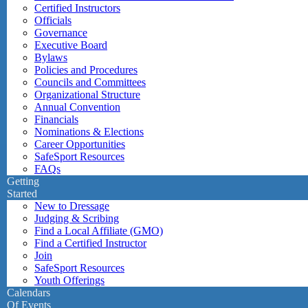
Certified Instructors
Officials
Governance
Executive Board
Bylaws
Policies and Procedures
Councils and Committees
Organizational Structure
Annual Convention
Financials
Nominations & Elections
Career Opportunities
SafeSport Resources
FAQs
Getting
Started
New to Dressage
Judging & Scribing
Find a Local Affiliate (GMO)
Find a Certified Instructor
Join
SafeSport Resources
Youth Offerings
Calendars
Of Events