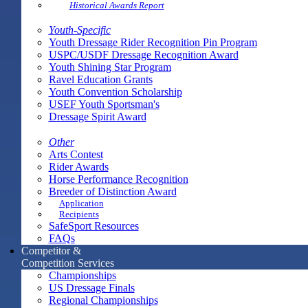
Historical Awards Report
Youth-Specific
Youth Dressage Rider Recognition Pin Program
USPC/USDF Dressage Recognition Award
Youth Shining Star Program
Ravel Education Grants
Youth Convention Scholarship
USEF Youth Sportsman's
Dressage Spirit Award
Other
Arts Contest
Rider Awards
Horse Performance Recognition
Breeder of Distinction Award
Application
Recipients
SafeSport Resources
FAQs
Competitor &
Competition Services
Championships
US Dressage Finals
Regional Championships