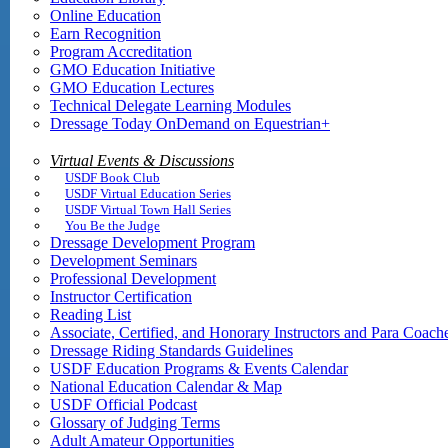
Online Education
Earn Recognition
Program Accreditation
GMO Education Initiative
GMO Education Lectures
Technical Delegate Learning Modules
Dressage Today OnDemand on Equestrian+
Virtual Events & Discussions
USDF Book Club
USDF Virtual Education Series
USDF Virtual Town Hall Series
You Be the Judge
Dressage Development Program
Development Seminars
Professional Development
Instructor Certification
Reading List
Associate, Certified, and Honorary Instructors and Para Coach
Dressage Riding Standards Guidelines
USDF Education Programs & Events Calendar
National Education Calendar & Map
USDF Official Podcast
Glossary of Judging Terms
Adult Amateur Opportunities