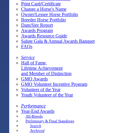
Print Card/Certificate
Change a Horse's Name
Owner/Lessee Horse Portfolio
Breeder Horse Portfolio
Dam/Sire Report
Awards Program
Awards Resource Guide
Salute Gala & Annual Awards Banquet
FAQs
Service
Hall of Fame,
Lifetime Achievement
and Member of Distinction
GMO Awards
GMO Volunteer Incentive Program
Volunteer of the Year
Youth Volunteer of the Year
Performance
Year-End Awards
All-Breeds
Preliminary & Final Standings
Search
Archived