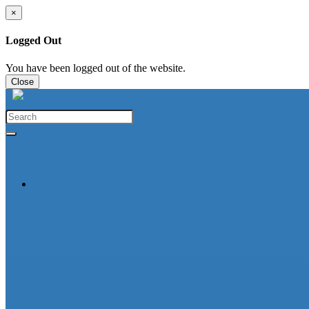
×
Logged Out
You have been logged out of the website.
Close