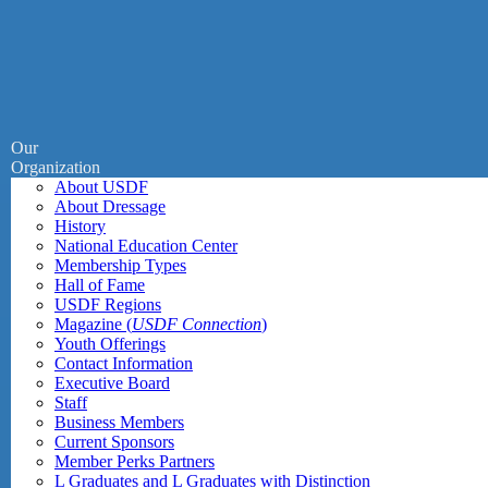
Our
Organization
About USDF
About Dressage
History
National Education Center
Membership Types
Hall of Fame
USDF Regions
Magazine (
USDF Connection
)
Youth Offerings
Contact Information
Executive Board
Staff
Business Members
Current Sponsors
Member Perks Partners
L Graduates and L Graduates with Distinction