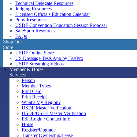
Technical Delegate Resources
Judging Resources
Licensed Officials Education Calendar
Pony Resources
USDF Convention Education Session Proposal
SafeSport Resources
FAQs
Shop Our
Store
USDF Online Store
US Dressage Tests App by TestPro
USDF Streaming Videos
Member & Horse
Services
Person
Member Types
Print Card
Print Receipt
What’s My Region?
USDF Master Verfication
USDF/USEF Master Verification
Edit Login / Contact Info
Horse
Register/Upgrade
Transfer Ownership/Lease