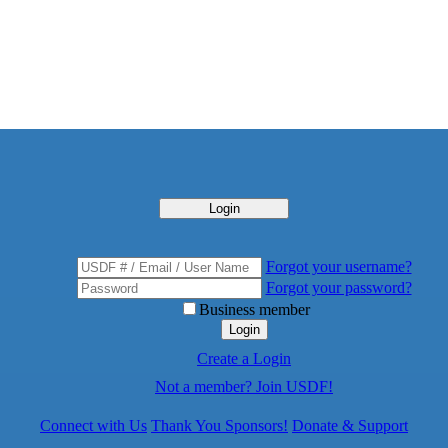
Login
Forgot your username?
Forgot your password?
Business member
Login
Create a Login
Not a member? Join USDF!
Connect with Us
Thank You Sponsors!
Donate & Support