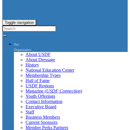
Toggle navigation
Our
Organization
About USDF
About Dressage
History
National Education Center
Membership Types
Hall of Fame
USDF Regions
Magazine (
USDF Connection
)
Youth Offerings
Contact Information
Executive Board
Staff
Business Members
Current Sponsors
Member Perks Partners