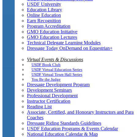
USDF University
Education Library
Online Education
Earn Recognition
Program Accreditation
GMO Education Initiative
GMO Education Lectures
Technical Delegate Learning Modules
Dressage Today OnDemand on Equestrian+
Virtual Events & Discussions
USDF Book Club
USDF Virtual Education Series
USDF Virtual Town Hall Series
You Be the Judge
Dressage Development Program
Development Seminars
Professional Development
Instructor Certification
Reading List
Associate, Certified, and Honorary Instructors and Para
Coaches
Dressage Riding Standards Guidelines
USDF Education Programs & Events Calendar
National Education Calendar & Map