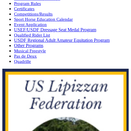
Program Rules
Certificates
Competitions/Results
Sport Horse Education Calendar
Event Application
USEF/USDF Dressage Seat Medal Program
Qualified Rider List
USDF Regional Adult Amateur Equitation Program
Other Programs
Musical Freestyle
Pas de Deux
Quadrille