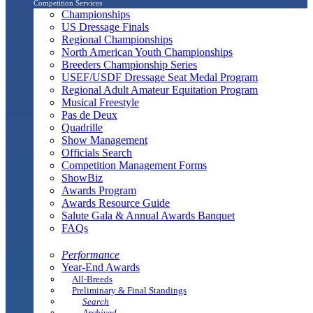
Competition Services
Championships
US Dressage Finals
Regional Championships
North American Youth Championships
Breeders Championship Series
USEF/USDF Dressage Seat Medal Program
Regional Adult Amateur Equitation Program
Musical Freestyle
Pas de Deux
Quadrille
Show Management
Officials Search
Competition Management Forms
ShowBiz
Awards Program
Awards Resource Guide
Salute Gala & Annual Awards Banquet
FAQs
Performance
Year-End Awards
All-Breeds
Preliminary & Final Standings
Search
Archived