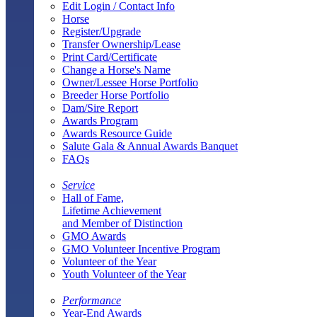
Edit Login / Contact Info
Horse
Register/Upgrade
Transfer Ownership/Lease
Print Card/Certificate
Change a Horse's Name
Owner/Lessee Horse Portfolio
Breeder Horse Portfolio
Dam/Sire Report
Awards Program
Awards Resource Guide
Salute Gala & Annual Awards Banquet
FAQs
Service
Hall of Fame,
Lifetime Achievement
and Member of Distinction
GMO Awards
GMO Volunteer Incentive Program
Volunteer of the Year
Youth Volunteer of the Year
Performance
Year-End Awards