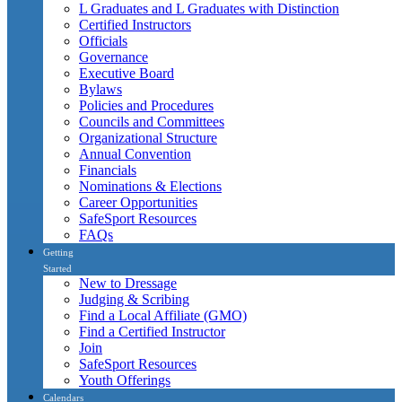
L Graduates and L Graduates with Distinction
Certified Instructors
Officials
Governance
Executive Board
Bylaws
Policies and Procedures
Councils and Committees
Organizational Structure
Annual Convention
Financials
Nominations & Elections
Career Opportunities
SafeSport Resources
FAQs
Getting
Started
New to Dressage
Judging & Scribing
Find a Local Affiliate (GMO)
Find a Certified Instructor
Join
SafeSport Resources
Youth Offerings
Calendars