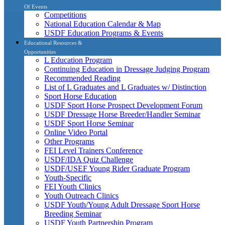
Of Events
Competitions
National Education Calendar & Map
USDF Education Programs & Events
Educational Resources &
Opportunities
L Education Program
Continuing Education in Dressage Judging Program
Recommended Reading
List of L Graduates and L Graduates w/ Distinction
Sport Horse Education
USDF Sport Horse Prospect Development Forum
USDF Dressage Horse Breeder/Handler Seminar
USDF Sport Horse Seminar
Online Video Portal
Other Programs
FEI Level Trainers Conference
USDF/IDA Quiz Challenge
USDF/USEF Young Rider Graduate Program
Youth-Specific
FEI Youth Clinics
Youth Outreach Clinics
USDF Youth/Young Adult Dressage Sport Horse
Breeding Seminar
USDF Youth Partnership Program