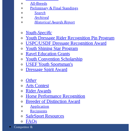
All-Breeds
Preliminary & Final Standings
Search
Archived
Historical Awards Report
Youth-Specific
Youth Dressage Rider Recognition Pin Program
USPC/USDF Dressage Recognition Award
Youth Shining Star Program
Ravel Education Grants
Youth Convention Scholarship
USEF Youth Sportsman's
Dressage Spirit Award
Other
Arts Contest
Rider Awards
Horse Performance Recognition
Breeder of Distinction Award
Application
Recipients
SafeSport Resources
FAQs
Competitor &