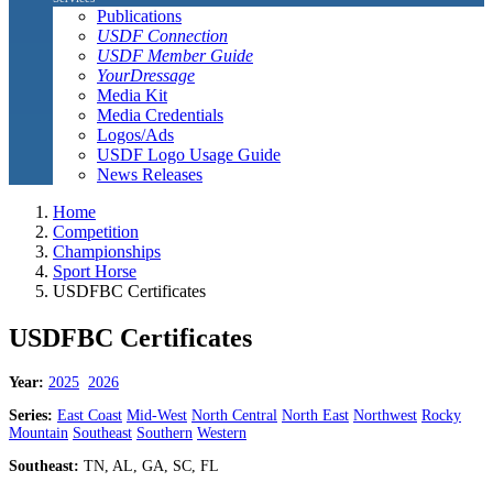
Publications
USDF Connection
USDF Member Guide
YourDressage
Media Kit
Media Credentials
Logos/Ads
USDF Logo Usage Guide
News Releases
Home
Competition
Championships
Sport Horse
USDFBC Certificates
USDFBC Certificates
Year:
2025
2026
Series:
East Coast
Mid-West
North Central
North East
Northwest
Rocky
Mountain
Southeast
Southern
Western
Southeast:
TN, AL, GA, SC, FL