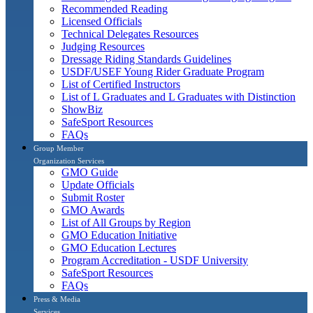
Recommended Reading
Licensed Officials
Technical Delegates Resources
Judging Resources
Dressage Riding Standards Guidelines
USDF/USEF Young Rider Graduate Program
List of Certified Instructors
List of L Graduates and L Graduates with Distinction
ShowBiz
SafeSport Resources
FAQs
Group Member
Organization Services
GMO Guide
Update Officials
Submit Roster
GMO Awards
List of All Groups by Region
GMO Education Initiative
GMO Education Lectures
Program Accreditation - USDF University
SafeSport Resources
FAQs
Press & Media
Services