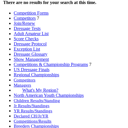
There are no results for your search at this time.
Competition Forms
Competitors
7
Join/Renew
Dressage Tests
Adult Amateur List
Score Checks
Dressage Protocol
Exception List
Dressage Glossary
Show Management
Competitions & Championship Programs
7
US Dressage Finals
Regional Championships
Competitors
Managers
What's My Region?
North American Youth Championships
Children Results/Standing
Jr Results/Standings
YR Results/Standings
Declared CH/Jr/YR
Competitions/Results
Breeders Championships