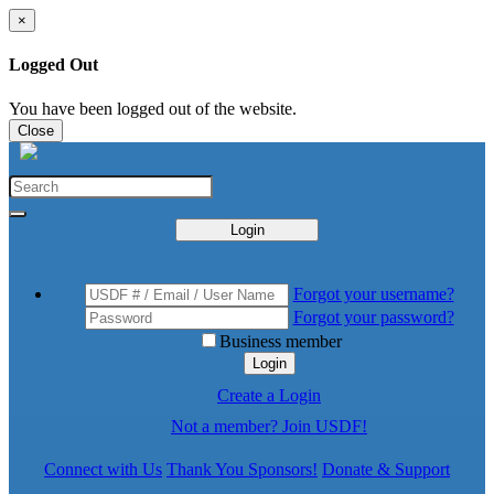
×
Logged Out
You have been logged out of the website.
Close
Login
Forgot your username?
Forgot your password?
Business member
Login
Create a Login
Not a member? Join USDF!
Connect with Us
Thank You Sponsors!
Donate & Support