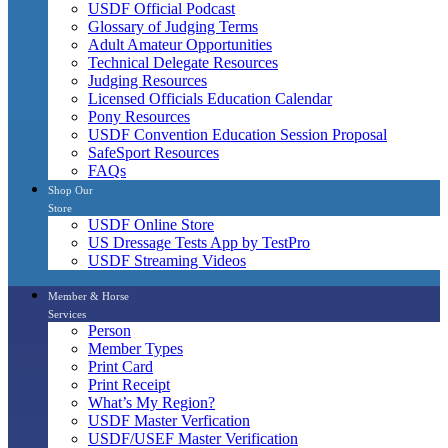
USDF Official Podcast
Glossary of Judging Terms
Adult Amateur Opportunities
Technical Delegate Resources
Judging Resources
Licensed Officials Education Calendar
Pony Resources
USDF Convention Education Session Proposal
SafeSport Resources
FAQs
Shop Our
Store
USDF Online Store
US Dressage Tests App by TestPro
USDF Streaming Videos
Member & Horse
Services
Person
Member Types
Print Card
Print Receipt
What’s My Region?
USDF Master Verfication
USDF/USEF Master Verification