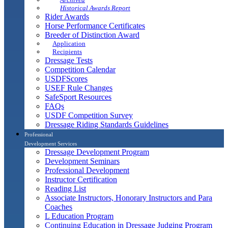
Historical Awards Report
Rider Awards
Horse Performance Certificates
Breeder of Distinction Award
Application
Recipients
Dressage Tests
Competition Calendar
USDFScores
USEF Rule Changes
SafeSport Resources
FAQs
USDF Competition Survey
Dressage Riding Standards Guidelines
Professional
Development Services
Dressage Development Program
Development Seminars
Professional Development
Instructor Certification
Reading List
Associate Instructors, Honorary Instructors and Para
Coaches
L Education Program
Continuing Education in Dressage Judging Program