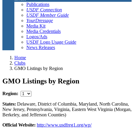
Publications
USDF Connection
USDF Member Guide
YourDressage
Media Kit
Media Credentials
Logos/Ads
USDF Logo Usage Guide
News Releases
Home
Clubs
GMO Listings by Region
GMO Listings by Region
Region:
States:
Delaware, District of Columbia, Maryland, North Carolina,
New Jersey, Pennsylvania, Virginia, Eastern West Virginia (Morgan,
Berkeley, and Jefferson Counties)
Official Website:
http://www.usdfreg1.org/wp/