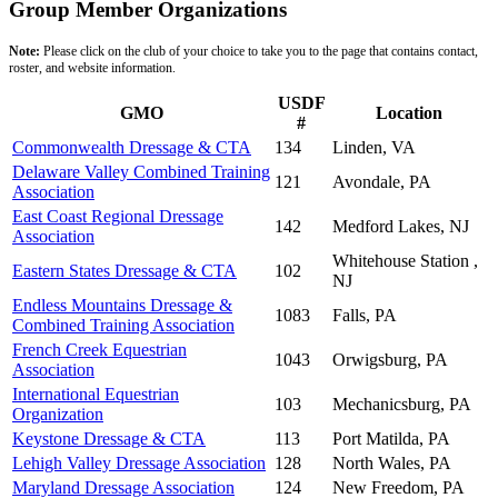
Group Member Organizations
Note:
Please click on the club of your choice to take you to the page that contains contact,
roster, and website information.
USDF
GMO
Location
#
Commonwealth Dressage & CTA
134
Linden, VA
Delaware Valley Combined Training
121
Avondale, PA
Association
East Coast Regional Dressage
142
Medford Lakes, NJ
Association
Whitehouse Station ,
Eastern States Dressage & CTA
102
NJ
Endless Mountains Dressage &
1083
Falls, PA
Combined Training Association
French Creek Equestrian
1043
Orwigsburg, PA
Association
International Equestrian
103
Mechanicsburg, PA
Organization
Keystone Dressage & CTA
113
Port Matilda, PA
Lehigh Valley Dressage Association
128
North Wales, PA
Maryland Dressage Association
124
New Freedom, PA