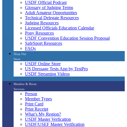
USDF Official Podcast
Glossary of Judging Terms
Adult Amateur Opportunities
Technical Delegate Resources
Judging Resources
Licensed Officials Education Calendar
Pony Resources
USDF Convention Education Session Proposal
SafeSport Resources
FAQs
Shop Our
Store
USDF Online Store
US Dressage Tests App by TestPro
USDF Streaming Videos
Member & Horse
Services
Person
Member Types
Print Card
Print Receipt
What’s My Region?
USDF Master Verfication
USDF/USEF Master Verification