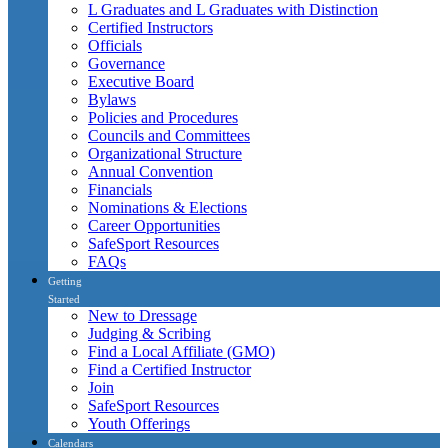
L Graduates and L Graduates with Distinction
Certified Instructors
Officials
Governance
Executive Board
Bylaws
Policies and Procedures
Councils and Committees
Organizational Structure
Annual Convention
Financials
Nominations & Elections
Career Opportunities
SafeSport Resources
FAQs
Getting
Started
New to Dressage
Judging & Scribing
Find a Local Affiliate (GMO)
Find a Certified Instructor
Join
SafeSport Resources
Youth Offerings
Calendars