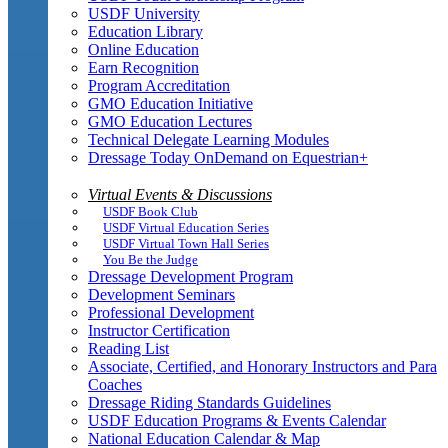
USDF University
Education Library
Online Education
Earn Recognition
Program Accreditation
GMO Education Initiative
GMO Education Lectures
Technical Delegate Learning Modules
Dressage Today OnDemand on Equestrian+
Virtual Events & Discussions
USDF Book Club
USDF Virtual Education Series
USDF Virtual Town Hall Series
You Be the Judge
Dressage Development Program
Development Seminars
Professional Development
Instructor Certification
Reading List
Associate, Certified, and Honorary Instructors and Para
Coaches
Dressage Riding Standards Guidelines
USDF Education Programs & Events Calendar
National Education Calendar & Map