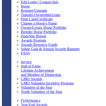
Edit Login / Contact Info
Horse
Register/Upgrade
Transfer Ownership/Lease
Print Card/Certificate
Change a Horse's Name
Owner/Lessee Horse Portfolio
Breeder Horse Portfolio
Dam/Sire Report
Awards Program
Awards Resource Guide
Salute Gala & Annual Awards Banquet
FAQs
Service
Hall of Fame,
Lifetime Achievement
and Member of Distinction
GMO Awards
GMO Volunteer Incentive Program
Volunteer of the Year
Youth Volunteer of the Year
Performance
Year-End Awards