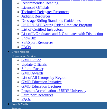
Recommended Reading
Licensed Officials
Technical Delegates Resources
Judging Resources
Dressage Riding Standards Guidelines
USDF/USEF Young Rider Graduate Program
List of Certified Instructors
List of L Graduates and L Graduates with Distinction
ShowBiz
SafeSport Resources
FAQs
Group Member
Organization Services
GMO Guide
Update Officials
Submit Roster
GMO Awards
List of All Groups by Region
GMO Education Initiative
GMO Education Lectures
Program Accreditation - USDF University
SafeSport Resources
FAQs
Press & Media
Services