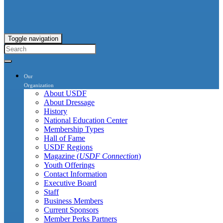
Toggle navigation
Our
Organization
About USDF
About Dressage
History
National Education Center
Membership Types
Hall of Fame
USDF Regions
Magazine (
USDF Connection
)
Youth Offerings
Contact Information
Executive Board
Staff
Business Members
Current Sponsors
Member Perks Partners