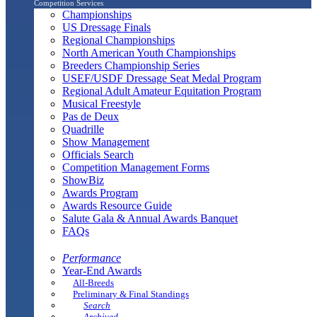
Competition Services
Championships
US Dressage Finals
Regional Championships
North American Youth Championships
Breeders Championship Series
USEF/USDF Dressage Seat Medal Program
Regional Adult Amateur Equitation Program
Musical Freestyle
Pas de Deux
Quadrille
Show Management
Officials Search
Competition Management Forms
ShowBiz
Awards Program
Awards Resource Guide
Salute Gala & Annual Awards Banquet
FAQs
Performance
Year-End Awards
All-Breeds
Preliminary & Final Standings
Search
Archived