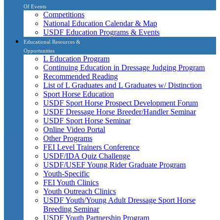
Of Events
Competitions
National Education Calendar & Map
USDF Education Programs & Events
Educational Resources &
Opportunities
L Education Program
Continuing Education in Dressage Judging Program
Recommended Reading
List of L Graduates and L Graduates w/ Distinction
Sport Horse Education
USDF Sport Horse Prospect Development Forum
USDF Dressage Horse Breeder/Handler Seminar
USDF Sport Horse Seminar
Online Video Portal
Other Programs
FEI Level Trainers Conference
USDF/IDA Quiz Challenge
USDF/USEF Young Rider Graduate Program
Youth-Specific
FEI Youth Clinics
Youth Outreach Clinics
USDF Youth/Young Adult Dressage Sport Horse
Breeding Seminar
USDF Youth Partnership Program