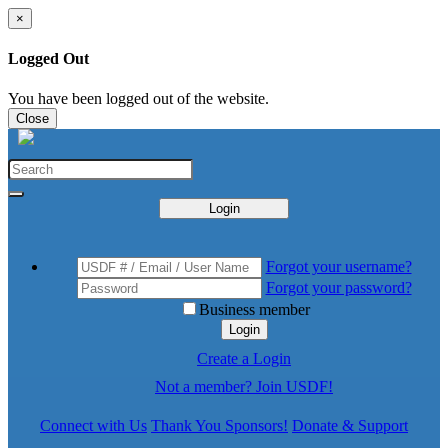
×
Logged Out
You have been logged out of the website.
Close
Login
Forgot your username?
Forgot your password?
Business member
Login
Create a Login
Not a member? Join USDF!
Connect with Us
Thank You Sponsors!
Donate & Support