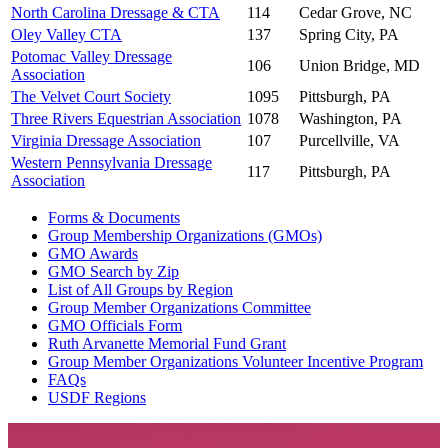
North Carolina Dressage & CTA
114
Cedar Grove, NC
Oley Valley CTA
137
Spring City, PA
Potomac Valley Dressage
106
Union Bridge, MD
Association
The Velvet Court Society
1095
Pittsburgh, PA
Three Rivers Equestrian Association
1078
Washington, PA
Virginia Dressage Association
107
Purcellville, VA
Western Pennsylvania Dressage
117
Pittsburgh, PA
Association
Forms & Documents
Group Membership Organizations (GMOs)
GMO Awards
GMO Search by Zip
List of All Groups by Region
Group Member Organizations Committee
GMO Officials Form
Ruth Arvanette Memorial Fund Grant
Group Member Organizations Volunteer Incentive Program
FAQs
USDF Regions