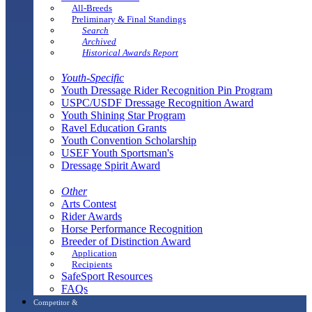
All-Breeds
Preliminary & Final Standings
Search
Archived
Historical Awards Report
Youth-Specific
Youth Dressage Rider Recognition Pin Program
USPC/USDF Dressage Recognition Award
Youth Shining Star Program
Ravel Education Grants
Youth Convention Scholarship
USEF Youth Sportsman's
Dressage Spirit Award
Other
Arts Contest
Rider Awards
Horse Performance Recognition
Breeder of Distinction Award
Application
Recipients
SafeSport Resources
FAQs
Competitor &