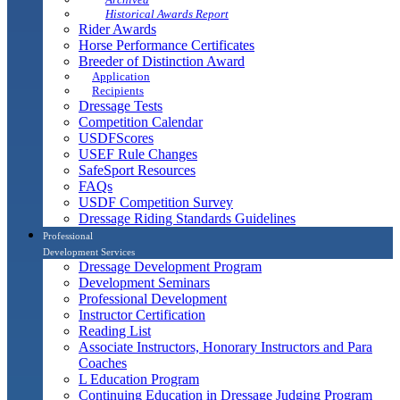
Historical Awards Report
Rider Awards
Horse Performance Certificates
Breeder of Distinction Award
Application
Recipients
Dressage Tests
Competition Calendar
USDFScores
USEF Rule Changes
SafeSport Resources
FAQs
USDF Competition Survey
Dressage Riding Standards Guidelines
Professional
Development Services
Dressage Development Program
Development Seminars
Professional Development
Instructor Certification
Reading List
Associate Instructors, Honorary Instructors and Para
Coaches
L Education Program
Continuing Education in Dressage Judging Program