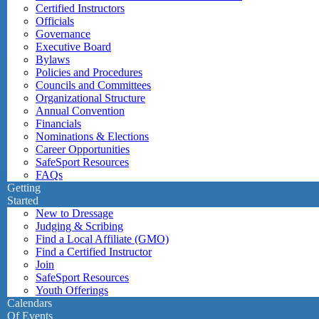
Certified Instructors
Officials
Governance
Executive Board
Bylaws
Policies and Procedures
Councils and Committees
Organizational Structure
Annual Convention
Financials
Nominations & Elections
Career Opportunities
SafeSport Resources
FAQs
Getting
Started
New to Dressage
Judging & Scribing
Find a Local Affiliate (GMO)
Find a Certified Instructor
Join
SafeSport Resources
Youth Offerings
Calendars
Of Events