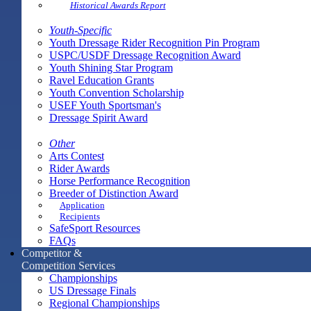
Historical Awards Report
Youth-Specific
Youth Dressage Rider Recognition Pin Program
USPC/USDF Dressage Recognition Award
Youth Shining Star Program
Ravel Education Grants
Youth Convention Scholarship
USEF Youth Sportsman's
Dressage Spirit Award
Other
Arts Contest
Rider Awards
Horse Performance Recognition
Breeder of Distinction Award
Application
Recipients
SafeSport Resources
FAQs
Competitor &
Competition Services
Championships
US Dressage Finals
Regional Championships