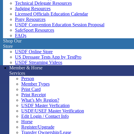
Technical Delegate Resources
Judging Resources
Licensed Officials Education Calendar
Pony Resources
USDF Convention Education Session Proposal
SafeSport Resources
FAQs
Shop Our
Store
USDF Online Store
US Dressage Tests App by TestPro
USDF Streaming Videos
Member & Horse
Services
Person
Member Types
Print Card
Print Receipt
What’s My Region?
USDF Master Verfication
USDF/USEF Master Verification
Edit Login / Contact Info
Horse
Register/Upgrade
Transfer Ownership/Lease