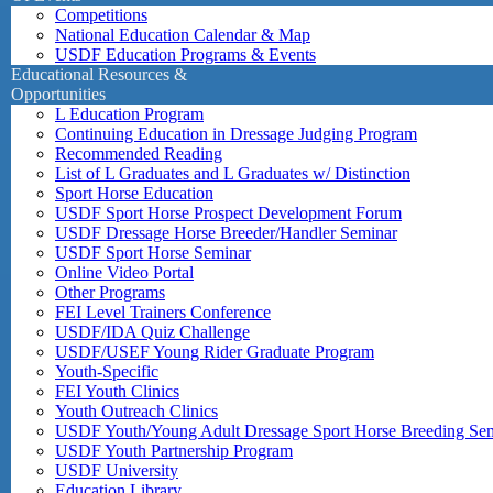
Competitions
National Education Calendar & Map
USDF Education Programs & Events
Educational Resources &
Opportunities
L Education Program
Continuing Education in Dressage Judging Program
Recommended Reading
List of L Graduates and L Graduates w/ Distinction
Sport Horse Education
USDF Sport Horse Prospect Development Forum
USDF Dressage Horse Breeder/Handler Seminar
USDF Sport Horse Seminar
Online Video Portal
Other Programs
FEI Level Trainers Conference
USDF/IDA Quiz Challenge
USDF/USEF Young Rider Graduate Program
Youth-Specific
FEI Youth Clinics
Youth Outreach Clinics
USDF Youth/Young Adult Dressage Sport Horse Breeding Se
USDF Youth Partnership Program
USDF University
Education Library