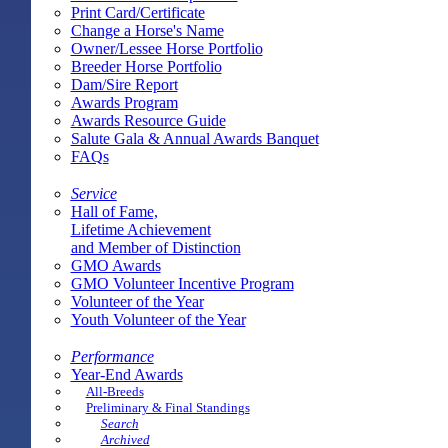
Print Card/Certificate
Change a Horse's Name
Owner/Lessee Horse Portfolio
Breeder Horse Portfolio
Dam/Sire Report
Awards Program
Awards Resource Guide
Salute Gala & Annual Awards Banquet
FAQs
Service
Hall of Fame,
Lifetime Achievement
and Member of Distinction
GMO Awards
GMO Volunteer Incentive Program
Volunteer of the Year
Youth Volunteer of the Year
Performance
Year-End Awards
All-Breeds
Preliminary & Final Standings
Search
Archived