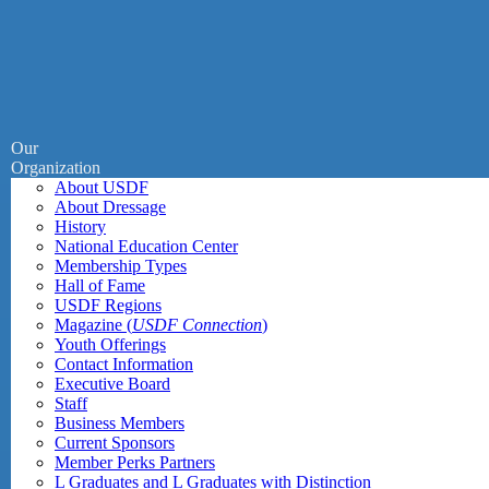
Our
Organization
About USDF
About Dressage
History
National Education Center
Membership Types
Hall of Fame
USDF Regions
Magazine (
USDF Connection
)
Youth Offerings
Contact Information
Executive Board
Staff
Business Members
Current Sponsors
Member Perks Partners
L Graduates and L Graduates with Distinction