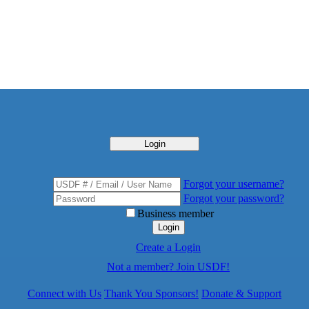
Login
Forgot your username?
Forgot your password?
Business member
Login
Create a Login
Not a member? Join USDF!
Connect with Us
Thank You Sponsors!
Donate & Support