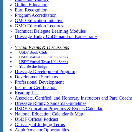
Online Education
Earn Recognition
Program Accreditation
GMO Education Initiative
GMO Education Lectures
Technical Delegate Learning Modules
Dressage Today OnDemand on Equestrian+
Virtual Events & Discussions
USDF Book Club
USDF Virtual Education Series
USDF Virtual Town Hall Series
You Be the Judge
Dressage Development Program
Development Seminars
Professional Development
Instructor Certification
Reading List
Associate, Certified, and Honorary Instructors and Para Coach
Dressage Riding Standards Guidelines
USDF Education Programs & Events Calendar
National Education Calendar & Map
USDF Official Podcast
Glossary of Judging Terms
Adult Amateur Opportunities