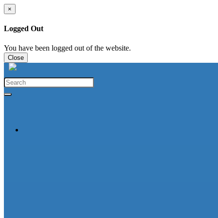
×
Logged Out
You have been logged out of the website.
Close