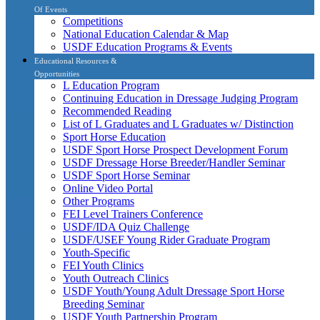
Of Events
Competitions
National Education Calendar & Map
USDF Education Programs & Events
Educational Resources &
Opportunities
L Education Program
Continuing Education in Dressage Judging Program
Recommended Reading
List of L Graduates and L Graduates w/ Distinction
Sport Horse Education
USDF Sport Horse Prospect Development Forum
USDF Dressage Horse Breeder/Handler Seminar
USDF Sport Horse Seminar
Online Video Portal
Other Programs
FEI Level Trainers Conference
USDF/IDA Quiz Challenge
USDF/USEF Young Rider Graduate Program
Youth-Specific
FEI Youth Clinics
Youth Outreach Clinics
USDF Youth/Young Adult Dressage Sport Horse
Breeding Seminar
USDF Youth Partnership Program