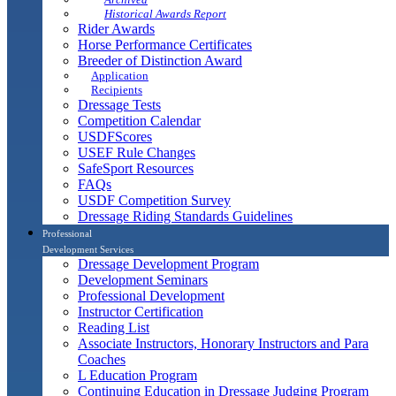
Historical Awards Report
Rider Awards
Horse Performance Certificates
Breeder of Distinction Award
Application
Recipients
Dressage Tests
Competition Calendar
USDFScores
USEF Rule Changes
SafeSport Resources
FAQs
USDF Competition Survey
Dressage Riding Standards Guidelines
Professional
Development Services
Dressage Development Program
Development Seminars
Professional Development
Instructor Certification
Reading List
Associate Instructors, Honorary Instructors and Para
Coaches
L Education Program
Continuing Education in Dressage Judging Program