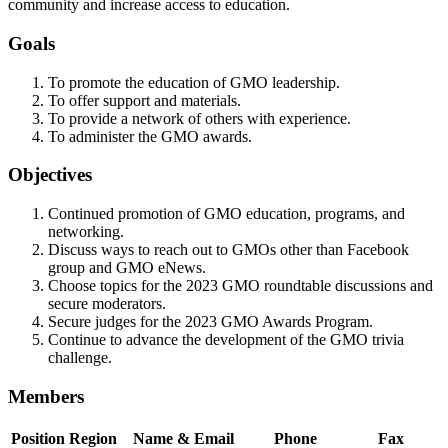
community and increase access to education.
Goals
To promote the education of GMO leadership.
To offer support and materials.
To provide a network of others with experience.
To administer the GMO awards.
Objectives
Continued promotion of GMO education, programs, and
networking.
Discuss ways to reach out to GMOs other than Facebook
group and GMO eNews.
Choose topics for the 2023 GMO roundtable discussions and
secure moderators.
Secure judges for the 2023 GMO Awards Program.
Continue to advance the development of the GMO trivia
challenge.
Members
Position
Region
Name & Email
Phone
Fax