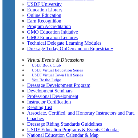
USDF University
Education Library
Online Education
Earn Recognition
Program Accreditation
GMO Education Initiative
GMO Education Lectures
Technical Delegate Learning Modules
Dressage Today OnDemand on Equestrian+
Virtual Events & Discussions
USDF Book Club
USDF Virtual Education Series
USDF Virtual Town Hall Series
You Be the Judge
Dressage Development Program
Development Seminars
Professional Development
Instructor Certification
Reading List
Associate, Certified, and Honorary Instructors and Para
Coaches
Dressage Riding Standards Guidelines
USDF Education Programs & Events Calendar
National Education Calendar & Map