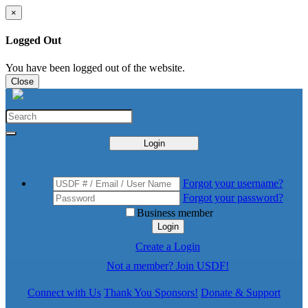
×
Logged Out
You have been logged out of the website.
Close
Login
Forgot your username?
Forgot your password?
Business member
Login
Create a Login
Not a member? Join USDF!
Connect with Us
Thank You Sponsors!
Donate & Support