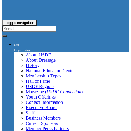
Toggle navigation
Our
Organization
About USDF
About Dressage
History
National Education Center
Membership Types
Hall of Fame
USDF Regions
Magazine (
USDF Connection
)
Youth Offerings
Contact Information
Executive Board
Staff
Business Members
Current Sponsors
Member Perks Partners