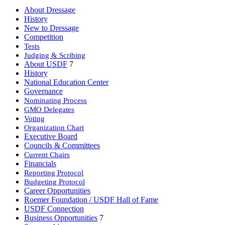
About Dressage
History
New to Dressage
Competition
Tests
Judging & Scribing
About USDF
7
History
National Education Center
Governance
Nominating Process
GMO Delegates
Voting
Organization Chart
Executive Board
Councils & Committees
Current Chairs
Financials
Reporting Protocol
Budgeting Protocol
Career Opportunities
Roemer Foundation / USDF Hall of Fame
USDF Connection
Business Opportunities
7