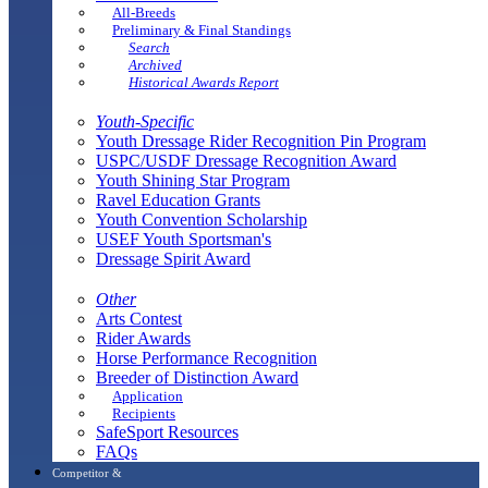
All-Breeds
Preliminary & Final Standings
Search
Archived
Historical Awards Report
Youth-Specific
Youth Dressage Rider Recognition Pin Program
USPC/USDF Dressage Recognition Award
Youth Shining Star Program
Ravel Education Grants
Youth Convention Scholarship
USEF Youth Sportsman's
Dressage Spirit Award
Other
Arts Contest
Rider Awards
Horse Performance Recognition
Breeder of Distinction Award
Application
Recipients
SafeSport Resources
FAQs
Competitor &