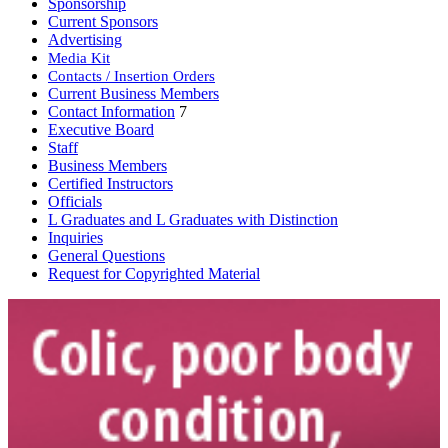
Sponsorship
Current Sponsors
Advertising
Media Kit
Contacts / Insertion Orders
Current Business Members
Contact Information
7
Executive Board
Staff
Business Members
Certified Instructors
Officials
L Graduates and L Graduates with Distinction
Inquiries
General Questions
Request for Copyrighted Material