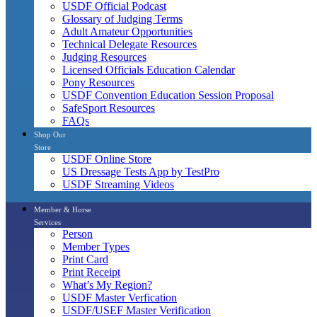
USDF Official Podcast
Glossary of Judging Terms
Adult Amateur Opportunities
Technical Delegate Resources
Judging Resources
Licensed Officials Education Calendar
Pony Resources
USDF Convention Education Session Proposal
SafeSport Resources
FAQs
Shop Our
Store
USDF Online Store
US Dressage Tests App by TestPro
USDF Streaming Videos
Member & Horse
Services
Person
Member Types
Print Card
Print Receipt
What’s My Region?
USDF Master Verfication
USDF/USEF Master Verification