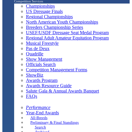
Competition Services
Championships
US Dressage Finals
Regional Championships
North American Youth Championships
Breeders Championship Series
USEF/USDF Dressage Seat Medal Program
Regional Adult Amateur Equitation Program
Musical Freestyle
Pas de Deux
Quadrille
Show Management
Officials Search
Competition Management Forms
ShowBiz
Awards Program
Awards Resource Guide
Salute Gala & Annual Awards Banquet
FAQs
Performance
Year-End Awards
All-Breeds
Preliminary & Final Standings
Search
Archived