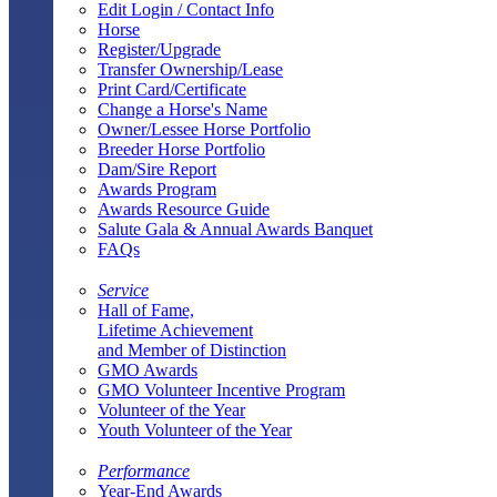
Edit Login / Contact Info
Horse
Register/Upgrade
Transfer Ownership/Lease
Print Card/Certificate
Change a Horse's Name
Owner/Lessee Horse Portfolio
Breeder Horse Portfolio
Dam/Sire Report
Awards Program
Awards Resource Guide
Salute Gala & Annual Awards Banquet
FAQs
Service
Hall of Fame,
Lifetime Achievement
and Member of Distinction
GMO Awards
GMO Volunteer Incentive Program
Volunteer of the Year
Youth Volunteer of the Year
Performance
Year-End Awards