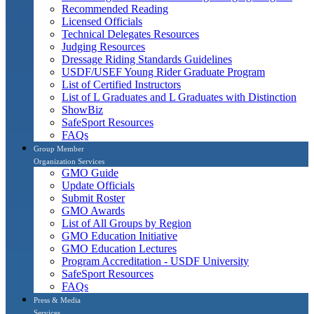
Recommended Reading
Licensed Officials
Technical Delegates Resources
Judging Resources
Dressage Riding Standards Guidelines
USDF/USEF Young Rider Graduate Program
List of Certified Instructors
List of L Graduates and L Graduates with Distinction
ShowBiz
SafeSport Resources
FAQs
Group Member
Organization Services
GMO Guide
Update Officials
Submit Roster
GMO Awards
List of All Groups by Region
GMO Education Initiative
GMO Education Lectures
Program Accreditation - USDF University
SafeSport Resources
FAQs
Press & Media
Services