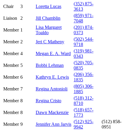
(352) 875-
Chair
3
Loretta Lucas
3613
(859) 971-
Liaison
2
Jill Chamblin
7048
Lisa Margaret
(201) 874-
Member
1
Toaldo
0373
(502) 544-
Member
2
Jeri C Matheny
9718
(319) 981-
Member
4
Megan E. A. Ward
0343
(520) 705-
Member
5
Bobbi Lehman
0835
(206) 356-
Member
6
Kathryn E. Lewis
1835
(805) 306-
Member
7
Regina Antonioli
1885
(518) 312-
Member
8
Regina Cristo
8710
(518) 657-
Member
8
Dawn Mackenzie
1773
(512) 925-
(512) 858-
Member
9
Jennifer Ann Jarvis
9942
0951