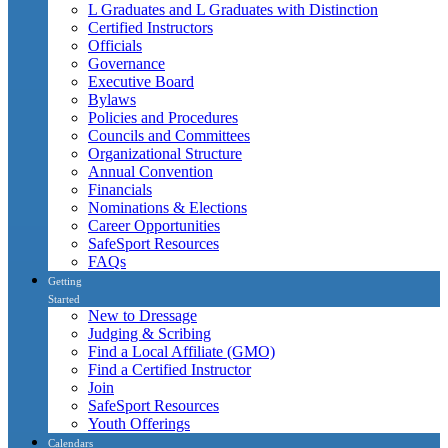
L Graduates and L Graduates with Distinction
Certified Instructors
Officials
Governance
Executive Board
Bylaws
Policies and Procedures
Councils and Committees
Organizational Structure
Annual Convention
Financials
Nominations & Elections
Career Opportunities
SafeSport Resources
FAQs
Getting
Started
New to Dressage
Judging & Scribing
Find a Local Affiliate (GMO)
Find a Certified Instructor
Join
SafeSport Resources
Youth Offerings
Calendars