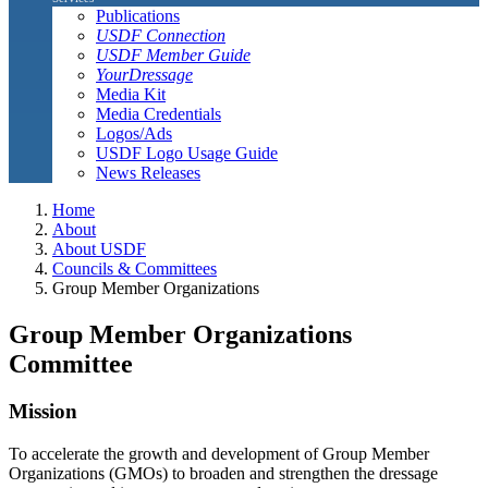
Publications
USDF Connection
USDF Member Guide
YourDressage
Media Kit
Media Credentials
Logos/Ads
USDF Logo Usage Guide
News Releases
Home
About
About USDF
Councils & Committees
Group Member Organizations
Group Member Organizations
Committee
Mission
To accelerate the growth and development of Group Member
Organizations (GMOs) to broaden and strengthen the dressage