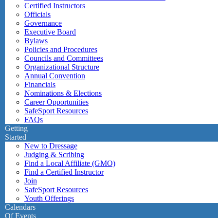
Certified Instructors
Officials
Governance
Executive Board
Bylaws
Policies and Procedures
Councils and Committees
Organizational Structure
Annual Convention
Financials
Nominations & Elections
Career Opportunities
SafeSport Resources
FAQs
Getting
Started
New to Dressage
Judging & Scribing
Find a Local Affiliate (GMO)
Find a Certified Instructor
Join
SafeSport Resources
Youth Offerings
Calendars
Of Events