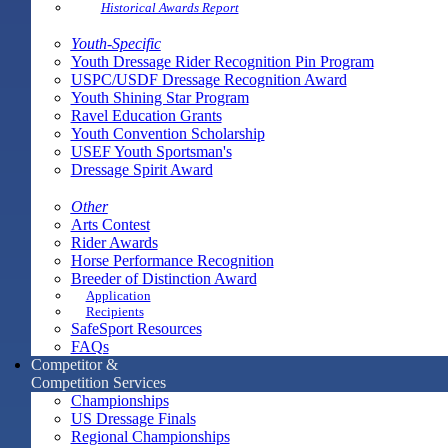
Historical Awards Report
Youth-Specific
Youth Dressage Rider Recognition Pin Program
USPC/USDF Dressage Recognition Award
Youth Shining Star Program
Ravel Education Grants
Youth Convention Scholarship
USEF Youth Sportsman's
Dressage Spirit Award
Other
Arts Contest
Rider Awards
Horse Performance Recognition
Breeder of Distinction Award
Application
Recipients
SafeSport Resources
FAQs
Competitor &
Competition Services
Championships
US Dressage Finals
Regional Championships