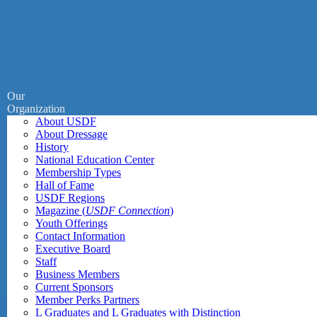
Our
Organization
About USDF
About Dressage
History
National Education Center
Membership Types
Hall of Fame
USDF Regions
Magazine (
USDF Connection
)
Youth Offerings
Contact Information
Executive Board
Staff
Business Members
Current Sponsors
Member Perks Partners
L Graduates and L Graduates with Distinction