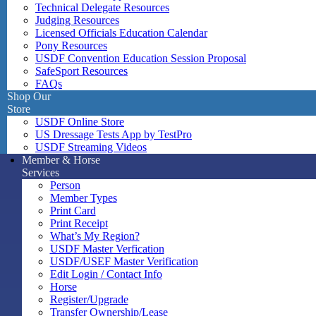
Technical Delegate Resources
Judging Resources
Licensed Officials Education Calendar
Pony Resources
USDF Convention Education Session Proposal
SafeSport Resources
FAQs
Shop Our
Store
USDF Online Store
US Dressage Tests App by TestPro
USDF Streaming Videos
Member & Horse
Services
Person
Member Types
Print Card
Print Receipt
What’s My Region?
USDF Master Verfication
USDF/USEF Master Verification
Edit Login / Contact Info
Horse
Register/Upgrade
Transfer Ownership/Lease