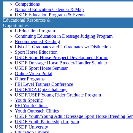
Competitions
National Education Calendar & Map
USDF Education Programs & Events
Educational Resources &
Opportunities
L Education Program
Continuing Education in Dressage Judging Program
Recommended Reading
List of L Graduates and L Graduates w/ Distinction
Sport Horse Education
USDF Sport Horse Prospect Development Forum
USDF Dressage Horse Breeder/Handler Seminar
USDF Sport Horse Seminar
Online Video Portal
Other Programs
FEI Level Trainers Conference
USDF/IDA Quiz Challenge
USDF/USEF Young Rider Graduate Program
Youth-Specific
FEI Youth Clinics
Youth Outreach Clinics
USDF Youth/Young Adult Dressage Sport Horse Breeding Se
USDF Youth Partnership Program
USDF University
Education Library