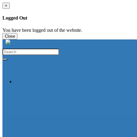
×
Logged Out
You have been logged out of the website.
Close