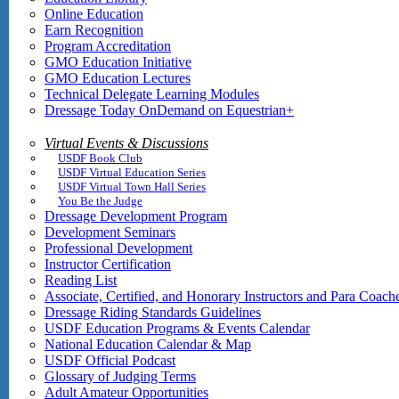
Online Education
Earn Recognition
Program Accreditation
GMO Education Initiative
GMO Education Lectures
Technical Delegate Learning Modules
Dressage Today OnDemand on Equestrian+
Virtual Events & Discussions
USDF Book Club
USDF Virtual Education Series
USDF Virtual Town Hall Series
You Be the Judge
Dressage Development Program
Development Seminars
Professional Development
Instructor Certification
Reading List
Associate, Certified, and Honorary Instructors and Para Coach
Dressage Riding Standards Guidelines
USDF Education Programs & Events Calendar
National Education Calendar & Map
USDF Official Podcast
Glossary of Judging Terms
Adult Amateur Opportunities