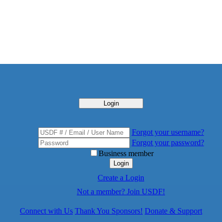
Login
Forgot your username?
Forgot your password?
Business member
Login
Create a Login
Not a member? Join USDF!
Connect with Us
Thank You Sponsors!
Donate & Support