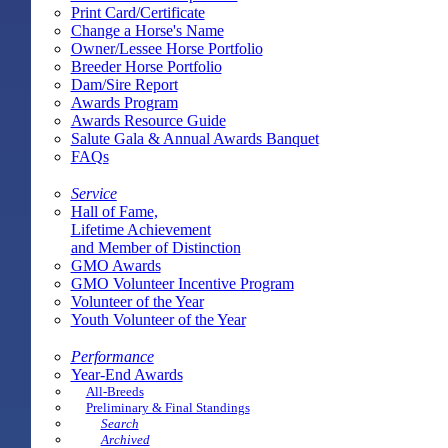
Print Card/Certificate
Change a Horse's Name
Owner/Lessee Horse Portfolio
Breeder Horse Portfolio
Dam/Sire Report
Awards Program
Awards Resource Guide
Salute Gala & Annual Awards Banquet
FAQs
Service
Hall of Fame,
Lifetime Achievement
and Member of Distinction
GMO Awards
GMO Volunteer Incentive Program
Volunteer of the Year
Youth Volunteer of the Year
Performance
Year-End Awards
All-Breeds
Preliminary & Final Standings
Search
Archived