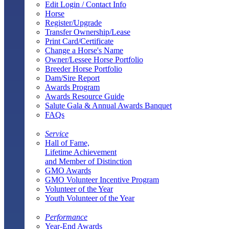
Edit Login / Contact Info
Horse
Register/Upgrade
Transfer Ownership/Lease
Print Card/Certificate
Change a Horse's Name
Owner/Lessee Horse Portfolio
Breeder Horse Portfolio
Dam/Sire Report
Awards Program
Awards Resource Guide
Salute Gala & Annual Awards Banquet
FAQs
Service
Hall of Fame,
Lifetime Achievement
and Member of Distinction
GMO Awards
GMO Volunteer Incentive Program
Volunteer of the Year
Youth Volunteer of the Year
Performance
Year-End Awards