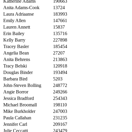
Katherine Adams
190663
Anita Adams-Cook
13724
Laura Adriaanse
183993
Emily Allen
147661
Lauren Annett
15837
Erin Bailey
135716
Kelly Barry
227898
Tracey Basler
185454
Angelia Bean
27207
Anita Behrens
213863
Tracy Belski
120918
Douglas Binder
193494
Barbara Bird
5203
John-Steven Bolling
248772
Angie Borror
249266
Jessica Bradford
254343
Michael Broomall
198110
Mike Burkholder
247003
Paula Callahan
231235
Jennifer Carl
209167
Julie Ceccatti
243479