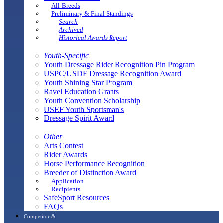
All-Breeds
Preliminary & Final Standings
Search
Archived
Historical Awards Report
Youth-Specific
Youth Dressage Rider Recognition Pin Program
USPC/USDF Dressage Recognition Award
Youth Shining Star Program
Ravel Education Grants
Youth Convention Scholarship
USEF Youth Sportsman's
Dressage Spirit Award
Other
Arts Contest
Rider Awards
Horse Performance Recognition
Breeder of Distinction Award
Application
Recipients
SafeSport Resources
FAQs
Competitor &