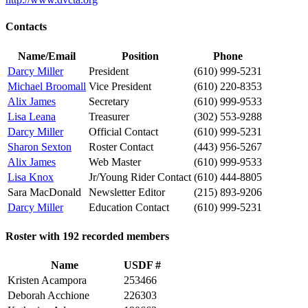
Contacts
Name/Email
Position
Phone
Darcy Miller
President
(610) 999-5231
Michael Broomall
Vice President
(610) 220-8353
Alix James
Secretary
(610) 999-9533
Lisa Leana
Treasurer
(302) 553-9288
Darcy Miller
Official Contact
(610) 999-5231
Sharon Sexton
Roster Contact
(443) 956-5267
Alix James
Web Master
(610) 999-9533
Lisa Knox
Jr/Young Rider Contact
(610) 444-8805
Sara MacDonald
Newsletter Editor
(215) 893-9206
Darcy Miller
Education Contact
(610) 999-5231
Roster with 192 recorded members
Name
USDF #
Kristen Acampora
253466
Deborah Acchione
226303