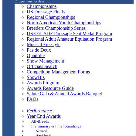
Competition Services
Championships
US Dressage Finals
Regional Championships
North American Youth Championships
Breeders Championship Series
USEF/USDF Dressage Seat Medal Program
Regional Adult Amateur Equitation Program
Musical Freestyle
Pas de Deux
Quadrille
Show Management
Officials Search
Competition Management Forms
ShowBiz
Awards Program
Awards Resource Guide
Salute Gala & Annual Awards Banquet
FAQs
Performance
Year-End Awards
All-Breeds
Preliminary & Final Standings
Search
Archived