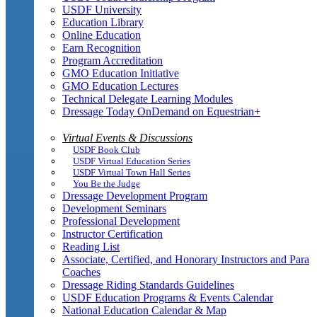
USDF University
Education Library
Online Education
Earn Recognition
Program Accreditation
GMO Education Initiative
GMO Education Lectures
Technical Delegate Learning Modules
Dressage Today OnDemand on Equestrian+
Virtual Events & Discussions
USDF Book Club
USDF Virtual Education Series
USDF Virtual Town Hall Series
You Be the Judge
Dressage Development Program
Development Seminars
Professional Development
Instructor Certification
Reading List
Associate, Certified, and Honorary Instructors and Para
Coaches
Dressage Riding Standards Guidelines
USDF Education Programs & Events Calendar
National Education Calendar & Map