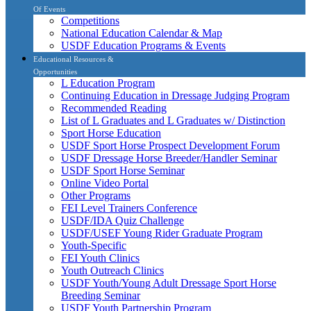
Of Events
Competitions
National Education Calendar & Map
USDF Education Programs & Events
Educational Resources &
Opportunities
L Education Program
Continuing Education in Dressage Judging Program
Recommended Reading
List of L Graduates and L Graduates w/ Distinction
Sport Horse Education
USDF Sport Horse Prospect Development Forum
USDF Dressage Horse Breeder/Handler Seminar
USDF Sport Horse Seminar
Online Video Portal
Other Programs
FEI Level Trainers Conference
USDF/IDA Quiz Challenge
USDF/USEF Young Rider Graduate Program
Youth-Specific
FEI Youth Clinics
Youth Outreach Clinics
USDF Youth/Young Adult Dressage Sport Horse
Breeding Seminar
USDF Youth Partnership Program