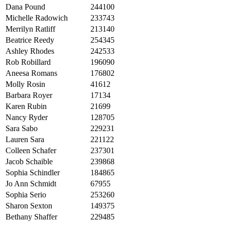
Dana Pound
244100
Michelle Radowich
233743
Merrilyn Ratliff
213140
Beatrice Reedy
254345
Ashley Rhodes
242533
Rob Robillard
196090
Aneesa Romans
176802
Molly Rosin
41612
Barbara Royer
17134
Karen Rubin
21699
Nancy Ryder
128705
Sara Sabo
229231
Lauren Sara
221122
Colleen Schafer
237301
Jacob Schaible
239868
Sophia Schindler
184865
Jo Ann Schmidt
67955
Sophia Serio
253260
Sharon Sexton
149375
Bethany Shaffer
229485