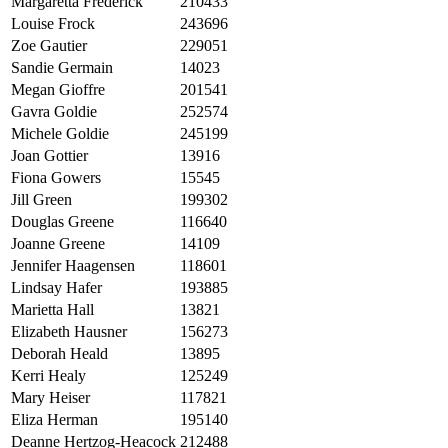
Margaretta Frederick
210433
Louise Frock
243696
Zoe Gautier
229051
Sandie Germain
14023
Megan Gioffre
201541
Gavra Goldie
252574
Michele Goldie
245199
Joan Gottier
13916
Fiona Gowers
15545
Jill Green
199302
Douglas Greene
116640
Joanne Greene
14109
Jennifer Haagensen
118601
Lindsay Hafer
193885
Marietta Hall
13821
Elizabeth Hausner
156273
Deborah Heald
13895
Kerri Healy
125249
Mary Heiser
117821
Eliza Herman
195140
Deanne Hertzog-Heacock
212488