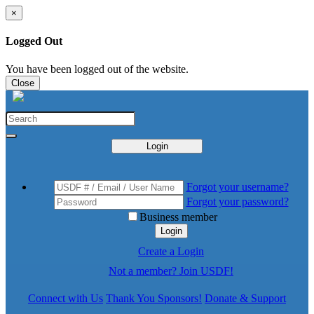
×
Logged Out
You have been logged out of the website.
Close
Login
Forgot your username?
Forgot your password?
Business member
Login
Create a Login
Not a member? Join USDF!
Connect with Us
Thank You Sponsors!
Donate & Support