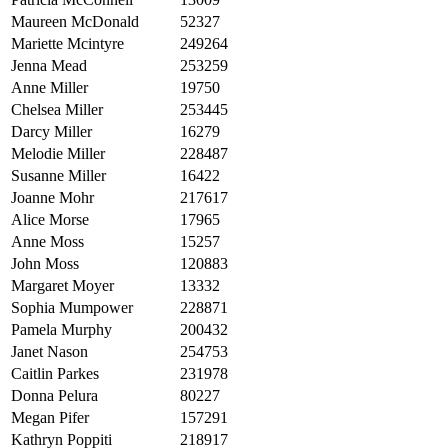
Maureen McDonald
52327
Mariette Mcintyre
249264
Jenna Mead
253259
Anne Miller
19750
Chelsea Miller
253445
Darcy Miller
16279
Melodie Miller
228487
Susanne Miller
16422
Joanne Mohr
217617
Alice Morse
17965
Anne Moss
15257
John Moss
120883
Margaret Moyer
13332
Sophia Mumpower
228871
Pamela Murphy
200432
Janet Nason
254753
Caitlin Parkes
231978
Donna Pelura
80227
Megan Pifer
157291
Kathryn Poppiti
218917