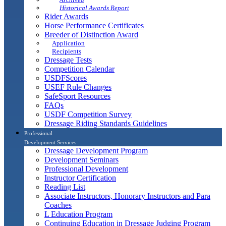
Historical Awards Report
Rider Awards
Horse Performance Certificates
Breeder of Distinction Award
Application
Recipients
Dressage Tests
Competition Calendar
USDFScores
USEF Rule Changes
SafeSport Resources
FAQs
USDF Competition Survey
Dressage Riding Standards Guidelines
Professional
Development Services
Dressage Development Program
Development Seminars
Professional Development
Instructor Certification
Reading List
Associate Instructors, Honorary Instructors and Para
Coaches
L Education Program
Continuing Education in Dressage Judging Program