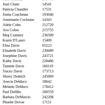
Joan Chain
14541
Patricia Chandler
17531
Jonna Coachman
193046
Annemarie Cochrane
14343
Adele Cohn
212720
Ava Colon
215755
Meg Cramsey
236509
Karen D'Lauro
15409
Elisa Davis
65223
Elisabeth Davis
230689
Josephine Davis
243721
Kathy Davis
228486
Tammie Davis
166119
Tracey Davis
173713
Sherry Deitrich
245069
Anecia Delduco
18642
Melanie Delduco
178412
Paul Delillio
200559
Barbara DeMascio
242208
Phoebe Devoe
17151