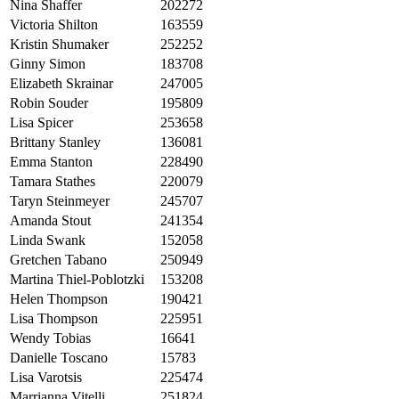
Nina Shaffer
202272
Victoria Shilton
163559
Kristin Shumaker
252252
Ginny Simon
183708
Elizabeth Skrainar
247005
Robin Souder
195809
Lisa Spicer
253658
Brittany Stanley
136081
Emma Stanton
228490
Tamara Stathes
220079
Taryn Steinmeyer
245707
Amanda Stout
241354
Linda Swank
152058
Gretchen Tabano
250949
Martina Thiel-Poblotzki
153208
Helen Thompson
190421
Lisa Thompson
225951
Wendy Tobias
16641
Danielle Toscano
15783
Lisa Varotsis
225474
Marrianna Vitelli
251824