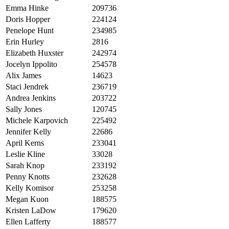
Emma Hinke
209736
Doris Hopper
224124
Penelope Hunt
234985
Erin Hurley
2816
Elizabeth Huxster
242974
Jocelyn Ippolito
254578
Alix James
14623
Staci Jendrek
236719
Andrea Jenkins
203722
Sally Jones
120745
Michele Karpovich
225492
Jennifer Kelly
22686
April Kerns
233041
Leslie Kline
33028
Sarah Knop
233192
Penny Knotts
232628
Kelly Komisor
253258
Megan Kuon
188575
Kristen LaDow
179620
Ellen Lafferty
188577