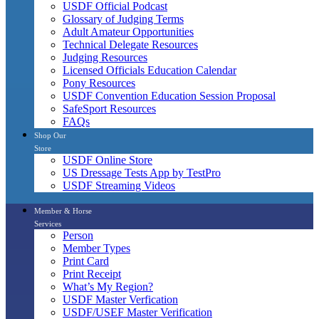
USDF Official Podcast
Glossary of Judging Terms
Adult Amateur Opportunities
Technical Delegate Resources
Judging Resources
Licensed Officials Education Calendar
Pony Resources
USDF Convention Education Session Proposal
SafeSport Resources
FAQs
Shop Our
Store
USDF Online Store
US Dressage Tests App by TestPro
USDF Streaming Videos
Member & Horse
Services
Person
Member Types
Print Card
Print Receipt
What’s My Region?
USDF Master Verfication
USDF/USEF Master Verification