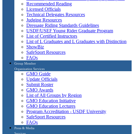
Recommended Reading
Licensed Officials
Technical Delegates Resources
Judging Resources
Dressage Riding Standards Guidelines
USDF/USEF Young Rider Graduate Program
List of Certified Instructors
List of L Graduates and L Graduates with Distinction
ShowBiz
SafeSport Resources
FAQs
Group Member
Organization Services
GMO Guide
Update Officials
Submit Roster
GMO Awards
List of All Groups by Region
GMO Education Initiative
GMO Education Lectures
Program Accreditation - USDF University
SafeSport Resources
FAQs
Press & Media
Services