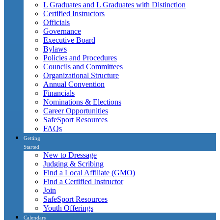
L Graduates and L Graduates with Distinction
Certified Instructors
Officials
Governance
Executive Board
Bylaws
Policies and Procedures
Councils and Committees
Organizational Structure
Annual Convention
Financials
Nominations & Elections
Career Opportunities
SafeSport Resources
FAQs
Getting
Started
New to Dressage
Judging & Scribing
Find a Local Affiliate (GMO)
Find a Certified Instructor
Join
SafeSport Resources
Youth Offerings
Calendars