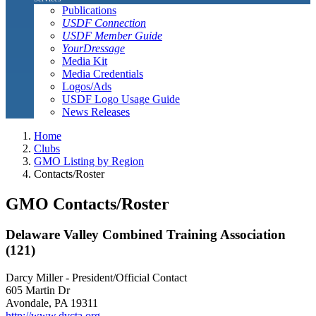
Publications
USDF Connection
USDF Member Guide
YourDressage
Media Kit
Media Credentials
Logos/Ads
USDF Logo Usage Guide
News Releases
Home
Clubs
GMO Listing by Region
Contacts/Roster
GMO Contacts/Roster
Delaware Valley Combined Training Association
(121)
Darcy Miller - President/Official Contact
605 Martin Dr
Avondale, PA 19311
http://www.dvcta.org