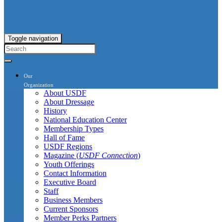
Toggle navigation
Our
Organization
About USDF
About Dressage
History
National Education Center
Membership Types
Hall of Fame
USDF Regions
Magazine (
USDF Connection
)
Youth Offerings
Contact Information
Executive Board
Staff
Business Members
Current Sponsors
Member Perks Partners