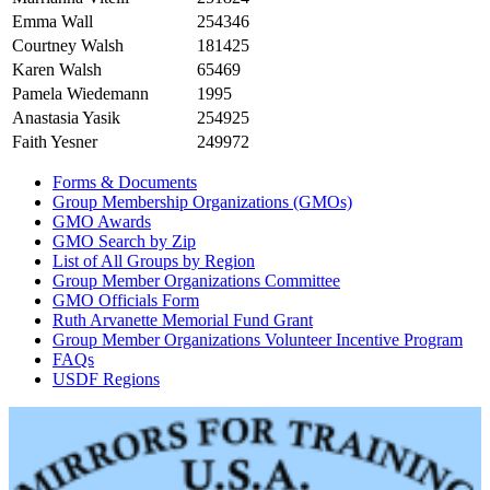
Emma Wall
254346
Courtney Walsh
181425
Karen Walsh
65469
Pamela Wiedemann
1995
Anastasia Yasik
254925
Faith Yesner
249972
Forms & Documents
Group Membership Organizations (GMOs)
GMO Awards
GMO Search by Zip
List of All Groups by Region
Group Member Organizations Committee
GMO Officials Form
Ruth Arvanette Memorial Fund Grant
Group Member Organizations Volunteer Incentive Program
FAQs
USDF Regions