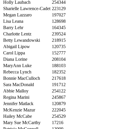
Holly Laubach
254344
Sharielle Lawrence-Cadet
223129
Megan Lazzaro
197027
Lisa Leana
128698
Barry Lehr
164345
Charlotte Lentz
239524
Betty Lewandowski
218915
Abigail Lipow
120735
Carol Lippa
152777
Diana Lorine
208104
MaryAnn Luke
188103
Rebecca Lynch
182352
Bonnie MacCulloch
217618
Sara MacDonald
191712
Abbie Malloy
254122
Regina Marini
245867
Jennifer Matlack
120879
McKenzie Mazur
222045
Hailey McCabe
254529
Mary Sue McCarthy
17216
Patricia McConnell
13009