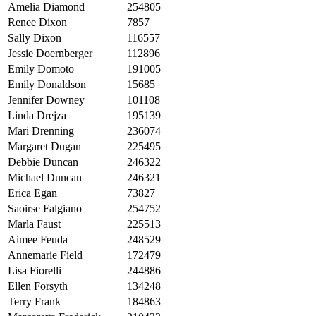
Amelia Diamond
254805
Renee Dixon
7857
Sally Dixon
116557
Jessie Doernberger
112896
Emily Domoto
191005
Emily Donaldson
15685
Jennifer Downey
101108
Linda Drejza
195139
Mari Drenning
236074
Margaret Dugan
225495
Debbie Duncan
246322
Michael Duncan
246321
Erica Egan
73827
Saoirse Falgiano
254752
Marla Faust
225513
Aimee Feuda
248529
Annemarie Field
172479
Lisa Fiorelli
244886
Ellen Forsyth
134248
Terry Frank
184863