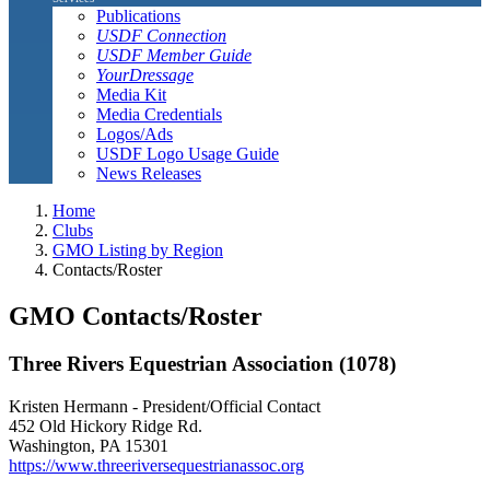
Publications
USDF Connection
USDF Member Guide
YourDressage
Media Kit
Media Credentials
Logos/Ads
USDF Logo Usage Guide
News Releases
Home
Clubs
GMO Listing by Region
Contacts/Roster
GMO Contacts/Roster
Three Rivers Equestrian Association (1078)
Kristen Hermann - President/Official Contact
452 Old Hickory Ridge Rd.
Washington, PA 15301
https://www.threeriversequestrianassoc.org