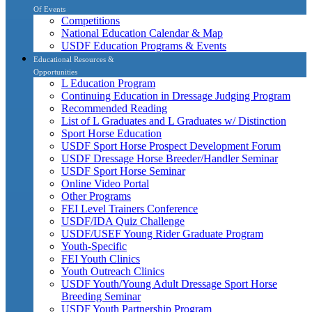
Of Events
Competitions
National Education Calendar & Map
USDF Education Programs & Events
Educational Resources &
Opportunities
L Education Program
Continuing Education in Dressage Judging Program
Recommended Reading
List of L Graduates and L Graduates w/ Distinction
Sport Horse Education
USDF Sport Horse Prospect Development Forum
USDF Dressage Horse Breeder/Handler Seminar
USDF Sport Horse Seminar
Online Video Portal
Other Programs
FEI Level Trainers Conference
USDF/IDA Quiz Challenge
USDF/USEF Young Rider Graduate Program
Youth-Specific
FEI Youth Clinics
Youth Outreach Clinics
USDF Youth/Young Adult Dressage Sport Horse
Breeding Seminar
USDF Youth Partnership Program