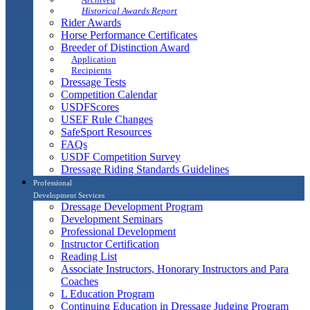
Historical Awards Report
Rider Awards
Horse Performance Certificates
Breeder of Distinction Award
Application
Recipients
Dressage Tests
Competition Calendar
USDFScores
USEF Rule Changes
SafeSport Resources
FAQs
USDF Competition Survey
Dressage Riding Standards Guidelines
Professional
Development Services
Dressage Development Program
Development Seminars
Professional Development
Instructor Certification
Reading List
Associate Instructors, Honorary Instructors and Para
Coaches
L Education Program
Continuing Education in Dressage Judging Program