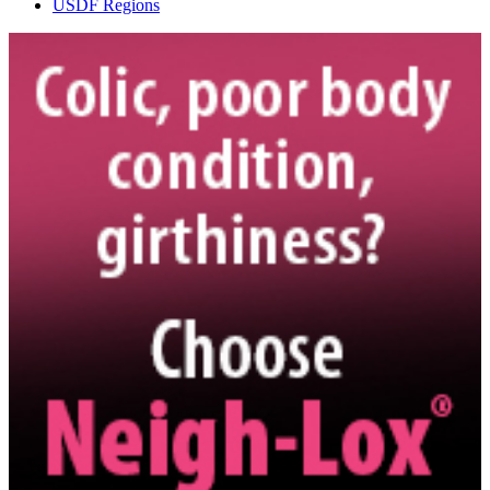
USDF Regions