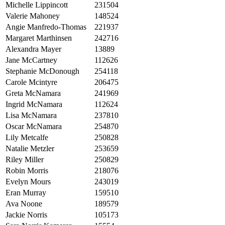
Michelle Lippincott
231504
Valerie Mahoney
148524
Angie Manfredo-Thomas
221937
Margaret Marthinsen
242716
Alexandra Mayer
13889
Jane McCartney
112626
Stephanie McDonough
254118
Carole Mcintyre
206475
Greta McNamara
241969
Ingrid McNamara
112624
Lisa McNamara
237810
Oscar McNamara
254870
Lily Metcalfe
250828
Natalie Metzler
253659
Riley Miller
250829
Robin Morris
218076
Evelyn Mours
243019
Eran Murray
159510
Ava Noone
189579
Jackie Norris
105173