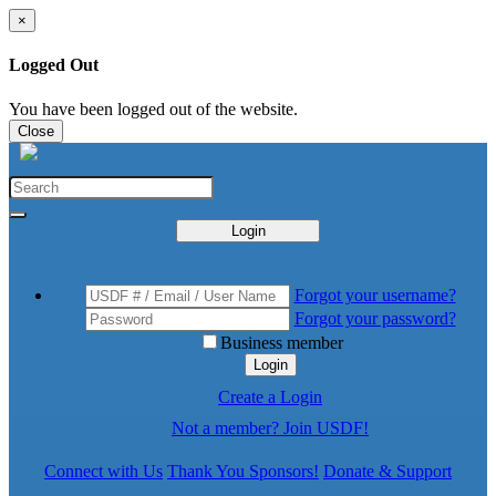
×
Logged Out
You have been logged out of the website.
Close
Login
Forgot your username?
Forgot your password?
Business member
Login
Create a Login
Not a member? Join USDF!
Connect with Us
Thank You Sponsors!
Donate & Support