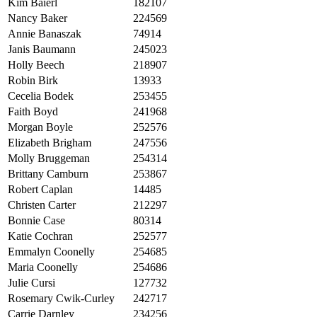
Kim Baierl
182107
Nancy Baker
224569
Annie Banaszak
74914
Janis Baumann
245023
Holly Beech
218907
Robin Birk
13933
Cecelia Bodek
253455
Faith Boyd
241968
Morgan Boyle
252576
Elizabeth Brigham
247556
Molly Bruggeman
254314
Brittany Camburn
253867
Robert Caplan
14485
Christen Carter
212297
Bonnie Case
80314
Katie Cochran
252577
Emmalyn Coonelly
254685
Maria Coonelly
254686
Julie Cursi
127732
Rosemary Cwik-Curley
242717
Carrie Darnley
234256