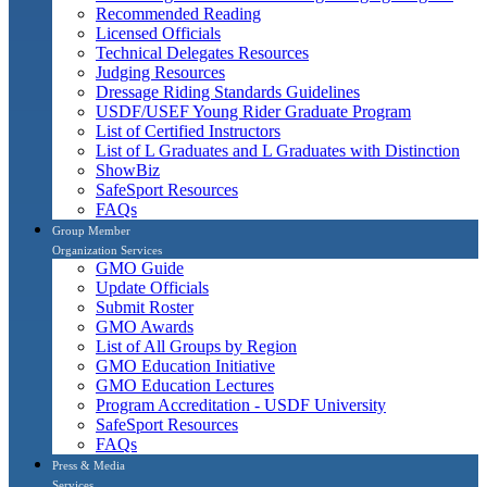
Recommended Reading
Licensed Officials
Technical Delegates Resources
Judging Resources
Dressage Riding Standards Guidelines
USDF/USEF Young Rider Graduate Program
List of Certified Instructors
List of L Graduates and L Graduates with Distinction
ShowBiz
SafeSport Resources
FAQs
Group Member
Organization Services
GMO Guide
Update Officials
Submit Roster
GMO Awards
List of All Groups by Region
GMO Education Initiative
GMO Education Lectures
Program Accreditation - USDF University
SafeSport Resources
FAQs
Press & Media
Services