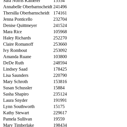
Sara Norris Kamerer
15554
Annabelle Oberbarnscheidt
241496
Thersilla Oberbarnscheidt
174161
Jenna Ponticello
232704
Denise Quittmeyer
241524
Mara Rice
105968
Haley Richards
252270
Claire Romanoff
253660
Ivy Rombout
253092
Amanda Ruane
103800
DeDe Ruth
248594
Lindsey Saad
178425
Lisa Saunders
220790
Mary Schroth
153816
Susan Schussler
15884
Sasha Shapiro
235124
Laura Snyder
191991
Lynn Southworth
15175
Kathy Stewart
229617
Pamela Sullivan
19559
Mary Timberlake
198434