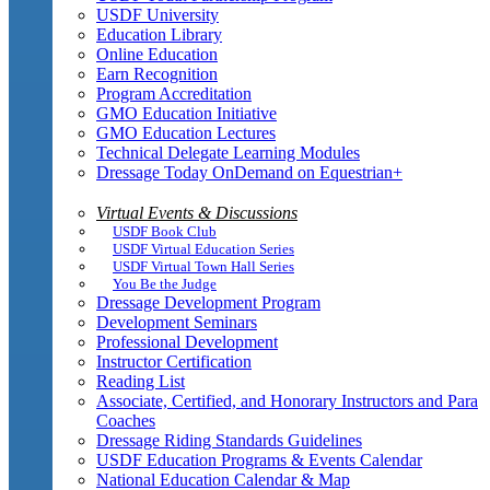
USDF University
Education Library
Online Education
Earn Recognition
Program Accreditation
GMO Education Initiative
GMO Education Lectures
Technical Delegate Learning Modules
Dressage Today OnDemand on Equestrian+
Virtual Events & Discussions
USDF Book Club
USDF Virtual Education Series
USDF Virtual Town Hall Series
You Be the Judge
Dressage Development Program
Development Seminars
Professional Development
Instructor Certification
Reading List
Associate, Certified, and Honorary Instructors and Para
Coaches
Dressage Riding Standards Guidelines
USDF Education Programs & Events Calendar
National Education Calendar & Map