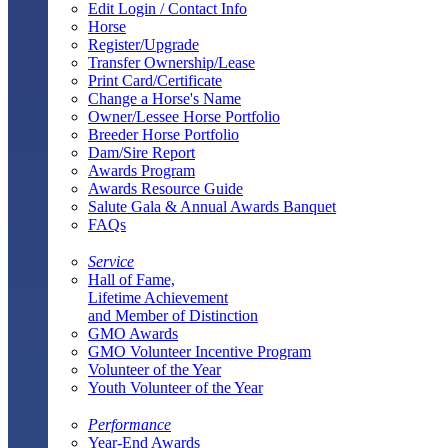
Edit Login / Contact Info
Horse
Register/Upgrade
Transfer Ownership/Lease
Print Card/Certificate
Change a Horse's Name
Owner/Lessee Horse Portfolio
Breeder Horse Portfolio
Dam/Sire Report
Awards Program
Awards Resource Guide
Salute Gala & Annual Awards Banquet
FAQs
Service
Hall of Fame,
Lifetime Achievement
and Member of Distinction
GMO Awards
GMO Volunteer Incentive Program
Volunteer of the Year
Youth Volunteer of the Year
Performance
Year-End Awards