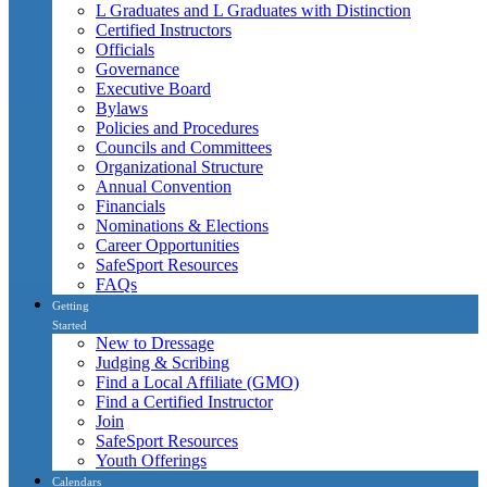
L Graduates and L Graduates with Distinction
Certified Instructors
Officials
Governance
Executive Board
Bylaws
Policies and Procedures
Councils and Committees
Organizational Structure
Annual Convention
Financials
Nominations & Elections
Career Opportunities
SafeSport Resources
FAQs
Getting
Started
New to Dressage
Judging & Scribing
Find a Local Affiliate (GMO)
Find a Certified Instructor
Join
SafeSport Resources
Youth Offerings
Calendars