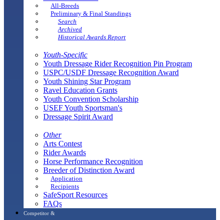
All-Breeds
Preliminary & Final Standings
Search
Archived
Historical Awards Report
Youth-Specific
Youth Dressage Rider Recognition Pin Program
USPC/USDF Dressage Recognition Award
Youth Shining Star Program
Ravel Education Grants
Youth Convention Scholarship
USEF Youth Sportsman's
Dressage Spirit Award
Other
Arts Contest
Rider Awards
Horse Performance Recognition
Breeder of Distinction Award
Application
Recipients
SafeSport Resources
FAQs
Competitor &