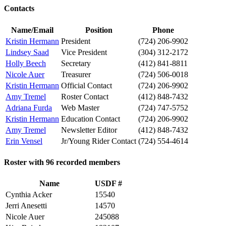
Contacts
Name/Email
Position
Phone
Kristin Hermann
President
(724) 206-9902
Lindsey Saad
Vice President
(304) 312-2172
Holly Beech
Secretary
(412) 841-8811
Nicole Auer
Treasurer
(724) 506-0018
Kristin Hermann
Official Contact
(724) 206-9902
Amy Tremel
Roster Contact
(412) 848-7432
Adriana Furda
Web Master
(724) 747-5752
Kristin Hermann
Education Contact
(724) 206-9902
Amy Tremel
Newsletter Editor
(412) 848-7432
Erin Vensel
Jr/Young Rider Contact
(724) 554-4614
Roster with 96 recorded members
Name
USDF #
Cynthia Acker
15540
Jerri Anesetti
14570
Nicole Auer
245088