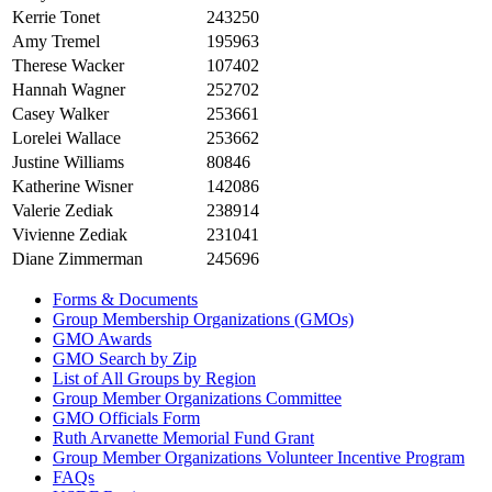
Kerrie Tonet
243250
Amy Tremel
195963
Therese Wacker
107402
Hannah Wagner
252702
Casey Walker
253661
Lorelei Wallace
253662
Justine Williams
80846
Katherine Wisner
142086
Valerie Zediak
238914
Vivienne Zediak
231041
Diane Zimmerman
245696
Forms & Documents
Group Membership Organizations (GMOs)
GMO Awards
GMO Search by Zip
List of All Groups by Region
Group Member Organizations Committee
GMO Officials Form
Ruth Arvanette Memorial Fund Grant
Group Member Organizations Volunteer Incentive Program
FAQs