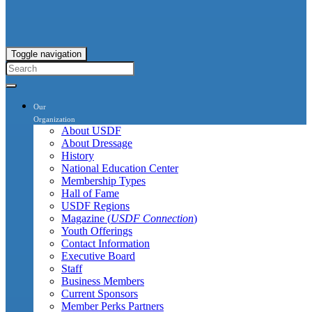
Toggle navigation
Our
Organization
About USDF
About Dressage
History
National Education Center
Membership Types
Hall of Fame
USDF Regions
Magazine (
USDF Connection
)
Youth Offerings
Contact Information
Executive Board
Staff
Business Members
Current Sponsors
Member Perks Partners