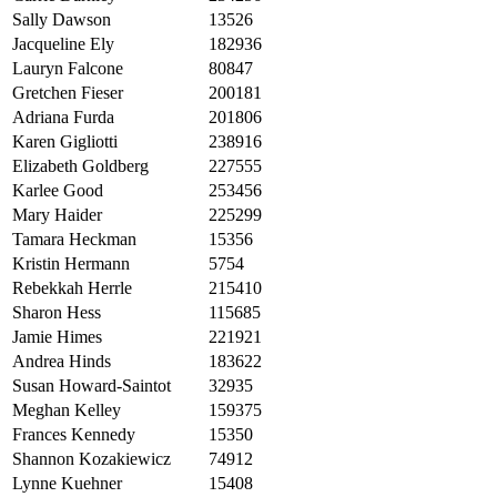
Sally Dawson
13526
Jacqueline Ely
182936
Lauryn Falcone
80847
Gretchen Fieser
200181
Adriana Furda
201806
Karen Gigliotti
238916
Elizabeth Goldberg
227555
Karlee Good
253456
Mary Haider
225299
Tamara Heckman
15356
Kristin Hermann
5754
Rebekkah Herrle
215410
Sharon Hess
115685
Jamie Himes
221921
Andrea Hinds
183622
Susan Howard-Saintot
32935
Meghan Kelley
159375
Frances Kennedy
15350
Shannon Kozakiewicz
74912
Lynne Kuehner
15408