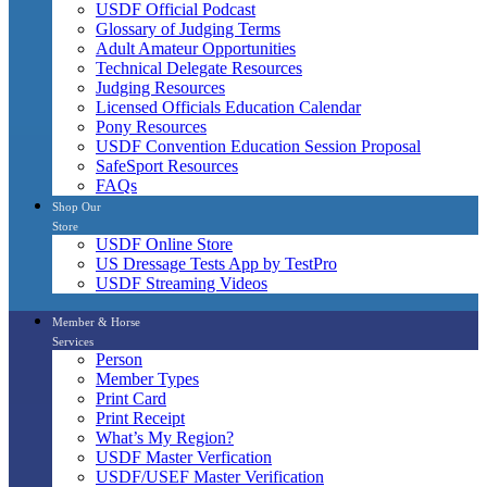
USDF Official Podcast
Glossary of Judging Terms
Adult Amateur Opportunities
Technical Delegate Resources
Judging Resources
Licensed Officials Education Calendar
Pony Resources
USDF Convention Education Session Proposal
SafeSport Resources
FAQs
Shop Our
Store
USDF Online Store
US Dressage Tests App by TestPro
USDF Streaming Videos
Member & Horse
Services
Person
Member Types
Print Card
Print Receipt
What’s My Region?
USDF Master Verfication
USDF/USEF Master Verification