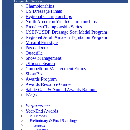
Competition Services
Championships
US Dressage Finals
Regional Championships
North American Youth Championships
Breeders Championship Series
USEF/USDF Dressage Seat Medal Program
Regional Adult Amateur Equitation Program
Musical Freestyle
Pas de Deux
Quadrille
Show Management
Officials Search
Competition Management Forms
ShowBiz
Awards Program
Awards Resource Guide
Salute Gala & Annual Awards Banquet
FAQs
Performance
Year-End Awards
All-Breeds
Preliminary & Final Standings
Search
Archived