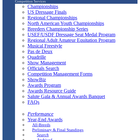
Competition Services
Championships
US Dressage Finals
Regional Championships
North American Youth Championships
Breeders Championship Series
USEF/USDF Dressage Seat Medal Program
Regional Adult Amateur Equitation Program
Musical Freestyle
Pas de Deux
Quadrille
Show Management
Officials Search
Competition Management Forms
ShowBiz
Awards Program
Awards Resource Guide
Salute Gala & Annual Awards Banquet
FAQs
Performance
Year-End Awards
All-Breeds
Preliminary & Final Standings
Search
Archived