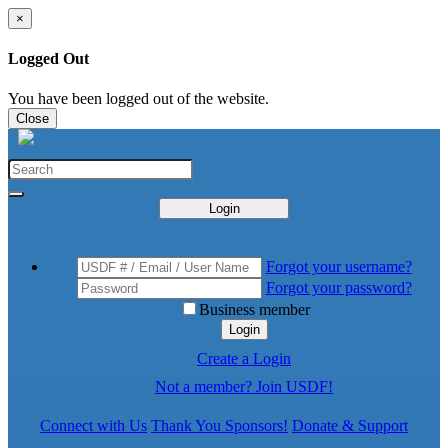
×
Logged Out
You have been logged out of the website.
Close
Login
Forgot your username?
Forgot your password?
Business member
Login
Create a Login
Not a member? Join USDF!
Connect with Us
Thank You Sponsors!
Donate & Support