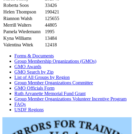
Roberta Soos
33426
Helen Thompson
190421
Riannon Walsh
125655
Merrill Walters
44805
Pamela Wiedemann
1995
Kyna Williams
13484
Valentina Witek
12418
Forms & Documents
Group Membership Organizations (GMOs)
GMO Awards
GMO Search by Zip
List of All Groups by Region
Group Member Organizations Committee
GMO Officials Form
Ruth Arvanette Memorial Fund Grant
Group Member Organizations Volunteer Incentive Program
FAQs
USDF Regions