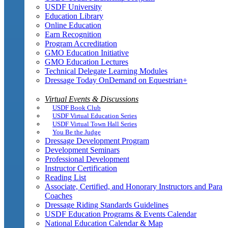
USDF University
Education Library
Online Education
Earn Recognition
Program Accreditation
GMO Education Initiative
GMO Education Lectures
Technical Delegate Learning Modules
Dressage Today OnDemand on Equestrian+
Virtual Events & Discussions
USDF Book Club
USDF Virtual Education Series
USDF Virtual Town Hall Series
You Be the Judge
Dressage Development Program
Development Seminars
Professional Development
Instructor Certification
Reading List
Associate, Certified, and Honorary Instructors and Para
Coaches
Dressage Riding Standards Guidelines
USDF Education Programs & Events Calendar
National Education Calendar & Map