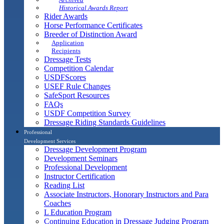
Historical Awards Report
Rider Awards
Horse Performance Certificates
Breeder of Distinction Award
Application
Recipients
Dressage Tests
Competition Calendar
USDFScores
USEF Rule Changes
SafeSport Resources
FAQs
USDF Competition Survey
Dressage Riding Standards Guidelines
Professional
Development Services
Dressage Development Program
Development Seminars
Professional Development
Instructor Certification
Reading List
Associate Instructors, Honorary Instructors and Para
Coaches
L Education Program
Continuing Education in Dressage Judging Program