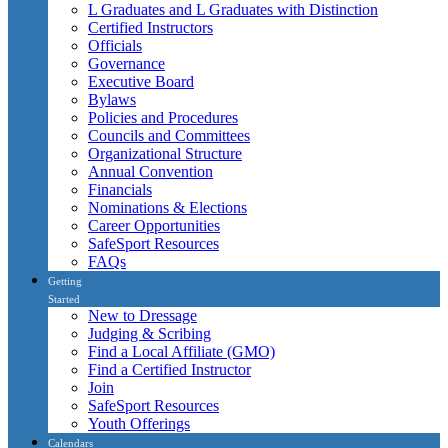
L Graduates and L Graduates with Distinction
Certified Instructors
Officials
Governance
Executive Board
Bylaws
Policies and Procedures
Councils and Committees
Organizational Structure
Annual Convention
Financials
Nominations & Elections
Career Opportunities
SafeSport Resources
FAQs
Getting
Started
New to Dressage
Judging & Scribing
Find a Local Affiliate (GMO)
Find a Certified Instructor
Join
SafeSport Resources
Youth Offerings
Calendars