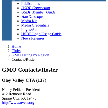
Publications
USDF Connection
USDF Member Guide
YourDressage
Media Kit
Media Credentials
Logos/Ads
USDF Logo Usage Guide
News Releases
Home
Clubs
GMO Listing by Region
Contacts/Roster
GMO Contacts/Roster
Oley Valley CTA (137)
Nancy Peltier - President
412 Reitnour Road
Spring City, PA 19475
http://www.ovcta.org