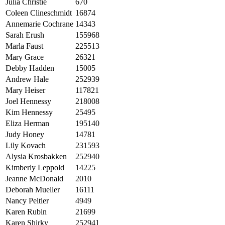
Julia Christie
670
Coleen Clineschmidt
16874
Annemarie Cochrane
14343
Sarah Erush
155968
Marla Faust
225513
Mary Grace
26321
Debby Hadden
15005
Andrew Hale
252939
Mary Heiser
117821
Joel Hennessy
218008
Kim Hennessy
25495
Eliza Herman
195140
Judy Honey
14781
Lily Kovach
231593
Alysia Krosbakken
252940
Kimberly Leppold
14225
Jeanne McDonald
2010
Deborah Mueller
16111
Nancy Peltier
4949
Karen Rubin
21699
Karen Shirky
252941