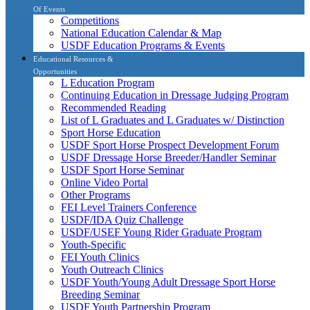
Of Events
Competitions
National Education Calendar & Map
USDF Education Programs & Events
Educational Resources &
Opportunities
L Education Program
Continuing Education in Dressage Judging Program
Recommended Reading
List of L Graduates and L Graduates w/ Distinction
Sport Horse Education
USDF Sport Horse Prospect Development Forum
USDF Dressage Horse Breeder/Handler Seminar
USDF Sport Horse Seminar
Online Video Portal
Other Programs
FEI Level Trainers Conference
USDF/IDA Quiz Challenge
USDF/USEF Young Rider Graduate Program
Youth-Specific
FEI Youth Clinics
Youth Outreach Clinics
USDF Youth/Young Adult Dressage Sport Horse
Breeding Seminar
USDF Youth Partnership Program