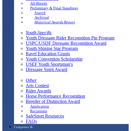
All-Breeds
Preliminary & Final Standings
Search
Archived
Historical Awards Report
Youth-Specific
Youth Dressage Rider Recognition Pin Program
USPC/USDF Dressage Recognition Award
Youth Shining Star Program
Ravel Education Grants
Youth Convention Scholarship
USEF Youth Sportsman's
Dressage Spirit Award
Other
Arts Contest
Rider Awards
Horse Performance Recognition
Breeder of Distinction Award
Application
Recipients
SafeSport Resources
FAQs
Competitor &