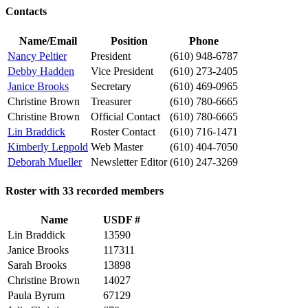
Contacts
Name/Email
Position
Phone
Nancy Peltier
President
(610) 948-6787
Debby Hadden
Vice President
(610) 273-2405
Janice Brooks
Secretary
(610) 469-0965
Christine Brown
Treasurer
(610) 780-6665
Christine Brown
Official Contact
(610) 780-6665
Lin Braddick
Roster Contact
(610) 716-1471
Kimberly Leppold
Web Master
(610) 404-7050
Deborah Mueller
Newsletter Editor
(610) 247-3269
Roster with 33 recorded members
Name
USDF #
Lin Braddick
13590
Janice Brooks
117311
Sarah Brooks
13898
Christine Brown
14027
Paula Byrum
67129