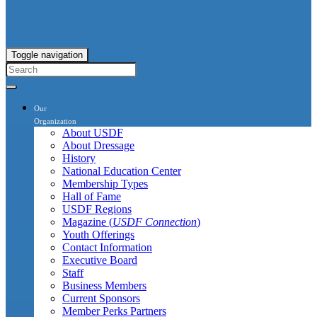
Toggle navigation
Our
Organization
About USDF
About Dressage
History
National Education Center
Membership Types
Hall of Fame
USDF Regions
Magazine (
USDF Connection
)
Youth Offerings
Contact Information
Executive Board
Staff
Business Members
Current Sponsors
Member Perks Partners