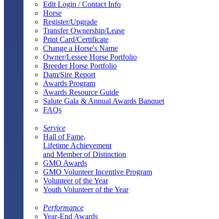
Edit Login / Contact Info
Horse
Register/Upgrade
Transfer Ownership/Lease
Print Card/Certificate
Change a Horse's Name
Owner/Lessee Horse Portfolio
Breeder Horse Portfolio
Dam/Sire Report
Awards Program
Awards Resource Guide
Salute Gala & Annual Awards Banquet
FAQs
Service
Hall of Fame,
Lifetime Achievement
and Member of Distinction
GMO Awards
GMO Volunteer Incentive Program
Volunteer of the Year
Youth Volunteer of the Year
Performance
Year-End Awards