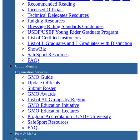
Recommended Reading
Licensed Officials
Technical Delegates Resources
Judging Resources
Dressage Riding Standards Guidelines
USDF/USEF Young Rider Graduate Program
List of Certified Instructors
List of L Graduates and L Graduates with Distinction
ShowBiz
SafeSport Resources
FAQs
Group Member
Organization Services
GMO Guide
Update Officials
Submit Roster
GMO Awards
List of All Groups by Region
GMO Education Initiative
GMO Education Lectures
Program Accreditation - USDF University
SafeSport Resources
FAQs
Press & Media
Services