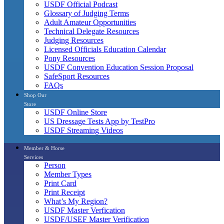
USDF Official Podcast
Glossary of Judging Terms
Adult Amateur Opportunities
Technical Delegate Resources
Judging Resources
Licensed Officials Education Calendar
Pony Resources
USDF Convention Education Session Proposal
SafeSport Resources
FAQs
Shop Our
Store
USDF Online Store
US Dressage Tests App by TestPro
USDF Streaming Videos
Member & Horse
Services
Person
Member Types
Print Card
Print Receipt
What’s My Region?
USDF Master Verfication
USDF/USEF Master Verification