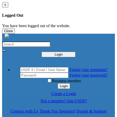
×
Logged Out
You have been logged out of the website.
Close
Login
Forgot your username?
Forgot your password?
Business member
Login
Create a Login
Not a member? Join USDF!
Connect with Us
Thank You Sponsors!
Donate & Support