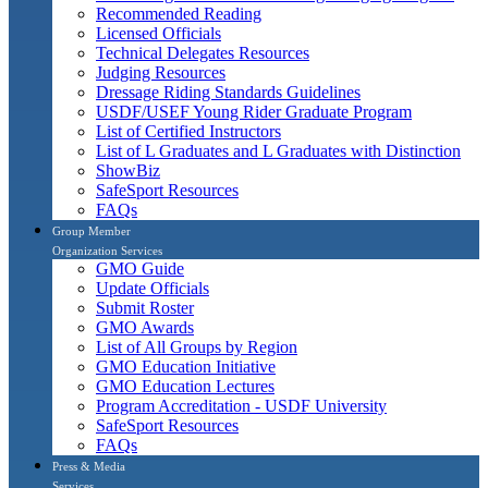
Recommended Reading
Licensed Officials
Technical Delegates Resources
Judging Resources
Dressage Riding Standards Guidelines
USDF/USEF Young Rider Graduate Program
List of Certified Instructors
List of L Graduates and L Graduates with Distinction
ShowBiz
SafeSport Resources
FAQs
Group Member
Organization Services
GMO Guide
Update Officials
Submit Roster
GMO Awards
List of All Groups by Region
GMO Education Initiative
GMO Education Lectures
Program Accreditation - USDF University
SafeSport Resources
FAQs
Press & Media
Services