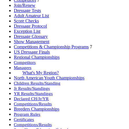
Competitors
7
Join/Renew
Dressage Tests
Adult Amateur List
Score Checks
Dressage Protocol
Exception List
Dressage Glossary
Show Management
Competitions & Championship Programs
7
US Dressage Finals
Regional Championships
Competitors
Managers
What's My Region?
North American Youth Championships
Children Results/Standing
Jr Results/Standings
YR Results/Standings
Declared CH/Jr/YR
Competitions/Results
Breeders Championships
Program Rules
Certificates
Competitions/Results