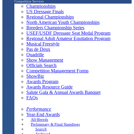
Competition Services
Championships
US Dressage Finals
Regional Championships
North American Youth Championships
Breeders Championship Series
USEF/USDF Dressage Seat Medal Program
Regional Adult Amateur Equitation Program
Musical Freestyle
Pas de Deux
Quadrille
Show Management
Officials Search
Competition Management Forms
ShowBiz
Awards Program
Awards Resource Guide
Salute Gala & Annual Awards Banquet
FAQs
Performance
Year-End Awards
All-Breeds
Preliminary & Final Standings
Search
Archived