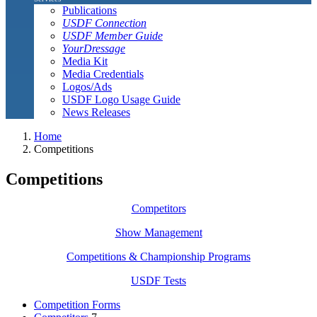
Publications
USDF Connection
USDF Member Guide
YourDressage
Media Kit
Media Credentials
Logos/Ads
USDF Logo Usage Guide
News Releases
Home
Competitions
Competitions
Competitors
Show Management
Competitions & Championship Programs
USDF Tests
Competition Forms