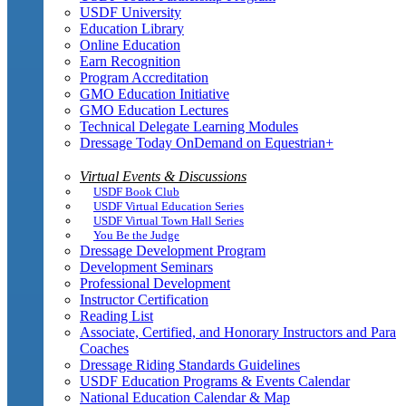
USDF University
Education Library
Online Education
Earn Recognition
Program Accreditation
GMO Education Initiative
GMO Education Lectures
Technical Delegate Learning Modules
Dressage Today OnDemand on Equestrian+
Virtual Events & Discussions
USDF Book Club
USDF Virtual Education Series
USDF Virtual Town Hall Series
You Be the Judge
Dressage Development Program
Development Seminars
Professional Development
Instructor Certification
Reading List
Associate, Certified, and Honorary Instructors and Para
Coaches
Dressage Riding Standards Guidelines
USDF Education Programs & Events Calendar
National Education Calendar & Map