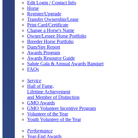
Edit Login / Contact Info
Horse
Register/Upgrade
Transfer Ownership/Lease
Print Card/Certificate
Change a Horse's Name
Owner/Lessee Horse Portfolio
Breeder Horse Portfolio
Dam/Sire Report
Awards Program
Awards Resource Guide
Salute Gala & Annual Awards Banquet
FAQs
Service
Hall of Fame,
Lifetime Achievement
and Member of Distinction
GMO Awards
GMO Volunteer Incentive Program
Volunteer of the Year
Youth Volunteer of the Year
Performance
Year-End Awards