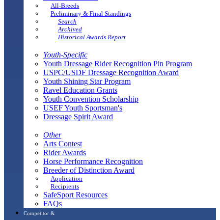
All-Breeds
Preliminary & Final Standings
Search
Archived
Historical Awards Report
Youth-Specific
Youth Dressage Rider Recognition Pin Program
USPC/USDF Dressage Recognition Award
Youth Shining Star Program
Ravel Education Grants
Youth Convention Scholarship
USEF Youth Sportsman's
Dressage Spirit Award
Other
Arts Contest
Rider Awards
Horse Performance Recognition
Breeder of Distinction Award
Application
Recipients
SafeSport Resources
FAQs
Competitor &