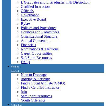
L Graduates and L Graduates with Distinction
Certified Instructors
Officials
Governance
Executive Board
Bylaws
Policies and Procedures
Councils and Committees
Organizational Structure
Annual Convention
Financials
Nominations & Elections
Career Opportunities
SafeSport Resources
FAQs
Getting
Started
New to Dressage
Judging & Scribing
Find a Local Affiliate (GMO)
Find a Certified Instructor
Join
SafeSport Resources
Youth Offerings
Calendars