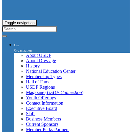
Toggle navigation
Our
Organization
About USDF
About Dressage
History
National Education Center
Membership Types
Hall of Fame
USDF Regions
Magazine (
USDF Connection
)
Youth Offerings
Contact Information
Executive Board
Staff
Business Members
Current Sponsors
Member Perks Partners