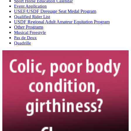
Sport Horse Education Calendar
Event Application
USEF/USDF Dressage Seat Medal Program
Qualified Rider List
USDF Regional Adult Amateur Equitation Program
Other Programs
Musical Freestyle
Pas de Deux
Quadrille