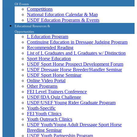
Of Events
Competitions
National Education Calendar & Map
USDF Education Programs & Events
Educational Resources &
Opportunities
L Education Program
Continuing Education in Dressage Judging Program
Recommended Reading
List of L Graduates and L Graduates w/ Distinction
Sport Horse Education
USDF Sport Horse Prospect Development Forum
USDF Dressage Horse Breeder/Handler Seminar
USDF Sport Horse Seminar
Online Video Portal
Other Programs
FEI Level Trainers Conference
USDF/IDA Quiz Challenge
USDF/USEF Young Rider Graduate Program
Youth-Specific
FEI Youth Clinics
Youth Outreach Clinics
USDF Youth/Young Adult Dressage Sport Horse
Breeding Seminar
USDF Youth Partnership Program