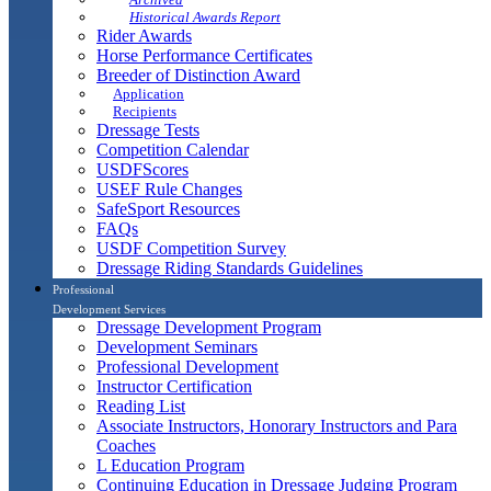
Historical Awards Report
Rider Awards
Horse Performance Certificates
Breeder of Distinction Award
Application
Recipients
Dressage Tests
Competition Calendar
USDFScores
USEF Rule Changes
SafeSport Resources
FAQs
USDF Competition Survey
Dressage Riding Standards Guidelines
Professional
Development Services
Dressage Development Program
Development Seminars
Professional Development
Instructor Certification
Reading List
Associate Instructors, Honorary Instructors and Para
Coaches
L Education Program
Continuing Education in Dressage Judging Program