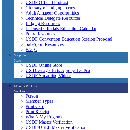
USDF Official Podcast
Glossary of Judging Terms
Adult Amateur Opportunities
Technical Delegate Resources
Judging Resources
Licensed Officials Education Calendar
Pony Resources
USDF Convention Education Session Proposal
SafeSport Resources
FAQs
Shop Our
Store
USDF Online Store
US Dressage Tests App by TestPro
USDF Streaming Videos
Member & Horse
Services
Person
Member Types
Print Card
Print Receipt
What’s My Region?
USDF Master Verfication
USDF/USEF Master Verification