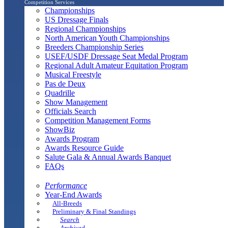
Competition Services
Championships
US Dressage Finals
Regional Championships
North American Youth Championships
Breeders Championship Series
USEF/USDF Dressage Seat Medal Program
Regional Adult Amateur Equitation Program
Musical Freestyle
Pas de Deux
Quadrille
Show Management
Officials Search
Competition Management Forms
ShowBiz
Awards Program
Awards Resource Guide
Salute Gala & Annual Awards Banquet
FAQs
Performance
Year-End Awards
All-Breeds
Preliminary & Final Standings
Search
Archived