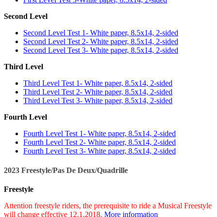
Second Level
Second Level Test 1- White paper, 8.5x14, 2-sided
Second Level Test 2- White paper, 8.5x14, 2-sided
Second Level Test 3- White paper, 8.5x14, 2-sided
Third Level
Third Level Test 1- White paper, 8.5x14, 2-sided
Third Level Test 2- White paper, 8.5x14, 2-sided
Third Level Test 3- White paper, 8.5x14, 2-sided
Fourth Level
Fourth Level Test 1- White paper, 8.5x14, 2-sided
Fourth Level Test 2- White paper, 8.5x14, 2-sided
Fourth Level Test 3- White paper, 8.5x14, 2-sided
2023 Freestyle/Pas De Deux/Quadrille
Freestyle
Attention freestyle riders, the prerequisite to ride a Musical Freestyle
will change effective 12.1.2018.
More information