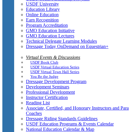
USDF University
Education Library
Online Education
Earn Recognition
Program Accreditation
GMO Education Initiative
GMO Education Lectures
Technical Delegate Learning Modules
Dressage Today OnDemand on Equestrian+
Virtual Events & Discussions
USDF Book Club
USDF Virtual Education Series
USDF Virtual Town Hall Series
You Be the Judge
Dressage Development Program
Development Seminars
Professional Development
Instructor Certification
Reading List
Associate, Certified, and Honorary Instructors and Para
Coaches
Dressage Riding Standards Guidelines
USDF Education Programs & Events Calendar
National Education Calendar & Map