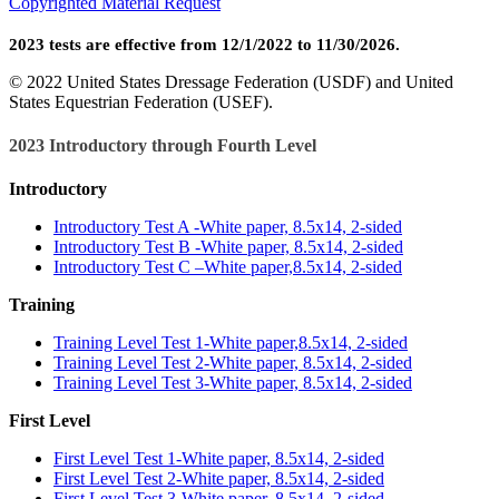
Copyrighted Material Request
2023 tests are effective from 12/1/2022 to 11/30/2026.
© 2022 United States Dressage Federation (USDF) and United
States Equestrian Federation (USEF).
2023 Introductory through Fourth Level
Introductory
Introductory Test A -White paper, 8.5x14, 2-sided
Introductory Test B -White paper, 8.5x14, 2-sided
Introductory Test C –White paper,8.5x14, 2-sided
Training
Training Level Test 1-White paper,8.5x14, 2-sided
Training Level Test 2-White paper, 8.5x14, 2-sided
Training Level Test 3-White paper, 8.5x14, 2-sided
First Level
First Level Test 1-White paper, 8.5x14, 2-sided
First Level Test 2-White paper, 8.5x14, 2-sided
First Level Test 3-White paper, 8.5x14, 2-sided