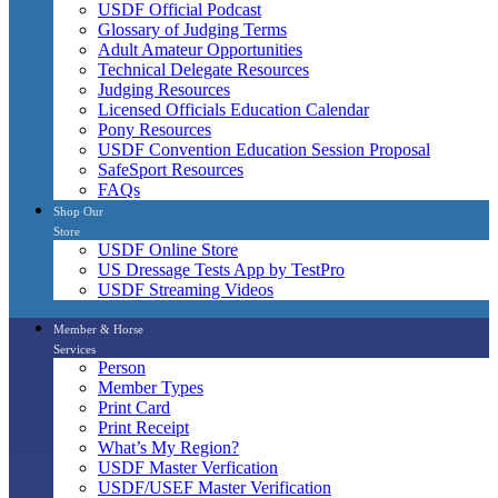
USDF Official Podcast
Glossary of Judging Terms
Adult Amateur Opportunities
Technical Delegate Resources
Judging Resources
Licensed Officials Education Calendar
Pony Resources
USDF Convention Education Session Proposal
SafeSport Resources
FAQs
Shop Our
Store
USDF Online Store
US Dressage Tests App by TestPro
USDF Streaming Videos
Member & Horse
Services
Person
Member Types
Print Card
Print Receipt
What’s My Region?
USDF Master Verfication
USDF/USEF Master Verification