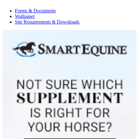
Forms & Documents
Wallpaper
Site Requirements & Downloads