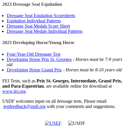
2023 Dressage Seat Equitation
Dressage Seat Equitation Scoresheets
Equitation Individual Patterns
Dressage Seat Medals Score Sheet
Dressage Seat Medals Individual Patterns
2023 Developing Horse/Young Horse
Four-Year-Old Dressage Test
Developing Horse Prix St. Georges
-
Horses must be 7-9 years
old
Developing Horse Grand Prix
-
Horses must be 8-10 years old
FEI Tests, such as
Prix St. Georges, Intermediate, Grand Prix,
and Para-Equestrian
, are available online for download at
www.fei.org
.
USDF welcomes input on all dressage tests. Please email
testfeedback@usdf.org
with your comments and suggestions.