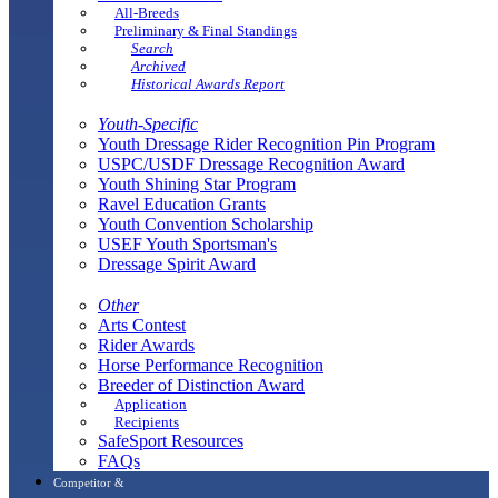
All-Breeds
Preliminary & Final Standings
Search
Archived
Historical Awards Report
Youth-Specific
Youth Dressage Rider Recognition Pin Program
USPC/USDF Dressage Recognition Award
Youth Shining Star Program
Ravel Education Grants
Youth Convention Scholarship
USEF Youth Sportsman's
Dressage Spirit Award
Other
Arts Contest
Rider Awards
Horse Performance Recognition
Breeder of Distinction Award
Application
Recipients
SafeSport Resources
FAQs
Competitor &