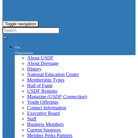
Toggle navigation
Our
Organization
About USDF
About Dressage
History
National Education Center
Membership Types
Hall of Fame
USDF Regions
Magazine (
USDF Connection
)
Youth Offerings
Contact Information
Executive Board
Staff
Business Members
Current Sponsors
Member Perks Partners