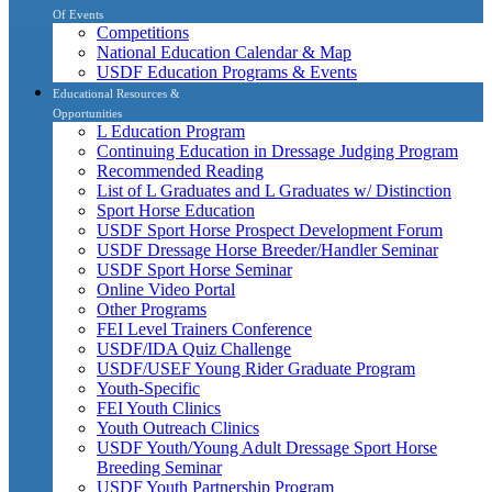
Of Events
Competitions
National Education Calendar & Map
USDF Education Programs & Events
Educational Resources &
Opportunities
L Education Program
Continuing Education in Dressage Judging Program
Recommended Reading
List of L Graduates and L Graduates w/ Distinction
Sport Horse Education
USDF Sport Horse Prospect Development Forum
USDF Dressage Horse Breeder/Handler Seminar
USDF Sport Horse Seminar
Online Video Portal
Other Programs
FEI Level Trainers Conference
USDF/IDA Quiz Challenge
USDF/USEF Young Rider Graduate Program
Youth-Specific
FEI Youth Clinics
Youth Outreach Clinics
USDF Youth/Young Adult Dressage Sport Horse
Breeding Seminar
USDF Youth Partnership Program