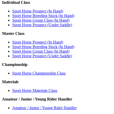
Individual Class
Sport Horse Prospect (In Hand)
Sport Horse Breeding Stock (In Hand)
Sport Horse Group Class (In Hand)
Sport Horse Prospect (Under Saddle)
Master Class
Sport Horse Prospect (In Hand)
Sport Horse Breeding Stock (In Hand)
Sport Horse Group Class (In Hand)
Sport Horse Prospect (Under Saddle)
Championship
Sport Horse Championship Class
Materiale
Sport Horse Materiale Class
Amateur / Junior / Young Rider Handler
Amateur / Junior / Young Rider Handler