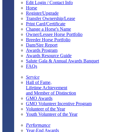
Edit Login / Contact Info
Horse
Register/Upgrade
Transfer Ownership/Lease
Print Card/Certificate
Change a Horse's Name
Owner/Lessee Horse Portfolio
Breeder Horse Portfolio
Dam/Sire Report
Awards Program
Awards Resource Guide
Salute Gala & Annual Awards Banquet
FAQs
Service
Hall of Fame,
Lifetime Achievement
and Member of Distinction
GMO Awards
GMO Volunteer Incentive Program
Volunteer of the Year
Youth Volunteer of the Year
Performance
Year-End Awards