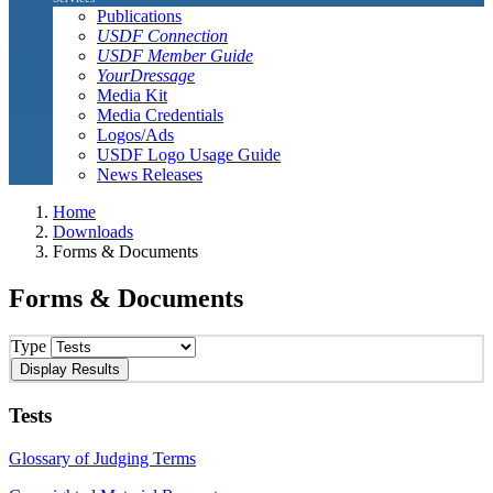
Publications
USDF Connection
USDF Member Guide
YourDressage
Media Kit
Media Credentials
Logos/Ads
USDF Logo Usage Guide
News Releases
Home
Downloads
Forms & Documents
Forms & Documents
Type
Tests
Glossary of Judging Terms