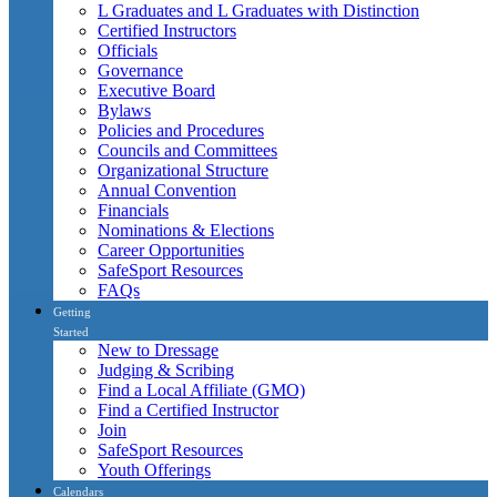
L Graduates and L Graduates with Distinction
Certified Instructors
Officials
Governance
Executive Board
Bylaws
Policies and Procedures
Councils and Committees
Organizational Structure
Annual Convention
Financials
Nominations & Elections
Career Opportunities
SafeSport Resources
FAQs
Getting
Started
New to Dressage
Judging & Scribing
Find a Local Affiliate (GMO)
Find a Certified Instructor
Join
SafeSport Resources
Youth Offerings
Calendars