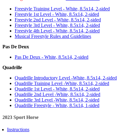
Freestyle Training Level - White, 8.5x14, 2-sided
Freestyle 1st Level - White, 8.5x14, 2-sided
Freestyle 2nd Level - White, 8.5x14, 2-sided
Freestyle 3rd Level - White, 8.5x14, 2-sided
Freestyle 4th Level - White, 8.5x14, 2-sided
Musical Freestyle Rules and Guidelines
Pas De Deux
Pas De Deux - White, 8.5x14, 2-sided
Quadrille
Quadrille Introductory Level -White, 8.5x14, 2-sided
Quadrille Training Level -White, 8.5x14, 2-sided
Quadrille 1st Level - White, 8.5x14, 2-sided
Quadrille 2nd Level -White, 8.5x14, 2-sided
Quadrille 3rd Level -White, 8.5x14, 2-sided
Quadrille Freestyle - White, 8.5x14, 1-sided
2023 Sport Horse
Instructions