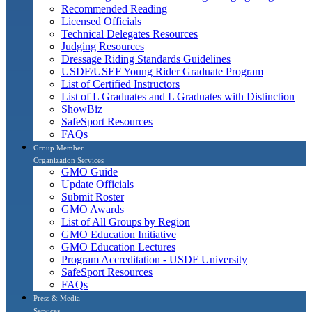
Recommended Reading
Licensed Officials
Technical Delegates Resources
Judging Resources
Dressage Riding Standards Guidelines
USDF/USEF Young Rider Graduate Program
List of Certified Instructors
List of L Graduates and L Graduates with Distinction
ShowBiz
SafeSport Resources
FAQs
Group Member
Organization Services
GMO Guide
Update Officials
Submit Roster
GMO Awards
List of All Groups by Region
GMO Education Initiative
GMO Education Lectures
Program Accreditation - USDF University
SafeSport Resources
FAQs
Press & Media
Services