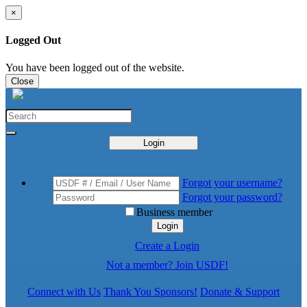
×
Logged Out
You have been logged out of the website.
Close
Login
Forgot your username?
Forgot your password?
Business member
Login
Create a Login
Not a member? Join USDF!
Connect with Us
Thank You Sponsors!
Donate & Support