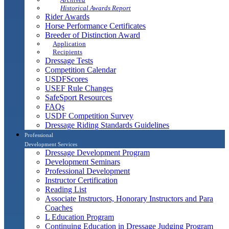
Historical Awards Report
Rider Awards
Horse Performance Certificates
Breeder of Distinction Award
Application
Recipients
Dressage Tests
Competition Calendar
USDFScores
USEF Rule Changes
SafeSport Resources
FAQs
USDF Competition Survey
Dressage Riding Standards Guidelines
Professional
Development Services
Dressage Development Program
Development Seminars
Professional Development
Instructor Certification
Reading List
Associate Instructors, Honorary Instructors and Para
Coaches
L Education Program
Continuing Education in Dressage Judging Program