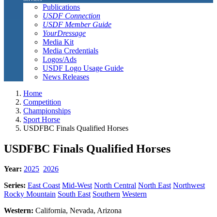
Publications
USDF Connection
USDF Member Guide
YourDressage
Media Kit
Media Credentials
Logos/Ads
USDF Logo Usage Guide
News Releases
Home
Competition
Championships
Sport Horse
USDFBC Finals Qualified Horses
USDFBC Finals Qualified Horses
Year:
2025
2026
Series:
East Coast
Mid-West
North Central
North East
Northwest
Rocky Mountain
South East
Southern
Western
Western:
California, Nevada, Arizona