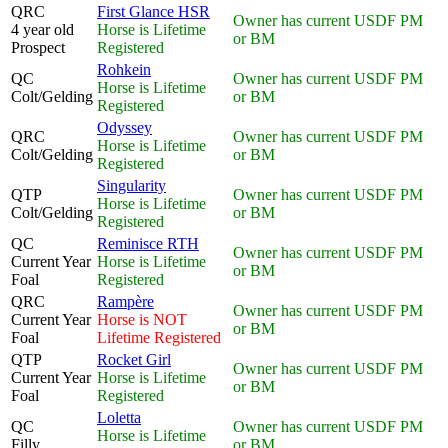
QRC
First Glance HSR
Owner has current USDF PM
4 year old
Horse is Lifetime
or BM
Prospect
Registered
Rohkein
QC
Owner has current USDF PM
Horse is Lifetime
Colt/Gelding
or BM
Registered
Odyssey
QRC
Owner has current USDF PM
Horse is Lifetime
Colt/Gelding
or BM
Registered
Singularity
QTP
Owner has current USDF PM
Horse is Lifetime
Colt/Gelding
or BM
Registered
QC
Reminisce RTH
Owner has current USDF PM
Current Year
Horse is Lifetime
or BM
Foal
Registered
QRC
Rampère
Owner has current USDF PM
Current Year
Horse is NOT
or BM
Foal
Lifetime Registered
QTP
Rocket Girl
Owner has current USDF PM
Current Year
Horse is Lifetime
or BM
Foal
Registered
Loletta
QC
Owner has current USDF PM
Horse is Lifetime
Filly
or BM