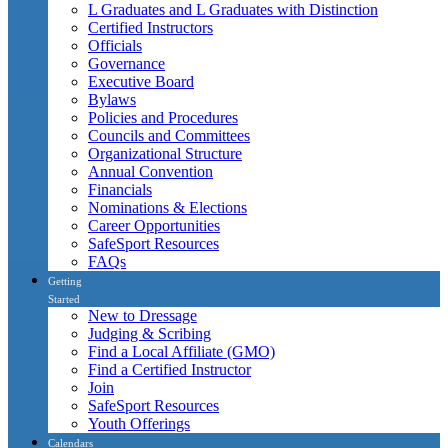
L Graduates and L Graduates with Distinction
Certified Instructors
Officials
Governance
Executive Board
Bylaws
Policies and Procedures
Councils and Committees
Organizational Structure
Annual Convention
Financials
Nominations & Elections
Career Opportunities
SafeSport Resources
FAQs
Getting
Started
New to Dressage
Judging & Scribing
Find a Local Affiliate (GMO)
Find a Certified Instructor
Join
SafeSport Resources
Youth Offerings
Calendars