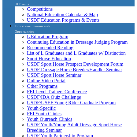
Of Events
Competitions
National Education Calendar & Map
USDF Education Programs & Events
Educational Resources &
Opportunities
L Education Program
Continuing Education in Dressage Judging Program
Recommended Reading
List of L Graduates and L Graduates w/ Distinction
Sport Horse Education
USDF Sport Horse Prospect Development Forum
USDF Dressage Horse Breeder/Handler Seminar
USDF Sport Horse Seminar
Online Video Portal
Other Programs
FEI Level Trainers Conference
USDF/IDA Quiz Challenge
USDF/USEF Young Rider Graduate Program
Youth-Specific
FEI Youth Clinics
Youth Outreach Clinics
USDF Youth/Young Adult Dressage Sport Horse
Breeding Seminar
USDF Youth Partnership Program