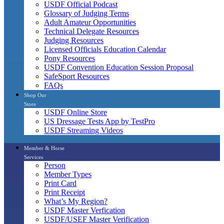
USDF Official Podcast
Glossary of Judging Terms
Adult Amateur Opportunities
Technical Delegate Resources
Judging Resources
Licensed Officials Education Calendar
Pony Resources
USDF Convention Education Session Proposal
SafeSport Resources
FAQs
Shop Our
Store
USDF Online Store
US Dressage Tests App by TestPro
USDF Streaming Videos
Member & Horse
Services
Person
Member Types
Print Card
Print Receipt
What’s My Region?
USDF Master Verfication
USDF/USEF Master Verification