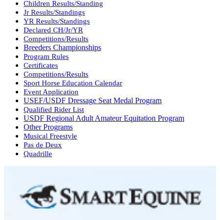
Children Results/Standing
Jr Results/Standings
YR Results/Standings
Declared CH/Jr/YR
Competitions/Results
Breeders Championships
Program Rules
Certificates
Competitions/Results
Sport Horse Education Calendar
Event Application
USEF/USDF Dressage Seat Medal Program
Qualified Rider List
USDF Regional Adult Amateur Equitation Program
Other Programs
Musical Freestyle
Pas de Deux
Quadrille