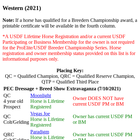
Western (2021)
Note:
If a horse has qualified for a Breeders Championship award, a
printable certificate will be available in the fourth column.
*A USDF Lifetime Horse Registration and/or a current USDF
Participating or Business Membership for the owner is not required
for the ProElite/USDF Breeder Championship Series. Horse
registration and owner membership status provided on this list is for
informational purposes only.
Placing Key:
QC = Qualified Champion, QRC = Qualified Reserve Champion,
QTP = Qualified Third Place
PEC Dressage + Breed Show Extravaganza (7/10/2021)
QC
Moonlight
Owner DOES NOT have
4 year old
Horse is Lifetime
current USDF PM or BM
Prospect
Registered
Vegas Joe
QC
Owner has current USDF PM
Horse is Lifetime
Colt/Gelding
or BM
Registered
Paradigm
QRC
Owner has current USDF PM
Horse is Lifetime