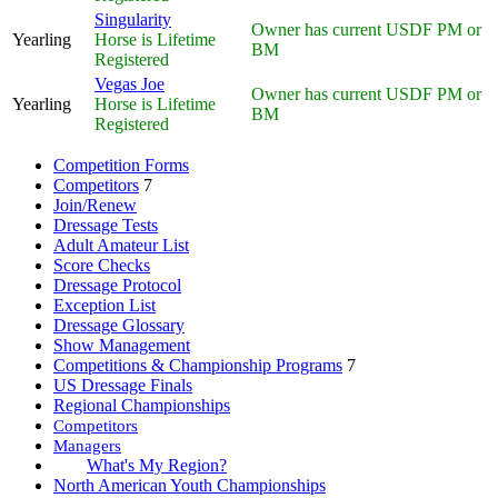
Singularity
Owner has current USDF PM or
Yearling
Horse is Lifetime
BM
Registered
Vegas Joe
Owner has current USDF PM or
Yearling
Horse is Lifetime
BM
Registered
Competition Forms
Competitors
7
Join/Renew
Dressage Tests
Adult Amateur List
Score Checks
Dressage Protocol
Exception List
Dressage Glossary
Show Management
Competitions & Championship Programs
7
US Dressage Finals
Regional Championships
Competitors
Managers
What's My Region?
North American Youth Championships