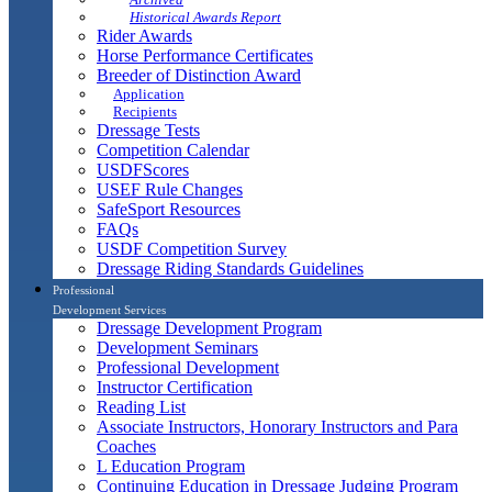
Historical Awards Report
Rider Awards
Horse Performance Certificates
Breeder of Distinction Award
Application
Recipients
Dressage Tests
Competition Calendar
USDFScores
USEF Rule Changes
SafeSport Resources
FAQs
USDF Competition Survey
Dressage Riding Standards Guidelines
Professional
Development Services
Dressage Development Program
Development Seminars
Professional Development
Instructor Certification
Reading List
Associate Instructors, Honorary Instructors and Para
Coaches
L Education Program
Continuing Education in Dressage Judging Program