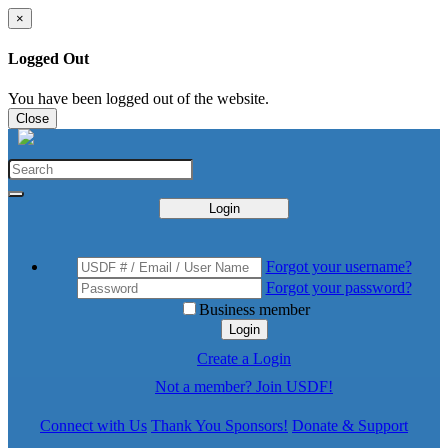
×
Logged Out
You have been logged out of the website.
Close
Login
Forgot your username?
Forgot your password?
Business member
Login
Create a Login
Not a member? Join USDF!
Connect with Us
Thank You Sponsors!
Donate & Support