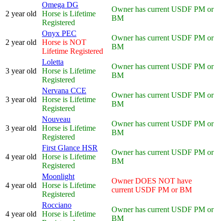
Omega DG
Owner has current USDF PM or
2 year old
Horse is Lifetime
BM
Registered
Onyx PEC
Owner has current USDF PM or
2 year old
Horse is NOT
BM
Lifetime Registered
Loletta
Owner has current USDF PM or
3 year old
Horse is Lifetime
BM
Registered
Nervana CCE
Owner has current USDF PM or
3 year old
Horse is Lifetime
BM
Registered
Nouveau
Owner has current USDF PM or
3 year old
Horse is Lifetime
BM
Registered
First Glance HSR
Owner has current USDF PM or
4 year old
Horse is Lifetime
BM
Registered
Moonlight
Owner DOES NOT have
4 year old
Horse is Lifetime
current USDF PM or BM
Registered
Rocciano
Owner has current USDF PM or
4 year old
Horse is Lifetime
BM