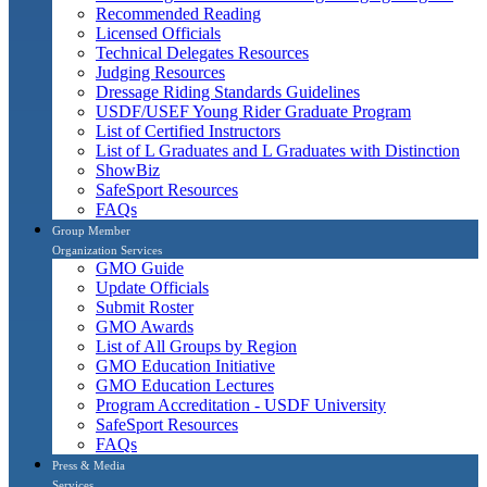
Recommended Reading
Licensed Officials
Technical Delegates Resources
Judging Resources
Dressage Riding Standards Guidelines
USDF/USEF Young Rider Graduate Program
List of Certified Instructors
List of L Graduates and L Graduates with Distinction
ShowBiz
SafeSport Resources
FAQs
Group Member
Organization Services
GMO Guide
Update Officials
Submit Roster
GMO Awards
List of All Groups by Region
GMO Education Initiative
GMO Education Lectures
Program Accreditation - USDF University
SafeSport Resources
FAQs
Press & Media
Services