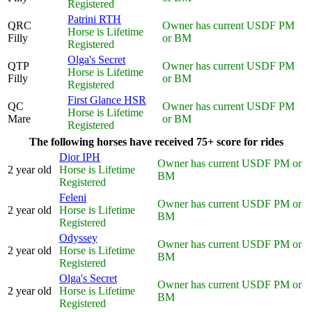
Registered
Patrini RTH
QRC
Owner has current USDF PM
Horse is Lifetime
Filly
or BM
Registered
Olga's Secret
QTP
Owner has current USDF PM
Horse is Lifetime
Filly
or BM
Registered
First Glance HSR
QC
Owner has current USDF PM
Horse is Lifetime
Mare
or BM
Registered
The following horses have received 75+ score for rides
Dior IPH
Owner has current USDF PM or
2 year old
Horse is Lifetime
BM
Registered
Feleni
Owner has current USDF PM or
2 year old
Horse is Lifetime
BM
Registered
Odyssey
Owner has current USDF PM or
2 year old
Horse is Lifetime
BM
Registered
Olga's Secret
Owner has current USDF PM or
2 year old
Horse is Lifetime
BM
Registered