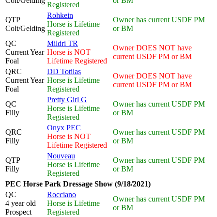
Colt/Gelding
or BM
Registered
Rohkein
QTP
Owner has current USDF PM
Horse is Lifetime
Colt/Gelding
or BM
Registered
QC
Mildri TR
Owner DOES NOT have
Current Year
Horse is NOT
current USDF PM or BM
Foal
Lifetime Registered
QRC
DD Totilas
Owner DOES NOT have
Current Year
Horse is Lifetime
current USDF PM or BM
Foal
Registered
Pretty Girl G
QC
Owner has current USDF PM
Horse is Lifetime
Filly
or BM
Registered
Onyx PEC
QRC
Owner has current USDF PM
Horse is NOT
Filly
or BM
Lifetime Registered
Nouveau
QTP
Owner has current USDF PM
Horse is Lifetime
Filly
or BM
Registered
PEC Horse Park Dressage Show (9/18/2021)
QC
Rocciano
Owner has current USDF PM
4 year old
Horse is Lifetime
or BM
Prospect
Registered