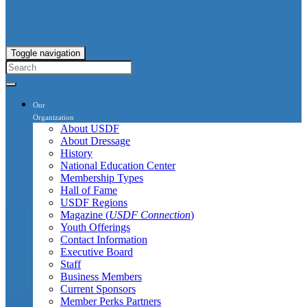
Toggle navigation
Our
Organization
About USDF
About Dressage
History
National Education Center
Membership Types
Hall of Fame
USDF Regions
Magazine (
USDF Connection
)
Youth Offerings
Contact Information
Executive Board
Staff
Business Members
Current Sponsors
Member Perks Partners