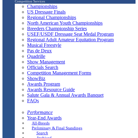
Competition Services
Championships
US Dressage Finals
Regional Championships
North American Youth Championships
Breeders Championship Series
USEF/USDF Dressage Seat Medal Program
Regional Adult Amateur Equitation Program
Musical Freestyle
Pas de Deux
Quadrille
Show Management
Officials Search
Competition Management Forms
ShowBiz
Awards Program
Awards Resource Guide
Salute Gala & Annual Awards Banquet
FAQs
Performance
Year-End Awards
All-Breeds
Preliminary & Final Standings
Search
Archived