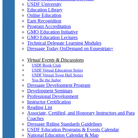
USDF University
Education Library
Online Education
Earn Recognition
Program Accreditation
GMO Education Initiative
GMO Education Lectures
Technical Delegate Learning Modules
Dressage Today OnDemand on Equestrian+
Virtual Events & Discussions
USDF Book Club
USDF Virtual Education Series
USDF Virtual Town Hall Series
You Be the Judge
Dressage Development Program
Development Seminars
Professional Development
Instructor Certification
Reading List
Associate, Certified, and Honorary Instructors and Para
Coaches
Dressage Riding Standards Guidelines
USDF Education Programs & Events Calendar
National Education Calendar & Map