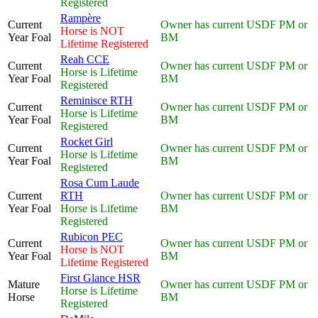
Registered
Rampère
Current
Owner has current USDF PM or
Horse is NOT
Year Foal
BM
Lifetime Registered
Reah CCE
Current
Owner has current USDF PM or
Horse is Lifetime
Year Foal
BM
Registered
Reminisce RTH
Current
Owner has current USDF PM or
Horse is Lifetime
Year Foal
BM
Registered
Rocket Girl
Current
Owner has current USDF PM or
Horse is Lifetime
Year Foal
BM
Registered
Rosa Cum Laude
Current
RTH
Owner has current USDF PM or
Year Foal
Horse is Lifetime
BM
Registered
Rubicon PEC
Current
Owner has current USDF PM or
Horse is NOT
Year Foal
BM
Lifetime Registered
First Glance HSR
Mature
Owner has current USDF PM or
Horse is Lifetime
Horse
BM
Registered