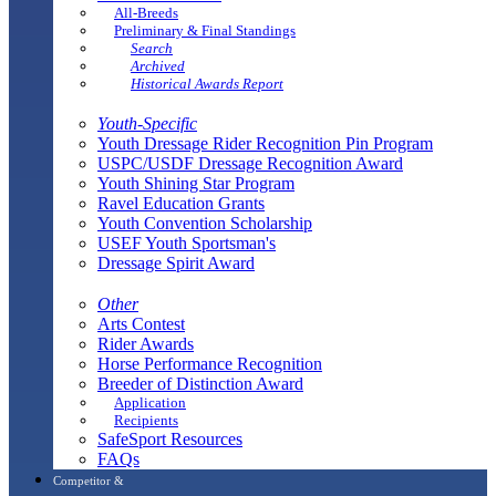
All-Breeds
Preliminary & Final Standings
Search
Archived
Historical Awards Report
Youth-Specific
Youth Dressage Rider Recognition Pin Program
USPC/USDF Dressage Recognition Award
Youth Shining Star Program
Ravel Education Grants
Youth Convention Scholarship
USEF Youth Sportsman's
Dressage Spirit Award
Other
Arts Contest
Rider Awards
Horse Performance Recognition
Breeder of Distinction Award
Application
Recipients
SafeSport Resources
FAQs
Competitor &