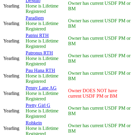
DeMilo
Owner has current USDF PM or
Yearling
Horse is Lifetime
BM
Registered
Paradigm
Owner has current USDF PM or
Yearling
Horse is Lifetime
BM
Registered
Patrini RTH
Owner has current USDF PM or
Yearling
Horse is Lifetime
BM
Registered
Patronus RTH
Owner has current USDF PM or
Yearling
Horse is Lifetime
BM
Registered
Pau Hana RTH
Owner has current USDF PM or
Yearling
Horse is Lifetime
BM
Registered
Penny Lane AG
Owner DOES NOT have
Yearling
Horse is Lifetime
current USDF PM or BM
Registered
Pretty Girl G
Owner has current USDF PM or
Yearling
Horse is Lifetime
BM
Registered
Rohkein
Owner has current USDF PM or
Yearling
Horse is Lifetime
BM
Registered