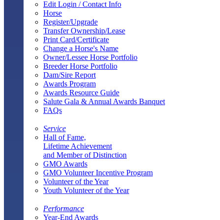
Edit Login / Contact Info
Horse
Register/Upgrade
Transfer Ownership/Lease
Print Card/Certificate
Change a Horse's Name
Owner/Lessee Horse Portfolio
Breeder Horse Portfolio
Dam/Sire Report
Awards Program
Awards Resource Guide
Salute Gala & Annual Awards Banquet
FAQs
Service
Hall of Fame,
Lifetime Achievement
and Member of Distinction
GMO Awards
GMO Volunteer Incentive Program
Volunteer of the Year
Youth Volunteer of the Year
Performance
Year-End Awards