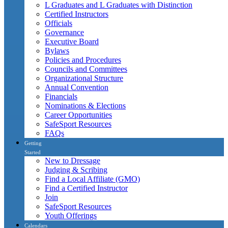
L Graduates and L Graduates with Distinction
Certified Instructors
Officials
Governance
Executive Board
Bylaws
Policies and Procedures
Councils and Committees
Organizational Structure
Annual Convention
Financials
Nominations & Elections
Career Opportunities
SafeSport Resources
FAQs
Getting
Started
New to Dressage
Judging & Scribing
Find a Local Affiliate (GMO)
Find a Certified Instructor
Join
SafeSport Resources
Youth Offerings
Calendars