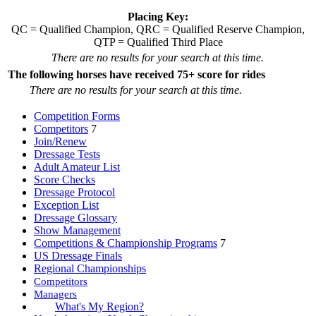
Placing Key:
QC = Qualified Champion, QRC = Qualified Reserve Champion,
QTP = Qualified Third Place
There are no results for your search at this time.
The following horses have received 75+ score for rides
There are no results for your search at this time.
Competition Forms
Competitors
7
Join/Renew
Dressage Tests
Adult Amateur List
Score Checks
Dressage Protocol
Exception List
Dressage Glossary
Show Management
Competitions & Championship Programs
7
US Dressage Finals
Regional Championships
Competitors
Managers
What's My Region?