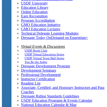
USDF University
Education Library
Online Education
Earn Recognition
Program Accreditation
GMO Education Initiative
GMO Education Lectures
Technical Delegate Learning Modules
Dressage Today OnDemand on Equestrian+
Virtual Events & Discussions
USDF Book Club
USDF Virtual Education Series
USDF Virtual Town Hall Series
You Be the Judge
Dressage Development Program
Development Seminars
Professional Development
Instructor Certification
Reading List
Associate, Certified, and Honorary Instructors and Para
Coaches
Dressage Riding Standards Guidelines
USDF Education Programs & Events Calendar
National Education Calendar & Map