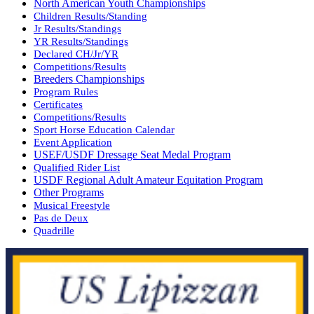
North American Youth Championships
Children Results/Standing
Jr Results/Standings
YR Results/Standings
Declared CH/Jr/YR
Competitions/Results
Breeders Championships
Program Rules
Certificates
Competitions/Results
Sport Horse Education Calendar
Event Application
USEF/USDF Dressage Seat Medal Program
Qualified Rider List
USDF Regional Adult Amateur Equitation Program
Other Programs
Musical Freestyle
Pas de Deux
Quadrille