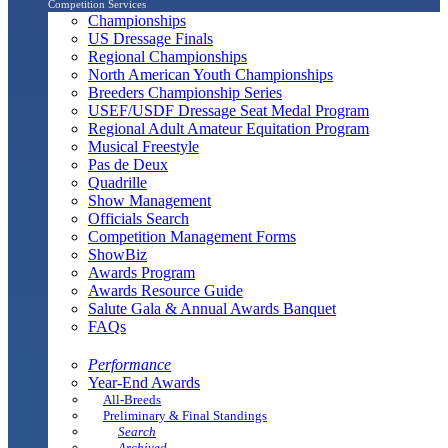
Competition Services
Championships
US Dressage Finals
Regional Championships
North American Youth Championships
Breeders Championship Series
USEF/USDF Dressage Seat Medal Program
Regional Adult Amateur Equitation Program
Musical Freestyle
Pas de Deux
Quadrille
Show Management
Officials Search
Competition Management Forms
ShowBiz
Awards Program
Awards Resource Guide
Salute Gala & Annual Awards Banquet
FAQs
Performance
Year-End Awards
All-Breeds
Preliminary & Final Standings
Search
Archived