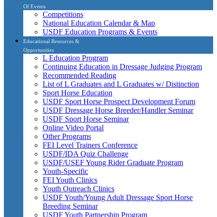
Of Events
Competitions
National Education Calendar & Map
USDF Education Programs & Events
Educational Resources &
Opportunities
L Education Program
Continuing Education in Dressage Judging Program
Recommended Reading
List of L Graduates and L Graduates w/ Distinction
Sport Horse Education
USDF Sport Horse Prospect Development Forum
USDF Dressage Horse Breeder/Handler Seminar
USDF Sport Horse Seminar
Online Video Portal
Other Programs
FEI Level Trainers Conference
USDF/IDA Quiz Challenge
USDF/USEF Young Rider Graduate Program
Youth-Specific
FEI Youth Clinics
Youth Outreach Clinics
USDF Youth/Young Adult Dressage Sport Horse
Breeding Seminar
USDF Youth Partnership Program