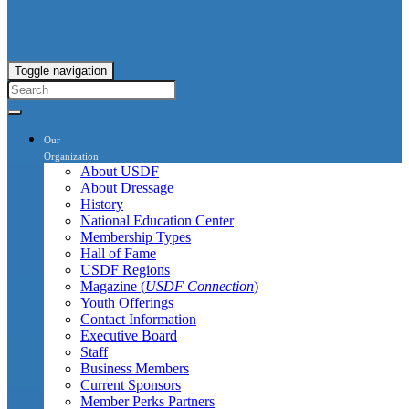
Toggle navigation
Our
Organization
About USDF
About Dressage
History
National Education Center
Membership Types
Hall of Fame
USDF Regions
Magazine (
USDF Connection
)
Youth Offerings
Contact Information
Executive Board
Staff
Business Members
Current Sponsors
Member Perks Partners