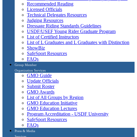
Recommended Reading
Licensed Officials
Technical Delegates Resources
Judging Resources
Dressage Riding Standards Guidelines
USDF/USEF Young Rider Graduate Program
List of Certified Instructors
List of L Graduates and L Graduates with Distinction
ShowBiz
SafeSport Resources
FAQs
Group Member
Organization Services
GMO Guide
Update Officials
Submit Roster
GMO Awards
List of All Groups by Region
GMO Education Initiative
GMO Education Lectures
Program Accreditation - USDF University
SafeSport Resources
FAQs
Press & Media
Services