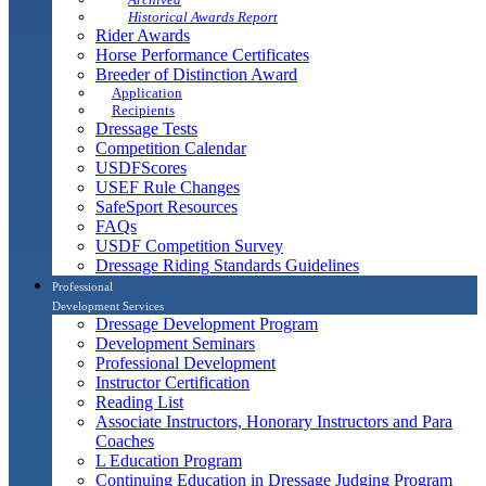
Historical Awards Report
Rider Awards
Horse Performance Certificates
Breeder of Distinction Award
Application
Recipients
Dressage Tests
Competition Calendar
USDFScores
USEF Rule Changes
SafeSport Resources
FAQs
USDF Competition Survey
Dressage Riding Standards Guidelines
Professional
Development Services
Dressage Development Program
Development Seminars
Professional Development
Instructor Certification
Reading List
Associate Instructors, Honorary Instructors and Para
Coaches
L Education Program
Continuing Education in Dressage Judging Program