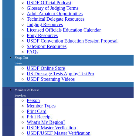
USDF Official Podcast
Glossary of Judging Terms
Adult Amateur Opportunities
Technical Delegate Resources
Judging Resources
Licensed Officials Education Calendar
Pony Resources
USDF Convention Education Session Proposal
SafeSport Resources
FAQs
Shop Our
Store
USDF Online Store
US Dressage Tests App by TestPro
USDF Streaming Videos
Member & Horse
Services
Person
Member Types
Print Card
Print Receipt
What’s My Region?
USDF Master Verfication
USDF/USEF Master Verification