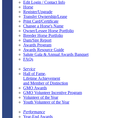
Edit Login / Contact Info
Horse
Register/Upgrade
Transfer Ownership/Lease
Print Card/Certificate
Change a Horse's Name
Owner/Lessee Horse Portfolio
Breeder Horse Portfolio
Dam/Sire Report
Awards Program
Awards Resource Guide
Salute Gala & Annual Awards Banquet
FAQs
Service
Hall of Fame,
Lifetime Achievement
and Member of Distinction
GMO Awards
GMO Volunteer Incentive Program
Volunteer of the Year
Youth Volunteer of the Year
Performance
Year-End Awards