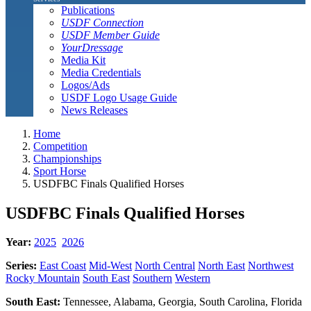
Publications
USDF Connection
USDF Member Guide
YourDressage
Media Kit
Media Credentials
Logos/Ads
USDF Logo Usage Guide
News Releases
Home
Competition
Championships
Sport Horse
USDFBC Finals Qualified Horses
USDFBC Finals Qualified Horses
Year:
2025
2026
Series:
East Coast
Mid-West
North Central
North East
Northwest
Rocky Mountain
South East
Southern
Western
South East:
Tennessee, Alabama, Georgia, South Carolina, Florida