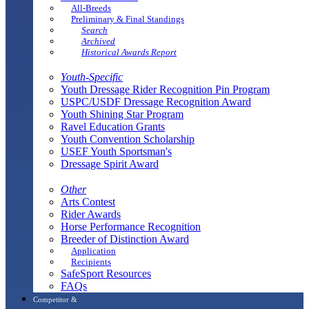
All-Breeds
Preliminary & Final Standings
Search
Archived
Historical Awards Report
Youth-Specific
Youth Dressage Rider Recognition Pin Program
USPC/USDF Dressage Recognition Award
Youth Shining Star Program
Ravel Education Grants
Youth Convention Scholarship
USEF Youth Sportsman's
Dressage Spirit Award
Other
Arts Contest
Rider Awards
Horse Performance Recognition
Breeder of Distinction Award
Application
Recipients
SafeSport Resources
FAQs
Competitor &