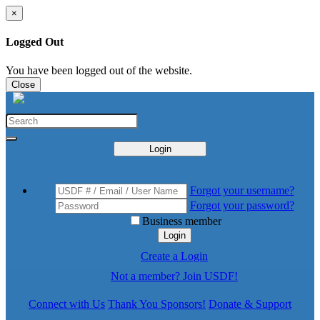
×
Logged Out
You have been logged out of the website.
Close
Login
Forgot your username?
Forgot your password?
Business member
Login
Create a Login
Not a member? Join USDF!
Connect with Us
Thank You Sponsors!
Donate & Support