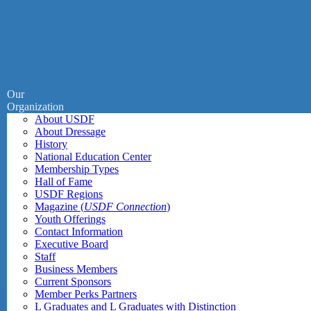
Our
Organization
About USDF
About Dressage
History
National Education Center
Membership Types
Hall of Fame
USDF Regions
Magazine (
USDF Connection
)
Youth Offerings
Contact Information
Executive Board
Staff
Business Members
Current Sponsors
Member Perks Partners
L Graduates and L Graduates with Distinction