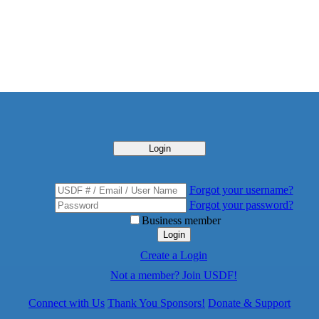
Login
Forgot your username?
Forgot your password?
Business member
Login
Create a Login
Not a member? Join USDF!
Connect with Us
Thank You Sponsors!
Donate & Support