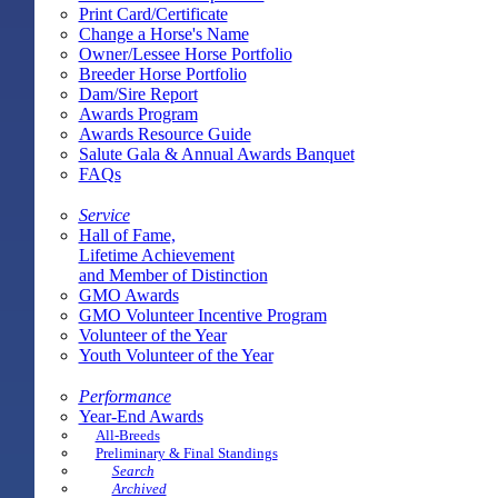
Print Card/Certificate
Change a Horse's Name
Owner/Lessee Horse Portfolio
Breeder Horse Portfolio
Dam/Sire Report
Awards Program
Awards Resource Guide
Salute Gala & Annual Awards Banquet
FAQs
Service
Hall of Fame,
Lifetime Achievement
and Member of Distinction
GMO Awards
GMO Volunteer Incentive Program
Volunteer of the Year
Youth Volunteer of the Year
Performance
Year-End Awards
All-Breeds
Preliminary & Final Standings
Search
Archived