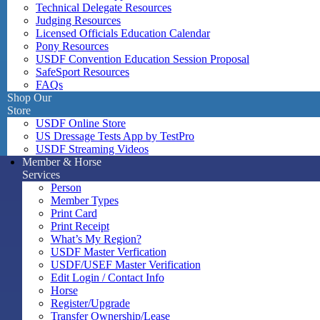
Technical Delegate Resources
Judging Resources
Licensed Officials Education Calendar
Pony Resources
USDF Convention Education Session Proposal
SafeSport Resources
FAQs
Shop Our
Store
USDF Online Store
US Dressage Tests App by TestPro
USDF Streaming Videos
Member & Horse
Services
Person
Member Types
Print Card
Print Receipt
What’s My Region?
USDF Master Verfication
USDF/USEF Master Verification
Edit Login / Contact Info
Horse
Register/Upgrade
Transfer Ownership/Lease