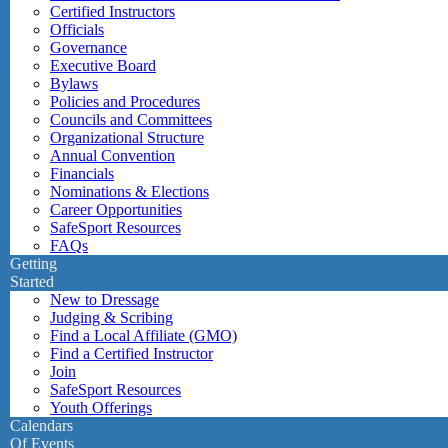
Certified Instructors
Officials
Governance
Executive Board
Bylaws
Policies and Procedures
Councils and Committees
Organizational Structure
Annual Convention
Financials
Nominations & Elections
Career Opportunities
SafeSport Resources
FAQs
Getting
Started
New to Dressage
Judging & Scribing
Find a Local Affiliate (GMO)
Find a Certified Instructor
Join
SafeSport Resources
Youth Offerings
Calendars
Of Events