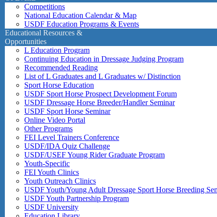
Competitions
National Education Calendar & Map
USDF Education Programs & Events
Educational Resources &
Opportunities
L Education Program
Continuing Education in Dressage Judging Program
Recommended Reading
List of L Graduates and L Graduates w/ Distinction
Sport Horse Education
USDF Sport Horse Prospect Development Forum
USDF Dressage Horse Breeder/Handler Seminar
USDF Sport Horse Seminar
Online Video Portal
Other Programs
FEI Level Trainers Conference
USDF/IDA Quiz Challenge
USDF/USEF Young Rider Graduate Program
Youth-Specific
FEI Youth Clinics
Youth Outreach Clinics
USDF Youth/Young Adult Dressage Sport Horse Breeding Se
USDF Youth Partnership Program
USDF University
Education Library