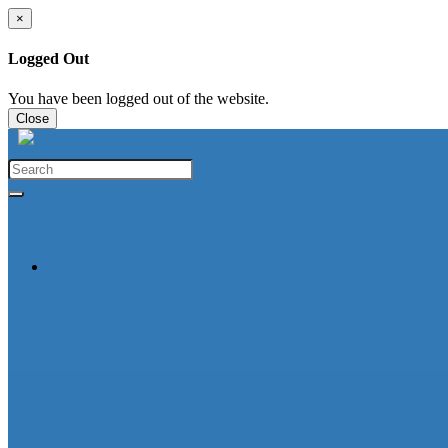
×
Logged Out
You have been logged out of the website.
Close