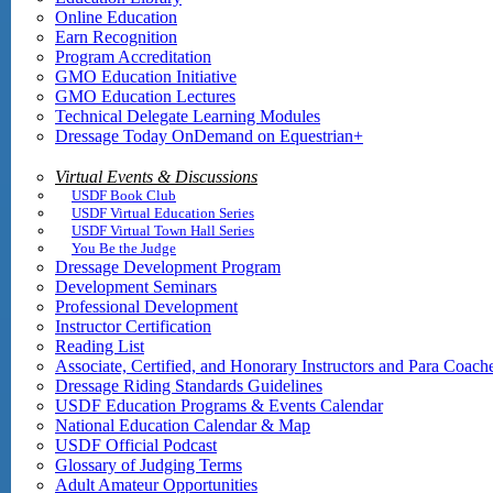
Online Education
Earn Recognition
Program Accreditation
GMO Education Initiative
GMO Education Lectures
Technical Delegate Learning Modules
Dressage Today OnDemand on Equestrian+
Virtual Events & Discussions
USDF Book Club
USDF Virtual Education Series
USDF Virtual Town Hall Series
You Be the Judge
Dressage Development Program
Development Seminars
Professional Development
Instructor Certification
Reading List
Associate, Certified, and Honorary Instructors and Para Coach
Dressage Riding Standards Guidelines
USDF Education Programs & Events Calendar
National Education Calendar & Map
USDF Official Podcast
Glossary of Judging Terms
Adult Amateur Opportunities