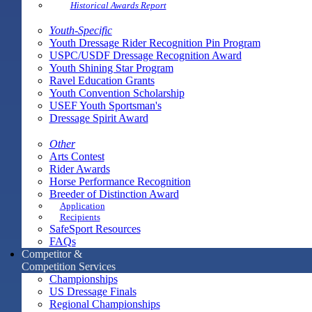
Historical Awards Report
Youth-Specific
Youth Dressage Rider Recognition Pin Program
USPC/USDF Dressage Recognition Award
Youth Shining Star Program
Ravel Education Grants
Youth Convention Scholarship
USEF Youth Sportsman's
Dressage Spirit Award
Other
Arts Contest
Rider Awards
Horse Performance Recognition
Breeder of Distinction Award
Application
Recipients
SafeSport Resources
FAQs
Competitor &
Competition Services
Championships
US Dressage Finals
Regional Championships