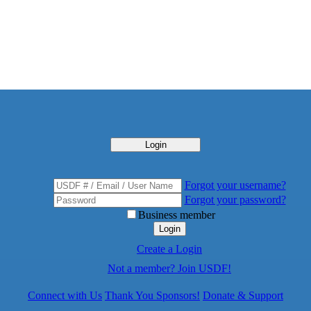
Login
Forgot your username?
Forgot your password?
Business member
Login
Create a Login
Not a member? Join USDF!
Connect with Us
Thank You Sponsors!
Donate & Support