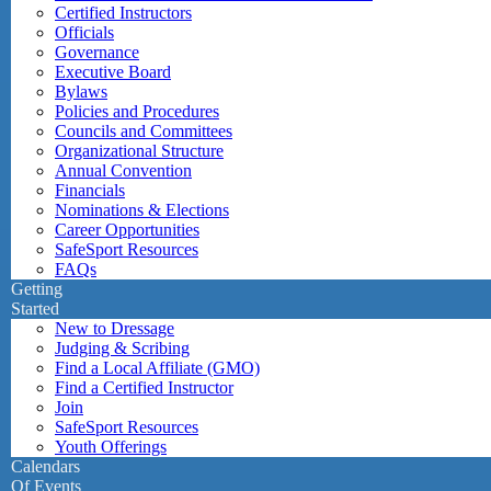
Certified Instructors
Officials
Governance
Executive Board
Bylaws
Policies and Procedures
Councils and Committees
Organizational Structure
Annual Convention
Financials
Nominations & Elections
Career Opportunities
SafeSport Resources
FAQs
Getting
Started
New to Dressage
Judging & Scribing
Find a Local Affiliate (GMO)
Find a Certified Instructor
Join
SafeSport Resources
Youth Offerings
Calendars
Of Events