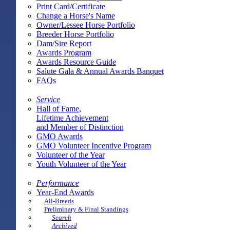
Print Card/Certificate
Change a Horse's Name
Owner/Lessee Horse Portfolio
Breeder Horse Portfolio
Dam/Sire Report
Awards Program
Awards Resource Guide
Salute Gala & Annual Awards Banquet
FAQs
Service
Hall of Fame,
Lifetime Achievement
and Member of Distinction
GMO Awards
GMO Volunteer Incentive Program
Volunteer of the Year
Youth Volunteer of the Year
Performance
Year-End Awards
All-Breeds
Preliminary & Final Standings
Search
Archived