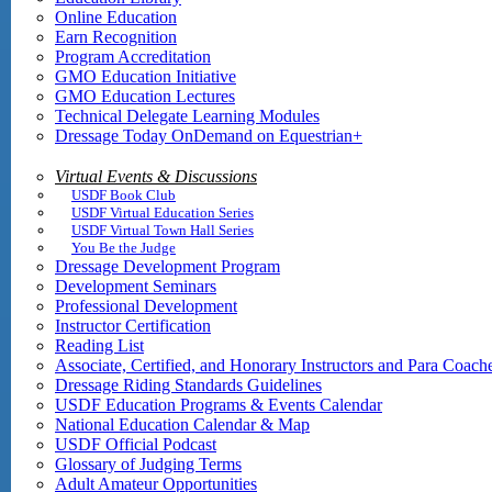
Online Education
Earn Recognition
Program Accreditation
GMO Education Initiative
GMO Education Lectures
Technical Delegate Learning Modules
Dressage Today OnDemand on Equestrian+
Virtual Events & Discussions
USDF Book Club
USDF Virtual Education Series
USDF Virtual Town Hall Series
You Be the Judge
Dressage Development Program
Development Seminars
Professional Development
Instructor Certification
Reading List
Associate, Certified, and Honorary Instructors and Para Coach
Dressage Riding Standards Guidelines
USDF Education Programs & Events Calendar
National Education Calendar & Map
USDF Official Podcast
Glossary of Judging Terms
Adult Amateur Opportunities