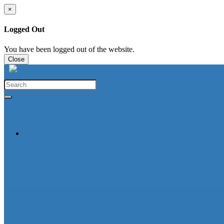
×
Logged Out
You have been logged out of the website.
Close