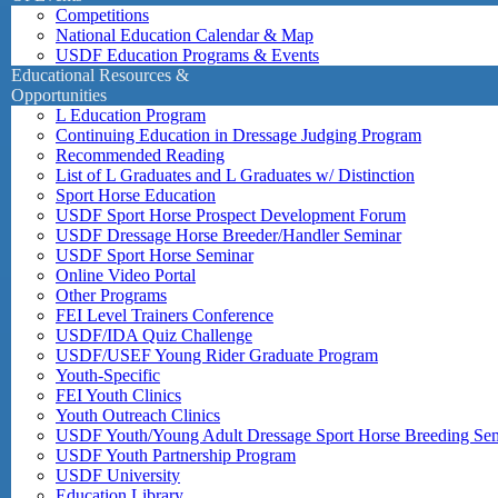
Competitions
National Education Calendar & Map
USDF Education Programs & Events
Educational Resources &
Opportunities
L Education Program
Continuing Education in Dressage Judging Program
Recommended Reading
List of L Graduates and L Graduates w/ Distinction
Sport Horse Education
USDF Sport Horse Prospect Development Forum
USDF Dressage Horse Breeder/Handler Seminar
USDF Sport Horse Seminar
Online Video Portal
Other Programs
FEI Level Trainers Conference
USDF/IDA Quiz Challenge
USDF/USEF Young Rider Graduate Program
Youth-Specific
FEI Youth Clinics
Youth Outreach Clinics
USDF Youth/Young Adult Dressage Sport Horse Breeding Se
USDF Youth Partnership Program
USDF University
Education Library