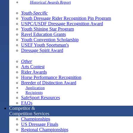
Historical Awards Report
Youth-Specific
Youth Dressage Rider Recognition Pin Program
USPC/USDF Dressage Recognition Award
Youth Shining Star Program
Ravel Education Grants
Youth Convention Scholarship
USEF Youth Sportsman's
Dressage Spirit Award
Other
Arts Contest
Rider Awards
Horse Performance Recognition
Breeder of Distinction Award
Application
Recipients
SafeSport Resources
FAQs
Competitor &
Competition Services
Championships
US Dressage Finals
Regional Championships