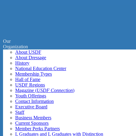
Our
Organization
About USDF
About Dressage
History
National Education Center
Membership Types
Hall of Fame
USDF Regions
Magazine (
USDF Connection
)
Youth Offerings
Contact Information
Executive Board
Staff
Business Members
Current Sponsors
Member Perks Partners
L Graduates and L Graduates with Distinction