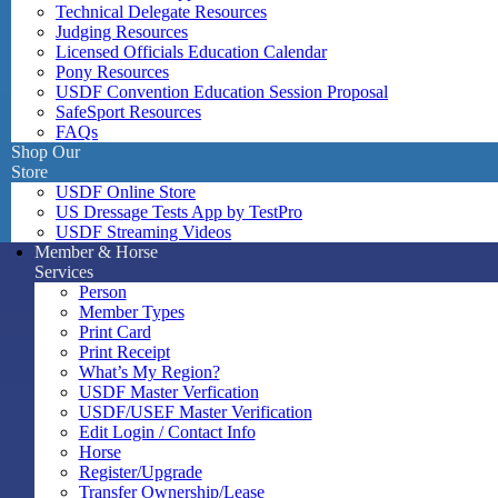
Technical Delegate Resources
Judging Resources
Licensed Officials Education Calendar
Pony Resources
USDF Convention Education Session Proposal
SafeSport Resources
FAQs
Shop Our
Store
USDF Online Store
US Dressage Tests App by TestPro
USDF Streaming Videos
Member & Horse
Services
Person
Member Types
Print Card
Print Receipt
What’s My Region?
USDF Master Verfication
USDF/USEF Master Verification
Edit Login / Contact Info
Horse
Register/Upgrade
Transfer Ownership/Lease