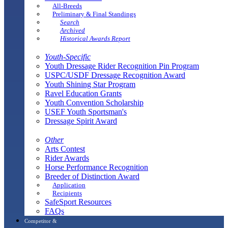
All-Breeds
Preliminary & Final Standings
Search
Archived
Historical Awards Report
Youth-Specific
Youth Dressage Rider Recognition Pin Program
USPC/USDF Dressage Recognition Award
Youth Shining Star Program
Ravel Education Grants
Youth Convention Scholarship
USEF Youth Sportsman's
Dressage Spirit Award
Other
Arts Contest
Rider Awards
Horse Performance Recognition
Breeder of Distinction Award
Application
Recipients
SafeSport Resources
FAQs
Competitor &