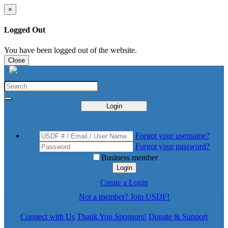
×
Logged Out
You have been logged out of the website.
Close
Login
Forgot your username?
Forgot your password?
Business member
Login
Create a Login
Not a member? Join USDF!
Connect with Us
Thank You Sponsors!
Donate & Support