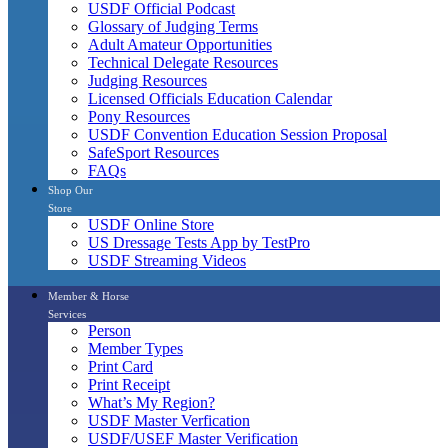
USDF Official Podcast
Glossary of Judging Terms
Adult Amateur Opportunities
Technical Delegate Resources
Judging Resources
Licensed Officials Education Calendar
Pony Resources
USDF Convention Education Session Proposal
SafeSport Resources
FAQs
Shop Our
Store
USDF Online Store
US Dressage Tests App by TestPro
USDF Streaming Videos
Member & Horse
Services
Person
Member Types
Print Card
Print Receipt
What’s My Region?
USDF Master Verfication
USDF/USEF Master Verification