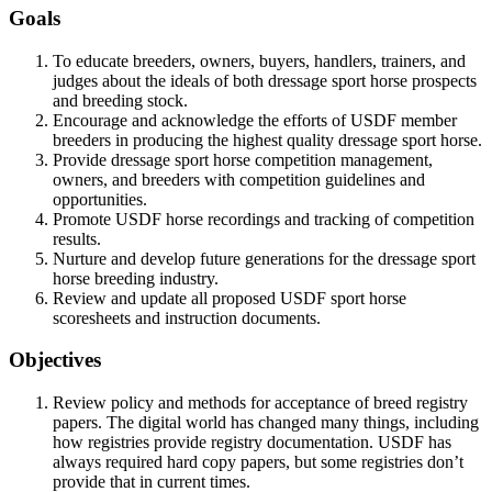
Goals
To educate breeders, owners, buyers, handlers, trainers, and
judges about the ideals of both dressage sport horse prospects
and breeding stock.
Encourage and acknowledge the efforts of USDF member
breeders in producing the highest quality dressage sport horse.
Provide dressage sport horse competition management,
owners, and breeders with competition guidelines and
opportunities.
Promote USDF horse recordings and tracking of competition
results.
Nurture and develop future generations for the dressage sport
horse breeding industry.
Review and update all proposed USDF sport horse
scoresheets and instruction documents.
Objectives
Review policy and methods for acceptance of breed registry
papers. The digital world has changed many things, including
how registries provide registry documentation. USDF has
always required hard copy papers, but some registries don’t
provide that in current times.