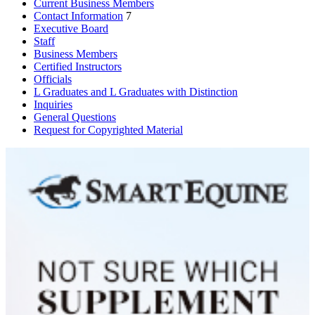
Current Business Members
Contact Information
7
Executive Board
Staff
Business Members
Certified Instructors
Officials
L Graduates and L Graduates with Distinction
Inquiries
General Questions
Request for Copyrighted Material