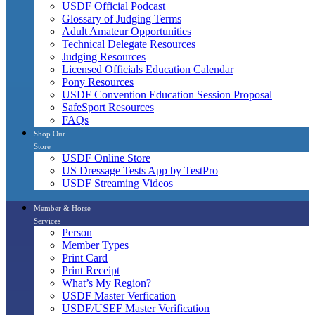
USDF Official Podcast
Glossary of Judging Terms
Adult Amateur Opportunities
Technical Delegate Resources
Judging Resources
Licensed Officials Education Calendar
Pony Resources
USDF Convention Education Session Proposal
SafeSport Resources
FAQs
Shop Our
Store
USDF Online Store
US Dressage Tests App by TestPro
USDF Streaming Videos
Member & Horse
Services
Person
Member Types
Print Card
Print Receipt
What’s My Region?
USDF Master Verfication
USDF/USEF Master Verification