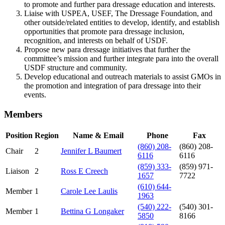
to promote and further para dressage education and interests.
Liaise with USPEA, USEF, The Dressage Foundation, and
other outside/related entities to develop, identify, and establish
opportunities that promote para dressage inclusion,
recognition, and interests on behalf of USDF.
Propose new para dressage initiatives that further the
committee’s mission and further integrate para into the overall
USDF structure and community.
Develop educational and outreach materials to assist GMOs in
the promotion and integration of para dressage into their
events.
Members
Position
Region
Name & Email
Phone
Fax
(860) 208-
(860) 208-
Chair
2
Jennifer L Baumert
6116
6116
(859) 333-
(859) 971-
Liaison
2
Ross E Creech
1657
7722
(610) 644-
Member
1
Carole Lee Laulis
1963
(540) 222-
(540) 301-
Member
1
Bettina G Longaker
5850
8166