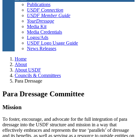
Publications
USDF Connection
USDF Member Guide
YourDressage
Media Kit
Media Credentials
Logos/Ads
USDF Logo Usage Guide
News Releases
Home
About
About USDF
Councils & Committees
Para Dressage
Para Dressage Committee
Mission
To foster, encourage, and advocate for the full integration of para
dressage into the USDF structure and mission in a way that
effectively embraces and represents the true ‘parallels’ of dressage
and its benefits, as well as serving as a resource to outside entities on