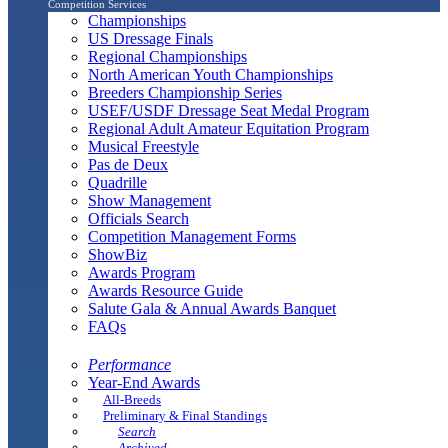
Competition Services
Championships
US Dressage Finals
Regional Championships
North American Youth Championships
Breeders Championship Series
USEF/USDF Dressage Seat Medal Program
Regional Adult Amateur Equitation Program
Musical Freestyle
Pas de Deux
Quadrille
Show Management
Officials Search
Competition Management Forms
ShowBiz
Awards Program
Awards Resource Guide
Salute Gala & Annual Awards Banquet
FAQs
Performance
Year-End Awards
All-Breeds
Preliminary & Final Standings
Search
Archived