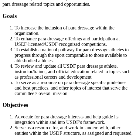
para dressage related topics and opportunities.
Goals
To increase the inclusion of para dressage within the
organization.
To enhance para dressage offerings and participation at
USEF-licensed/USDF-recognized competitions.
To establish a national pathway for para dressage athletes to
progress through the sport comparable to those available to
able-bodied athletes.
To review and update all USDF para dressage athlete,
instructor/trainer, and official education related to topics such
as professional careers and development.
To serve as a resource on para dressage specific guidelines
and best practices, and other topics of interest that serve the
committee’s overall mission.
Objectives
Advocate for para dressage interests and help guide its
integration within and into USDF’s framework.
Serve as a resource for, and work in tandem with, other
entities within the USDF structure, as assigned and requested,