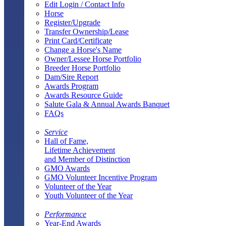
Edit Login / Contact Info
Horse
Register/Upgrade
Transfer Ownership/Lease
Print Card/Certificate
Change a Horse's Name
Owner/Lessee Horse Portfolio
Breeder Horse Portfolio
Dam/Sire Report
Awards Program
Awards Resource Guide
Salute Gala & Annual Awards Banquet
FAQs
Service
Hall of Fame,
Lifetime Achievement
and Member of Distinction
GMO Awards
GMO Volunteer Incentive Program
Volunteer of the Year
Youth Volunteer of the Year
Performance
Year-End Awards