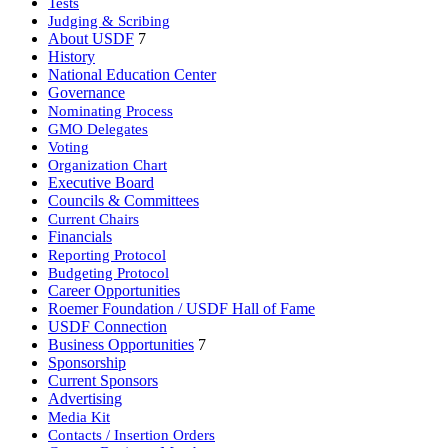
Tests
Judging & Scribing
About USDF
7
History
National Education Center
Governance
Nominating Process
GMO Delegates
Voting
Organization Chart
Executive Board
Councils & Committees
Current Chairs
Financials
Reporting Protocol
Budgeting Protocol
Career Opportunities
Roemer Foundation / USDF Hall of Fame
USDF Connection
Business Opportunities
7
Sponsorship
Current Sponsors
Advertising
Media Kit
Contacts / Insertion Orders