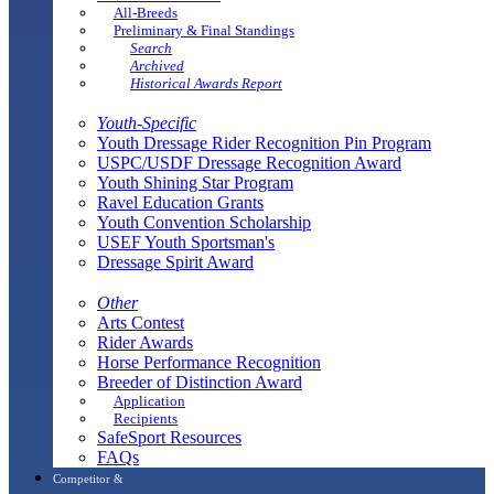
All-Breeds
Preliminary & Final Standings
Search
Archived
Historical Awards Report
Youth-Specific
Youth Dressage Rider Recognition Pin Program
USPC/USDF Dressage Recognition Award
Youth Shining Star Program
Ravel Education Grants
Youth Convention Scholarship
USEF Youth Sportsman's
Dressage Spirit Award
Other
Arts Contest
Rider Awards
Horse Performance Recognition
Breeder of Distinction Award
Application
Recipients
SafeSport Resources
FAQs
Competitor &