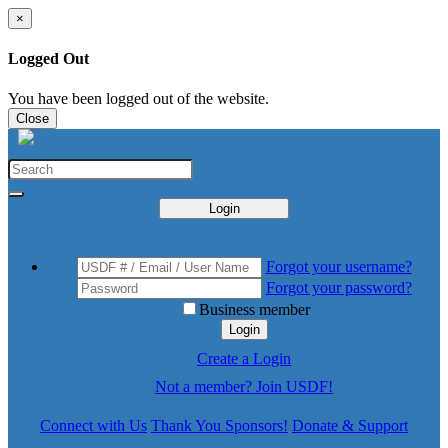
×
Logged Out
You have been logged out of the website.
Close
Login
Forgot your username?
Forgot your password?
Business member
Login
Create a Login
Not a member? Join USDF!
Connect with Us
Thank You Sponsors!
Donate & Support