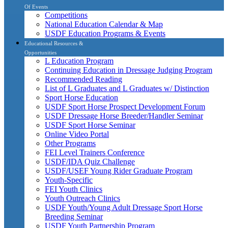
Of Events
Competitions
National Education Calendar & Map
USDF Education Programs & Events
Educational Resources &
Opportunities
L Education Program
Continuing Education in Dressage Judging Program
Recommended Reading
List of L Graduates and L Graduates w/ Distinction
Sport Horse Education
USDF Sport Horse Prospect Development Forum
USDF Dressage Horse Breeder/Handler Seminar
USDF Sport Horse Seminar
Online Video Portal
Other Programs
FEI Level Trainers Conference
USDF/IDA Quiz Challenge
USDF/USEF Young Rider Graduate Program
Youth-Specific
FEI Youth Clinics
Youth Outreach Clinics
USDF Youth/Young Adult Dressage Sport Horse
Breeding Seminar
USDF Youth Partnership Program