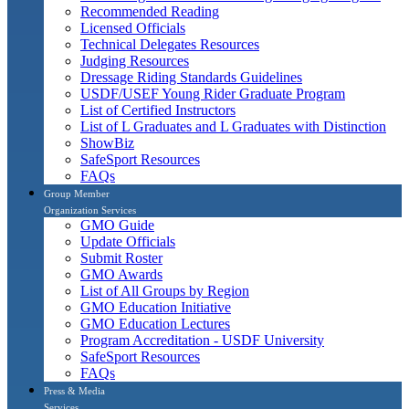
Recommended Reading
Licensed Officials
Technical Delegates Resources
Judging Resources
Dressage Riding Standards Guidelines
USDF/USEF Young Rider Graduate Program
List of Certified Instructors
List of L Graduates and L Graduates with Distinction
ShowBiz
SafeSport Resources
FAQs
Group Member
Organization Services
GMO Guide
Update Officials
Submit Roster
GMO Awards
List of All Groups by Region
GMO Education Initiative
GMO Education Lectures
Program Accreditation - USDF University
SafeSport Resources
FAQs
Press & Media
Services