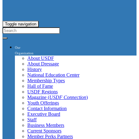
Toggle navigation
Our
Organization
About USDF
About Dressage
History
National Education Center
Membership Types
Hall of Fame
USDF Regions
Magazine (
USDF Connection
)
Youth Offerings
Contact Information
Executive Board
Staff
Business Members
Current Sponsors
Member Perks Partners