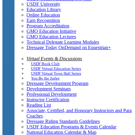
USDF University
Education Library
Online Education
Earn Recognition
Program Accreditation
GMO Education Initiative
GMO Education Lectures
Technical Delegate Learning Modules
Dressage Today OnDemand on Equestrian+
Virtual Events & Discussions
USDF Book Club
USDF Virtual Education Series
USDF Virtual Town Hall Series
You Be the Judge
Dressage Development Program
Development Seminars
Professional Development
Instructor Certification
Reading List
Associate, Certified, and Honorary Instructors and Para
Coaches
Dressage Riding Standards Guidelines
USDF Education Programs & Events Calendar
National Education Calendar & Map