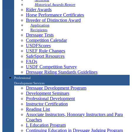
Historical Awards Report
Rider Awards
Horse Performance Certificates
Breeder of Distinction Award
Application
Recipients
Dressage Tests
Competition Calendar
USDFScores
USEF Rule Changes
SafeSport Resources
FAQs
USDF Competition Survey
Dressage Riding Standards Guidelines
Professional
Development Services
Dressage Development Program
Development Seminars
Professional Development
Instructor Certification
Reading List
Associate Instructors, Honorary Instructors and Para
Coaches
L Education Program
Continuing Education in Dressage Judging Program