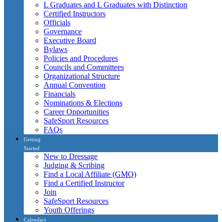
L Graduates and L Graduates with Distinction
Certified Instructors
Officials
Governance
Executive Board
Bylaws
Policies and Procedures
Councils and Committees
Organizational Structure
Annual Convention
Financials
Nominations & Elections
Career Opportunities
SafeSport Resources
FAQs
Getting
Started
New to Dressage
Judging & Scribing
Find a Local Affiliate (GMO)
Find a Certified Instructor
Join
SafeSport Resources
Youth Offerings
Calendars