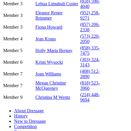
(818) 590-
Member
3
Lehua Limahuli Custer
4040
Eleanor Renee
(952) 258-
Member
3
Brimmer
9271
(857) 206-
Member
3
Fiona Howard
2338
(573) 220-
Member
4
Jean Kraus
2050
(858) 335-
Member
5
Holly Maria Bergay
7475
(303) 324-
Member
6
Kristi Wysocki
3143
(408) 512-
Member
7
Joan Williams
2890
Megan Christine
(818) 523-
Member
7
McQueeney
3960
(214) 448-
Member
9
Christina M Wentz
9694
About Dressage
History
New to Dressage
Competition