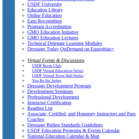
USDF University
Education Library
Online Education
Earn Recognition
Program Accreditation
GMO Education Initiative
GMO Education Lectures
Technical Delegate Learning Modules
Dressage Today OnDemand on Equestrian+
Virtual Events & Discussions
USDF Book Club
USDF Virtual Education Series
USDF Virtual Town Hall Series
You Be the Judge
Dressage Development Program
Development Seminars
Professional Development
Instructor Certification
Reading List
Associate, Certified, and Honorary Instructors and Para
Coaches
Dressage Riding Standards Guidelines
USDF Education Programs & Events Calendar
National Education Calendar & Map