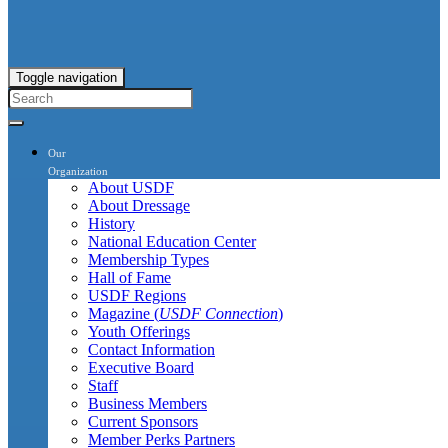
Toggle navigation
Our
Organization
About USDF
About Dressage
History
National Education Center
Membership Types
Hall of Fame
USDF Regions
Magazine (
USDF Connection
)
Youth Offerings
Contact Information
Executive Board
Staff
Business Members
Current Sponsors
Member Perks Partners