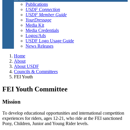
Publications
USDF Connection
USDF Member Guide
YourDressage
Media Kit
Media Credentials
Logos/Ads
USDF Logo Usage Guide
News Releases
Home
About
About USDF
Councils & Committees
FEI Youth
FEI Youth Committee
Mission
To develop educational opportunities and international competition
experiences for riders, ages 12-21, who ride at the FEI sanctioned
Pony, Children, Junior and Young Rider levels.