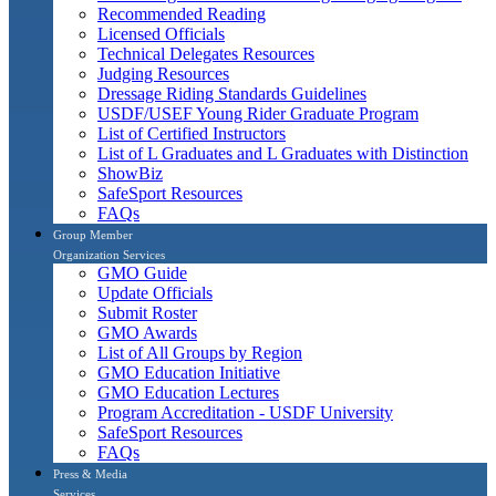
Recommended Reading
Licensed Officials
Technical Delegates Resources
Judging Resources
Dressage Riding Standards Guidelines
USDF/USEF Young Rider Graduate Program
List of Certified Instructors
List of L Graduates and L Graduates with Distinction
ShowBiz
SafeSport Resources
FAQs
Group Member
Organization Services
GMO Guide
Update Officials
Submit Roster
GMO Awards
List of All Groups by Region
GMO Education Initiative
GMO Education Lectures
Program Accreditation - USDF University
SafeSport Resources
FAQs
Press & Media
Services