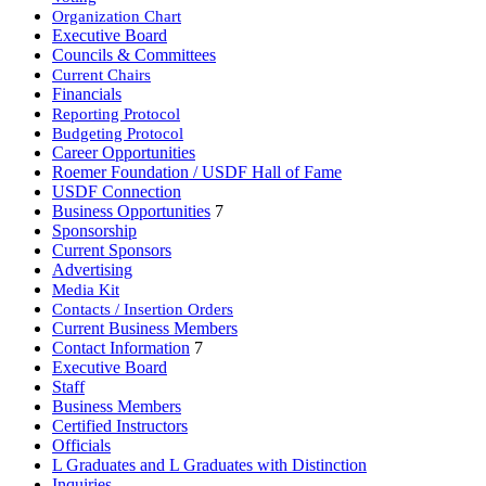
Organization Chart
Executive Board
Councils & Committees
Current Chairs
Financials
Reporting Protocol
Budgeting Protocol
Career Opportunities
Roemer Foundation / USDF Hall of Fame
USDF Connection
Business Opportunities
7
Sponsorship
Current Sponsors
Advertising
Media Kit
Contacts / Insertion Orders
Current Business Members
Contact Information
7
Executive Board
Staff
Business Members
Certified Instructors
Officials
L Graduates and L Graduates with Distinction
Inquiries