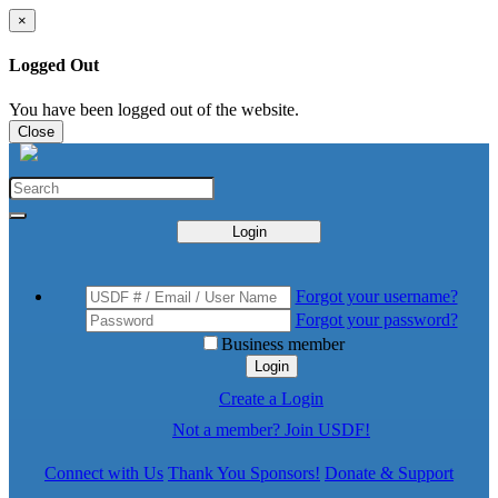
×
Logged Out
You have been logged out of the website.
Close
Login
Forgot your username?
Forgot your password?
Business member
Login
Create a Login
Not a member? Join USDF!
Connect with Us
Thank You Sponsors!
Donate & Support