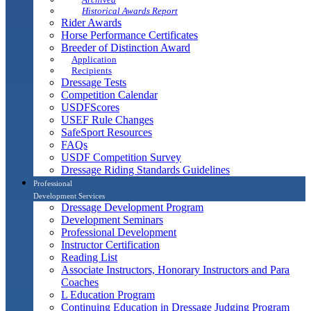
Historical Awards Report
Rider Awards
Horse Performance Certificates
Breeder of Distinction Award
Application
Recipients
Dressage Tests
Competition Calendar
USDFScores
USEF Rule Changes
SafeSport Resources
FAQs
USDF Competition Survey
Dressage Riding Standards Guidelines
Professional
Development Services
Dressage Development Program
Development Seminars
Professional Development
Instructor Certification
Reading List
Associate Instructors, Honorary Instructors and Para
Coaches
L Education Program
Continuing Education in Dressage Judging Program