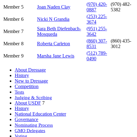
(970) 420-
(970) 482-
Member
5
Joan Naden Clay
0887
5382
(253) 225-
Member
6
Nicki N Grandia
3674
Sara Beth Diefenbach-
(951) 255-
Member
7
Mosqueda
3642
(860) 307-
(860) 435-
Member
8
Roberta Carleton
8531
3012
(512) 789-
Member
9
Marsha Jane Lewis
0490
About Dressage
History
New to Dressage
Competition
Tests
Judging & Scribing
About USDF
7
History
National Education Center
Governance
Nominating Process
GMO Delegates
Voting