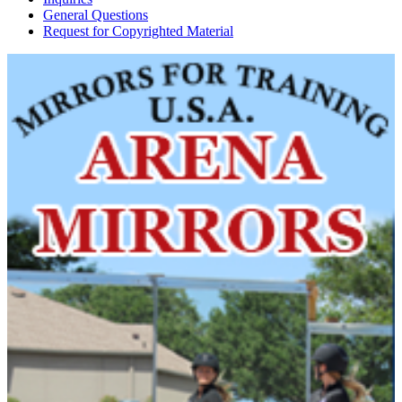
General Questions
Request for Copyrighted Material