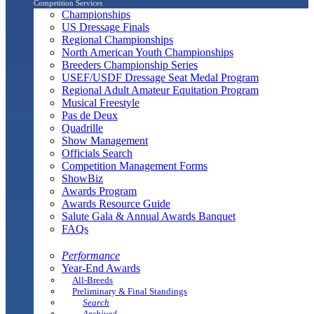
Competition Services
Championships
US Dressage Finals
Regional Championships
North American Youth Championships
Breeders Championship Series
USEF/USDF Dressage Seat Medal Program
Regional Adult Amateur Equitation Program
Musical Freestyle
Pas de Deux
Quadrille
Show Management
Officials Search
Competition Management Forms
ShowBiz
Awards Program
Awards Resource Guide
Salute Gala & Annual Awards Banquet
FAQs
Performance
Year-End Awards
All-Breeds
Preliminary & Final Standings
Search
Archived