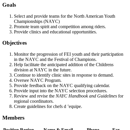
Goals
Select and provide teams for the North American Youth
Championships (NAYC)
Promote team spirit and competition among riders.
Provide clinics and educational opportunities.
Objectives
Monitor the progression of FEI youth and their participation
in the NAYC and the Festival of Champions.
Help facilitate the anticipated addition of the Childrens
division at NAYC in the future.
Continue to identify clinic sites in response to demand.
Oversee NAYC Program.
Provide feedback on the NAYC qualifying calendar.
Provide input into the NAYC selection procedures.
Review and revise the
NAYC Handbook and Guidelines
for
regional coordinators.
Create guidelines for chefs d ’equipe.
Members
Position
Region
Name & Email
Phone
Fax