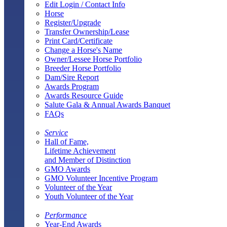
Edit Login / Contact Info
Horse
Register/Upgrade
Transfer Ownership/Lease
Print Card/Certificate
Change a Horse's Name
Owner/Lessee Horse Portfolio
Breeder Horse Portfolio
Dam/Sire Report
Awards Program
Awards Resource Guide
Salute Gala & Annual Awards Banquet
FAQs
Service
Hall of Fame,
Lifetime Achievement
and Member of Distinction
GMO Awards
GMO Volunteer Incentive Program
Volunteer of the Year
Youth Volunteer of the Year
Performance
Year-End Awards