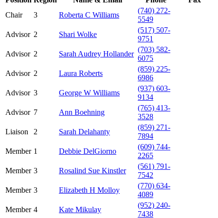
(740) 272-
Chair
3
Roberta C Williams
5549
(517) 507-
Advisor
2
Shari Wolke
9751
(703) 582-
Advisor
2
Sarah Audrey Hollander
6075
(859) 225-
Advisor
2
Laura Roberts
6986
(937) 603-
Advisor
3
George W Williams
9134
(765) 413-
Advisor
7
Ann Boehning
3528
(859) 271-
Liaison
2
Sarah Delahanty
7894
(609) 744-
Member
1
Debbie DelGiorno
2265
(561) 791-
Member
3
Rosalind Sue Kinstler
7542
(770) 634-
Member
3
Elizabeth H Molloy
4089
(952) 240-
Member
4
Kate Mikulay
7438