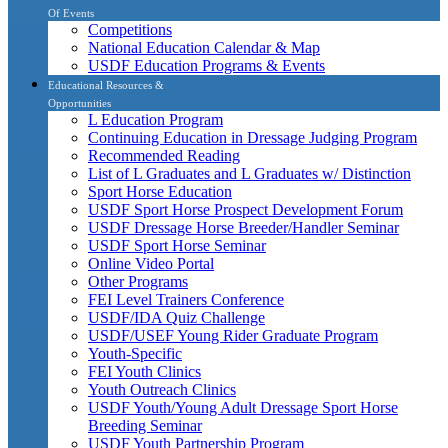
Of Events
Competitions
National Education Calendar & Map
USDF Education Programs & Events
Educational Resources &
Opportunities
L Education Program
Continuing Education in Dressage Judging Program
Recommended Reading
List of L Graduates and L Graduates w/ Distinction
Sport Horse Education
USDF Sport Horse Prospect Development Forum
USDF Dressage Horse Breeder/Handler Seminar
USDF Sport Horse Seminar
Online Video Portal
Other Programs
FEI Level Trainers Conference
USDF/IDA Quiz Challenge
USDF/USEF Young Rider Graduate Program
Youth-Specific
FEI Youth Clinics
Youth Outreach Clinics
USDF Youth/Young Adult Dressage Sport Horse
Breeding Seminar
USDF Youth Partnership Program