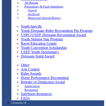
All-Breeds
Preliminary & Final Standings
Search
Archived
Historical Awards Report
Youth-Specific
Youth Dressage Rider Recognition Pin Program
USPC/USDF Dressage Recognition Award
Youth Shining Star Program
Ravel Education Grants
Youth Convention Scholarship
USEF Youth Sportsman's
Dressage Spirit Award
Other
Arts Contest
Rider Awards
Horse Performance Recognition
Breeder of Distinction Award
Application
Recipients
SafeSport Resources
FAQs
Competitor &