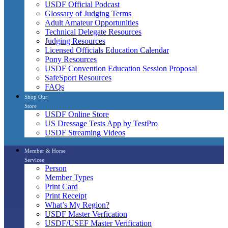
USDF Official Podcast
Glossary of Judging Terms
Adult Amateur Opportunities
Technical Delegate Resources
Judging Resources
Licensed Officials Education Calendar
Pony Resources
USDF Convention Education Session Proposal
SafeSport Resources
FAQs
Shop Our
Store
USDF Online Store
US Dressage Tests App by TestPro
USDF Streaming Videos
Member & Horse
Services
Person
Member Types
Print Card
Print Receipt
What’s My Region?
USDF Master Verfication
USDF/USEF Master Verification