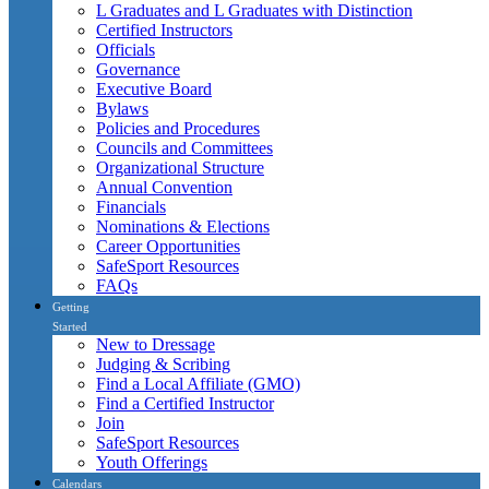
L Graduates and L Graduates with Distinction
Certified Instructors
Officials
Governance
Executive Board
Bylaws
Policies and Procedures
Councils and Committees
Organizational Structure
Annual Convention
Financials
Nominations & Elections
Career Opportunities
SafeSport Resources
FAQs
Getting
Started
New to Dressage
Judging & Scribing
Find a Local Affiliate (GMO)
Find a Certified Instructor
Join
SafeSport Resources
Youth Offerings
Calendars