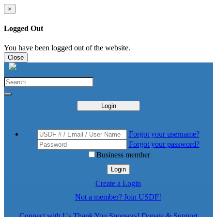
×
Logged Out
You have been logged out of the website.
Close
Login
Forgot your username?
Forgot your password?
Business member
Login
Create a Login
Not a member? Join USDF!
Connect with Us
Thank You Sponsors!
Donate & Support