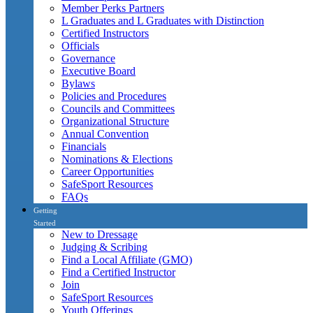
Member Perks Partners
L Graduates and L Graduates with Distinction
Certified Instructors
Officials
Governance
Executive Board
Bylaws
Policies and Procedures
Councils and Committees
Organizational Structure
Annual Convention
Financials
Nominations & Elections
Career Opportunities
SafeSport Resources
FAQs
Getting
Started
New to Dressage
Judging & Scribing
Find a Local Affiliate (GMO)
Find a Certified Instructor
Join
SafeSport Resources
Youth Offerings