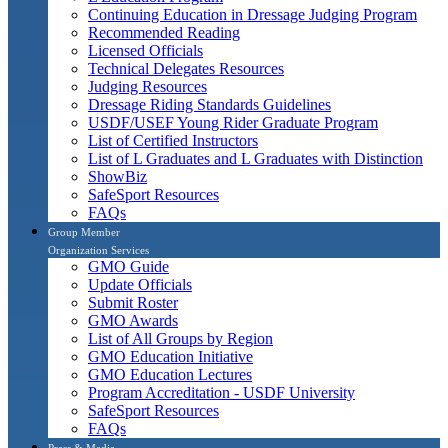
Continuing Education in Dressage Judging Program
Recommended Reading
Licensed Officials
Technical Delegates Resources
Judging Resources
Dressage Riding Standards Guidelines
USDF/USEF Young Rider Graduate Program
List of Certified Instructors
List of L Graduates and L Graduates with Distinction
ShowBiz
SafeSport Resources
FAQs
Group Member
Organization Services
GMO Guide
Update Officials
Submit Roster
GMO Awards
List of All Groups by Region
GMO Education Initiative
GMO Education Lectures
Program Accreditation - USDF University
SafeSport Resources
FAQs
Press & Media