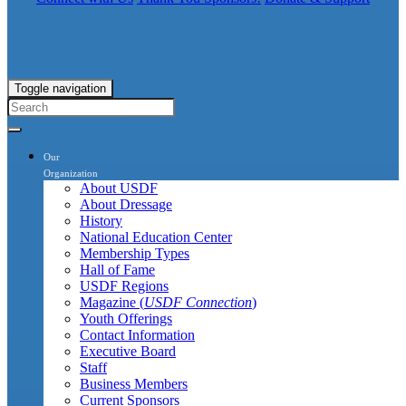
Toggle navigation
Our
Organization
About USDF
About Dressage
History
National Education Center
Membership Types
Hall of Fame
USDF Regions
Magazine (
USDF Connection
)
Youth Offerings
Contact Information
Executive Board
Staff
Business Members
Current Sponsors