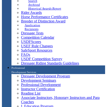
Search
Archived
Historical Awards Report
Rider Awards
Horse Performance Certificates
Breeder of Distinction Award
Application
Recipients
Dressage Tests
Competition Calendar
USDFScores
USEF Rule Changes
SafeSport Resources
FAQs
USDF Competition Survey
Dressage Riding Standards Guidelines
Professional
Development Services
Dressage Development Program
Development Seminars
Professional Development
Instructor Certification
Reading List
Associate Instructors, Honorary Instructors and Para
Coaches
L Education Program