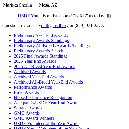
Mariska Sherlin
Mesa, AZ
USDF Youth
is on Facebook! “LIKE” us today!
Questions? Contact
youth@usdf.org
or (859) 971-2277.
Preliminary Year-End Awards
Preliminary Awards Standings
Preliminary All-Breeds Awards Standings
Preliminary Awards Search
2025 Final Awards Standings
2025 Year-End Awards
2025 All-Breed Year-End Awards
Archived Awards
Archived Year-End Awards
Archived All-Breed Year-End Awards
Performance Awards
Rider Awards
Horse Performance Recognition
Adequan®/USDF Year-End Awards
Service Awards
GMO Awards
GMO Award Winners
USDF Volunteer of the Year Award
USDF Youth Volunteer of the Year Award