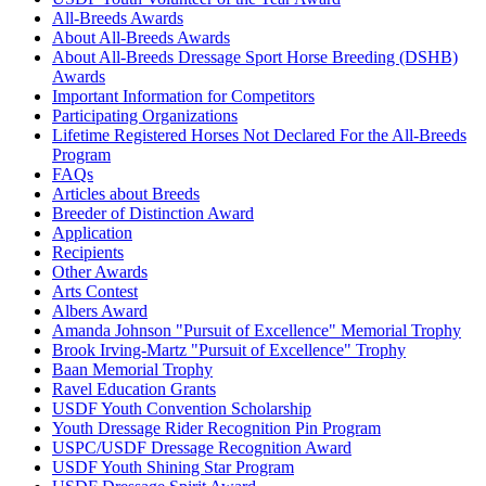
All-Breeds Awards
About All-Breeds Awards
About All-Breeds Dressage Sport Horse Breeding (DSHB)
Awards
Important Information for Competitors
Participating Organizations
Lifetime Registered Horses Not Declared For the All-Breeds
Program
FAQs
Articles about Breeds
Breeder of Distinction Award
Application
Recipients
Other Awards
Arts Contest
Albers Award
Amanda Johnson "Pursuit of Excellence" Memorial Trophy
Brook Irving-Martz "Pursuit of Excellence" Trophy
Baan Memorial Trophy
Ravel Education Grants
USDF Youth Convention Scholarship
Youth Dressage Rider Recognition Pin Program
USPC/USDF Dressage Recognition Award
USDF Youth Shining Star Program