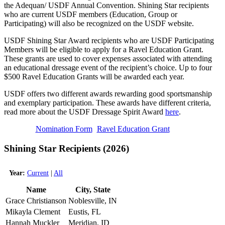
the Adequan/ USDF Annual Convention. Shining Star recipients
who are current USDF members (Education, Group or
Participating) will also be recognized on the USDF website.
USDF Shining Star Award recipients who are USDF Participating
Members will be eligible to apply for a Ravel Education Grant.
These grants are used to cover expenses associated with attending
an educational dressage event of the recipient’s choice. Up to four
$500 Ravel Education Grants will be awarded each year.
USDF offers two different awards rewarding good sportsmanship
and exemplary participation. These awards have different criteria,
read more about the USDF Dressage Spirit Award
here
.
Nomination Form
Ravel Education Grant
Shining Star Recipients (2026)
Year:
Current
|
All
Name
City, State
Grace Christianson
Noblesville, IN
Mikayla Clement
Eustis, FL
Hannah Muckler
Meridian, ID