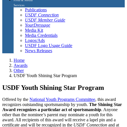
Services
Publications
USDF Connection
USDF Member Guide
YourDressage
Media Kit
Media Credentials
Logos/Ads
USDF Logo Usage Guide
News Releases
Home
Awards
Other
USDF Youth Shining Star Program
USDF Youth Shining Star Program
Offered by the
National Youth Programs Committee
, this award
recognizes outstanding sportsmanship by youth.
The Shining Star
Award recognizes a particular act of sportsmanship
. Anyone
other than the nominee’s parent may nominate a youth for this
award. All recipients of this award will receive a lapel pin and a
certificate and will be recognized in the
USDF Connection
and at