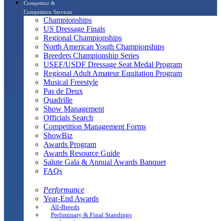
Competitor &
Competition Services
Championships
US Dressage Finals
Regional Championships
North American Youth Championships
Breeders Championship Series
USEF/USDF Dressage Seat Medal Program
Regional Adult Amateur Equitation Program
Musical Freestyle
Pas de Deux
Quadrille
Show Management
Officials Search
Competition Management Forms
ShowBiz
Awards Program
Awards Resource Guide
Salute Gala & Annual Awards Banquet
FAQs
Performance
Year-End Awards
All-Breeds
Preliminary & Final Standings