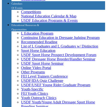
Calendars
Of Events
Competitions
National Education Calendar & Map
USDF Education Programs & Events
Educational Resources &
Opportunities
L Education Program
Continuing Education in Dressage Judging Program
Recommended Reading
List of L Graduates and L Graduates w/ Distinction
Sport Horse Education
USDF Sport Horse Prospect Development Forum
USDF Dressage Horse Breeder/Handler Seminar
USDF Sport Horse Seminar
Online Video Portal
Other Programs
FEI Level Trainers Conference
USDF/IDA Quiz Challenge
USDF/USEF Young Rider Graduate Program
Youth-Specific
FEI Youth Clinics
Youth Outreach Clinics
USDF Youth/Young Adult Dressage Sport Horse
Breeding Seminar