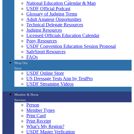
National Education Calendar & Map
USDF Official Podcast
Glossary of Judging Terms
Adult Amateur Opportunities
Technical Delegate Resources
Judging Resources
Licensed Officials Education Calendar
Pony Resources
USDF Convention Education Session Proposal
SafeSport Resources
FAQs
Shop Our
Store
USDF Online Store
US Dressage Tests App by TestPro
USDF Streaming Videos
Member & Horse
Services
Person
Member Types
Print Card
Print Receipt
What’s My Region?
USDF Master Verfication