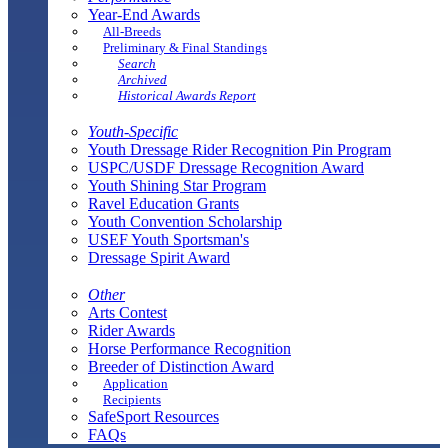
Year-End Awards
All-Breeds
Preliminary & Final Standings
Search
Archived
Historical Awards Report
Youth-Specific
Youth Dressage Rider Recognition Pin Program
USPC/USDF Dressage Recognition Award
Youth Shining Star Program
Ravel Education Grants
Youth Convention Scholarship
USEF Youth Sportsman's
Dressage Spirit Award
Other
Arts Contest
Rider Awards
Horse Performance Recognition
Breeder of Distinction Award
Application
Recipients
SafeSport Resources
FAQs