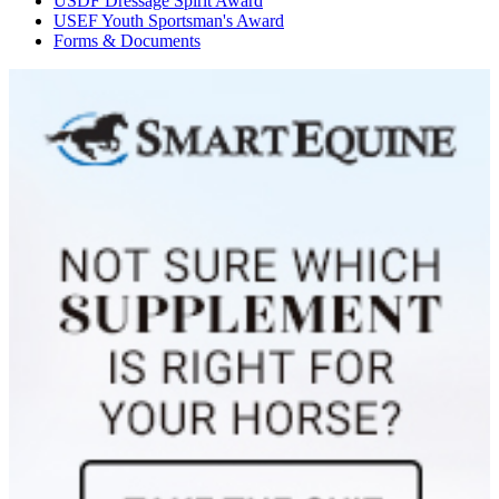
USDF Dressage Spirit Award
USEF Youth Sportsman's Award
Forms & Documents