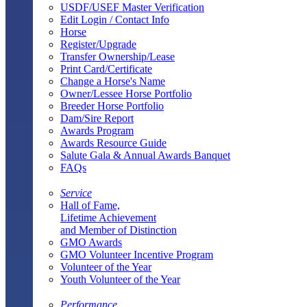
USDF/USEF Master Verification
Edit Login / Contact Info
Horse
Register/Upgrade
Transfer Ownership/Lease
Print Card/Certificate
Change a Horse's Name
Owner/Lessee Horse Portfolio
Breeder Horse Portfolio
Dam/Sire Report
Awards Program
Awards Resource Guide
Salute Gala & Annual Awards Banquet
FAQs
Service
Hall of Fame,
Lifetime Achievement
and Member of Distinction
GMO Awards
GMO Volunteer Incentive Program
Volunteer of the Year
Youth Volunteer of the Year
Performance