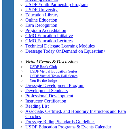
USDF Youth Partnership Program
USDF University
Education Library
Online Education
Earn Recognition
Program Accreditation
GMO Education Initiative
GMO Education Lectures
Technical Delegate Learning Modules
Dressage Today OnDemand on Equestrian+
Virtual Events & Discussions
USDF Book Club
USDF Virtual Education Series
USDF Virtual Town Hall Series
You Be the Judge
Dressage Development Program
Development Seminars
Professional Development
Instructor Certification
Reading List
Associate, Certified, and Honorary Instructors and Para
Coaches
Dressage Riding Standards Guidelines
USDF Education Programs & Events Calendar