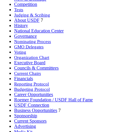
Competition
Tests
Judging & Scribing
About USDF
7
History
National Education Center
Governance
Nominating Process
GMO Delegates
Voting
Organization Chart
Executive Board
Councils & Committees
Current Chairs
Financials
Reporting Protocol
Budgeting Protocol
Career Opportunities
Roemer Foundation / USDF Hall of Fame
USDF Connection
Business Opportunities
7
Sponsorship
Current Sponsors
Advertising
Media Kit