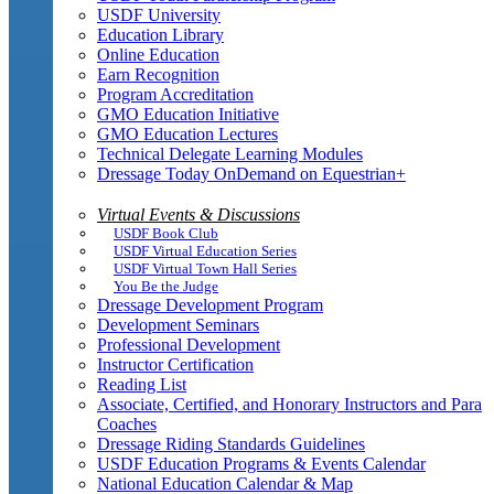
USDF University
Education Library
Online Education
Earn Recognition
Program Accreditation
GMO Education Initiative
GMO Education Lectures
Technical Delegate Learning Modules
Dressage Today OnDemand on Equestrian+
Virtual Events & Discussions
USDF Book Club
USDF Virtual Education Series
USDF Virtual Town Hall Series
You Be the Judge
Dressage Development Program
Development Seminars
Professional Development
Instructor Certification
Reading List
Associate, Certified, and Honorary Instructors and Para
Coaches
Dressage Riding Standards Guidelines
USDF Education Programs & Events Calendar
National Education Calendar & Map