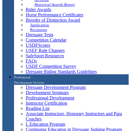
Historical Awards Report
Rider Awards
Horse Performance Certificates
Breeder of Distinction Award
Application
Recipients
Dressage Tests
Competition Calendar
USDFScores
USEF Rule Changes
SafeSport Resources
FAQs
USDF Competition Survey
Dressage Riding Standards Guidelines
Professional
Development Services
Dressage Development Program
Development Seminars
Professional Development
Instructor Certification
Reading List
Associate Instructors, Honorary Instructors and Para
Coaches
L Education Program
Continuing Education in Dressage Judging Program