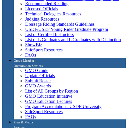
Recommended Reading
Licensed Officials
Technical Delegates Resources
Judging Resources
Dressage Riding Standards Guidelines
USDF/USEF Young Rider Graduate Program
List of Certified Instructors
List of L Graduates and L Graduates with Distinction
ShowBiz
SafeSport Resources
FAQs
Group Member
Organization Services
GMO Guide
Update Officials
Submit Roster
GMO Awards
List of All Groups by Region
GMO Education Initiative
GMO Education Lectures
Program Accreditation - USDF University
SafeSport Resources
FAQs
Press & Media
Services