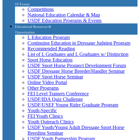
Of Events
Competitions
National Education Calendar & Map
USDF Education Programs & Events
Educational Resources &
Opportunities
L Education Program
Continuing Education in Dressage Judging Program
Recommended Reading
List of L Graduates and L Graduates w/ Distinction
Sport Horse Education
USDF Sport Horse Prospect Development Forum
USDF Dressage Horse Breeder/Handler Seminar
USDF Sport Horse Seminar
Online Video Portal
Other Programs
FEI Level Trainers Conference
USDF/IDA Quiz Challenge
USDF/USEF Young Rider Graduate Program
Youth-Specific
FEI Youth Clinics
Youth Outreach Clinics
USDF Youth/Young Adult Dressage Sport Horse
Breeding Seminar
USDF Youth Partnership Program