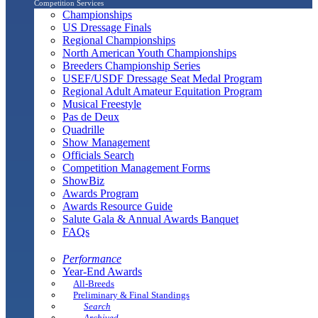
Competition Services
Championships
US Dressage Finals
Regional Championships
North American Youth Championships
Breeders Championship Series
USEF/USDF Dressage Seat Medal Program
Regional Adult Amateur Equitation Program
Musical Freestyle
Pas de Deux
Quadrille
Show Management
Officials Search
Competition Management Forms
ShowBiz
Awards Program
Awards Resource Guide
Salute Gala & Annual Awards Banquet
FAQs
Performance
Year-End Awards
All-Breeds
Preliminary & Final Standings
Search
Archived