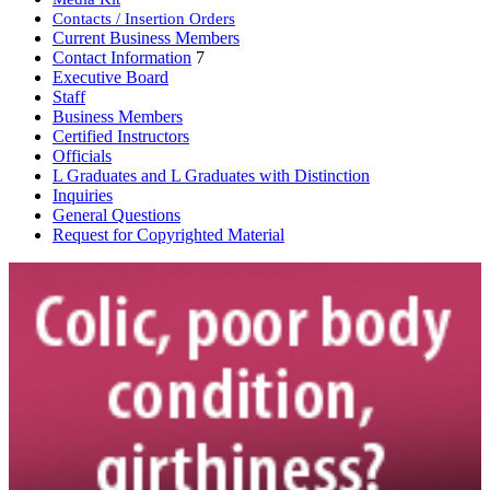
Contacts / Insertion Orders
Current Business Members
Contact Information
7
Executive Board
Staff
Business Members
Certified Instructors
Officials
L Graduates and L Graduates with Distinction
Inquiries
General Questions
Request for Copyrighted Material