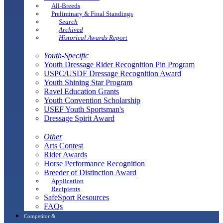
All-Breeds
Preliminary & Final Standings
Search
Archived
Historical Awards Report
Youth-Specific
Youth Dressage Rider Recognition Pin Program
USPC/USDF Dressage Recognition Award
Youth Shining Star Program
Ravel Education Grants
Youth Convention Scholarship
USEF Youth Sportsman's
Dressage Spirit Award
Other
Arts Contest
Rider Awards
Horse Performance Recognition
Breeder of Distinction Award
Application
Recipients
SafeSport Resources
FAQs
Competitor &