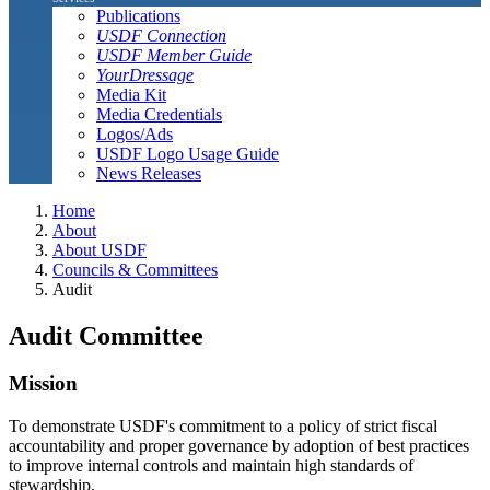
Publications
USDF Connection
USDF Member Guide
YourDressage
Media Kit
Media Credentials
Logos/Ads
USDF Logo Usage Guide
News Releases
Home
About
About USDF
Councils & Committees
Audit
Audit Committee
Mission
To demonstrate USDF's commitment to a policy of strict fiscal
accountability and proper governance by adoption of best practices
to improve internal controls and maintain high standards of
stewardship.