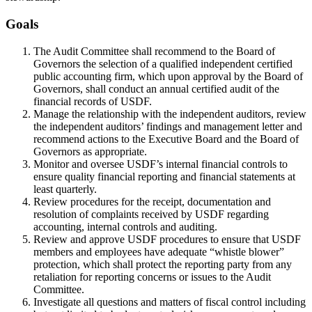
Goals
The Audit Committee shall recommend to the Board of
Governors the selection of a qualified independent certified
public accounting firm, which upon approval by the Board of
Governors, shall conduct an annual certified audit of the
financial records of USDF.
Manage the relationship with the independent auditors, review
the independent auditors’ findings and management letter and
recommend actions to the Executive Board and the Board of
Governors as appropriate.
Monitor and oversee USDF’s internal financial controls to
ensure quality financial reporting and financial statements at
least quarterly.
Review procedures for the receipt, documentation and
resolution of complaints received by USDF regarding
accounting, internal controls and auditing.
Review and approve USDF procedures to ensure that USDF
members and employees have adequate “whistle blower”
protection, which shall protect the reporting party from any
retaliation for reporting concerns or issues to the Audit
Committee.
Investigate all questions and matters of fiscal control including