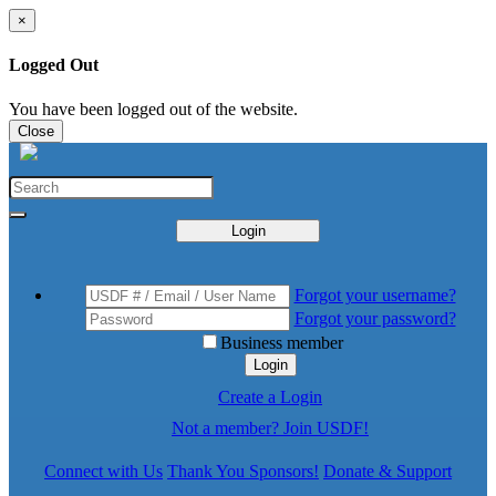
×
Logged Out
You have been logged out of the website.
Close
Login
Forgot your username?
Forgot your password?
Business member
Login
Create a Login
Not a member? Join USDF!
Connect with Us
Thank You Sponsors!
Donate & Support