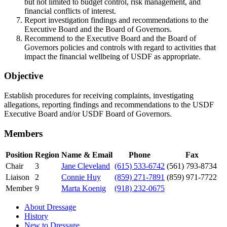
but not limited to budget control, risk management, and
financial conflicts of interest.
Report investigation findings and recommendations to the
Executive Board and the Board of Governors.
Recommend to the Executive Board and the Board of
Governors policies and controls with regard to activities that
impact the financial wellbeing of USDF as appropriate.
Objective
Establish procedures for receiving complaints, investigating
allegations, reporting findings and recommendations to the USDF
Executive Board and/or USDF Board of Governors.
Members
Position
Region
Name & Email
Phone
Fax
Chair
3
Jane Cleveland
(615) 533-6742
(561) 793-8734
Liaison
2
Connie Huy
(859) 271-7891
(859) 971-7722
Member
9
Marta Koenig
(918) 232-0675
About Dressage
History
New to Dressage