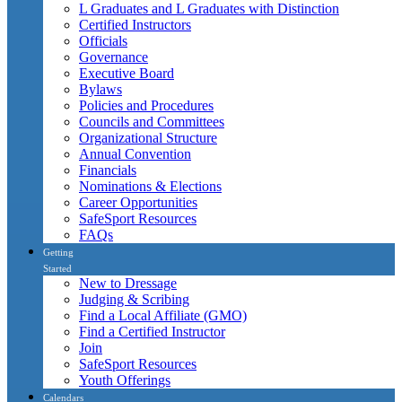
L Graduates and L Graduates with Distinction
Certified Instructors
Officials
Governance
Executive Board
Bylaws
Policies and Procedures
Councils and Committees
Organizational Structure
Annual Convention
Financials
Nominations & Elections
Career Opportunities
SafeSport Resources
FAQs
Getting
Started
New to Dressage
Judging & Scribing
Find a Local Affiliate (GMO)
Find a Certified Instructor
Join
SafeSport Resources
Youth Offerings
Calendars