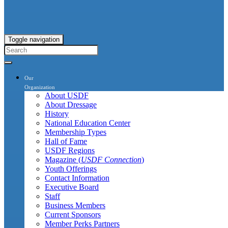
Toggle navigation
Our
Organization
About USDF
About Dressage
History
National Education Center
Membership Types
Hall of Fame
USDF Regions
Magazine (
USDF Connection
)
Youth Offerings
Contact Information
Executive Board
Staff
Business Members
Current Sponsors
Member Perks Partners