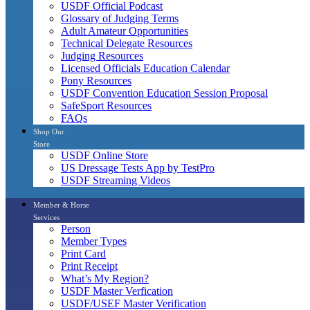
USDF Official Podcast
Glossary of Judging Terms
Adult Amateur Opportunities
Technical Delegate Resources
Judging Resources
Licensed Officials Education Calendar
Pony Resources
USDF Convention Education Session Proposal
SafeSport Resources
FAQs
Shop Our
Store
USDF Online Store
US Dressage Tests App by TestPro
USDF Streaming Videos
Member & Horse
Services
Person
Member Types
Print Card
Print Receipt
What’s My Region?
USDF Master Verfication
USDF/USEF Master Verification