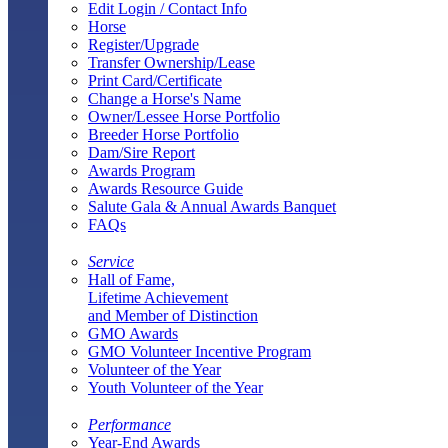
Edit Login / Contact Info
Horse
Register/Upgrade
Transfer Ownership/Lease
Print Card/Certificate
Change a Horse's Name
Owner/Lessee Horse Portfolio
Breeder Horse Portfolio
Dam/Sire Report
Awards Program
Awards Resource Guide
Salute Gala & Annual Awards Banquet
FAQs
Service
Hall of Fame,
Lifetime Achievement
and Member of Distinction
GMO Awards
GMO Volunteer Incentive Program
Volunteer of the Year
Youth Volunteer of the Year
Performance
Year-End Awards