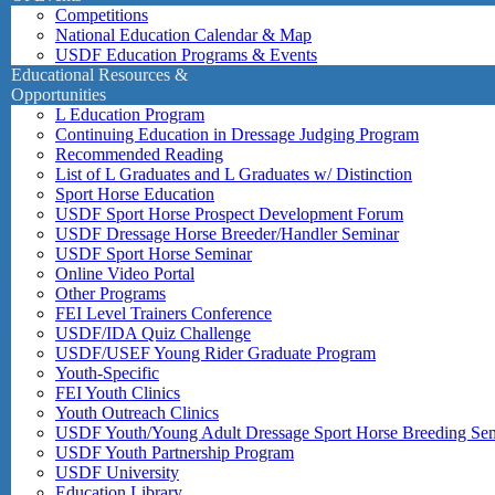
Competitions
National Education Calendar & Map
USDF Education Programs & Events
Educational Resources &
Opportunities
L Education Program
Continuing Education in Dressage Judging Program
Recommended Reading
List of L Graduates and L Graduates w/ Distinction
Sport Horse Education
USDF Sport Horse Prospect Development Forum
USDF Dressage Horse Breeder/Handler Seminar
USDF Sport Horse Seminar
Online Video Portal
Other Programs
FEI Level Trainers Conference
USDF/IDA Quiz Challenge
USDF/USEF Young Rider Graduate Program
Youth-Specific
FEI Youth Clinics
Youth Outreach Clinics
USDF Youth/Young Adult Dressage Sport Horse Breeding Se
USDF Youth Partnership Program
USDF University
Education Library