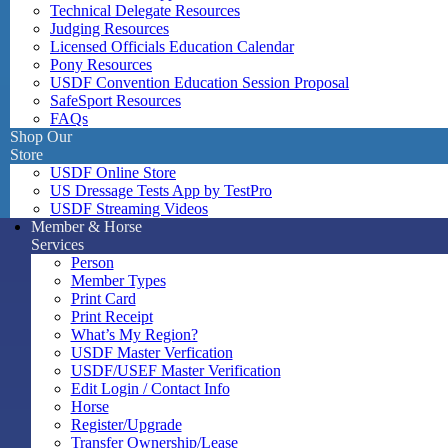
Technical Delegate Resources
Judging Resources
Licensed Officials Education Calendar
Pony Resources
USDF Convention Education Session Proposal
SafeSport Resources
FAQs
Shop Our
Store
USDF Online Store
US Dressage Tests App by TestPro
USDF Streaming Videos
Member & Horse
Services
Person
Member Types
Print Card
Print Receipt
What’s My Region?
USDF Master Verfication
USDF/USEF Master Verification
Edit Login / Contact Info
Horse
Register/Upgrade
Transfer Ownership/Lease