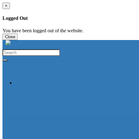
×
Logged Out
You have been logged out of the website.
Close