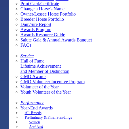
Print Card/Certificate
Change a Horse's Name
Owner/Lessee Horse Portfolio
Breeder Horse Portfolio
Dam/Sire Report
Awards Program
Awards Resource Guide
Salute Gala & Annual Awards Banquet
FAQs
Service
Hall of Fame,
Lifetime Achievement
and Member of Distinction
GMO Awards
GMO Volunteer Incentive Program
Volunteer of the Year
Youth Volunteer of the Year
Performance
Year-End Awards
All-Breeds
Preliminary & Final Standings
Search
Archived