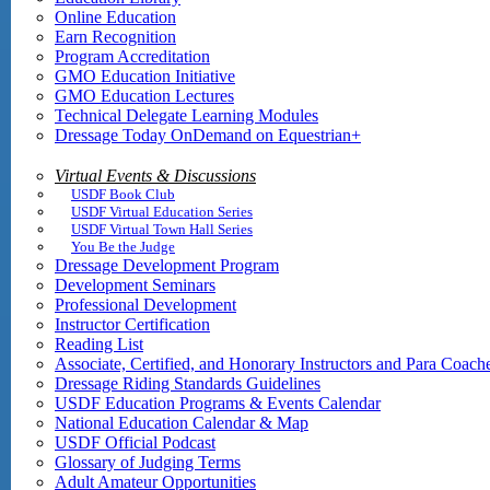
Online Education
Earn Recognition
Program Accreditation
GMO Education Initiative
GMO Education Lectures
Technical Delegate Learning Modules
Dressage Today OnDemand on Equestrian+
Virtual Events & Discussions
USDF Book Club
USDF Virtual Education Series
USDF Virtual Town Hall Series
You Be the Judge
Dressage Development Program
Development Seminars
Professional Development
Instructor Certification
Reading List
Associate, Certified, and Honorary Instructors and Para Coach
Dressage Riding Standards Guidelines
USDF Education Programs & Events Calendar
National Education Calendar & Map
USDF Official Podcast
Glossary of Judging Terms
Adult Amateur Opportunities