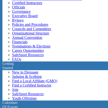
Certified Instructors
Officials
Governance
Executive Board
Bylaws
Policies and Procedures
Councils and Committees
Organizational Structure
Annual Convention
Financials
Nominations & Elections
Career Opportunities
SafeSport Resources
FAQs
Getting
Started
New to Dressage
Judging & Scribing
Find a Local Affiliate (GMO)
Find a Certified Instructor
Join
SafeSport Resources
Youth Offerings
Calendars
Of Events