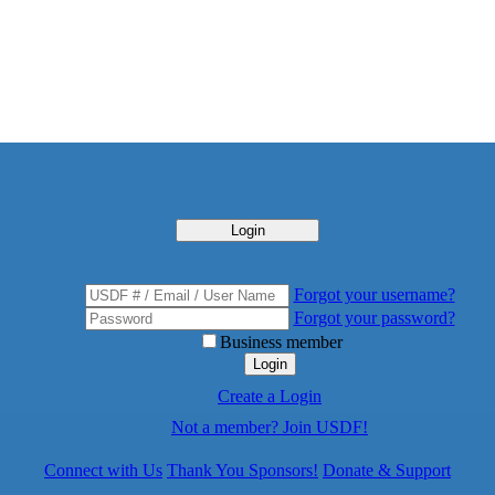
Login
Forgot your username?
Forgot your password?
Business member
Login
Create a Login
Not a member? Join USDF!
Connect with Us
Thank You Sponsors!
Donate & Support