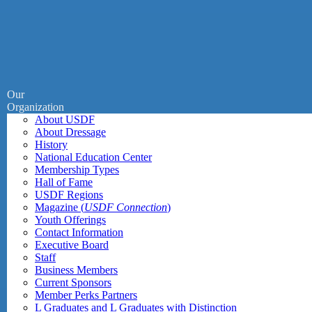
Our
Organization
About USDF
About Dressage
History
National Education Center
Membership Types
Hall of Fame
USDF Regions
Magazine (
USDF Connection
)
Youth Offerings
Contact Information
Executive Board
Staff
Business Members
Current Sponsors
Member Perks Partners
L Graduates and L Graduates with Distinction