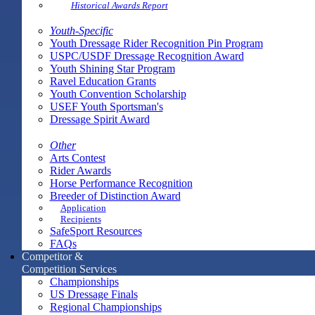
Historical Awards Report
Youth-Specific
Youth Dressage Rider Recognition Pin Program
USPC/USDF Dressage Recognition Award
Youth Shining Star Program
Ravel Education Grants
Youth Convention Scholarship
USEF Youth Sportsman's
Dressage Spirit Award
Other
Arts Contest
Rider Awards
Horse Performance Recognition
Breeder of Distinction Award
Application
Recipients
SafeSport Resources
FAQs
Competitor &
Competition Services
Championships
US Dressage Finals
Regional Championships