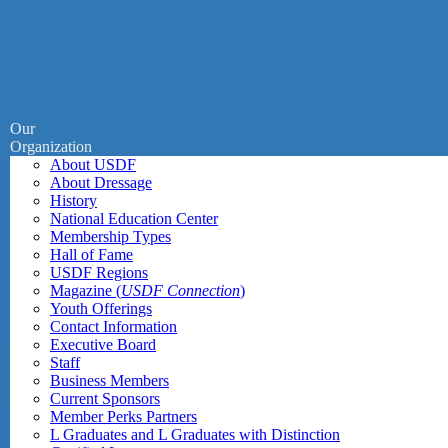
Our
Organization
About USDF
About Dressage
History
National Education Center
Membership Types
Hall of Fame
USDF Regions
Magazine (
USDF Connection
)
Youth Offerings
Contact Information
Executive Board
Staff
Business Members
Current Sponsors
Member Perks Partners
L Graduates and L Graduates with Distinction