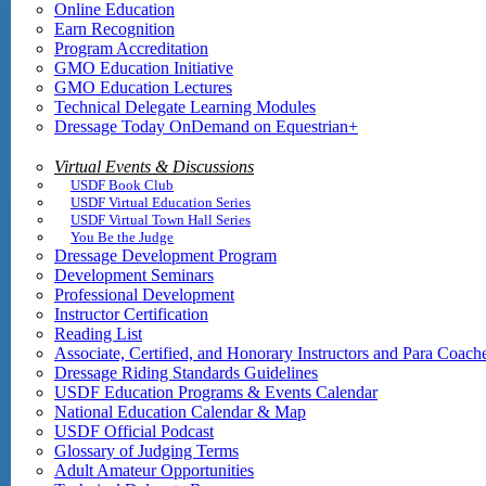
Online Education
Earn Recognition
Program Accreditation
GMO Education Initiative
GMO Education Lectures
Technical Delegate Learning Modules
Dressage Today OnDemand on Equestrian+
Virtual Events & Discussions
USDF Book Club
USDF Virtual Education Series
USDF Virtual Town Hall Series
You Be the Judge
Dressage Development Program
Development Seminars
Professional Development
Instructor Certification
Reading List
Associate, Certified, and Honorary Instructors and Para Coach
Dressage Riding Standards Guidelines
USDF Education Programs & Events Calendar
National Education Calendar & Map
USDF Official Podcast
Glossary of Judging Terms
Adult Amateur Opportunities