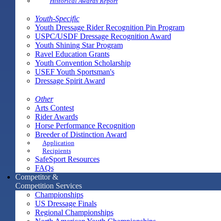
Historical Awards Report
Youth-Specific
Youth Dressage Rider Recognition Pin Program
USPC/USDF Dressage Recognition Award
Youth Shining Star Program
Ravel Education Grants
Youth Convention Scholarship
USEF Youth Sportsman's
Dressage Spirit Award
Other
Arts Contest
Rider Awards
Horse Performance Recognition
Breeder of Distinction Award
Application
Recipients
SafeSport Resources
FAQs
Competitor &
Competition Services
Championships
US Dressage Finals
Regional Championships