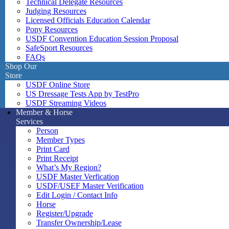
Technical Delegate Resources
Judging Resources
Licensed Officials Education Calendar
Pony Resources
USDF Convention Education Session Proposal
SafeSport Resources
FAQs
Shop Our
Store
USDF Online Store
US Dressage Tests App by TestPro
USDF Streaming Videos
Member & Horse
Services
Person
Member Types
Print Card
Print Receipt
What’s My Region?
USDF Master Verfication
USDF/USEF Master Verification
Edit Login / Contact Info
Horse
Register/Upgrade
Transfer Ownership/Lease