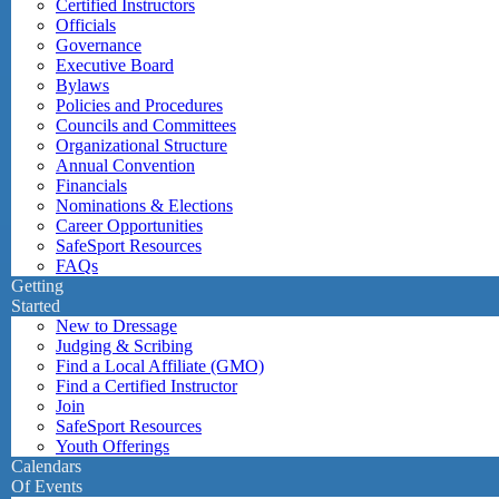
Certified Instructors
Officials
Governance
Executive Board
Bylaws
Policies and Procedures
Councils and Committees
Organizational Structure
Annual Convention
Financials
Nominations & Elections
Career Opportunities
SafeSport Resources
FAQs
Getting
Started
New to Dressage
Judging & Scribing
Find a Local Affiliate (GMO)
Find a Certified Instructor
Join
SafeSport Resources
Youth Offerings
Calendars
Of Events