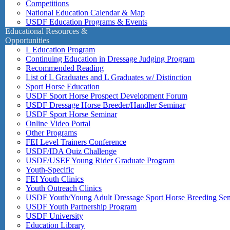
Competitions
National Education Calendar & Map
USDF Education Programs & Events
Educational Resources &
Opportunities
L Education Program
Continuing Education in Dressage Judging Program
Recommended Reading
List of L Graduates and L Graduates w/ Distinction
Sport Horse Education
USDF Sport Horse Prospect Development Forum
USDF Dressage Horse Breeder/Handler Seminar
USDF Sport Horse Seminar
Online Video Portal
Other Programs
FEI Level Trainers Conference
USDF/IDA Quiz Challenge
USDF/USEF Young Rider Graduate Program
Youth-Specific
FEI Youth Clinics
Youth Outreach Clinics
USDF Youth/Young Adult Dressage Sport Horse Breeding Se
USDF Youth Partnership Program
USDF University
Education Library