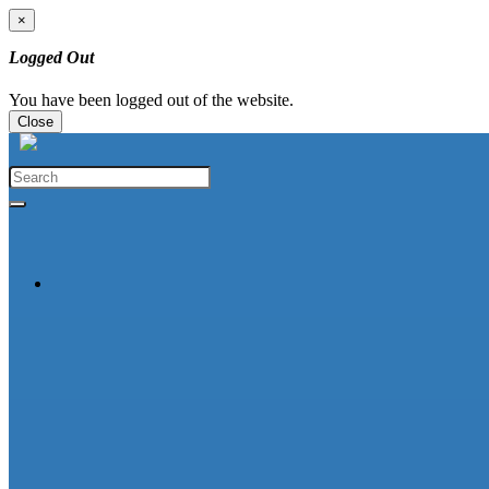
×
Logged Out
You have been logged out of the website.
Close