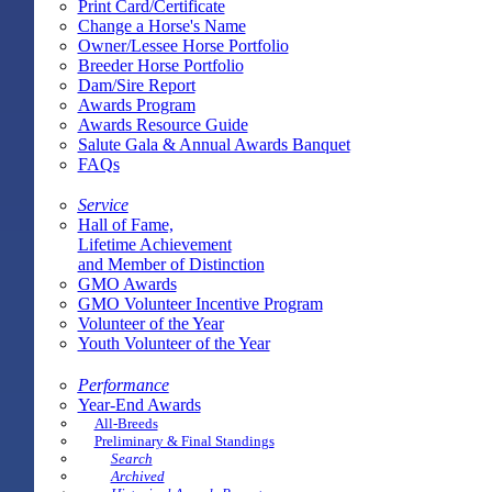
Print Card/Certificate
Change a Horse's Name
Owner/Lessee Horse Portfolio
Breeder Horse Portfolio
Dam/Sire Report
Awards Program
Awards Resource Guide
Salute Gala & Annual Awards Banquet
FAQs
Service
Hall of Fame,
Lifetime Achievement
and Member of Distinction
GMO Awards
GMO Volunteer Incentive Program
Volunteer of the Year
Youth Volunteer of the Year
Performance
Year-End Awards
All-Breeds
Preliminary & Final Standings
Search
Archived