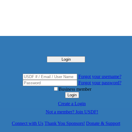
Login
Forgot your username?
Forgot your password?
Business member
Login
Create a Login
Not a member? Join USDF!
Connect with Us
Thank You Sponsors!
Donate & Support