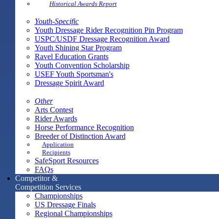
Historical Awards Report
Youth-Specific
Youth Dressage Rider Recognition Pin Program
USPC/USDF Dressage Recognition Award
Youth Shining Star Program
Ravel Education Grants
Youth Convention Scholarship
USEF Youth Sportsman's
Dressage Spirit Award
Other
Arts Contest
Rider Awards
Horse Performance Recognition
Breeder of Distinction Award
Application
Recipients
SafeSport Resources
FAQs
Competitor &
Competition Services
Championships
US Dressage Finals
Regional Championships