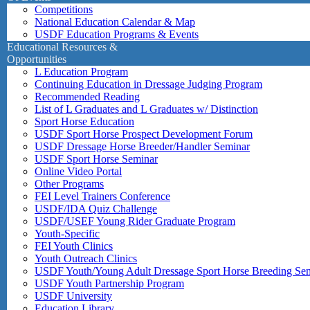
Competitions
National Education Calendar & Map
USDF Education Programs & Events
Educational Resources &
Opportunities
L Education Program
Continuing Education in Dressage Judging Program
Recommended Reading
List of L Graduates and L Graduates w/ Distinction
Sport Horse Education
USDF Sport Horse Prospect Development Forum
USDF Dressage Horse Breeder/Handler Seminar
USDF Sport Horse Seminar
Online Video Portal
Other Programs
FEI Level Trainers Conference
USDF/IDA Quiz Challenge
USDF/USEF Young Rider Graduate Program
Youth-Specific
FEI Youth Clinics
Youth Outreach Clinics
USDF Youth/Young Adult Dressage Sport Horse Breeding Se
USDF Youth Partnership Program
USDF University
Education Library