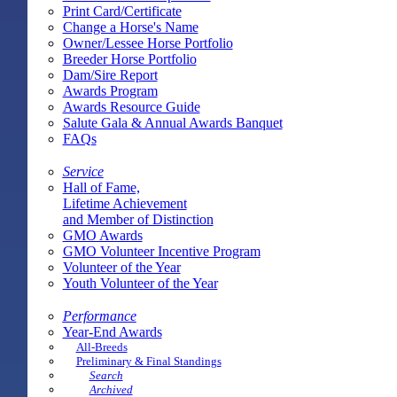
Print Card/Certificate
Change a Horse's Name
Owner/Lessee Horse Portfolio
Breeder Horse Portfolio
Dam/Sire Report
Awards Program
Awards Resource Guide
Salute Gala & Annual Awards Banquet
FAQs
Service
Hall of Fame,
Lifetime Achievement
and Member of Distinction
GMO Awards
GMO Volunteer Incentive Program
Volunteer of the Year
Youth Volunteer of the Year
Performance
Year-End Awards
All-Breeds
Preliminary & Final Standings
Search
Archived