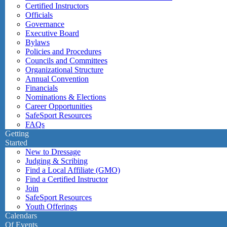
Certified Instructors
Officials
Governance
Executive Board
Bylaws
Policies and Procedures
Councils and Committees
Organizational Structure
Annual Convention
Financials
Nominations & Elections
Career Opportunities
SafeSport Resources
FAQs
Getting
Started
New to Dressage
Judging & Scribing
Find a Local Affiliate (GMO)
Find a Certified Instructor
Join
SafeSport Resources
Youth Offerings
Calendars
Of Events