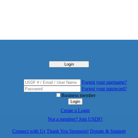
Login
Forgot your username?
Forgot your password?
Business member
Login
Create a Login
Not a member? Join USDF!
Connect with Us
Thank You Sponsors!
Donate & Support