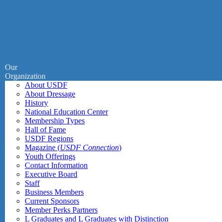
Our
Organization
About USDF
About Dressage
History
National Education Center
Membership Types
Hall of Fame
USDF Regions
Magazine (
USDF Connection
)
Youth Offerings
Contact Information
Executive Board
Staff
Business Members
Current Sponsors
Member Perks Partners
L Graduates and L Graduates with Distinction