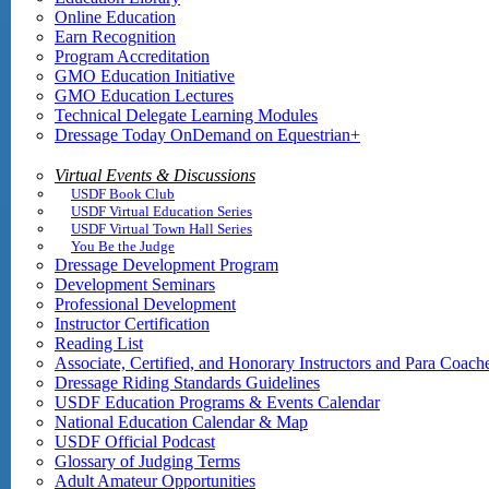
Online Education
Earn Recognition
Program Accreditation
GMO Education Initiative
GMO Education Lectures
Technical Delegate Learning Modules
Dressage Today OnDemand on Equestrian+
Virtual Events & Discussions
USDF Book Club
USDF Virtual Education Series
USDF Virtual Town Hall Series
You Be the Judge
Dressage Development Program
Development Seminars
Professional Development
Instructor Certification
Reading List
Associate, Certified, and Honorary Instructors and Para Coach
Dressage Riding Standards Guidelines
USDF Education Programs & Events Calendar
National Education Calendar & Map
USDF Official Podcast
Glossary of Judging Terms
Adult Amateur Opportunities