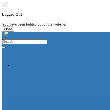
×
Logged Out
You have been logged out of the website.
Close