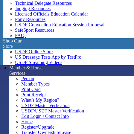
Technical Delegate Resources
Judging Resources
Licensed Officials Education Calendar
Pony Resources
USDF Convention Education Session Proposal
SafeSport Resources
FAQs
Shop Our
Store
USDF Online Store
US Dressage Tests App by TestPro
USDF Streaming Videos
Member & Horse
Services
Person
Member Types
Print Card
Print Receipt
What’s My Region?
USDF Master Verfication
USDF/USEF Master Verification
Edit Login / Contact Info
Horse
Register/Upgrade
Transfer Ownership/Lease