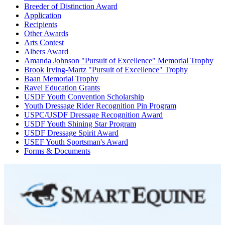
Breeder of Distinction Award
Application
Recipients
Other Awards
Arts Contest
Albers Award
Amanda Johnson "Pursuit of Excellence" Memorial Trophy
Brook Irving-Martz "Pursuit of Excellence" Trophy
Baan Memorial Trophy
Ravel Education Grants
USDF Youth Convention Scholarship
Youth Dressage Rider Recognition Pin Program
USPC/USDF Dressage Recognition Award
USDF Youth Shining Star Program
USDF Dressage Spirit Award
USEF Youth Sportsman's Award
Forms & Documents