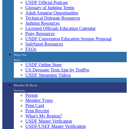
USDF Official Podcast
Glossary of Judging Terms
Adult Amateur Opportunities
Technical Delegate Resources
Judging Resources
Licensed Officials Education Calendar
Pony Resources
USDF Convention Education Session Proposal
SafeSport Resources
FAQs
Shop Our
Store
USDF Online Store
US Dressage Tests App by TestPro
USDF Streaming Videos
Member & Horse
Services
Person
Member Types
Print Card
Print Receipt
What’s My Region?
USDF Master Verfication
USDF/USEF Master Verification