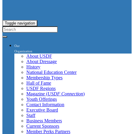
Toggle navigation
Our
Organization
About USDF
About Dressage
History
National Education Center
Membership Types
Hall of Fame
USDF Regions
Magazine (
USDF Connection
)
Youth Offerings
Contact Information
Executive Board
Staff
Business Members
Current Sponsors
Member Perks Partners