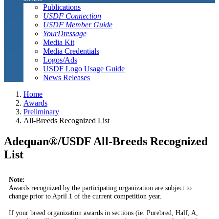
Publications
USDF Connection
USDF Member Guide
YourDressage
Media Kit
Media Credentials
Logos/Ads
USDF Logo Usage Guide
News Releases
Home
Awards
Preliminary
All-Breeds Recognized List
Adequan®/USDF All-Breeds Recognized
List
Note:
Awards recognized by the participating organization are subject to
change prior to April 1 of the current competition year.
If your breed organization awards in sections (ie. Purebred, Half, A,