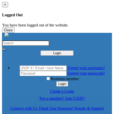
×
Logged Out
You have been logged out of the website.
Close
Login
Forgot your username?
Forgot your password?
Business member
Login
Create a Login
Not a member? Join USDF!
Connect with Us
Thank You Sponsors!
Donate & Support