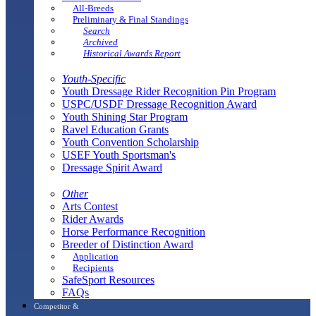
All-Breeds
Preliminary & Final Standings
Search
Archived
Historical Awards Report
Youth-Specific
Youth Dressage Rider Recognition Pin Program
USPC/USDF Dressage Recognition Award
Youth Shining Star Program
Ravel Education Grants
Youth Convention Scholarship
USEF Youth Sportsman's
Dressage Spirit Award
Other
Arts Contest
Rider Awards
Horse Performance Recognition
Breeder of Distinction Award
Application
Recipients
SafeSport Resources
FAQs
Competitor &