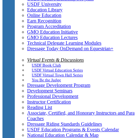
USDF University
Education Library
Online Education
Earn Recognition
Program Accreditation
GMO Education Initiative
GMO Education Lectures
Technical Delegate Learning Modules
Dressage Today OnDemand on Equestrian+
Virtual Events & Discussions
USDF Book Club
USDF Virtual Education Series
USDF Virtual Town Hall Series
You Be the Judge
Dressage Development Program
Development Seminars
Professional Development
Instructor Certification
Reading List
Associate, Certified, and Honorary Instructors and Para
Coaches
Dressage Riding Standards Guidelines
USDF Education Programs & Events Calendar
National Education Calendar & Map