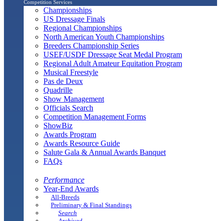
Competition Services
Championships
US Dressage Finals
Regional Championships
North American Youth Championships
Breeders Championship Series
USEF/USDF Dressage Seat Medal Program
Regional Adult Amateur Equitation Program
Musical Freestyle
Pas de Deux
Quadrille
Show Management
Officials Search
Competition Management Forms
ShowBiz
Awards Program
Awards Resource Guide
Salute Gala & Annual Awards Banquet
FAQs
Performance
Year-End Awards
All-Breeds
Preliminary & Final Standings
Search
Archived