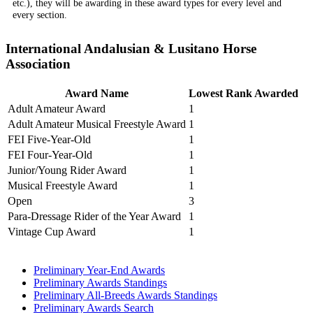
etc.), they will be awarding in these award types for every level and
every section.
International Andalusian & Lusitano Horse
Association
Award Name
Lowest Rank Awarded
Adult Amateur Award
1
Adult Amateur Musical Freestyle Award
1
FEI Five-Year-Old
1
FEI Four-Year-Old
1
Junior/Young Rider Award
1
Musical Freestyle Award
1
Open
3
Para-Dressage Rider of the Year Award
1
Vintage Cup Award
1
Preliminary Year-End Awards
Preliminary Awards Standings
Preliminary All-Breeds Awards Standings
Preliminary Awards Search