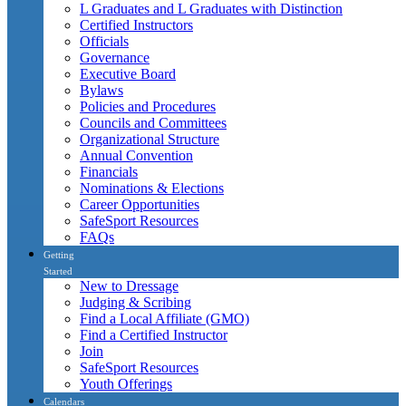
L Graduates and L Graduates with Distinction
Certified Instructors
Officials
Governance
Executive Board
Bylaws
Policies and Procedures
Councils and Committees
Organizational Structure
Annual Convention
Financials
Nominations & Elections
Career Opportunities
SafeSport Resources
FAQs
Getting
Started
New to Dressage
Judging & Scribing
Find a Local Affiliate (GMO)
Find a Certified Instructor
Join
SafeSport Resources
Youth Offerings
Calendars