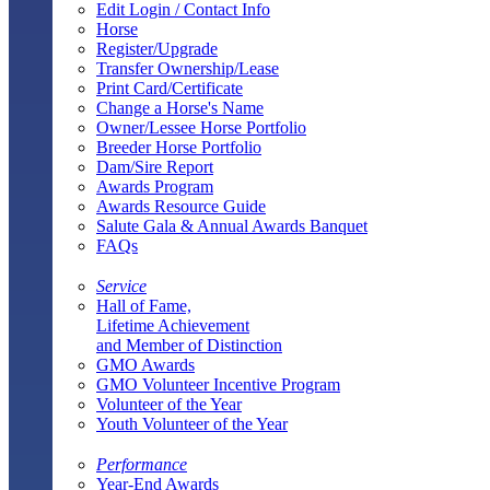
Edit Login / Contact Info
Horse
Register/Upgrade
Transfer Ownership/Lease
Print Card/Certificate
Change a Horse's Name
Owner/Lessee Horse Portfolio
Breeder Horse Portfolio
Dam/Sire Report
Awards Program
Awards Resource Guide
Salute Gala & Annual Awards Banquet
FAQs
Service
Hall of Fame,
Lifetime Achievement
and Member of Distinction
GMO Awards
GMO Volunteer Incentive Program
Volunteer of the Year
Youth Volunteer of the Year
Performance
Year-End Awards