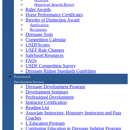
Historical Awards Report
Rider Awards
Horse Performance Certificates
Breeder of Distinction Award
Application
Recipients
Dressage Tests
Competition Calendar
USDFScores
USEF Rule Changes
SafeSport Resources
FAQs
USDF Competition Survey
Dressage Riding Standards Guidelines
Professional
Development Services
Dressage Development Program
Development Seminars
Professional Development
Instructor Certification
Reading List
Associate Instructors, Honorary Instructors and Para
Coaches
L Education Program
Continuing Education in Dressage Judging Program