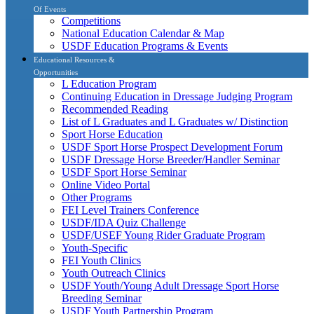
Of Events
Competitions
National Education Calendar & Map
USDF Education Programs & Events
Educational Resources &
Opportunities
L Education Program
Continuing Education in Dressage Judging Program
Recommended Reading
List of L Graduates and L Graduates w/ Distinction
Sport Horse Education
USDF Sport Horse Prospect Development Forum
USDF Dressage Horse Breeder/Handler Seminar
USDF Sport Horse Seminar
Online Video Portal
Other Programs
FEI Level Trainers Conference
USDF/IDA Quiz Challenge
USDF/USEF Young Rider Graduate Program
Youth-Specific
FEI Youth Clinics
Youth Outreach Clinics
USDF Youth/Young Adult Dressage Sport Horse
Breeding Seminar
USDF Youth Partnership Program