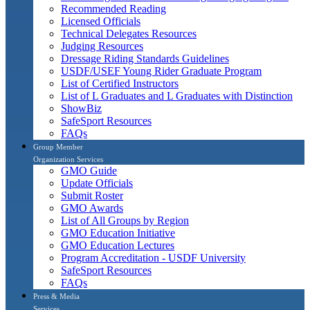
Recommended Reading
Licensed Officials
Technical Delegates Resources
Judging Resources
Dressage Riding Standards Guidelines
USDF/USEF Young Rider Graduate Program
List of Certified Instructors
List of L Graduates and L Graduates with Distinction
ShowBiz
SafeSport Resources
FAQs
Group Member
Organization Services
GMO Guide
Update Officials
Submit Roster
GMO Awards
List of All Groups by Region
GMO Education Initiative
GMO Education Lectures
Program Accreditation - USDF University
SafeSport Resources
FAQs
Press & Media
Services