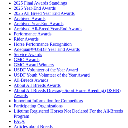
2025 Final Awards Standings
2025 Year-End Awards
2025 All-Breed Year-End Awards
Archived Awards
Archived Year-End Awards
Archived All-Breed Year-End Awards
Performance Awards
Rider Awards
Horse Performance Recognition
Adequan®/USDF Year-End Awards
Service Awards
GMO Awards
GMO Award Winners
USDF Volunteer of the Year Award
USDF Youth Volunteer of the Year Award
All-Breeds Awards
About All-Breeds Awards
About All-Breeds Dressage Sport Horse Breeding (DSHB)
Awards
Important Information for Competitors
Participating Organizations
Lifetime Registered Horses Not Declared For the All-Breeds
Program
FAQs
Articles about Breeds