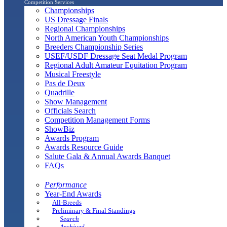
Competition Services
Championships
US Dressage Finals
Regional Championships
North American Youth Championships
Breeders Championship Series
USEF/USDF Dressage Seat Medal Program
Regional Adult Amateur Equitation Program
Musical Freestyle
Pas de Deux
Quadrille
Show Management
Officials Search
Competition Management Forms
ShowBiz
Awards Program
Awards Resource Guide
Salute Gala & Annual Awards Banquet
FAQs
Performance
Year-End Awards
All-Breeds
Preliminary & Final Standings
Search
Archived