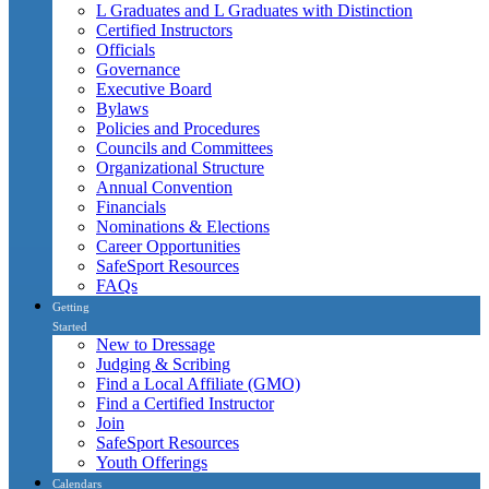
L Graduates and L Graduates with Distinction
Certified Instructors
Officials
Governance
Executive Board
Bylaws
Policies and Procedures
Councils and Committees
Organizational Structure
Annual Convention
Financials
Nominations & Elections
Career Opportunities
SafeSport Resources
FAQs
Getting
Started
New to Dressage
Judging & Scribing
Find a Local Affiliate (GMO)
Find a Certified Instructor
Join
SafeSport Resources
Youth Offerings
Calendars