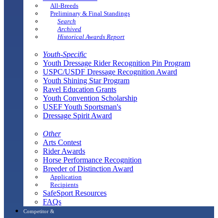
All-Breeds
Preliminary & Final Standings
Search
Archived
Historical Awards Report
Youth-Specific
Youth Dressage Rider Recognition Pin Program
USPC/USDF Dressage Recognition Award
Youth Shining Star Program
Ravel Education Grants
Youth Convention Scholarship
USEF Youth Sportsman's
Dressage Spirit Award
Other
Arts Contest
Rider Awards
Horse Performance Recognition
Breeder of Distinction Award
Application
Recipients
SafeSport Resources
FAQs
Competitor &