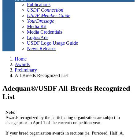
Publications
USDF Connection
USDF Member Guide
YourDressage
Media Kit
Media Credentials
Logos/Ads
USDF Logo Usage Guide
News Releases
Home
Awards
Preliminary
All-Breeds Recognized List
Adequan®/USDF All-Breeds Recognized
List
Note:
Awards recognized by the participating organization are subject to
change prior to April 1 of the current competition year.
If your breed organization awards in sections (ie. Purebred, Half, A,