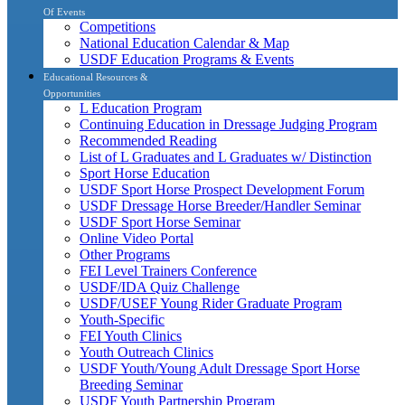
Of Events
Competitions
National Education Calendar & Map
USDF Education Programs & Events
Educational Resources &
Opportunities
L Education Program
Continuing Education in Dressage Judging Program
Recommended Reading
List of L Graduates and L Graduates w/ Distinction
Sport Horse Education
USDF Sport Horse Prospect Development Forum
USDF Dressage Horse Breeder/Handler Seminar
USDF Sport Horse Seminar
Online Video Portal
Other Programs
FEI Level Trainers Conference
USDF/IDA Quiz Challenge
USDF/USEF Young Rider Graduate Program
Youth-Specific
FEI Youth Clinics
Youth Outreach Clinics
USDF Youth/Young Adult Dressage Sport Horse
Breeding Seminar
USDF Youth Partnership Program