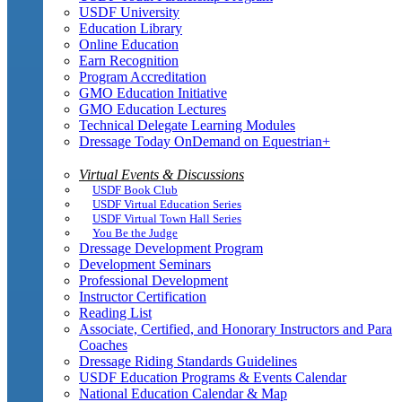
USDF University
Education Library
Online Education
Earn Recognition
Program Accreditation
GMO Education Initiative
GMO Education Lectures
Technical Delegate Learning Modules
Dressage Today OnDemand on Equestrian+
Virtual Events & Discussions
USDF Book Club
USDF Virtual Education Series
USDF Virtual Town Hall Series
You Be the Judge
Dressage Development Program
Development Seminars
Professional Development
Instructor Certification
Reading List
Associate, Certified, and Honorary Instructors and Para
Coaches
Dressage Riding Standards Guidelines
USDF Education Programs & Events Calendar
National Education Calendar & Map