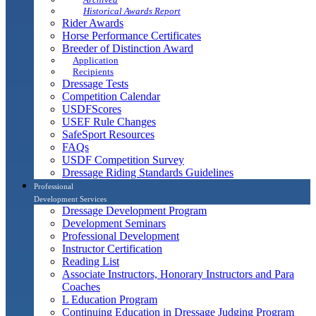
Historical Awards Report
Rider Awards
Horse Performance Certificates
Breeder of Distinction Award
Application
Recipients
Dressage Tests
Competition Calendar
USDFScores
USEF Rule Changes
SafeSport Resources
FAQs
USDF Competition Survey
Dressage Riding Standards Guidelines
Professional
Development Services
Dressage Development Program
Development Seminars
Professional Development
Instructor Certification
Reading List
Associate Instructors, Honorary Instructors and Para
Coaches
L Education Program
Continuing Education in Dressage Judging Program