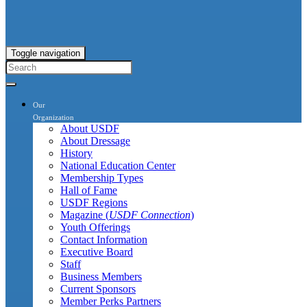
Toggle navigation
Our
Organization
About USDF
About Dressage
History
National Education Center
Membership Types
Hall of Fame
USDF Regions
Magazine (
USDF Connection
)
Youth Offerings
Contact Information
Executive Board
Staff
Business Members
Current Sponsors
Member Perks Partners