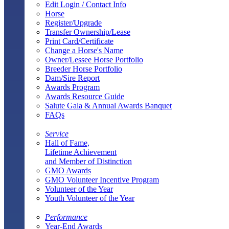
Edit Login / Contact Info
Horse
Register/Upgrade
Transfer Ownership/Lease
Print Card/Certificate
Change a Horse's Name
Owner/Lessee Horse Portfolio
Breeder Horse Portfolio
Dam/Sire Report
Awards Program
Awards Resource Guide
Salute Gala & Annual Awards Banquet
FAQs
Service
Hall of Fame,
Lifetime Achievement
and Member of Distinction
GMO Awards
GMO Volunteer Incentive Program
Volunteer of the Year
Youth Volunteer of the Year
Performance
Year-End Awards