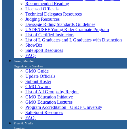
Recommended Reading
Licensed Officials
Technical Delegates Resources
Judging Resources
Dressage Riding Standards Guidelines
USDF/USEF Young Rider Graduate Program
List of Certified Instructors
List of L Graduates and L Graduates with Distinction
ShowBiz
SafeSport Resources
FAQs
Group Member
Organization Services
GMO Guide
Update Officials
Submit Roster
GMO Awards
List of All Groups by Region
GMO Education Initiative
GMO Education Lectures
Program Accreditation - USDF University
SafeSport Resources
FAQs
Press & Media
Services