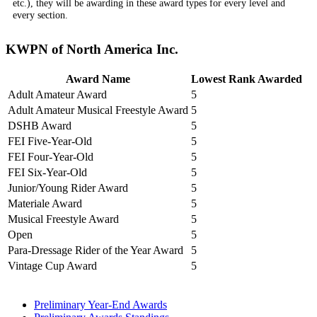
etc.), they will be awarding in these award types for every level and
every section.
KWPN of North America Inc.
Award Name
Lowest Rank Awarded
Adult Amateur Award
5
Adult Amateur Musical Freestyle Award
5
DSHB Award
5
FEI Five-Year-Old
5
FEI Four-Year-Old
5
FEI Six-Year-Old
5
Junior/Young Rider Award
5
Materiale Award
5
Musical Freestyle Award
5
Open
5
Para-Dressage Rider of the Year Award
5
Vintage Cup Award
5
Preliminary Year-End Awards