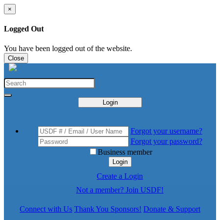
×
Logged Out
You have been logged out of the website.
Close
Login
Forgot your username?
Forgot your password?
Business member
Login
Create a Login
Not a member? Join USDF!
Connect with Us
Thank You Sponsors!
Donate & Support