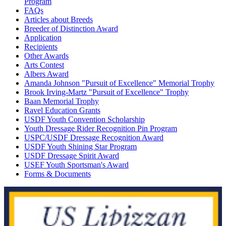
Program
FAQs
Articles about Breeds
Breeder of Distinction Award
Application
Recipients
Other Awards
Arts Contest
Albers Award
Amanda Johnson "Pursuit of Excellence" Memorial Trophy
Brook Irving-Martz "Pursuit of Excellence" Trophy
Baan Memorial Trophy
Ravel Education Grants
USDF Youth Convention Scholarship
Youth Dressage Rider Recognition Pin Program
USPC/USDF Dressage Recognition Award
USDF Youth Shining Star Program
USDF Dressage Spirit Award
USEF Youth Sportsman's Award
Forms & Documents