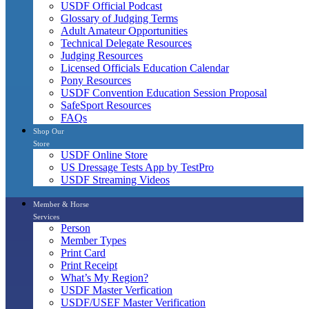
USDF Official Podcast
Glossary of Judging Terms
Adult Amateur Opportunities
Technical Delegate Resources
Judging Resources
Licensed Officials Education Calendar
Pony Resources
USDF Convention Education Session Proposal
SafeSport Resources
FAQs
Shop Our
Store
USDF Online Store
US Dressage Tests App by TestPro
USDF Streaming Videos
Member & Horse
Services
Person
Member Types
Print Card
Print Receipt
What’s My Region?
USDF Master Verfication
USDF/USEF Master Verification