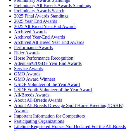
Preliminary Awards Standings
Preliminary All-Breeds Awards Standings
Preliminary Awards Search
2025 Final Awards Standings
2025 Year-End Awards
2025 All-Breed Year-End Awards
Archived Awards
Archived Year-End Awards
Archived All-Breed Year-End Awards
Performance Awards
Rider Awards
Horse Performance Recognition
Adequan®/USDF Year-End Awards
Service Awards
GMO Awards
GMO Award Winners
USDF Volunteer of the Year Award
USDF Youth Volunteer of the Year Award
All-Breeds Awards
About All-Breeds Awards
About All-Breeds Dressage Sport Horse Breeding (DSHB)
Awards
Important Information for Competitors
Participating Organizations
Lifetime Registered Horses Not Declared For the All-Breeds