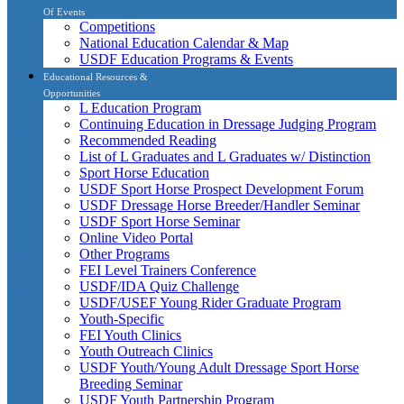
Of Events
Competitions
National Education Calendar & Map
USDF Education Programs & Events
Educational Resources &
Opportunities
L Education Program
Continuing Education in Dressage Judging Program
Recommended Reading
List of L Graduates and L Graduates w/ Distinction
Sport Horse Education
USDF Sport Horse Prospect Development Forum
USDF Dressage Horse Breeder/Handler Seminar
USDF Sport Horse Seminar
Online Video Portal
Other Programs
FEI Level Trainers Conference
USDF/IDA Quiz Challenge
USDF/USEF Young Rider Graduate Program
Youth-Specific
FEI Youth Clinics
Youth Outreach Clinics
USDF Youth/Young Adult Dressage Sport Horse
Breeding Seminar
USDF Youth Partnership Program