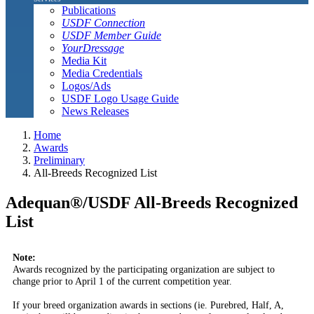
Publications
USDF Connection
USDF Member Guide
YourDressage
Media Kit
Media Credentials
Logos/Ads
USDF Logo Usage Guide
News Releases
Home
Awards
Preliminary
All-Breeds Recognized List
Adequan®/USDF All-Breeds Recognized
List
Note:
Awards recognized by the participating organization are subject to
change prior to April 1 of the current competition year.
If your breed organization awards in sections (ie. Purebred, Half, A,