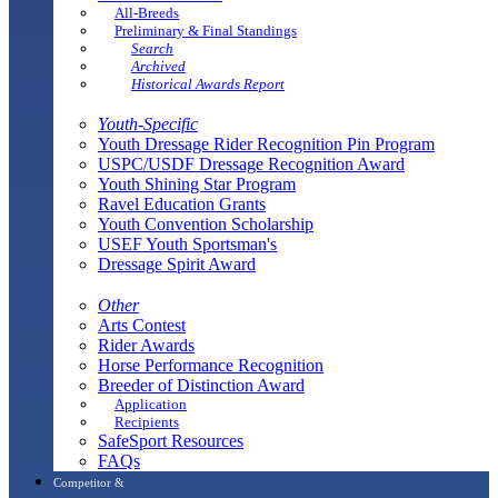
All-Breeds
Preliminary & Final Standings
Search
Archived
Historical Awards Report
Youth-Specific
Youth Dressage Rider Recognition Pin Program
USPC/USDF Dressage Recognition Award
Youth Shining Star Program
Ravel Education Grants
Youth Convention Scholarship
USEF Youth Sportsman's
Dressage Spirit Award
Other
Arts Contest
Rider Awards
Horse Performance Recognition
Breeder of Distinction Award
Application
Recipients
SafeSport Resources
FAQs
Competitor &