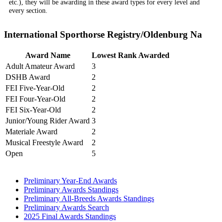
etc.), they will be awarding in these award types for every level and
every section.
International Sporthorse Registry/Oldenburg Na
Award Name
Lowest Rank Awarded
Adult Amateur Award
3
DSHB Award
2
FEI Five-Year-Old
2
FEI Four-Year-Old
2
FEI Six-Year-Old
2
Junior/Young Rider Award
3
Materiale Award
2
Musical Freestyle Award
2
Open
5
Preliminary Year-End Awards
Preliminary Awards Standings
Preliminary All-Breeds Awards Standings
Preliminary Awards Search
2025 Final Awards Standings