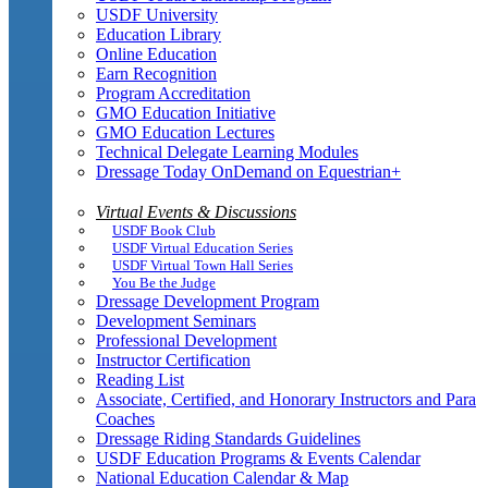
USDF University
Education Library
Online Education
Earn Recognition
Program Accreditation
GMO Education Initiative
GMO Education Lectures
Technical Delegate Learning Modules
Dressage Today OnDemand on Equestrian+
Virtual Events & Discussions
USDF Book Club
USDF Virtual Education Series
USDF Virtual Town Hall Series
You Be the Judge
Dressage Development Program
Development Seminars
Professional Development
Instructor Certification
Reading List
Associate, Certified, and Honorary Instructors and Para
Coaches
Dressage Riding Standards Guidelines
USDF Education Programs & Events Calendar
National Education Calendar & Map