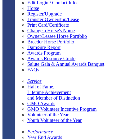
Edit Login / Contact Info
Horse
Register/Upgrade
Transfer Ownership/Lease
Print Card/Certificate
Change a Horse's Name
Owner/Lessee Horse Portfolio
Breeder Horse Portfolio
Dam/Sire Report
Awards Program
Awards Resource Guide
Salute Gala & Annual Awards Banquet
FAQs
Service
Hall of Fame,
Lifetime Achievement
and Member of Distinction
GMO Awards
GMO Volunteer Incentive Program
Volunteer of the Year
Youth Volunteer of the Year
Performance
Year-End Awards