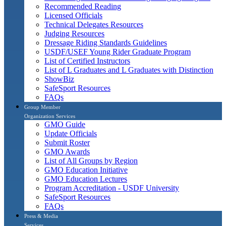
Recommended Reading
Licensed Officials
Technical Delegates Resources
Judging Resources
Dressage Riding Standards Guidelines
USDF/USEF Young Rider Graduate Program
List of Certified Instructors
List of L Graduates and L Graduates with Distinction
ShowBiz
SafeSport Resources
FAQs
Group Member
Organization Services
GMO Guide
Update Officials
Submit Roster
GMO Awards
List of All Groups by Region
GMO Education Initiative
GMO Education Lectures
Program Accreditation - USDF University
SafeSport Resources
FAQs
Press & Media
Services