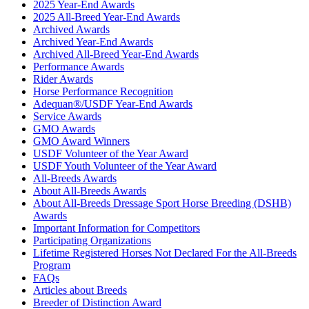
2025 Year-End Awards
2025 All-Breed Year-End Awards
Archived Awards
Archived Year-End Awards
Archived All-Breed Year-End Awards
Performance Awards
Rider Awards
Horse Performance Recognition
Adequan®/USDF Year-End Awards
Service Awards
GMO Awards
GMO Award Winners
USDF Volunteer of the Year Award
USDF Youth Volunteer of the Year Award
All-Breeds Awards
About All-Breeds Awards
About All-Breeds Dressage Sport Horse Breeding (DSHB)
Awards
Important Information for Competitors
Participating Organizations
Lifetime Registered Horses Not Declared For the All-Breeds
Program
FAQs
Articles about Breeds
Breeder of Distinction Award