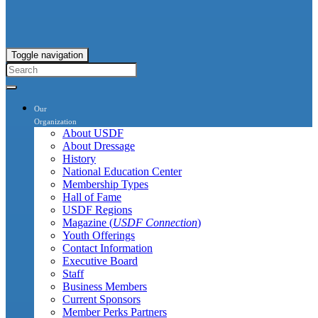
Toggle navigation
Our
Organization
About USDF
About Dressage
History
National Education Center
Membership Types
Hall of Fame
USDF Regions
Magazine (
USDF Connection
)
Youth Offerings
Contact Information
Executive Board
Staff
Business Members
Current Sponsors
Member Perks Partners