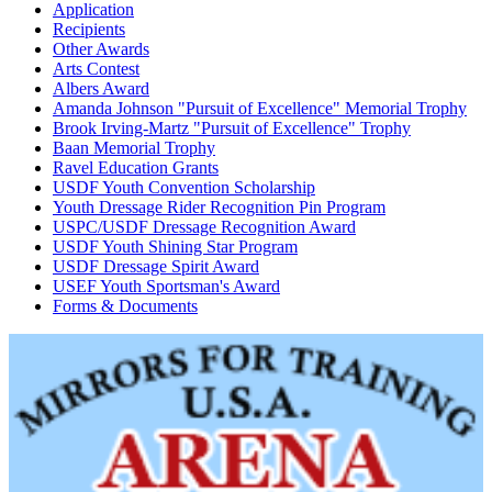
Application
Recipients
Other Awards
Arts Contest
Albers Award
Amanda Johnson "Pursuit of Excellence" Memorial Trophy
Brook Irving-Martz "Pursuit of Excellence" Trophy
Baan Memorial Trophy
Ravel Education Grants
USDF Youth Convention Scholarship
Youth Dressage Rider Recognition Pin Program
USPC/USDF Dressage Recognition Award
USDF Youth Shining Star Program
USDF Dressage Spirit Award
USEF Youth Sportsman's Award
Forms & Documents