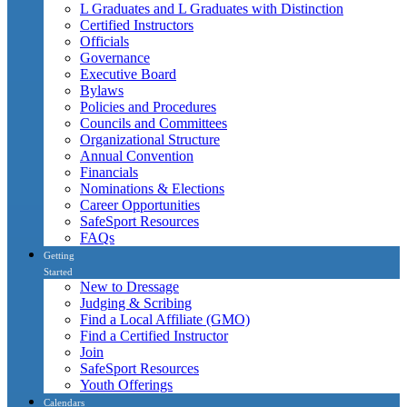
L Graduates and L Graduates with Distinction
Certified Instructors
Officials
Governance
Executive Board
Bylaws
Policies and Procedures
Councils and Committees
Organizational Structure
Annual Convention
Financials
Nominations & Elections
Career Opportunities
SafeSport Resources
FAQs
Getting
Started
New to Dressage
Judging & Scribing
Find a Local Affiliate (GMO)
Find a Certified Instructor
Join
SafeSport Resources
Youth Offerings
Calendars