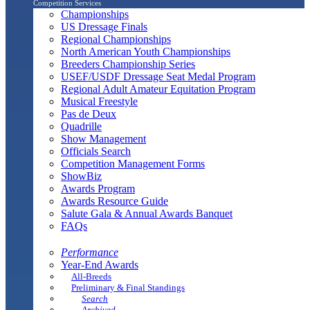
Competition Services
Championships
US Dressage Finals
Regional Championships
North American Youth Championships
Breeders Championship Series
USEF/USDF Dressage Seat Medal Program
Regional Adult Amateur Equitation Program
Musical Freestyle
Pas de Deux
Quadrille
Show Management
Officials Search
Competition Management Forms
ShowBiz
Awards Program
Awards Resource Guide
Salute Gala & Annual Awards Banquet
FAQs
Performance
Year-End Awards
All-Breeds
Preliminary & Final Standings
Search
Archived