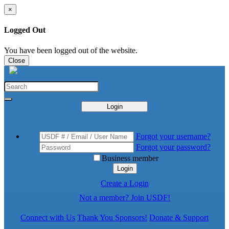
×
Logged Out
You have been logged out of the website.
Close
Login
Forgot your username?
Forgot your password?
Business member
Login
Create a Login
Not a member? Join USDF!
Connect with Us
Thank You Sponsors!
Donate & Support