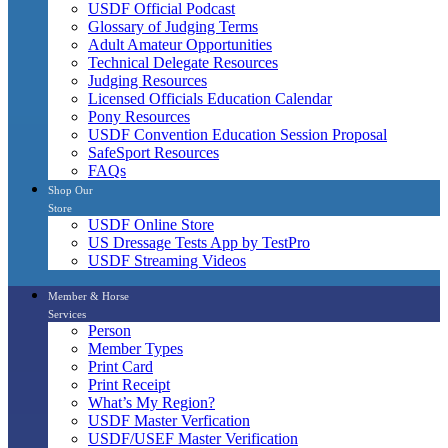
USDF Official Podcast
Glossary of Judging Terms
Adult Amateur Opportunities
Technical Delegate Resources
Judging Resources
Licensed Officials Education Calendar
Pony Resources
USDF Convention Education Session Proposal
SafeSport Resources
FAQs
Shop Our
Store
USDF Online Store
US Dressage Tests App by TestPro
USDF Streaming Videos
Member & Horse
Services
Person
Member Types
Print Card
Print Receipt
What’s My Region?
USDF Master Verfication
USDF/USEF Master Verification