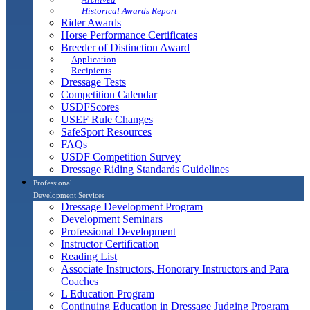
Historical Awards Report
Rider Awards
Horse Performance Certificates
Breeder of Distinction Award
Application
Recipients
Dressage Tests
Competition Calendar
USDFScores
USEF Rule Changes
SafeSport Resources
FAQs
USDF Competition Survey
Dressage Riding Standards Guidelines
Professional
Development Services
Dressage Development Program
Development Seminars
Professional Development
Instructor Certification
Reading List
Associate Instructors, Honorary Instructors and Para
Coaches
L Education Program
Continuing Education in Dressage Judging Program