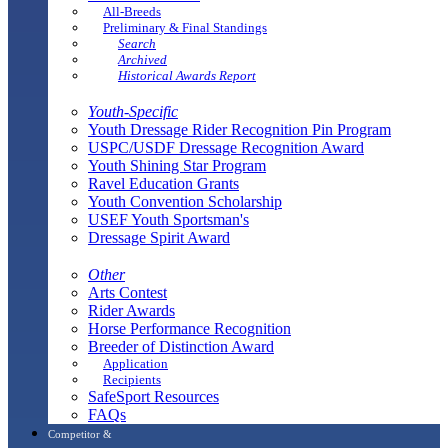
All-Breeds
Preliminary & Final Standings
Search
Archived
Historical Awards Report
Youth-Specific
Youth Dressage Rider Recognition Pin Program
USPC/USDF Dressage Recognition Award
Youth Shining Star Program
Ravel Education Grants
Youth Convention Scholarship
USEF Youth Sportsman's
Dressage Spirit Award
Other
Arts Contest
Rider Awards
Horse Performance Recognition
Breeder of Distinction Award
Application
Recipients
SafeSport Resources
FAQs
Competitor &