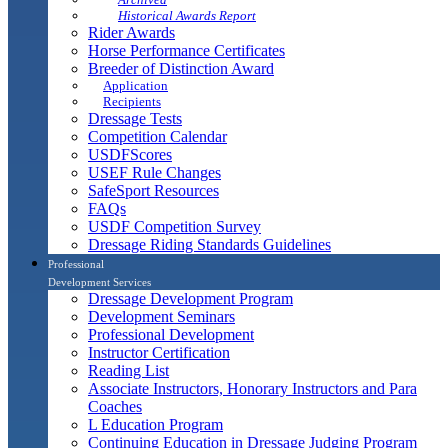
Historical Awards Report
Rider Awards
Horse Performance Certificates
Breeder of Distinction Award
Application
Recipients
Dressage Tests
Competition Calendar
USDFScores
USEF Rule Changes
SafeSport Resources
FAQs
USDF Competition Survey
Dressage Riding Standards Guidelines
Professional
Development Services
Dressage Development Program
Development Seminars
Professional Development
Instructor Certification
Reading List
Associate Instructors, Honorary Instructors and Para
Coaches
L Education Program
Continuing Education in Dressage Judging Program