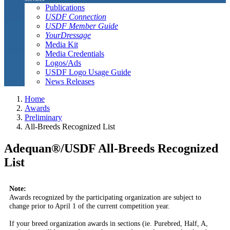
Publications
USDF Connection
USDF Member Guide
YourDressage
Media Kit
Media Credentials
Logos/Ads
USDF Logo Usage Guide
News Releases
Home
Awards
Preliminary
All-Breeds Recognized List
Adequan®/USDF All-Breeds Recognized
List
Note:
Awards recognized by the participating organization are subject to
change prior to April 1 of the current competition year.
If your breed organization awards in sections (ie. Purebred, Half, A,