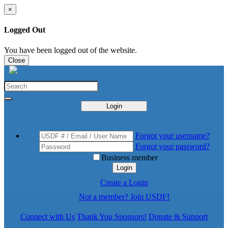
×
Logged Out
You have been logged out of the website.
Close
Login
Forgot your username?
Forgot your password?
Business member
Login
Create a Login
Not a member? Join USDF!
Connect with Us
Thank You Sponsors!
Donate & Support