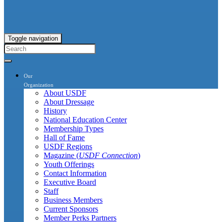
Toggle navigation
Our
Organization
About USDF
About Dressage
History
National Education Center
Membership Types
Hall of Fame
USDF Regions
Magazine (
USDF Connection
)
Youth Offerings
Contact Information
Executive Board
Staff
Business Members
Current Sponsors
Member Perks Partners