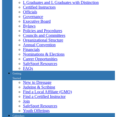
L Graduates and L Graduates with Distinction
Certified Instructors
Officials
Governance
Executive Board
Bylaws
Policies and Procedures
Councils and Committees
Organizational Structure
Annual Convention
Financials
Nominations & Elections
Career Opportunities
SafeSport Resources
FAQs
Getting
Started
New to Dressage
Judging & Scribing
Find a Local Affiliate (GMO)
Find a Certified Instructor
Join
SafeSport Resources
Youth Offerings
Calendars