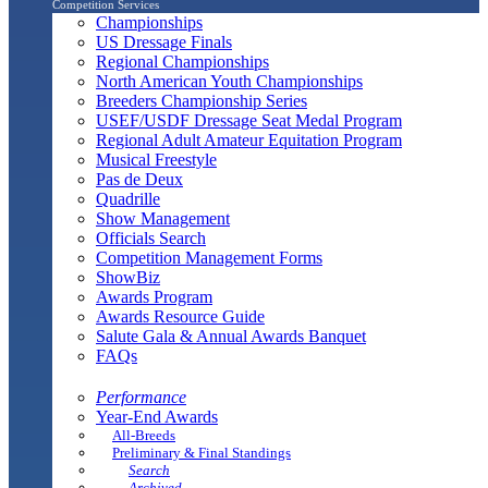
Competition Services
Championships
US Dressage Finals
Regional Championships
North American Youth Championships
Breeders Championship Series
USEF/USDF Dressage Seat Medal Program
Regional Adult Amateur Equitation Program
Musical Freestyle
Pas de Deux
Quadrille
Show Management
Officials Search
Competition Management Forms
ShowBiz
Awards Program
Awards Resource Guide
Salute Gala & Annual Awards Banquet
FAQs
Performance
Year-End Awards
All-Breeds
Preliminary & Final Standings
Search
Archived