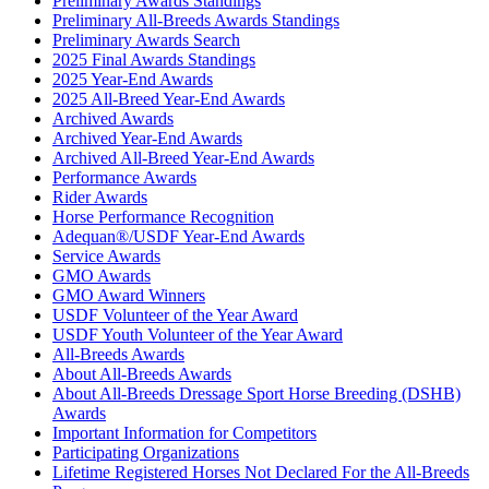
Preliminary Awards Standings
Preliminary All-Breeds Awards Standings
Preliminary Awards Search
2025 Final Awards Standings
2025 Year-End Awards
2025 All-Breed Year-End Awards
Archived Awards
Archived Year-End Awards
Archived All-Breed Year-End Awards
Performance Awards
Rider Awards
Horse Performance Recognition
Adequan®/USDF Year-End Awards
Service Awards
GMO Awards
GMO Award Winners
USDF Volunteer of the Year Award
USDF Youth Volunteer of the Year Award
All-Breeds Awards
About All-Breeds Awards
About All-Breeds Dressage Sport Horse Breeding (DSHB)
Awards
Important Information for Competitors
Participating Organizations
Lifetime Registered Horses Not Declared For the All-Breeds