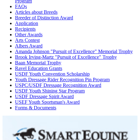
Program
FAQs
Articles about Breeds
Breeder of Distinction Award
Application
Recipients
Other Awards
Arts Contest
Albers Award
Amanda Johnson "Pursuit of Excellence" Memorial Trophy
Brook Irving-Martz "Pursuit of Excellence" Trophy
Baan Memorial Trophy
Ravel Education Grants
USDF Youth Convention Scholarship
Youth Dressage Rider Recognition Pin Program
USPC/USDF Dressage Recognition Award
USDF Youth Shining Star Program
USDF Dressage Spirit Award
USEF Youth Sportsman's Award
Forms & Documents