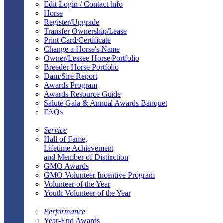
Edit Login / Contact Info
Horse
Register/Upgrade
Transfer Ownership/Lease
Print Card/Certificate
Change a Horse's Name
Owner/Lessee Horse Portfolio
Breeder Horse Portfolio
Dam/Sire Report
Awards Program
Awards Resource Guide
Salute Gala & Annual Awards Banquet
FAQs
Service
Hall of Fame,
Lifetime Achievement
and Member of Distinction
GMO Awards
GMO Volunteer Incentive Program
Volunteer of the Year
Youth Volunteer of the Year
Performance
Year-End Awards