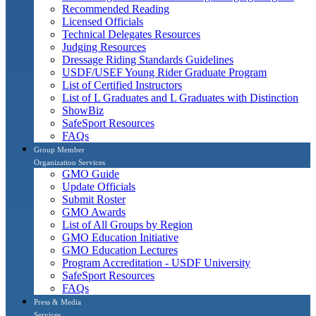
Recommended Reading
Licensed Officials
Technical Delegates Resources
Judging Resources
Dressage Riding Standards Guidelines
USDF/USEF Young Rider Graduate Program
List of Certified Instructors
List of L Graduates and L Graduates with Distinction
ShowBiz
SafeSport Resources
FAQs
Group Member
Organization Services
GMO Guide
Update Officials
Submit Roster
GMO Awards
List of All Groups by Region
GMO Education Initiative
GMO Education Lectures
Program Accreditation - USDF University
SafeSport Resources
FAQs
Press & Media
Services