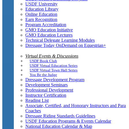
USDF University
Education Library
Online Education
Earn Recognition
Program Accreditation
GMO Education Initiative
GMO Education Lectures
Technical Delegate Learning Modules
Dressage Today OnDemand on Equestrian+
Virtual Events & Discussions
USDF Book Club
USDF Virtual Education Series
USDF Virtual Town Hall Series
You Be the Judge
Dressage Development Program
Development Seminars
Professional Development
Instructor Certification
Reading List
Associate, Certified, and Honorary Instructors and Para
Coaches
Dressage Riding Standards Guidelines
USDF Education Programs & Events Calendar
National Education Calendar & Map