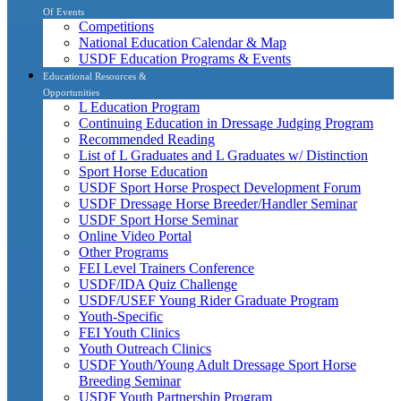
Of Events
Competitions
National Education Calendar & Map
USDF Education Programs & Events
Educational Resources &
Opportunities
L Education Program
Continuing Education in Dressage Judging Program
Recommended Reading
List of L Graduates and L Graduates w/ Distinction
Sport Horse Education
USDF Sport Horse Prospect Development Forum
USDF Dressage Horse Breeder/Handler Seminar
USDF Sport Horse Seminar
Online Video Portal
Other Programs
FEI Level Trainers Conference
USDF/IDA Quiz Challenge
USDF/USEF Young Rider Graduate Program
Youth-Specific
FEI Youth Clinics
Youth Outreach Clinics
USDF Youth/Young Adult Dressage Sport Horse
Breeding Seminar
USDF Youth Partnership Program