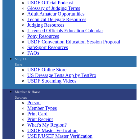
USDF Official Podcast
Glossary of Judging Terms
Adult Amateur Opportunities
Technical Delegate Resources
Judging Resources
Licensed Officials Education Calendar
Pony Resources
USDF Convention Education Session Proposal
SafeSport Resources
FAQs
Shop Our
Store
USDF Online Store
US Dressage Tests App by TestPro
USDF Streaming Videos
Member & Horse
Services
Person
Member Types
Print Card
Print Receipt
What’s My Region?
USDF Master Verfication
USDF/USEF Master Verification