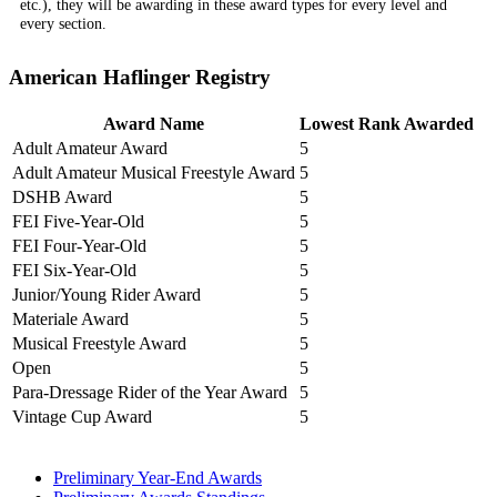
etc.), they will be awarding in these award types for every level and
every section.
American Haflinger Registry
Award Name
Lowest Rank Awarded
Adult Amateur Award
5
Adult Amateur Musical Freestyle Award
5
DSHB Award
5
FEI Five-Year-Old
5
FEI Four-Year-Old
5
FEI Six-Year-Old
5
Junior/Young Rider Award
5
Materiale Award
5
Musical Freestyle Award
5
Open
5
Para-Dressage Rider of the Year Award
5
Vintage Cup Award
5
Preliminary Year-End Awards