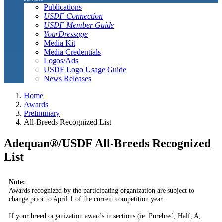
Publications
USDF Connection
USDF Member Guide
YourDressage
Media Kit
Media Credentials
Logos/Ads
USDF Logo Usage Guide
News Releases
Home
Awards
Preliminary
All-Breeds Recognized List
Adequan®/USDF All-Breeds Recognized
List
Note:
Awards recognized by the participating organization are subject to
change prior to April 1 of the current competition year.
If your breed organization awards in sections (ie. Purebred, Half, A,