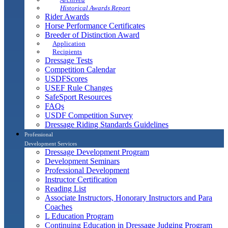
Historical Awards Report
Rider Awards
Horse Performance Certificates
Breeder of Distinction Award
Application
Recipients
Dressage Tests
Competition Calendar
USDFScores
USEF Rule Changes
SafeSport Resources
FAQs
USDF Competition Survey
Dressage Riding Standards Guidelines
Professional
Development Services
Dressage Development Program
Development Seminars
Professional Development
Instructor Certification
Reading List
Associate Instructors, Honorary Instructors and Para
Coaches
L Education Program
Continuing Education in Dressage Judging Program