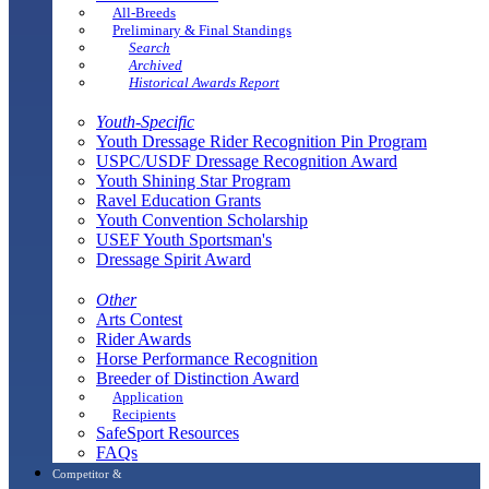
All-Breeds
Preliminary & Final Standings
Search
Archived
Historical Awards Report
Youth-Specific
Youth Dressage Rider Recognition Pin Program
USPC/USDF Dressage Recognition Award
Youth Shining Star Program
Ravel Education Grants
Youth Convention Scholarship
USEF Youth Sportsman's
Dressage Spirit Award
Other
Arts Contest
Rider Awards
Horse Performance Recognition
Breeder of Distinction Award
Application
Recipients
SafeSport Resources
FAQs
Competitor &