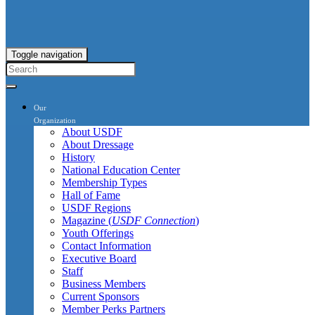
Toggle navigation
Our
Organization
About USDF
About Dressage
History
National Education Center
Membership Types
Hall of Fame
USDF Regions
Magazine (
USDF Connection
)
Youth Offerings
Contact Information
Executive Board
Staff
Business Members
Current Sponsors
Member Perks Partners