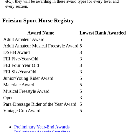
etc.), they will be awarding in these award types for every level and
every section.
Friesian Sport Horse Registry
Award Name
Lowest Rank Awarded
Adult Amateur Award
5
Adult Amateur Musical Freestyle Award
5
DSHB Award
3
FEI Five-Year-Old
3
FEI Four-Year-Old
3
FEI Six-Year-Old
3
Junior/Young Rider Award
5
Materiale Award
5
Musical Freestyle Award
5
Open
3
Para-Dressage Rider of the Year Award
5
Vintage Cup Award
5
Preliminary Year-End Awards