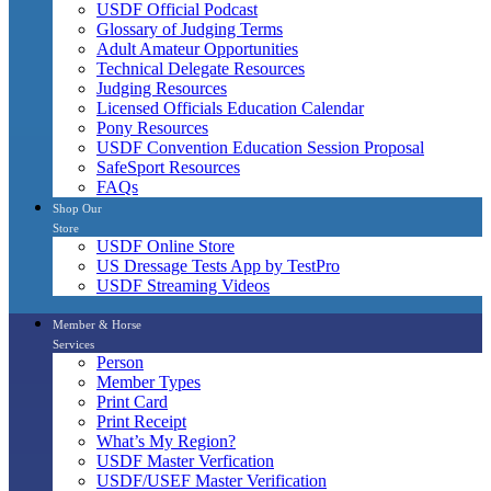
USDF Official Podcast
Glossary of Judging Terms
Adult Amateur Opportunities
Technical Delegate Resources
Judging Resources
Licensed Officials Education Calendar
Pony Resources
USDF Convention Education Session Proposal
SafeSport Resources
FAQs
Shop Our
Store
USDF Online Store
US Dressage Tests App by TestPro
USDF Streaming Videos
Member & Horse
Services
Person
Member Types
Print Card
Print Receipt
What’s My Region?
USDF Master Verfication
USDF/USEF Master Verification