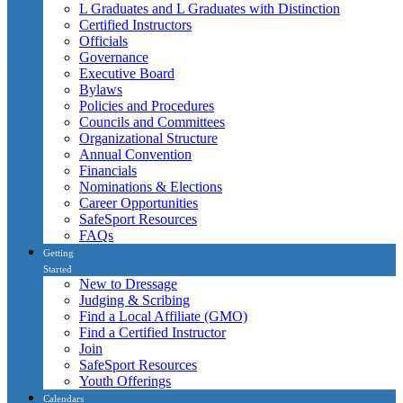
L Graduates and L Graduates with Distinction
Certified Instructors
Officials
Governance
Executive Board
Bylaws
Policies and Procedures
Councils and Committees
Organizational Structure
Annual Convention
Financials
Nominations & Elections
Career Opportunities
SafeSport Resources
FAQs
Getting
Started
New to Dressage
Judging & Scribing
Find a Local Affiliate (GMO)
Find a Certified Instructor
Join
SafeSport Resources
Youth Offerings
Calendars