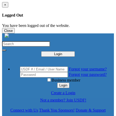
×
Logged Out
You have been logged out of the website.
Close
Login
Forgot your username?
Forgot your password?
Business member
Login
Create a Login
Not a member? Join USDF!
Connect with Us
Thank You Sponsors!
Donate & Support