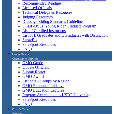
Recommended Reading
Licensed Officials
Technical Delegates Resources
Judging Resources
Dressage Riding Standards Guidelines
USDF/USEF Young Rider Graduate Program
List of Certified Instructors
List of L Graduates and L Graduates with Distinction
ShowBiz
SafeSport Resources
FAQs
Group Member
Organization Services
GMO Guide
Update Officials
Submit Roster
GMO Awards
List of All Groups by Region
GMO Education Initiative
GMO Education Lectures
Program Accreditation - USDF University
SafeSport Resources
FAQs
Press & Media
Services