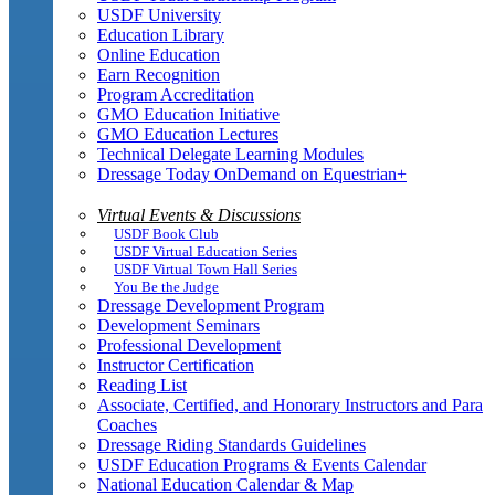
USDF University
Education Library
Online Education
Earn Recognition
Program Accreditation
GMO Education Initiative
GMO Education Lectures
Technical Delegate Learning Modules
Dressage Today OnDemand on Equestrian+
Virtual Events & Discussions
USDF Book Club
USDF Virtual Education Series
USDF Virtual Town Hall Series
You Be the Judge
Dressage Development Program
Development Seminars
Professional Development
Instructor Certification
Reading List
Associate, Certified, and Honorary Instructors and Para
Coaches
Dressage Riding Standards Guidelines
USDF Education Programs & Events Calendar
National Education Calendar & Map