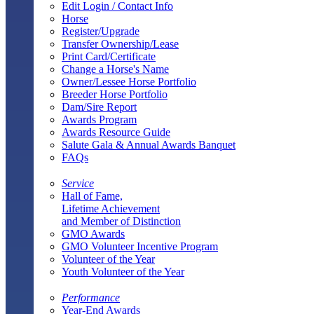
Edit Login / Contact Info
Horse
Register/Upgrade
Transfer Ownership/Lease
Print Card/Certificate
Change a Horse's Name
Owner/Lessee Horse Portfolio
Breeder Horse Portfolio
Dam/Sire Report
Awards Program
Awards Resource Guide
Salute Gala & Annual Awards Banquet
FAQs
Service
Hall of Fame,
Lifetime Achievement
and Member of Distinction
GMO Awards
GMO Volunteer Incentive Program
Volunteer of the Year
Youth Volunteer of the Year
Performance
Year-End Awards