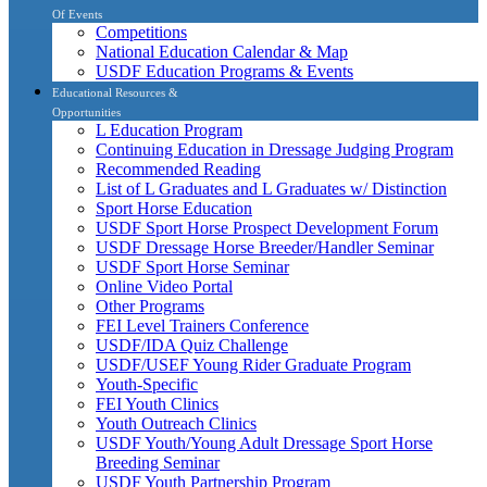
Of Events
Competitions
National Education Calendar & Map
USDF Education Programs & Events
Educational Resources &
Opportunities
L Education Program
Continuing Education in Dressage Judging Program
Recommended Reading
List of L Graduates and L Graduates w/ Distinction
Sport Horse Education
USDF Sport Horse Prospect Development Forum
USDF Dressage Horse Breeder/Handler Seminar
USDF Sport Horse Seminar
Online Video Portal
Other Programs
FEI Level Trainers Conference
USDF/IDA Quiz Challenge
USDF/USEF Young Rider Graduate Program
Youth-Specific
FEI Youth Clinics
Youth Outreach Clinics
USDF Youth/Young Adult Dressage Sport Horse
Breeding Seminar
USDF Youth Partnership Program