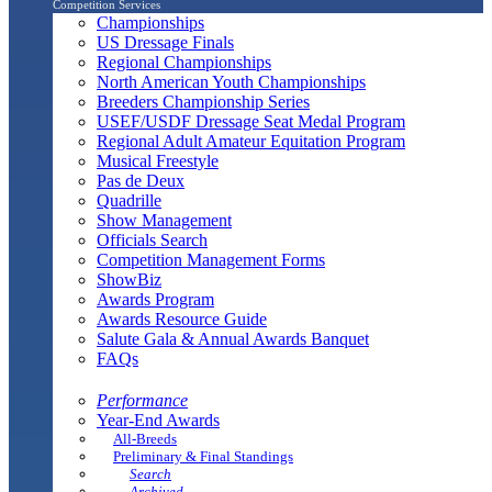
Competition Services
Championships
US Dressage Finals
Regional Championships
North American Youth Championships
Breeders Championship Series
USEF/USDF Dressage Seat Medal Program
Regional Adult Amateur Equitation Program
Musical Freestyle
Pas de Deux
Quadrille
Show Management
Officials Search
Competition Management Forms
ShowBiz
Awards Program
Awards Resource Guide
Salute Gala & Annual Awards Banquet
FAQs
Performance
Year-End Awards
All-Breeds
Preliminary & Final Standings
Search
Archived