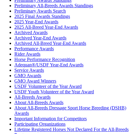
Preliminary Awards Standings
Preliminary All-Breeds Awards Standings
Preliminary Awards Search
2025 Final Awards Standings
2025 Year-End Awards
2025 All-Breed Year-End Awards
Archived Awards
Archived Year-End Awards
Archived All-Breed Year-End Awards
Performance Awards
Rider Awards
Horse Performance Recognition
Adequan®/USDF Year-End Awards
Service Awards
GMO Awards
GMO Award Winners
USDF Volunteer of the Year Award
USDF Youth Volunteer of the Year Award
All-Breeds Awards
About All-Breeds Awards
About All-Breeds Dressage Sport Horse Breeding (DSHB)
Awards
Important Information for Competitors
Participating Organizations
Lifetime Registered Horses Not Declared For the All-Breeds