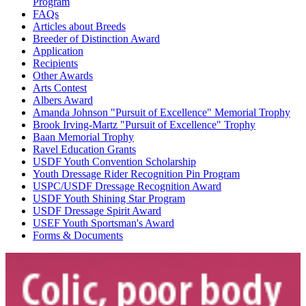
Program
FAQs
Articles about Breeds
Breeder of Distinction Award
Application
Recipients
Other Awards
Arts Contest
Albers Award
Amanda Johnson "Pursuit of Excellence" Memorial Trophy
Brook Irving-Martz "Pursuit of Excellence" Trophy
Baan Memorial Trophy
Ravel Education Grants
USDF Youth Convention Scholarship
Youth Dressage Rider Recognition Pin Program
USPC/USDF Dressage Recognition Award
USDF Youth Shining Star Program
USDF Dressage Spirit Award
USEF Youth Sportsman's Award
Forms & Documents