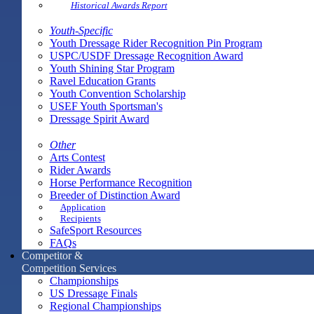
Historical Awards Report
Youth-Specific
Youth Dressage Rider Recognition Pin Program
USPC/USDF Dressage Recognition Award
Youth Shining Star Program
Ravel Education Grants
Youth Convention Scholarship
USEF Youth Sportsman's
Dressage Spirit Award
Other
Arts Contest
Rider Awards
Horse Performance Recognition
Breeder of Distinction Award
Application
Recipients
SafeSport Resources
FAQs
Competitor &
Competition Services
Championships
US Dressage Finals
Regional Championships