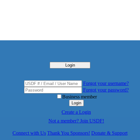
Login
Forgot your username?
Forgot your password?
Business member
Login
Create a Login
Not a member? Join USDF!
Connect with Us
Thank You Sponsors!
Donate & Support