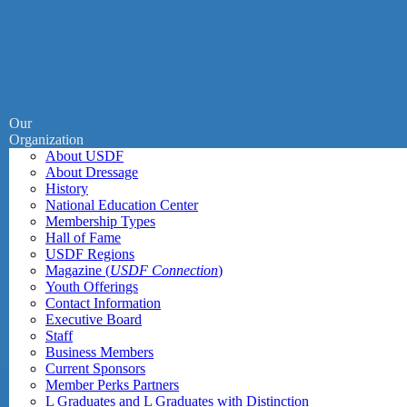
Our
Organization
About USDF
About Dressage
History
National Education Center
Membership Types
Hall of Fame
USDF Regions
Magazine (
USDF Connection
)
Youth Offerings
Contact Information
Executive Board
Staff
Business Members
Current Sponsors
Member Perks Partners
L Graduates and L Graduates with Distinction