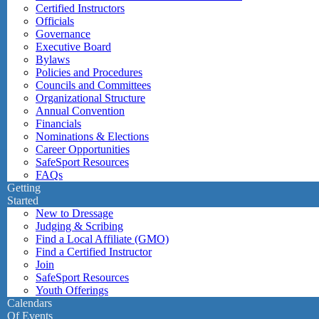
Certified Instructors
Officials
Governance
Executive Board
Bylaws
Policies and Procedures
Councils and Committees
Organizational Structure
Annual Convention
Financials
Nominations & Elections
Career Opportunities
SafeSport Resources
FAQs
Getting
Started
New to Dressage
Judging & Scribing
Find a Local Affiliate (GMO)
Find a Certified Instructor
Join
SafeSport Resources
Youth Offerings
Calendars
Of Events