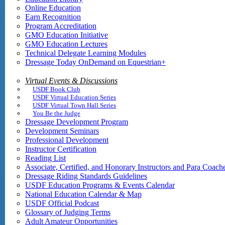
Online Education
Earn Recognition
Program Accreditation
GMO Education Initiative
GMO Education Lectures
Technical Delegate Learning Modules
Dressage Today OnDemand on Equestrian+
Virtual Events & Discussions
USDF Book Club
USDF Virtual Education Series
USDF Virtual Town Hall Series
You Be the Judge
Dressage Development Program
Development Seminars
Professional Development
Instructor Certification
Reading List
Associate, Certified, and Honorary Instructors and Para Coach
Dressage Riding Standards Guidelines
USDF Education Programs & Events Calendar
National Education Calendar & Map
USDF Official Podcast
Glossary of Judging Terms
Adult Amateur Opportunities