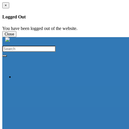
×
Logged Out
You have been logged out of the website.
Close