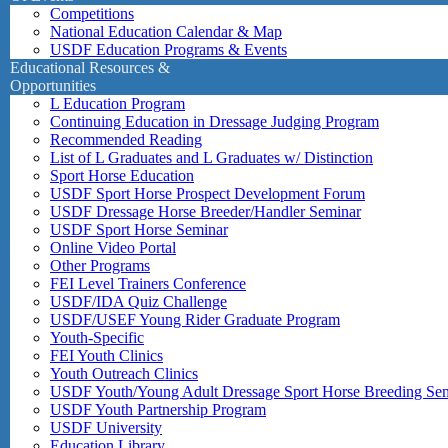
Competitions
National Education Calendar & Map
USDF Education Programs & Events
Educational Resources &
Opportunities
L Education Program
Continuing Education in Dressage Judging Program
Recommended Reading
List of L Graduates and L Graduates w/ Distinction
Sport Horse Education
USDF Sport Horse Prospect Development Forum
USDF Dressage Horse Breeder/Handler Seminar
USDF Sport Horse Seminar
Online Video Portal
Other Programs
FEI Level Trainers Conference
USDF/IDA Quiz Challenge
USDF/USEF Young Rider Graduate Program
Youth-Specific
FEI Youth Clinics
Youth Outreach Clinics
USDF Youth/Young Adult Dressage Sport Horse Breeding Se
USDF Youth Partnership Program
USDF University
Education Library