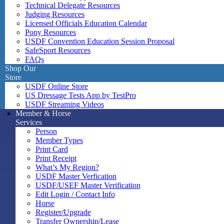
Technical Delegate Resources
Judging Resources
Licensed Officials Education Calendar
Pony Resources
USDF Convention Education Session Proposal
SafeSport Resources
FAQs
Shop Our
Store
USDF Online Store
US Dressage Tests App by TestPro
USDF Streaming Videos
Member & Horse
Services
Person
Member Types
Print Card
Print Receipt
What’s My Region?
USDF Master Verfication
USDF/USEF Master Verification
Edit Login / Contact Info
Horse
Register/Upgrade
Transfer Ownership/Lease