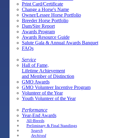
Print Card/Certificate
Change a Horse's Name
Owner/Lessee Horse Portfolio
Breeder Horse Portfolio
Dam/Sire Report
Awards Program
Awards Resource Guide
Salute Gala & Annual Awards Banquet
FAQs
Service
Hall of Fame,
Lifetime Achievement
and Member of Distinction
GMO Awards
GMO Volunteer Incentive Program
Volunteer of the Year
Youth Volunteer of the Year
Performance
Year-End Awards
All-Breeds
Preliminary & Final Standings
Search
Archived