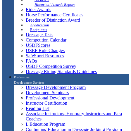
Historical Awards Report
Rider Awards
Horse Performance Certificates
Breeder of Distinction Award
Application
Recipients
Dressage Tests
Competition Calendar
USDFScores
USEF Rule Changes
SafeSport Resources
FAQs
USDF Competition Survey
Dressage Riding Standards Guidelines
Professional
Development Services
Dressage Development Program
Development Seminars
Professional Development
Instructor Certification
Reading List
Associate Instructors, Honorary Instructors and Para
Coaches
L Education Program
Continuing Education in Dressage Judging Program