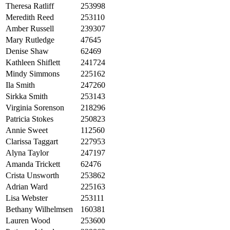
Theresa Ratliff
253998
Meredith Reed
253110
Amber Russell
239307
Mary Rutledge
47645
Denise Shaw
62469
Kathleen Shiflett
241724
Mindy Simmons
225162
Ila Smith
247260
Sirkka Smith
253143
Virginia Sorenson
218296
Patricia Stokes
250823
Annie Sweet
112560
Clarissa Taggart
227953
Alyna Taylor
247197
Amanda Trickett
62476
Crista Unsworth
253862
Adrian Ward
225163
Lisa Webster
253111
Bethany Wilhelmsen
160381
Lauren Wood
253600