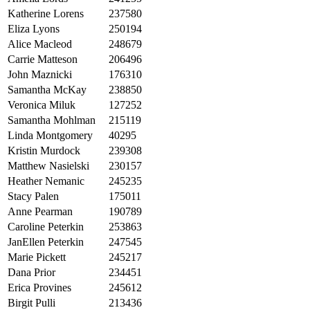
Katherine Lorens
237580
Eliza Lyons
250194
Alice Macleod
248679
Carrie Matteson
206496
John Maznicki
176310
Samantha McKay
238850
Veronica Miluk
127252
Samantha Mohlman
215119
Linda Montgomery
40295
Kristin Murdock
239308
Matthew Nasielski
230157
Heather Nemanic
245235
Stacy Palen
175011
Anne Pearman
190789
Caroline Peterkin
253863
JanEllen Peterkin
247545
Marie Pickett
245217
Dana Prior
234451
Erica Provines
245612
Birgit Pulli
213436