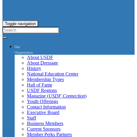
Toggle navigation
Our
Organization
About USDF
About Dressage
History
National Education Center
Membership Types
Hall of Fame
USDF Regions
Magazine (
USDF Connection
)
Youth Offerings
Contact Information
Executive Board
Staff
Business Members
Current Sponsors
Member Perks Partners