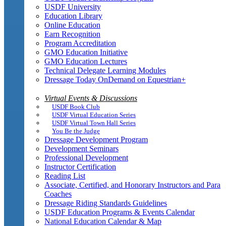
USDF University
Education Library
Online Education
Earn Recognition
Program Accreditation
GMO Education Initiative
GMO Education Lectures
Technical Delegate Learning Modules
Dressage Today OnDemand on Equestrian+
Virtual Events & Discussions
USDF Book Club
USDF Virtual Education Series
USDF Virtual Town Hall Series
You Be the Judge
Dressage Development Program
Development Seminars
Professional Development
Instructor Certification
Reading List
Associate, Certified, and Honorary Instructors and Para
Coaches
Dressage Riding Standards Guidelines
USDF Education Programs & Events Calendar
National Education Calendar & Map