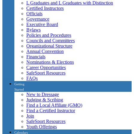
L Graduates and L Graduates with Distinction
Certified Instructors
Officials
Governance
Executive Board
Bylaws
Policies and Procedures
Councils and Committees
Organizational Structure
Annual Convention
Financials
Nominations & Elections
Career Opportunities
SafeSport Resources
FAQs
Getting
Started
New to Dressage
Judging & Scribing
Find a Local Affiliate (GMO)
Find a Certified Instructor
Join
SafeSport Resources
Youth Offerings
Calendars