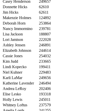
Casey Henderson
249657
Donnette Hicks
62610
Jim Hicks
62611
Makenzie Holmes
124892
Deborah Horn
253864
Nancy Immormino
239781
Lisa Jackson
188807
Lori Jamison
222028
Ashley Jensen
246891
Elizabeth Johnson
244614
Cassie Jones
254032
Kim Judd
233665
Lindi Kopecko
199411
Niel Kuhner
229483
Karli LaMar
249656
Katherine Lavender
246494
Andrea LeRoy
202406
Elise Lesko
193318
Holly Lewis
245011
Whitney Loftus
237579
Amelia Lords
241255