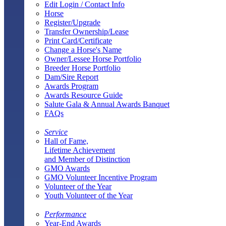
Edit Login / Contact Info
Horse
Register/Upgrade
Transfer Ownership/Lease
Print Card/Certificate
Change a Horse's Name
Owner/Lessee Horse Portfolio
Breeder Horse Portfolio
Dam/Sire Report
Awards Program
Awards Resource Guide
Salute Gala & Annual Awards Banquet
FAQs
Service
Hall of Fame,
Lifetime Achievement
and Member of Distinction
GMO Awards
GMO Volunteer Incentive Program
Volunteer of the Year
Youth Volunteer of the Year
Performance
Year-End Awards