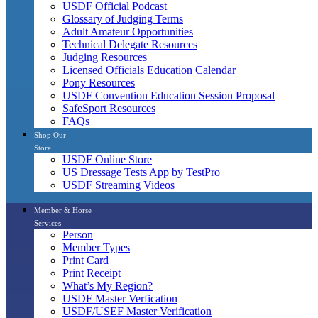
USDF Official Podcast
Glossary of Judging Terms
Adult Amateur Opportunities
Technical Delegate Resources
Judging Resources
Licensed Officials Education Calendar
Pony Resources
USDF Convention Education Session Proposal
SafeSport Resources
FAQs
Shop Our
Store
USDF Online Store
US Dressage Tests App by TestPro
USDF Streaming Videos
Member & Horse
Services
Person
Member Types
Print Card
Print Receipt
What’s My Region?
USDF Master Verfication
USDF/USEF Master Verification