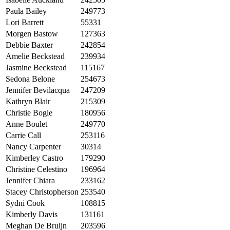
Paula Bailey
249773
Lori Barrett
55331
Morgen Bastow
127363
Debbie Baxter
242854
Amelie Beckstead
239934
Jasmine Beckstead
115167
Sedona Belone
254673
Jennifer Bevilacqua
247209
Kathryn Blair
215309
Christie Bogle
180956
Anne Boulet
249770
Carrie Call
253116
Nancy Carpenter
30314
Kimberley Castro
179290
Christine Celestino
196964
Jennifer Chiara
233162
Stacey Christopherson
253540
Sydni Cook
108815
Kimberly Davis
131161
Meghan De Bruijn
203596