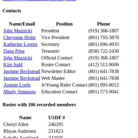
Contacts
Name/Email
Position
Phone
John Maznicki
President
(919) 368-1807
Cheyenne Holm
Vice President
(801) 703-3870
Katherine Lorens
Secretary
(801) 696-4935
Dana Prior
Treasurer
(858) 722-2430
John Maznicki
Official Contact
(919) 368-1807
Kim Judd
Roster Contact
(412) 512-9006
Jasmine Beckstead
Newsletter Editor
(801) 641-7838
Jasmine Beckstead
Web Master
(801) 641-7838
Ammie Lords
Jr/Young Rider Contact
(801) 995-8012
Mindy Simmons
Education Contact
(801) 573-9041
Roster with 106 recorded members
Name
USDF #
Cheryl Allen
246295
Rhyan Andersen
231823
Isabelle Auckland
242505