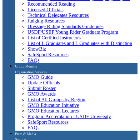
Recommended Reading
Licensed Officials
Technical Delegates Resources
Judging Resources
Dressage Riding Standards Guidelines
USDF/USEF Young Rider Graduate Program
List of Certified Instructors
List of L Graduates and L Graduates with Distinction
ShowBiz
SafeSport Resources
FAQs
Group Member
Organization Services
GMO Guide
Update Officials
Submit Roster
GMO Awards
List of All Groups by Region
GMO Education Initiative
GMO Education Lectures
Program Accreditation - USDF University
SafeSport Resources
FAQs
Press & Media
Services