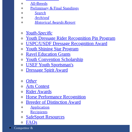
All-Breeds
Preliminary & Final Standings
Search
Archived
Historical Awards Report
Youth-Specific
Youth Dressage Rider Recognition Pin Program
USPC/USDF Dressage Recognition Award
Youth Shining Star Program
Ravel Education Grants
Youth Convention Scholarship
USEF Youth Sportsman's
Dressage Spirit Award
Other
Arts Contest
Rider Awards
Horse Performance Recognition
Breeder of Distinction Award
Application
Recipients
SafeSport Resources
FAQs
Competitor &