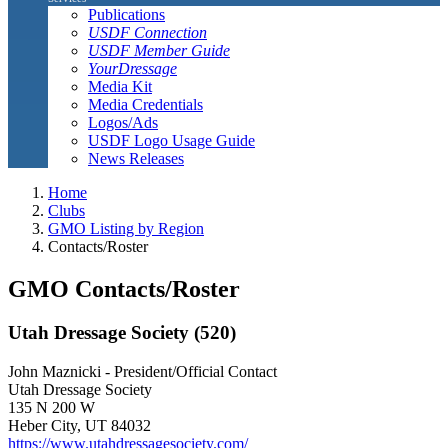
Publications
USDF Connection
USDF Member Guide
YourDressage
Media Kit
Media Credentials
Logos/Ads
USDF Logo Usage Guide
News Releases
Home
Clubs
GMO Listing by Region
Contacts/Roster
GMO Contacts/Roster
Utah Dressage Society (520)
John Maznicki - President/Official Contact
Utah Dressage Society
135 N 200 W
Heber City, UT 84032
https://www.utahdressagesociety.com/