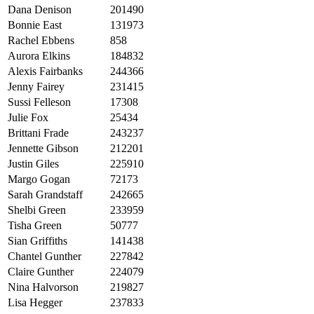
Dana Denison
201490
Bonnie East
131973
Rachel Ebbens
858
Aurora Elkins
184832
Alexis Fairbanks
244366
Jenny Fairey
231415
Sussi Felleson
17308
Julie Fox
25434
Brittani Frade
243237
Jennette Gibson
212201
Justin Giles
225910
Margo Gogan
72173
Sarah Grandstaff
242665
Shelbi Green
233959
Tisha Green
50777
Sian Griffiths
141438
Chantel Gunther
227842
Claire Gunther
224079
Nina Halvorson
219827
Lisa Hegger
237833