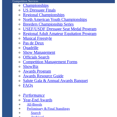
Competition Services
Championships
US Dressage Finals
Regional Championships
North American Youth Championships
Breeders Championship Series
USEF/USDF Dressage Seat Medal Program
Regional Adult Amateur Equitation Program
Musical Freestyle
Pas de Deux
Quadrille
Show Management
Officials Search
Competition Management Forms
ShowBiz
Awards Program
Awards Resource Guide
Salute Gala & Annual Awards Banquet
FAQs
Performance
Year-End Awards
All-Breeds
Preliminary & Final Standings
Search
Archived