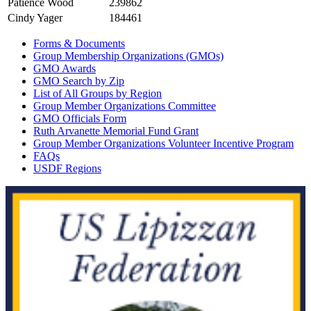
Patience Wood
239862
Cindy Yager
184461
Forms & Documents
Group Membership Organizations (GMOs)
GMO Awards
GMO Search by Zip
List of All Groups by Region
Group Member Organizations Committee
GMO Officials Form
Ruth Arvanette Memorial Fund Grant
Group Member Organizations Volunteer Incentive Program
FAQs
USDF Regions