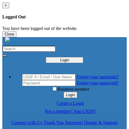
×
Logged Out
You have been logged out of the website.
Close
Login
Forgot your username?
Forgot your password?
Business member
Login
Create a Login
Not a member? Join USDF!
Connect with Us
Thank You Sponsors!
Donate & Support