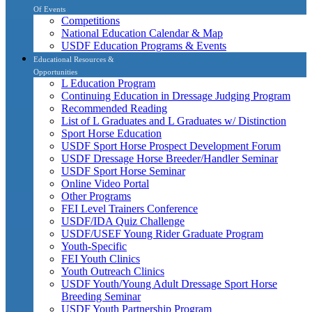
Of Events
Competitions
National Education Calendar & Map
USDF Education Programs & Events
Educational Resources &
Opportunities
L Education Program
Continuing Education in Dressage Judging Program
Recommended Reading
List of L Graduates and L Graduates w/ Distinction
Sport Horse Education
USDF Sport Horse Prospect Development Forum
USDF Dressage Horse Breeder/Handler Seminar
USDF Sport Horse Seminar
Online Video Portal
Other Programs
FEI Level Trainers Conference
USDF/IDA Quiz Challenge
USDF/USEF Young Rider Graduate Program
Youth-Specific
FEI Youth Clinics
Youth Outreach Clinics
USDF Youth/Young Adult Dressage Sport Horse
Breeding Seminar
USDF Youth Partnership Program