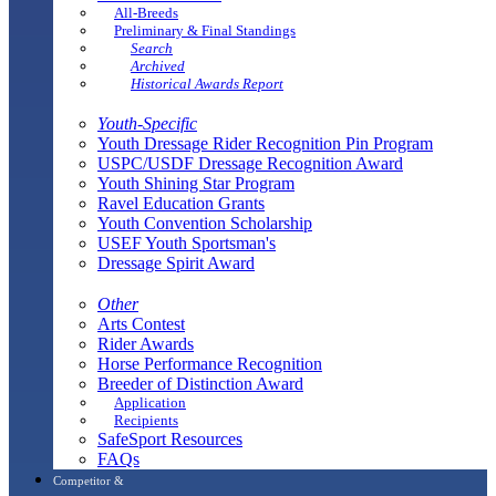
All-Breeds
Preliminary & Final Standings
Search
Archived
Historical Awards Report
Youth-Specific
Youth Dressage Rider Recognition Pin Program
USPC/USDF Dressage Recognition Award
Youth Shining Star Program
Ravel Education Grants
Youth Convention Scholarship
USEF Youth Sportsman's
Dressage Spirit Award
Other
Arts Contest
Rider Awards
Horse Performance Recognition
Breeder of Distinction Award
Application
Recipients
SafeSport Resources
FAQs
Competitor &