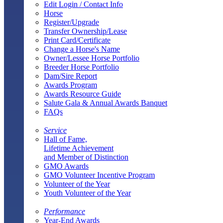
Edit Login / Contact Info
Horse
Register/Upgrade
Transfer Ownership/Lease
Print Card/Certificate
Change a Horse's Name
Owner/Lessee Horse Portfolio
Breeder Horse Portfolio
Dam/Sire Report
Awards Program
Awards Resource Guide
Salute Gala & Annual Awards Banquet
FAQs
Service
Hall of Fame,
Lifetime Achievement
and Member of Distinction
GMO Awards
GMO Volunteer Incentive Program
Volunteer of the Year
Youth Volunteer of the Year
Performance
Year-End Awards