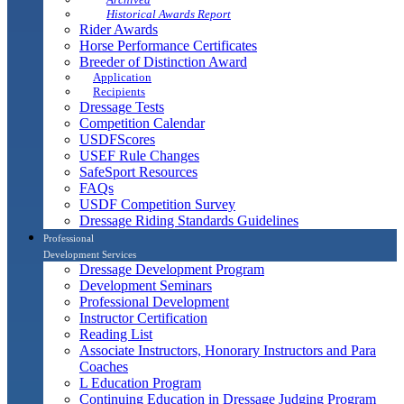
Historical Awards Report
Rider Awards
Horse Performance Certificates
Breeder of Distinction Award
Application
Recipients
Dressage Tests
Competition Calendar
USDFScores
USEF Rule Changes
SafeSport Resources
FAQs
USDF Competition Survey
Dressage Riding Standards Guidelines
Professional
Development Services
Dressage Development Program
Development Seminars
Professional Development
Instructor Certification
Reading List
Associate Instructors, Honorary Instructors and Para
Coaches
L Education Program
Continuing Education in Dressage Judging Program