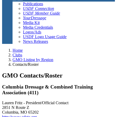
Publications
USDF Connection
USDF Member Guide
YourDressage
Media Kit
Media Credentials
Logos/Ads
USDF Logo Usage Guide
News Releases
Home
Clubs
GMO Listing by Region
Contacts/Roster
GMO Contacts/Roster
Columbia Dressage & Combined Training
Association (411)
Lauren Fritz - President/Official Contact
2851 N Route Z
Columbia, MO 65202
http://www.cdcta.org