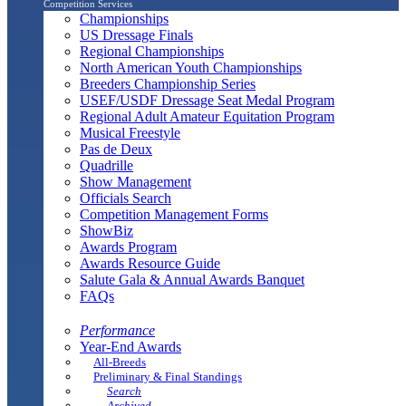
Competition Services
Championships
US Dressage Finals
Regional Championships
North American Youth Championships
Breeders Championship Series
USEF/USDF Dressage Seat Medal Program
Regional Adult Amateur Equitation Program
Musical Freestyle
Pas de Deux
Quadrille
Show Management
Officials Search
Competition Management Forms
ShowBiz
Awards Program
Awards Resource Guide
Salute Gala & Annual Awards Banquet
FAQs
Performance
Year-End Awards
All-Breeds
Preliminary & Final Standings
Search
Archived