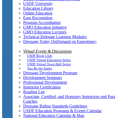
USDF University
Education Library
Online Education
Earn Recognition
Program Accreditation
GMO Education Initiative
GMO Education Lectures
Technical Delegate Learning Modules
Dressage Today OnDemand on Equestrian+
Virtual Events & Discussions
USDF Book Club
USDF Virtual Education Series
USDF Virtual Town Hall Series
You Be the Judge
Dressage Development Program
Development Seminars
Professional Development
Instructor Certification
Reading List
Associate, Certified, and Honorary Instructors and Para
Coaches
Dressage Riding Standards Guidelines
USDF Education Programs & Events Calendar
National Education Calendar & Map