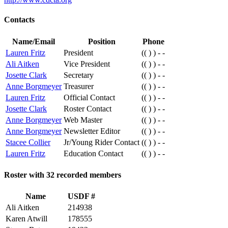
Contacts
Name/Email
Position
Phone
Lauren Fritz
President
(( ) ) - -
Ali Aitken
Vice President
(( ) ) - -
Josette Clark
Secretary
(( ) ) - -
Anne Borgmeyer
Treasurer
(( ) ) - -
Lauren Fritz
Official Contact
(( ) ) - -
Josette Clark
Roster Contact
(( ) ) - -
Anne Borgmeyer
Web Master
(( ) ) - -
Anne Borgmeyer
Newsletter Editor
(( ) ) - -
Stacee Collier
Jr/Young Rider Contact
(( ) ) - -
Lauren Fritz
Education Contact
(( ) ) - -
Roster with 32 recorded members
Name
USDF #
Ali Aitken
214938
Karen Atwill
178555