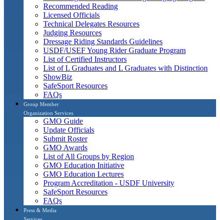
Recommended Reading
Licensed Officials
Technical Delegates Resources
Judging Resources
Dressage Riding Standards Guidelines
USDF/USEF Young Rider Graduate Program
List of Certified Instructors
List of L Graduates and L Graduates with Distinction
ShowBiz
SafeSport Resources
FAQs
Group Member
Organization Services
GMO Guide
Update Officials
Submit Roster
GMO Awards
List of All Groups by Region
GMO Education Initiative
GMO Education Lectures
Program Accreditation - USDF University
SafeSport Resources
FAQs
Press & Media
Services