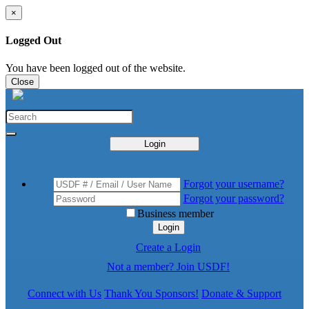
×
Logged Out
You have been logged out of the website.
Close
Login
Forgot your username?
Forgot your password?
Business member
Login
Create a Login
Not a member? Join USDF!
Connect with Us
Thank You Sponsors!
Donate & Support