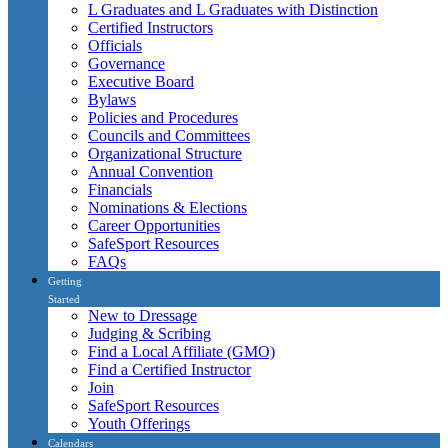
L Graduates and L Graduates with Distinction
Certified Instructors
Officials
Governance
Executive Board
Bylaws
Policies and Procedures
Councils and Committees
Organizational Structure
Annual Convention
Financials
Nominations & Elections
Career Opportunities
SafeSport Resources
FAQs
Getting
Started
New to Dressage
Judging & Scribing
Find a Local Affiliate (GMO)
Find a Certified Instructor
Join
SafeSport Resources
Youth Offerings
Calendars