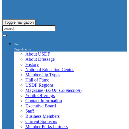
Toggle navigation
Our
Organization
About USDF
About Dressage
History
National Education Center
Membership Types
Hall of Fame
USDF Regions
Magazine (
USDF Connection
)
Youth Offerings
Contact Information
Executive Board
Staff
Business Members
Current Sponsors
Member Perks Partners