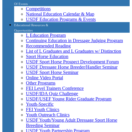
Of Events
Competitions
National Education Calendar & Map
USDF Education Programs & Events
Educational Resources &
Opportunities
L Education Program
Continuing Education in Dressage Judging Program
Recommended Reading
List of L Graduates and L Graduates w/ Distinction
Sport Horse Education
USDF Sport Horse Prospect Development Forum
USDF Dressage Horse Breeder/Handler Seminar
USDF Sport Horse Seminar
Online Video Portal
Other Programs
FEI Level Trainers Conference
USDF/IDA Quiz Challenge
USDF/USEF Young Rider Graduate Program
Youth-Specific
FEI Youth Clinics
Youth Outreach Clinics
USDF Youth/Young Adult Dressage Sport Horse
Breeding Seminar
USDF Youth Partnership Program