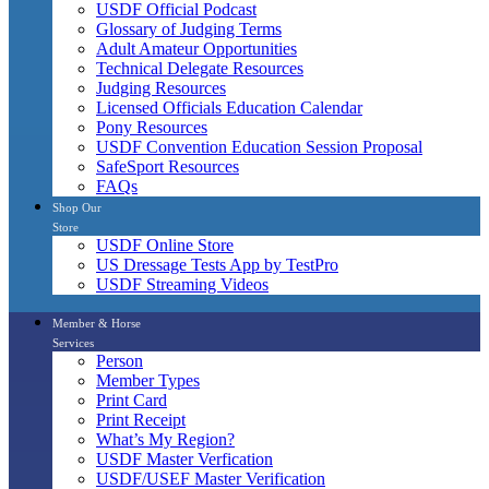
USDF Official Podcast
Glossary of Judging Terms
Adult Amateur Opportunities
Technical Delegate Resources
Judging Resources
Licensed Officials Education Calendar
Pony Resources
USDF Convention Education Session Proposal
SafeSport Resources
FAQs
Shop Our
Store
USDF Online Store
US Dressage Tests App by TestPro
USDF Streaming Videos
Member & Horse
Services
Person
Member Types
Print Card
Print Receipt
What’s My Region?
USDF Master Verfication
USDF/USEF Master Verification