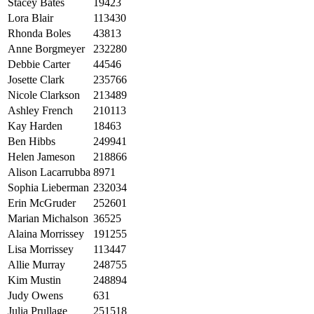
Stacey Bates
19423
Lora Blair
113430
Rhonda Boles
43813
Anne Borgmeyer
232280
Debbie Carter
44546
Josette Clark
235766
Nicole Clarkson
213489
Ashley French
210113
Kay Harden
18463
Ben Hibbs
249941
Helen Jameson
218866
Alison Lacarrubba
8971
Sophia Lieberman
232034
Erin McGruder
252601
Marian Michalson
36525
Alaina Morrissey
191255
Lisa Morrissey
113447
Allie Murray
248755
Kim Mustin
248894
Judy Owens
631
Julia Prullage
251518