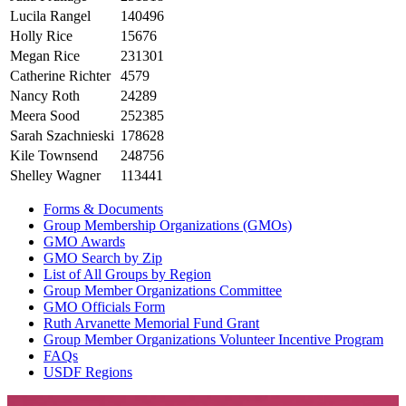
Lucila Rangel
140496
Holly Rice
15676
Megan Rice
231301
Catherine Richter
4579
Nancy Roth
24289
Meera Sood
252385
Sarah Szachnieski
178628
Kile Townsend
248756
Shelley Wagner
113441
Forms & Documents
Group Membership Organizations (GMOs)
GMO Awards
GMO Search by Zip
List of All Groups by Region
Group Member Organizations Committee
GMO Officials Form
Ruth Arvanette Memorial Fund Grant
Group Member Organizations Volunteer Incentive Program
FAQs
USDF Regions