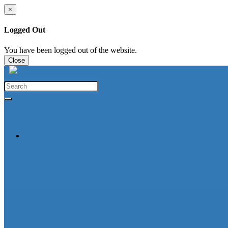
×
Logged Out
You have been logged out of the website.
Close