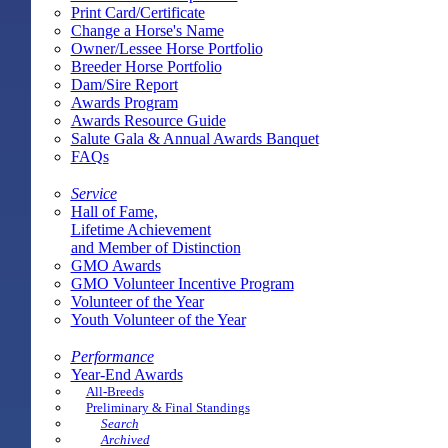
Print Card/Certificate
Change a Horse's Name
Owner/Lessee Horse Portfolio
Breeder Horse Portfolio
Dam/Sire Report
Awards Program
Awards Resource Guide
Salute Gala & Annual Awards Banquet
FAQs
Service
Hall of Fame,
Lifetime Achievement
and Member of Distinction
GMO Awards
GMO Volunteer Incentive Program
Volunteer of the Year
Youth Volunteer of the Year
Performance
Year-End Awards
All-Breeds
Preliminary & Final Standings
Search
Archived