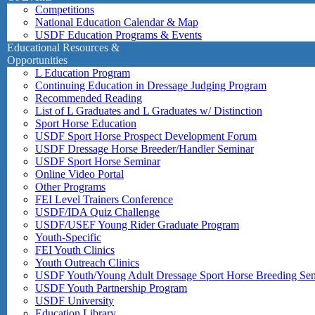
Competitions
National Education Calendar & Map
USDF Education Programs & Events
Educational Resources &
Opportunities
L Education Program
Continuing Education in Dressage Judging Program
Recommended Reading
List of L Graduates and L Graduates w/ Distinction
Sport Horse Education
USDF Sport Horse Prospect Development Forum
USDF Dressage Horse Breeder/Handler Seminar
USDF Sport Horse Seminar
Online Video Portal
Other Programs
FEI Level Trainers Conference
USDF/IDA Quiz Challenge
USDF/USEF Young Rider Graduate Program
Youth-Specific
FEI Youth Clinics
Youth Outreach Clinics
USDF Youth/Young Adult Dressage Sport Horse Breeding Se
USDF Youth Partnership Program
USDF University
Education Library