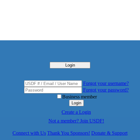
Login
Forgot your username?
Forgot your password?
Business member
Login
Create a Login
Not a member? Join USDF!
Connect with Us
Thank You Sponsors!
Donate & Support