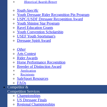
Historical Awards Report
Youth-Specific
Youth Dressage Rider Recognition Pin Program
USPC/USDF Dressage Recognition Award
Youth Shining Star Program
Ravel Education Grants
Youth Convention Scholarship
USEF Youth Sportsman's
Dressage Spirit Award
Other
Arts Contest
Rider Awards
Horse Performance Recognition
Breeder of Distinction Award
Application
Recipients
SafeSport Resources
FAQs
Competitor &
Competition Services
Championships
US Dressage Finals
Regional Championships