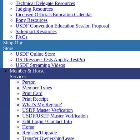
Technical Delegate Resources
Judging Resources
Licensed Officials Education Calendar
Pony Resources
USDF Convention Education Session Proposal
SafeSport Resources
FAQs
Shop Our
Store
USDF Online Store
US Dressage Tests App by TestPro
USDF Streaming Videos
Member & Horse
Services
Person
Member Types
Print Card
Print Receipt
What’s My Region?
USDF Master Verfication
USDF/USEF Master Verification
Edit Login / Contact Info
Horse
Register/Upgrade
Transfer Ownership/Lease