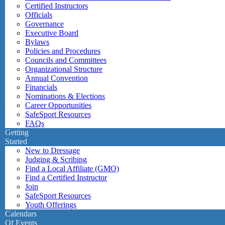
Certified Instructors
Officials
Governance
Executive Board
Bylaws
Policies and Procedures
Councils and Committees
Organizational Structure
Annual Convention
Financials
Nominations & Elections
Career Opportunities
SafeSport Resources
FAQs
Getting
Started
New to Dressage
Judging & Scribing
Find a Local Affiliate (GMO)
Find a Certified Instructor
Join
SafeSport Resources
Youth Offerings
Calendars
Of Events