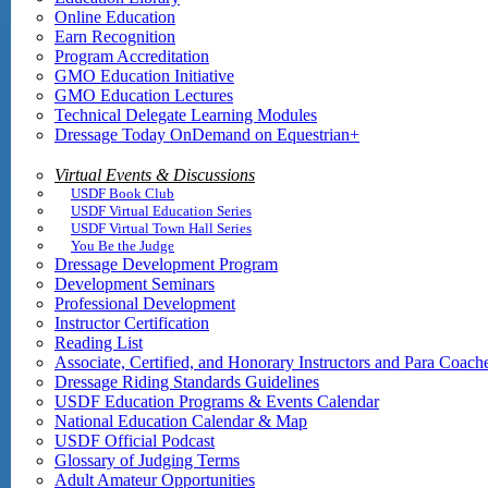
Online Education
Earn Recognition
Program Accreditation
GMO Education Initiative
GMO Education Lectures
Technical Delegate Learning Modules
Dressage Today OnDemand on Equestrian+
Virtual Events & Discussions
USDF Book Club
USDF Virtual Education Series
USDF Virtual Town Hall Series
You Be the Judge
Dressage Development Program
Development Seminars
Professional Development
Instructor Certification
Reading List
Associate, Certified, and Honorary Instructors and Para Coach
Dressage Riding Standards Guidelines
USDF Education Programs & Events Calendar
National Education Calendar & Map
USDF Official Podcast
Glossary of Judging Terms
Adult Amateur Opportunities