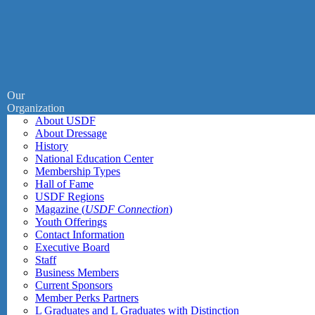
Our
Organization
About USDF
About Dressage
History
National Education Center
Membership Types
Hall of Fame
USDF Regions
Magazine (
USDF Connection
)
Youth Offerings
Contact Information
Executive Board
Staff
Business Members
Current Sponsors
Member Perks Partners
L Graduates and L Graduates with Distinction