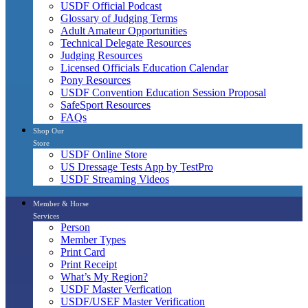
USDF Official Podcast
Glossary of Judging Terms
Adult Amateur Opportunities
Technical Delegate Resources
Judging Resources
Licensed Officials Education Calendar
Pony Resources
USDF Convention Education Session Proposal
SafeSport Resources
FAQs
Shop Our
Store
USDF Online Store
US Dressage Tests App by TestPro
USDF Streaming Videos
Member & Horse
Services
Person
Member Types
Print Card
Print Receipt
What’s My Region?
USDF Master Verfication
USDF/USEF Master Verification