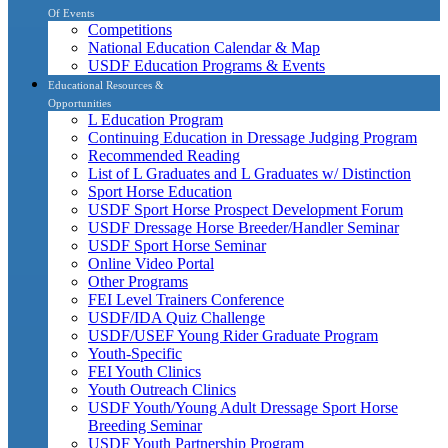
Of Events
Competitions
National Education Calendar & Map
USDF Education Programs & Events
Educational Resources &
Opportunities
L Education Program
Continuing Education in Dressage Judging Program
Recommended Reading
List of L Graduates and L Graduates w/ Distinction
Sport Horse Education
USDF Sport Horse Prospect Development Forum
USDF Dressage Horse Breeder/Handler Seminar
USDF Sport Horse Seminar
Online Video Portal
Other Programs
FEI Level Trainers Conference
USDF/IDA Quiz Challenge
USDF/USEF Young Rider Graduate Program
Youth-Specific
FEI Youth Clinics
Youth Outreach Clinics
USDF Youth/Young Adult Dressage Sport Horse
Breeding Seminar
USDF Youth Partnership Program