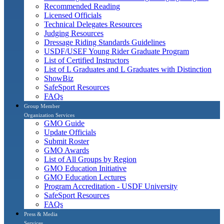
Recommended Reading
Licensed Officials
Technical Delegates Resources
Judging Resources
Dressage Riding Standards Guidelines
USDF/USEF Young Rider Graduate Program
List of Certified Instructors
List of L Graduates and L Graduates with Distinction
ShowBiz
SafeSport Resources
FAQs
Group Member
Organization Services
GMO Guide
Update Officials
Submit Roster
GMO Awards
List of All Groups by Region
GMO Education Initiative
GMO Education Lectures
Program Accreditation - USDF University
SafeSport Resources
FAQs
Press & Media
Services