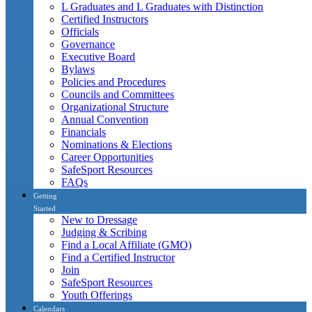
L Graduates and L Graduates with Distinction
Certified Instructors
Officials
Governance
Executive Board
Bylaws
Policies and Procedures
Councils and Committees
Organizational Structure
Annual Convention
Financials
Nominations & Elections
Career Opportunities
SafeSport Resources
FAQs
Getting
Started
New to Dressage
Judging & Scribing
Find a Local Affiliate (GMO)
Find a Certified Instructor
Join
SafeSport Resources
Youth Offerings
Calendars