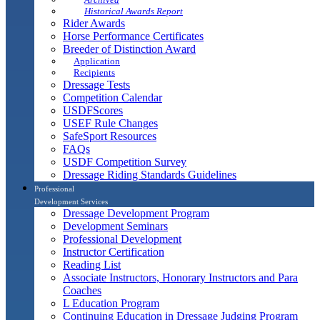
Historical Awards Report
Rider Awards
Horse Performance Certificates
Breeder of Distinction Award
Application
Recipients
Dressage Tests
Competition Calendar
USDFScores
USEF Rule Changes
SafeSport Resources
FAQs
USDF Competition Survey
Dressage Riding Standards Guidelines
Professional
Development Services
Dressage Development Program
Development Seminars
Professional Development
Instructor Certification
Reading List
Associate Instructors, Honorary Instructors and Para
Coaches
L Education Program
Continuing Education in Dressage Judging Program