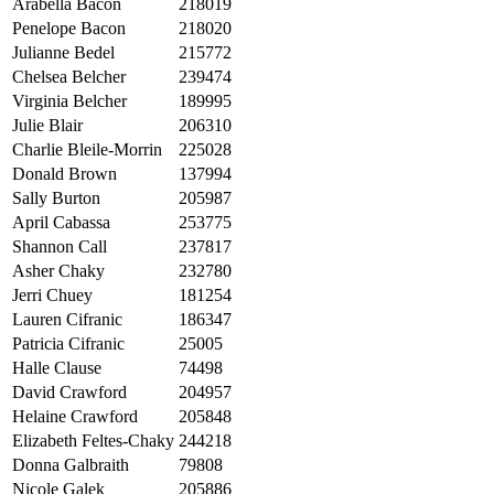
Arabella Bacon
218019
Penelope Bacon
218020
Julianne Bedel
215772
Chelsea Belcher
239474
Virginia Belcher
189995
Julie Blair
206310
Charlie Bleile-Morrin
225028
Donald Brown
137994
Sally Burton
205987
April Cabassa
253775
Shannon Call
237817
Asher Chaky
232780
Jerri Chuey
181254
Lauren Cifranic
186347
Patricia Cifranic
25005
Halle Clause
74498
David Crawford
204957
Helaine Crawford
205848
Elizabeth Feltes-Chaky
244218
Donna Galbraith
79808
Nicole Galek
205886