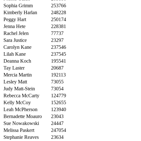
Sophia Grimm
253766
Kimberly Harlan
248228
Peggy Hart
250174
Jenna Hete
228381
Rachel Jelen
77737
Sara Justice
23297
Carolyn Kane
237546
Lilah Kane
237545
Deanna Koch
195541
Tay Laster
20687
Mercia Martin
192113
Lesley Matt
73055
Judy Matt-Stein
73054
Rebecca McCarty
124779
Kelly McCoy
152655
Leah McPherson
123940
Bernadette Moauro
23043
Sue Nowakowski
24447
Melissa Paskert
247054
Stephanie Reaves
23634