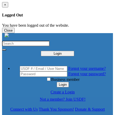
×
Logged Out
You have been logged out of the website.
Close
Login
Forgot your username?
Forgot your password?
Business member
Login
Create a Login
Not a member? Join USDF!
Connect with Us
Thank You Sponsors!
Donate & Support