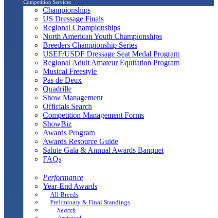
Competition Services
Championships
US Dressage Finals
Regional Championships
North American Youth Championships
Breeders Championship Series
USEF/USDF Dressage Seat Medal Program
Regional Adult Amateur Equitation Program
Musical Freestyle
Pas de Deux
Quadrille
Show Management
Officials Search
Competition Management Forms
ShowBiz
Awards Program
Awards Resource Guide
Salute Gala & Annual Awards Banquet
FAQs
Performance
Year-End Awards
All-Breeds
Preliminary & Final Standings
Search
Archived