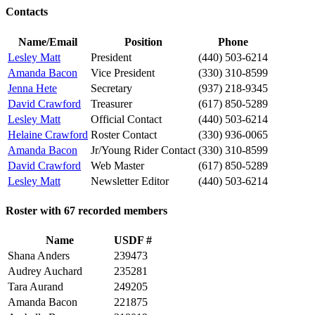
Contacts
Name/Email
Position
Phone
Lesley Matt
President
(440) 503-6214
Amanda Bacon
Vice President
(330) 310-8599
Jenna Hete
Secretary
(937) 218-9345
David Crawford
Treasurer
(617) 850-5289
Lesley Matt
Official Contact
(440) 503-6214
Helaine Crawford
Roster Contact
(330) 936-0065
Amanda Bacon
Jr/Young Rider Contact
(330) 310-8599
David Crawford
Web Master
(617) 850-5289
Lesley Matt
Newsletter Editor
(440) 503-6214
Roster with 67 recorded members
Name
USDF #
Shana Anders
239473
Audrey Auchard
235281
Tara Aurand
249205
Amanda Bacon
221875