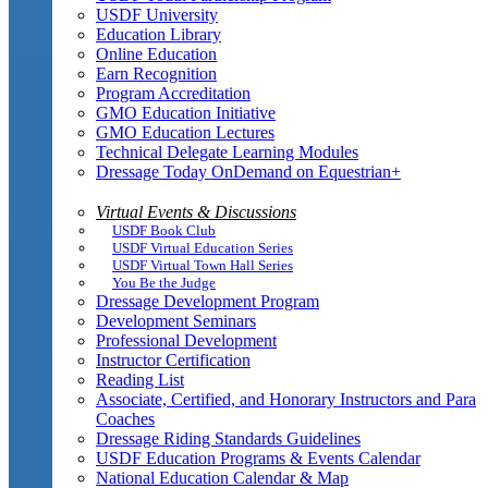
USDF University
Education Library
Online Education
Earn Recognition
Program Accreditation
GMO Education Initiative
GMO Education Lectures
Technical Delegate Learning Modules
Dressage Today OnDemand on Equestrian+
Virtual Events & Discussions
USDF Book Club
USDF Virtual Education Series
USDF Virtual Town Hall Series
You Be the Judge
Dressage Development Program
Development Seminars
Professional Development
Instructor Certification
Reading List
Associate, Certified, and Honorary Instructors and Para
Coaches
Dressage Riding Standards Guidelines
USDF Education Programs & Events Calendar
National Education Calendar & Map