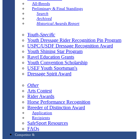
All-Breeds
Preliminary & Final Standings
Search
Archived
Historical Awards Report
Youth-Specific
Youth Dressage Rider Recognition Pin Program
USPC/USDF Dressage Recognition Award
Youth Shining Star Program
Ravel Education Grants
Youth Convention Scholarship
USEF Youth Sportsman's
Dressage Spirit Award
Other
Arts Contest
Rider Awards
Horse Performance Recognition
Breeder of Distinction Award
Application
Recipients
SafeSport Resources
FAQs
Competitor &