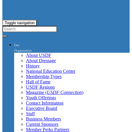
Toggle navigation
Our
Organization
About USDF
About Dressage
History
National Education Center
Membership Types
Hall of Fame
USDF Regions
Magazine (
USDF Connection
)
Youth Offerings
Contact Information
Executive Board
Staff
Business Members
Current Sponsors
Member Perks Partners