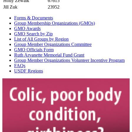
Holly Zewalk
67615
Jill Zuk
23952
Forms & Documents
Group Membership Organizations (GMOs)
GMO Awards
GMO Search by Zip
List of All Groups by Region
Group Member Organizations Committee
GMO Officials Form
Ruth Arvanette Memorial Fund Grant
Group Member Organizations Volunteer Incentive Program
FAQs
USDF Regions