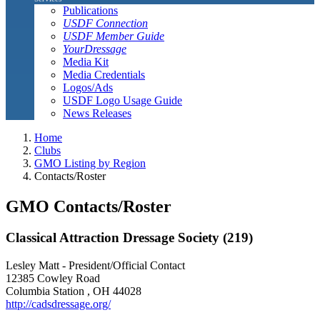
Publications
USDF Connection
USDF Member Guide
YourDressage
Media Kit
Media Credentials
Logos/Ads
USDF Logo Usage Guide
News Releases
Home
Clubs
GMO Listing by Region
Contacts/Roster
GMO Contacts/Roster
Classical Attraction Dressage Society (219)
Lesley Matt - President/Official Contact
12385 Cowley Road
Columbia Station , OH 44028
http://cadsdressage.org/