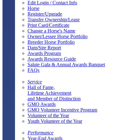
Edit Login / Contact Info
Horse
Register/Upgrade
Transfer Ownership/Lease
Print Card/Certificate
Change a Horse's Name
Owner/Lessee Horse Portfolio
Breeder Horse Portfolio
Dam/Sire Report
Awards Program
Awards Resource Guide
Salute Gala & Annual Awards Banquet
FAQs
Service
Hall of Fame,
Lifetime Achievement
and Member of Distinction
GMO Awards
GMO Volunteer Incentive Program
Volunteer of the Year
Youth Volunteer of the Year
Performance
Year-End Awards