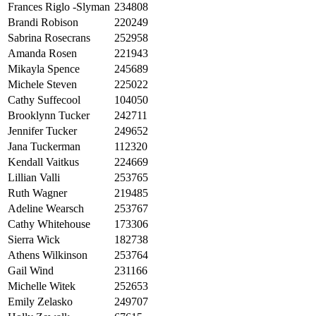
Frances Riglo -Slyman
234808
Brandi Robison
220249
Sabrina Rosecrans
252958
Amanda Rosen
221943
Mikayla Spence
245689
Michele Steven
225022
Cathy Suffecool
104050
Brooklynn Tucker
242711
Jennifer Tucker
249652
Jana Tuckerman
112320
Kendall Vaitkus
224669
Lillian Valli
253765
Ruth Wagner
219485
Adeline Wearsch
253767
Cathy Whitehouse
173306
Sierra Wick
182738
Athens Wilkinson
253764
Gail Wind
231166
Michelle Witek
252653
Emily Zelasko
249707