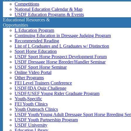
Competitions
National Education Calendar & Map
USDF Education Programs & Events
Educational Resources &
Opportunities
L Education Program
Continuing Education in Dressage Judging Program
Recommended Reading
List of L Graduates and L Graduates w/ Distinction
Sport Horse Education
USDF Sport Horse Prospect Development Forum
USDF Dressage Horse Breeder/Handler Seminar
USDF Sport Horse Seminar
Online Video Portal
Other Programs
FEI Level Trainers Conference
USDF/IDA Quiz Challenge
USDF/USEF Young Rider Graduate Program
Youth-Specific
FEI Youth Clinics
Youth Outreach Clinics
USDF Youth/Young Adult Dressage Sport Horse Breeding Se
USDF Youth Partnership Program
USDF University
Education Library