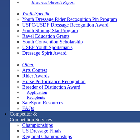
Historical Awards Report
Youth-Specific
Youth Dressage Rider Recognition Pin Program
USPC/USDF Dressage Recognition Award
Youth Shining Star Program
Ravel Education Grants
Youth Convention Scholarship
USEF Youth Sportsman's
Dressage Spirit Award
Other
Arts Contest
Rider Awards
Horse Performance Recognition
Breeder of Distinction Award
Application
Recipients
SafeSport Resources
FAQs
Competitor &
Competition Services
Championships
US Dressage Finals
Regional Championships