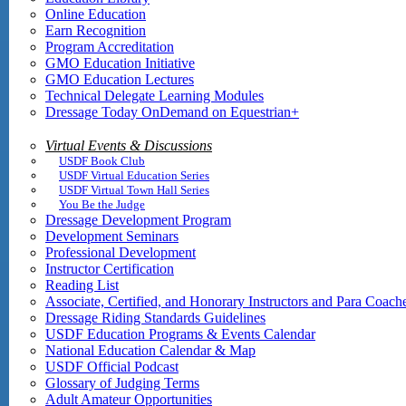
Online Education
Earn Recognition
Program Accreditation
GMO Education Initiative
GMO Education Lectures
Technical Delegate Learning Modules
Dressage Today OnDemand on Equestrian+
Virtual Events & Discussions
USDF Book Club
USDF Virtual Education Series
USDF Virtual Town Hall Series
You Be the Judge
Dressage Development Program
Development Seminars
Professional Development
Instructor Certification
Reading List
Associate, Certified, and Honorary Instructors and Para Coach
Dressage Riding Standards Guidelines
USDF Education Programs & Events Calendar
National Education Calendar & Map
USDF Official Podcast
Glossary of Judging Terms
Adult Amateur Opportunities