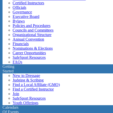
Certified Instructors
Officials
Governance
Executive Board
Bylaws
Policies and Procedures
Councils and Committees
Organizational Structure
Annual Convention
Financials
Nominations & Elections
Career Opportunities
SafeSport Resources
FAQs
Getting
Started
New to Dressage
Judging & Scribing
Find a Local Affiliate (GMO)
Find a Certified Instructor
Join
SafeSport Resources
Youth Offerings
Calendars
Of Events