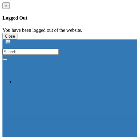
×
Logged Out
You have been logged out of the website.
Close