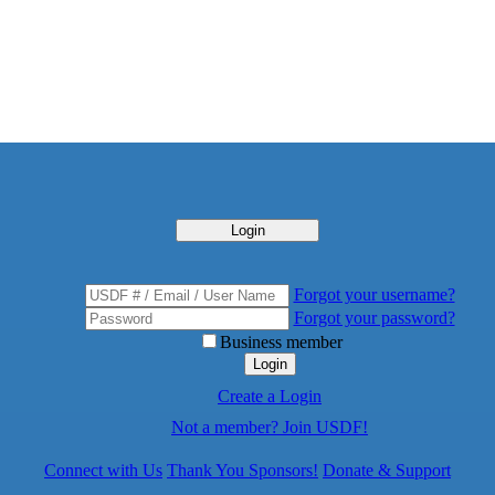
Login
Forgot your username?
Forgot your password?
Business member
Login
Create a Login
Not a member? Join USDF!
Connect with Us
Thank You Sponsors!
Donate & Support