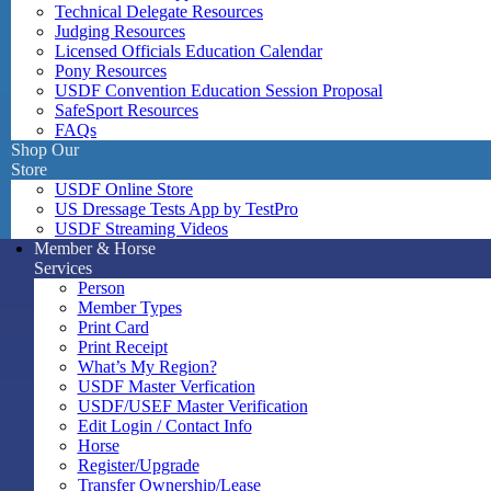
Technical Delegate Resources
Judging Resources
Licensed Officials Education Calendar
Pony Resources
USDF Convention Education Session Proposal
SafeSport Resources
FAQs
Shop Our
Store
USDF Online Store
US Dressage Tests App by TestPro
USDF Streaming Videos
Member & Horse
Services
Person
Member Types
Print Card
Print Receipt
What’s My Region?
USDF Master Verfication
USDF/USEF Master Verification
Edit Login / Contact Info
Horse
Register/Upgrade
Transfer Ownership/Lease