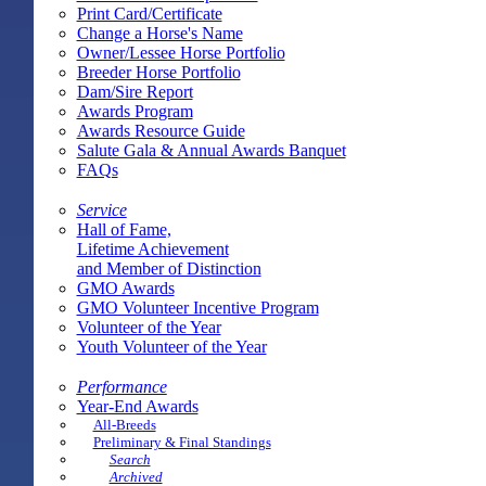
Print Card/Certificate
Change a Horse's Name
Owner/Lessee Horse Portfolio
Breeder Horse Portfolio
Dam/Sire Report
Awards Program
Awards Resource Guide
Salute Gala & Annual Awards Banquet
FAQs
Service
Hall of Fame,
Lifetime Achievement
and Member of Distinction
GMO Awards
GMO Volunteer Incentive Program
Volunteer of the Year
Youth Volunteer of the Year
Performance
Year-End Awards
All-Breeds
Preliminary & Final Standings
Search
Archived