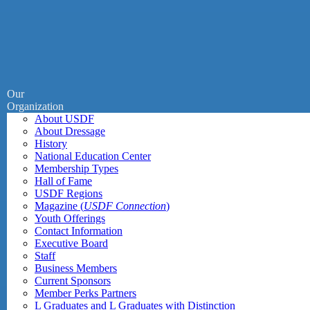
Our
Organization
About USDF
About Dressage
History
National Education Center
Membership Types
Hall of Fame
USDF Regions
Magazine (
USDF Connection
)
Youth Offerings
Contact Information
Executive Board
Staff
Business Members
Current Sponsors
Member Perks Partners
L Graduates and L Graduates with Distinction