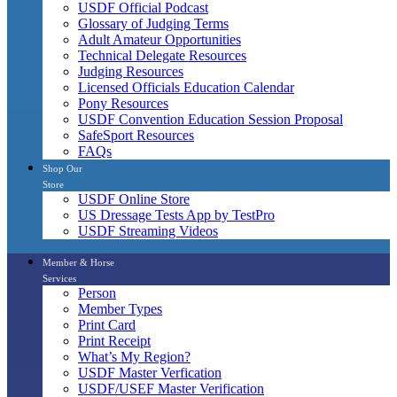
USDF Official Podcast
Glossary of Judging Terms
Adult Amateur Opportunities
Technical Delegate Resources
Judging Resources
Licensed Officials Education Calendar
Pony Resources
USDF Convention Education Session Proposal
SafeSport Resources
FAQs
Shop Our
Store
USDF Online Store
US Dressage Tests App by TestPro
USDF Streaming Videos
Member & Horse
Services
Person
Member Types
Print Card
Print Receipt
What’s My Region?
USDF Master Verfication
USDF/USEF Master Verification