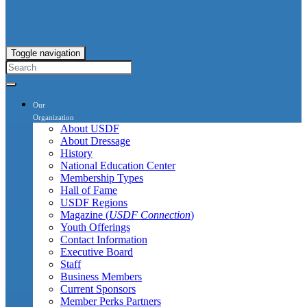
Toggle navigation
Our
Organization
About USDF
About Dressage
History
National Education Center
Membership Types
Hall of Fame
USDF Regions
Magazine (
USDF Connection
)
Youth Offerings
Contact Information
Executive Board
Staff
Business Members
Current Sponsors
Member Perks Partners