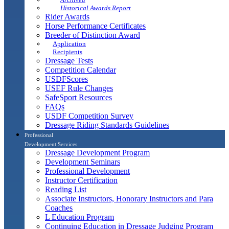
Historical Awards Report
Rider Awards
Horse Performance Certificates
Breeder of Distinction Award
Application
Recipients
Dressage Tests
Competition Calendar
USDFScores
USEF Rule Changes
SafeSport Resources
FAQs
USDF Competition Survey
Dressage Riding Standards Guidelines
Professional
Development Services
Dressage Development Program
Development Seminars
Professional Development
Instructor Certification
Reading List
Associate Instructors, Honorary Instructors and Para
Coaches
L Education Program
Continuing Education in Dressage Judging Program