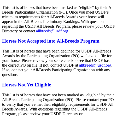
This list is of horses that have been marked as "eligible" by their All-
Breeds Participating Organization (PO). Once you meet USDF’s
minimum requirements for All-Breeds Awards your horse will
appear in the All-Breeds Preliminary Rankings. With questions
regarding the USDF All-Breeds Program, please review your USDF
Directory or contact
allbreeds@usdf.org
Horses Not Accepted into All-Breeds Program
This list is of horses that have been declined for USDF All-Breeds
Awards by the Participating Organization (PO) we have on file for
your horse. Please review your score check to see that USDF has
the correct PO on file. If not, contact USDF at
allbreeds@usdf.org
.
If so, contact your All-Breeds Participating Organization with any
questions.
Horses Not Yet Eligible
This list is of horses that have not been marked as "eligible" by their
All-Breeds Participating Organization (PO). Please contact your PO
to verify that you’ve met their eligibility requirements for USDF All-
Breeds Awards. With questions regarding the USDF All-Breeds
Program, please review your USDF Directory or