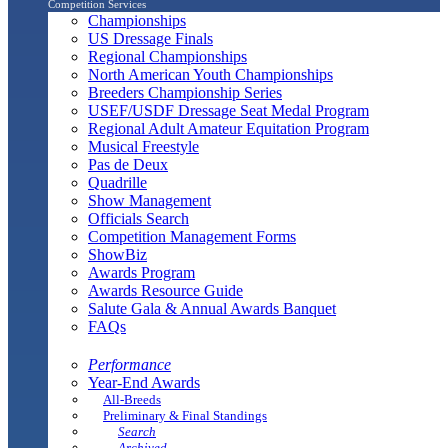
Competition Services
Championships
US Dressage Finals
Regional Championships
North American Youth Championships
Breeders Championship Series
USEF/USDF Dressage Seat Medal Program
Regional Adult Amateur Equitation Program
Musical Freestyle
Pas de Deux
Quadrille
Show Management
Officials Search
Competition Management Forms
ShowBiz
Awards Program
Awards Resource Guide
Salute Gala & Annual Awards Banquet
FAQs
Performance
Year-End Awards
All-Breeds
Preliminary & Final Standings
Search
Archived