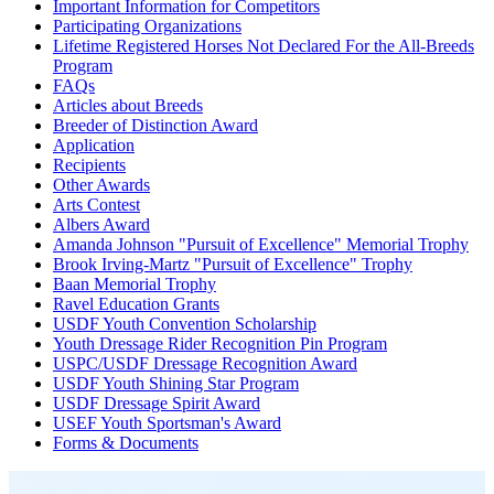
Important Information for Competitors
Participating Organizations
Lifetime Registered Horses Not Declared For the All-Breeds
Program
FAQs
Articles about Breeds
Breeder of Distinction Award
Application
Recipients
Other Awards
Arts Contest
Albers Award
Amanda Johnson "Pursuit of Excellence" Memorial Trophy
Brook Irving-Martz "Pursuit of Excellence" Trophy
Baan Memorial Trophy
Ravel Education Grants
USDF Youth Convention Scholarship
Youth Dressage Rider Recognition Pin Program
USPC/USDF Dressage Recognition Award
USDF Youth Shining Star Program
USDF Dressage Spirit Award
USEF Youth Sportsman's Award
Forms & Documents