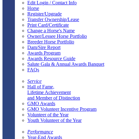
Edit Login / Contact Info
Horse
Register/Upgrade
Transfer Ownership/Lease
Print Card/Certificate
Change a Horse's Name
Owner/Lessee Horse Portfolio
Breeder Horse Portfolio
Dam/Sire Report
Awards Program
Awards Resource Guide
Salute Gala & Annual Awards Banquet
FAQs
Service
Hall of Fame,
Lifetime Achievement
and Member of Distinction
GMO Awards
GMO Volunteer Incentive Program
Volunteer of the Year
Youth Volunteer of the Year
Performance
Year-End Awards