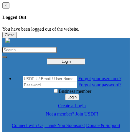
×
Logged Out
You have been logged out of the website.
Close
Login
Forgot your username?
Forgot your password?
Business member
Login
Create a Login
Not a member? Join USDF!
Connect with Us
Thank You Sponsors!
Donate & Support