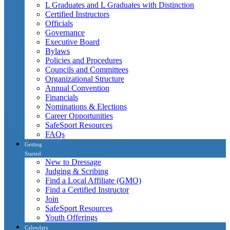
L Graduates and L Graduates with Distinction
Certified Instructors
Officials
Governance
Executive Board
Bylaws
Policies and Procedures
Councils and Committees
Organizational Structure
Annual Convention
Financials
Nominations & Elections
Career Opportunities
SafeSport Resources
FAQs
Getting
Started
New to Dressage
Judging & Scribing
Find a Local Affiliate (GMO)
Find a Certified Instructor
Join
SafeSport Resources
Youth Offerings
Calendars