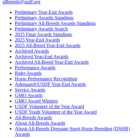
allbreeds@usdf.org
Preliminary Year-End Awards
Preliminary Awards Standings
Preliminary All-Breeds Awards Standings
Preliminary Awards Search
2025 Final Awards Standings
2025 Year-End Awards
2025 All-Breed Year-End Awards
Archived Awards
Archived Year-End Awards
Archived All-Breed Year-End Awards
Performance Awards
Rider Awards
Horse Performance Recognition
Adequan®/USDF Year-End Awards
Service Awards
GMO Awards
GMO Award Winners
USDF Volunteer of the Year Award
USDF Youth Volunteer of the Year Award
All-Breeds Awards
About All-Breeds Awards
About All-Breeds Dressage Sport Horse Breeding (DSHB)
Awards