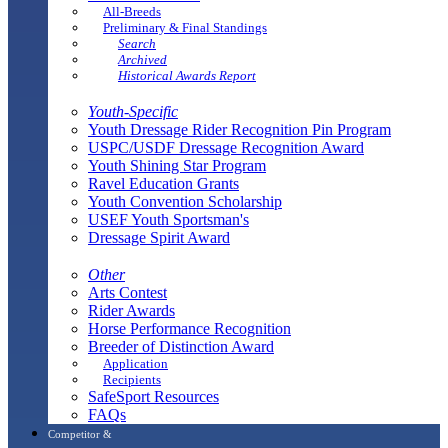
All-Breeds
Preliminary & Final Standings
Search
Archived
Historical Awards Report
Youth-Specific
Youth Dressage Rider Recognition Pin Program
USPC/USDF Dressage Recognition Award
Youth Shining Star Program
Ravel Education Grants
Youth Convention Scholarship
USEF Youth Sportsman's
Dressage Spirit Award
Other
Arts Contest
Rider Awards
Horse Performance Recognition
Breeder of Distinction Award
Application
Recipients
SafeSport Resources
FAQs
Competitor &