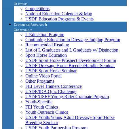
Of Events
Competitions
National Education Calendar & Map
USDF Education Programs & Events
Educational Resources &
Opportunities
L Education Program
Continuing Education in Dressage Judging Program
Recommended Reading
List of L Graduates and L Graduates w/ Distinction
Sport Horse Education
USDF Sport Horse Prospect Development Forum
USDF Dressage Horse Breeder/Handler Seminar
USDF Sport Horse Seminar
Online Video Portal
Other Programs
FEI Level Trainers Conference
USDF/IDA Quiz Challenge
USDF/USEF Young Rider Graduate Program
Youth-Specific
FEI Youth Clinics
Youth Outreach Clinics
USDF Youth/Young Adult Dressage Sport Horse
Breeding Seminar
USDF Youth Partnership Program