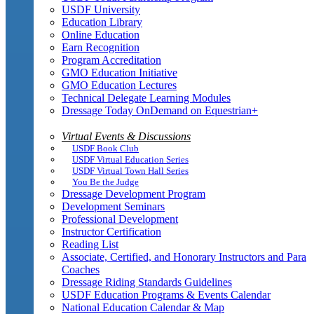
USDF University
Education Library
Online Education
Earn Recognition
Program Accreditation
GMO Education Initiative
GMO Education Lectures
Technical Delegate Learning Modules
Dressage Today OnDemand on Equestrian+
Virtual Events & Discussions
USDF Book Club
USDF Virtual Education Series
USDF Virtual Town Hall Series
You Be the Judge
Dressage Development Program
Development Seminars
Professional Development
Instructor Certification
Reading List
Associate, Certified, and Honorary Instructors and Para
Coaches
Dressage Riding Standards Guidelines
USDF Education Programs & Events Calendar
National Education Calendar & Map