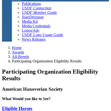
Publications
USDF Connection
USDF Member Guide
YourDressage
Media Kit
Media Credentials
Logos/Ads
USDF Logo Usage Guide
News Releases
Home
Awards
All-Breeds
Participating Organization Eligibility Results
Participating Organization Eligibility
Results
American Hanoverian Society
What Would you like to See?
Eligible Horses