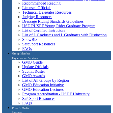
Recommended Reading
Licensed Officials
Technical Delegates Resources
Judging Resources
Dressage Riding Standards Guidelines
USDF/USEF Young Rider Graduate Program
List of Certified Instructors
List of L Graduates and L Graduates with Distinction
ShowBiz
SafeSport Resources
FAQs
Group Member
Organization Services
GMO Guide
Update Officials
Submit Roster
GMO Awards
List of All Groups by Region
GMO Education Initiative
GMO Education Lectures
Program Accreditation - USDF University
SafeSport Resources
FAQs
Press & Media
Services