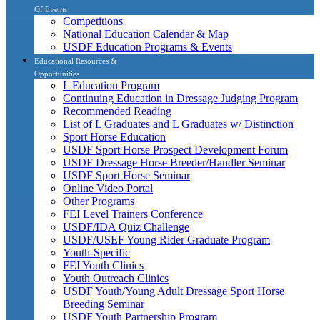
Of Events
Competitions
National Education Calendar & Map
USDF Education Programs & Events
Educational Resources &
Opportunities
L Education Program
Continuing Education in Dressage Judging Program
Recommended Reading
List of L Graduates and L Graduates w/ Distinction
Sport Horse Education
USDF Sport Horse Prospect Development Forum
USDF Dressage Horse Breeder/Handler Seminar
USDF Sport Horse Seminar
Online Video Portal
Other Programs
FEI Level Trainers Conference
USDF/IDA Quiz Challenge
USDF/USEF Young Rider Graduate Program
Youth-Specific
FEI Youth Clinics
Youth Outreach Clinics
USDF Youth/Young Adult Dressage Sport Horse
Breeding Seminar
USDF Youth Partnership Program