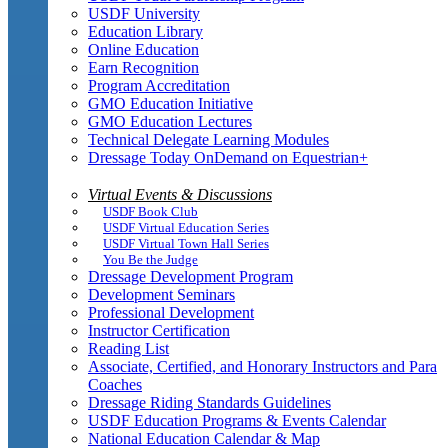
USDF University
Education Library
Online Education
Earn Recognition
Program Accreditation
GMO Education Initiative
GMO Education Lectures
Technical Delegate Learning Modules
Dressage Today OnDemand on Equestrian+
Virtual Events & Discussions
USDF Book Club
USDF Virtual Education Series
USDF Virtual Town Hall Series
You Be the Judge
Dressage Development Program
Development Seminars
Professional Development
Instructor Certification
Reading List
Associate, Certified, and Honorary Instructors and Para
Coaches
Dressage Riding Standards Guidelines
USDF Education Programs & Events Calendar
National Education Calendar & Map