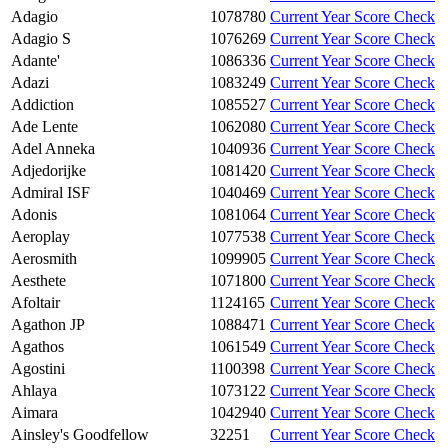
Adagio
1078780
Current Year Score Check
Adagio S
1076269
Current Year Score Check
Adante'
1086336
Current Year Score Check
Adazi
1083249
Current Year Score Check
Addiction
1085527
Current Year Score Check
Ade Lente
1062080
Current Year Score Check
Adel Anneka
1040936
Current Year Score Check
Adjedorijke
1081420
Current Year Score Check
Admiral ISF
1040469
Current Year Score Check
Adonis
1081064
Current Year Score Check
Aeroplay
1077538
Current Year Score Check
Aerosmith
1099905
Current Year Score Check
Aesthete
1071800
Current Year Score Check
Afoltair
1124165
Current Year Score Check
Agathon JP
1088471
Current Year Score Check
Agathos
1061549
Current Year Score Check
Agostini
1100398
Current Year Score Check
Ahlaya
1073122
Current Year Score Check
Aimara
1042940
Current Year Score Check
Ainsley's Goodfellow
32251
Current Year Score Check