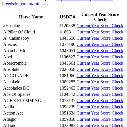
breeds/important-info.asp
.
Current Year Score
Horse Name
USDF #
Check
#Hashtag
1120838
Current Year Score Check
A Pillar Of Cloud
41803
Current Year Score Check
A. Cabanaboy
1043656
Current Year Score Check
Abacus
1075190
Current Year Score Check
Abamba Hit
1043651
Current Year Score Check
Abel
1106627
Current Year Score Check
Abercrombie
1043661
Current Year Score Check
Absolute
1026058
Current Year Score Check
ACCOLADE
1081966
Current Year Score Check
Accolade
1089255
Current Year Score Check
Accolades DG
1052463
Current Year Score Check
Ace Of Spades
1104842
Current Year Score Check
ACE'S FLEMMING
1078137
Current Year Score Check
Acilla
1098239
Current Year Score Check
Action Ace
1051634
Current Year Score Check
Adagio
1059858
Current Year Score Check
Adagio
1038983
Current Year Score Check