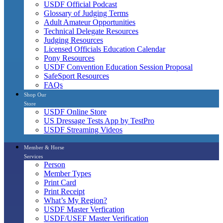
USDF Official Podcast
Glossary of Judging Terms
Adult Amateur Opportunities
Technical Delegate Resources
Judging Resources
Licensed Officials Education Calendar
Pony Resources
USDF Convention Education Session Proposal
SafeSport Resources
FAQs
Shop Our
Store
USDF Online Store
US Dressage Tests App by TestPro
USDF Streaming Videos
Member & Horse
Services
Person
Member Types
Print Card
Print Receipt
What’s My Region?
USDF Master Verfication
USDF/USEF Master Verification