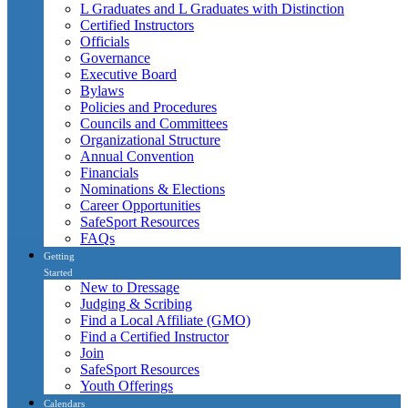
L Graduates and L Graduates with Distinction
Certified Instructors
Officials
Governance
Executive Board
Bylaws
Policies and Procedures
Councils and Committees
Organizational Structure
Annual Convention
Financials
Nominations & Elections
Career Opportunities
SafeSport Resources
FAQs
Getting
Started
New to Dressage
Judging & Scribing
Find a Local Affiliate (GMO)
Find a Certified Instructor
Join
SafeSport Resources
Youth Offerings
Calendars