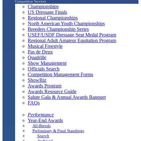
Competition Services
Championships
US Dressage Finals
Regional Championships
North American Youth Championships
Breeders Championship Series
USEF/USDF Dressage Seat Medal Program
Regional Adult Amateur Equitation Program
Musical Freestyle
Pas de Deux
Quadrille
Show Management
Officials Search
Competition Management Forms
ShowBiz
Awards Program
Awards Resource Guide
Salute Gala & Annual Awards Banquet
FAQs
Performance
Year-End Awards
All-Breeds
Preliminary & Final Standings
Search
Archived