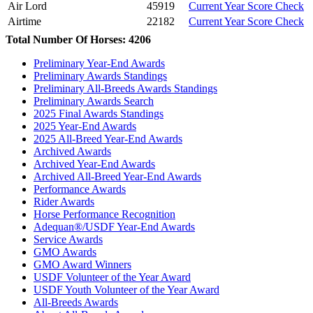
Air Lord
45919
Current Year Score Check
Airtime
22182
Current Year Score Check
Akrotiri
1054957
Current Year Score Check
Total Number Of Horses: 4206
Alain Delon
1141460
Current Year Score Check
Preliminary Year-End Awards
Alana
1038984
Current Year Score Check
Preliminary Awards Standings
Albireo
1047250
Current Year Score Check
Preliminary All-Breeds Awards Standings
Aldegonda
1101390
Current Year Score Check
Preliminary Awards Search
Alegria
2025 Final Awards Standings
1101480
Current Year Score Check
2025 Year-End Awards
Alejandro
1103814
Current Year Score Check
2025 All-Breed Year-End Awards
Alexander
1059169
Current Year Score Check
Archived Awards
Alexiss
1043655
Current Year Score Check
Archived Year-End Awards
Ali'i
1085235
Current Year Score Check
Archived All-Breed Year-End Awards
Performance Awards
Alias
1104251
Current Year Score Check
Rider Awards
All About Me
1075645
Current Year Score Check
Horse Performance Recognition
All About Me
1048194
Current Year Score Check
Adequan®/USDF Year-End Awards
All in Favor
1060634
Current Year Score Check
Service Awards
All That Jazz
GMO Awards
1079572
Current Year Score Check
GMO Award Winners
Allianda
1079230
Current Year Score Check
USDF Volunteer of the Year Award
Allie DVF
1077668
Current Year Score Check
USDF Youth Volunteer of the Year Award
Allure
1117829
Current Year Score Check
All-Breeds Awards