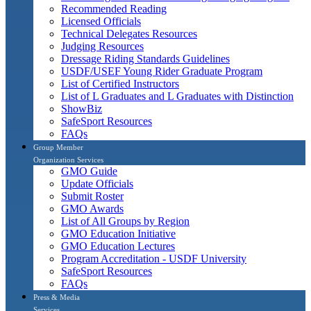
Recommended Reading
Licensed Officials
Technical Delegates Resources
Judging Resources
Dressage Riding Standards Guidelines
USDF/USEF Young Rider Graduate Program
List of Certified Instructors
List of L Graduates and L Graduates with Distinction
ShowBiz
SafeSport Resources
FAQs
Group Member
Organization Services
GMO Guide
Update Officials
Submit Roster
GMO Awards
List of All Groups by Region
GMO Education Initiative
GMO Education Lectures
Program Accreditation - USDF University
SafeSport Resources
FAQs
Press & Media
Services