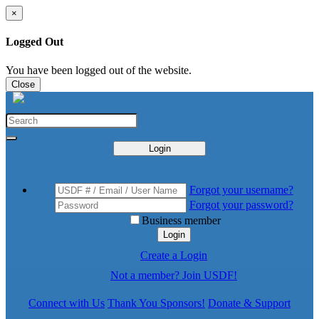
×
Logged Out
You have been logged out of the website.
Close
Login
Forgot your username?
Forgot your password?
Business member
Login
Create a Login
Not a member? Join USDF!
Connect with Us
Thank You Sponsors!
Donate & Support