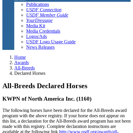
Publications
USDF Connection
USDF Member Guide
YourDressage
Media Kit
Media Credentials
Logos/Ads
USDF Logo Usage Guide
News Releases
Home
Awards
All-Breeds
Declared Horses
All-Breeds Declared Horses
KWPN of North America Inc. (1160)
The following horses have been declared for the All-Breeds award
program with the above registry. If your horse does not appear on
this list, a declaration for the All-Breeds award program has not been
made with this registry. Complete declaration instructions are
available at the following link
http://www.usdf.org/awards/all-