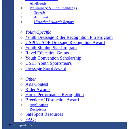
All-Breeds
Preliminary & Final Standings
Search
Archived
Historical Awards Report
Youth-Specific
Youth Dressage Rider Recognition Pin Program
USPC/USDF Dressage Recognition Award
Youth Shining Star Program
Ravel Education Grants
Youth Convention Scholarship
USEF Youth Sportsman's
Dressage Spirit Award
Other
Arts Contest
Rider Awards
Horse Performance Recognition
Breeder of Distinction Award
Application
Recipients
SafeSport Resources
FAQs
Competitor &