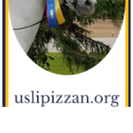
Apache
1111892
Current Year Score Check
Apache Beat
1152730
Current Year Score Check
Apachi
1120030
Current Year Score Check
Apalto
1089367
Current Year Score Check
Aphrodite ISF
1040465
Current Year Score Check
Apollo
42226
Current Year Score Check
Apollo
1090104
Current Year Score Check
Apollo
1081060
Current Year Score Check
Appielousos B
1108909
Current Year Score Check
Aqua JP
1075989
Current Year Score Check
Arabella
1099018
Current Year Score Check
Arabella
1004742
Current Year Score Check
Aragoen
1082397
Current Year Score Check
Aragon
1042010
Current Year Score Check
Aragorn MG
1050637
Current Year Score Check
Aramis
1038514
Current Year Score Check
Aramo
1084211
Current Year Score Check
Aranette
1131535
Current Year Score Check
Archangel
1043343
Current Year Score Check
Arento
1093836
Current Year Score Check
Ariella
1094652
Current Year Score Check