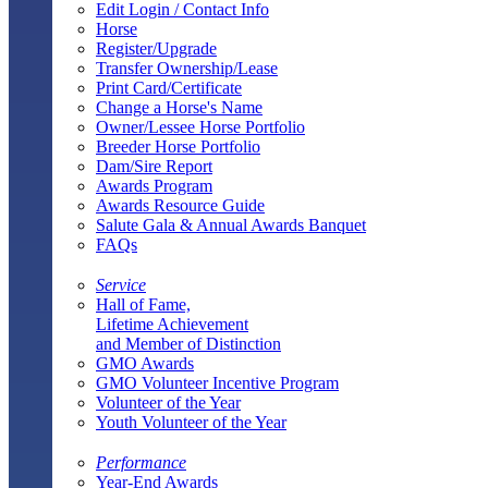
Edit Login / Contact Info
Horse
Register/Upgrade
Transfer Ownership/Lease
Print Card/Certificate
Change a Horse's Name
Owner/Lessee Horse Portfolio
Breeder Horse Portfolio
Dam/Sire Report
Awards Program
Awards Resource Guide
Salute Gala & Annual Awards Banquet
FAQs
Service
Hall of Fame,
Lifetime Achievement
and Member of Distinction
GMO Awards
GMO Volunteer Incentive Program
Volunteer of the Year
Youth Volunteer of the Year
Performance
Year-End Awards