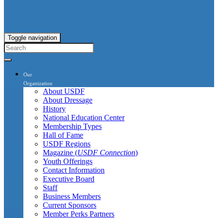
Toggle navigation
Our
Organization
About USDF
About Dressage
History
National Education Center
Membership Types
Hall of Fame
USDF Regions
Magazine (
USDF Connection
)
Youth Offerings
Contact Information
Executive Board
Staff
Business Members
Current Sponsors
Member Perks Partners