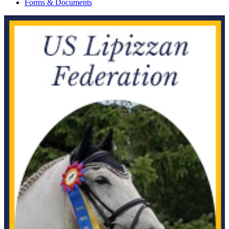
Forms & Documents
Amidala
1086094
Current Year Score Check
Amigo
1077976
Current Year Score Check
Amigo For Ever
1116927
Current Year Score Check
Ammeretto
1066311
Current Year Score Check
Amor W
1083669
Current Year Score Check
Amoret B
1089651
Current Year Score Check
Amoroso
1098721
Current Year Score Check
Amulet ISF
1040464
Current Year Score Check
Andor
1041760
Current Year Score Check
Andreo
1076472
Current Year Score Check
Andromeda
1040670
Current Year Score Check
Angelique Van Lange Weeren
1108197
Current Year Score Check
Angelo-H
1095928
Current Year Score Check
Anna Karenina
26978
Current Year Score Check
Ansgar
1090369
Current Year Score Check
Antares
1058880
Current Year Score Check
Anthem
41817
Current Year Score Check
Antheney Hill
1092083
Current Year Score Check
Antonio
11281
Current Year Score Check
Aola
1049952
Current Year Score Check