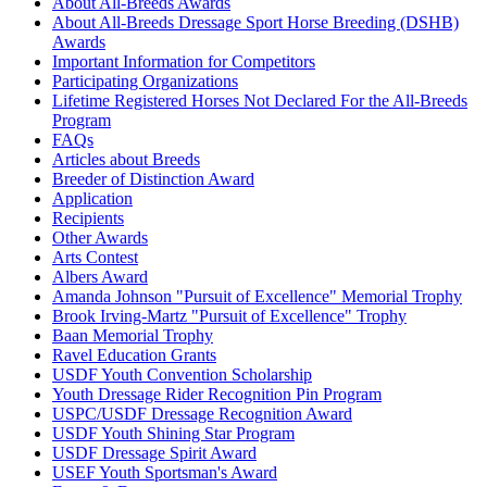
Allure S
1068353
Current Year Score Check
About All-Breeds Awards
About All-Breeds Dressage Sport Horse Breeding (DSHB)
Almarion
1061880
Current Year Score Check
Awards
Aloha
1084545
Current Year Score Check
Important Information for Competitors
ALONA
1080606
Current Year Score Check
Participating Organizations
Alouetja
1049213
Current Year Score Check
Lifetime Registered Horses Not Declared For the All-Breeds
Altair
Program
1039726
Current Year Score Check
FAQs
Althea
1118421
Current Year Score Check
Articles about Breeds
Alyeska
1089148
Current Year Score Check
Breeder of Distinction Award
Amadeus
1136122
Current Year Score Check
Application
Amadeus
1054340
Current Year Score Check
Recipients
Other Awards
Amadeus SRF
1122652
Current Year Score Check
Arts Contest
Amaretto
1095841
Current Year Score Check
Albers Award
Amaris
1042991
Current Year Score Check
Amanda Johnson "Pursuit of Excellence" Memorial Trophy
Amazingh Welcome
1053935
Current Year Score Check
Brook Irving-Martz "Pursuit of Excellence" Trophy
Amber WH
Baan Memorial Trophy
1057819
Current Year Score Check
Ravel Education Grants
Ambrosia ISF
1040449
Current Year Score Check
USDF Youth Convention Scholarship
American Xpress
1062917
Current Year Score Check
Youth Dressage Rider Recognition Pin Program
Americus SSF
1075009
Current Year Score Check
USPC/USDF Dressage Recognition Award
Amethist Utopia
1077593
Current Year Score Check
USDF Youth Shining Star Program
USDF Dressage Spirit Award
Amethyst
1073991
Current Year Score Check
USEF Youth Sportsman's Award
Ami Amorkus
1070390
Current Year Score Check