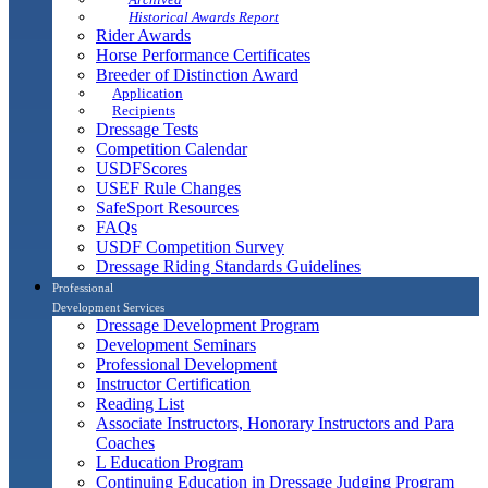
Historical Awards Report
Rider Awards
Horse Performance Certificates
Breeder of Distinction Award
Application
Recipients
Dressage Tests
Competition Calendar
USDFScores
USEF Rule Changes
SafeSport Resources
FAQs
USDF Competition Survey
Dressage Riding Standards Guidelines
Professional
Development Services
Dressage Development Program
Development Seminars
Professional Development
Instructor Certification
Reading List
Associate Instructors, Honorary Instructors and Para
Coaches
L Education Program
Continuing Education in Dressage Judging Program