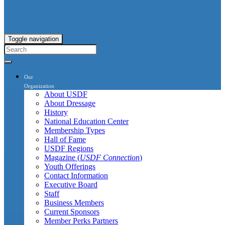
Toggle navigation
Our
Organization
About USDF
About Dressage
History
National Education Center
Membership Types
Hall of Fame
USDF Regions
Magazine (
USDF Connection
)
Youth Offerings
Contact Information
Executive Board
Staff
Business Members
Current Sponsors
Member Perks Partners