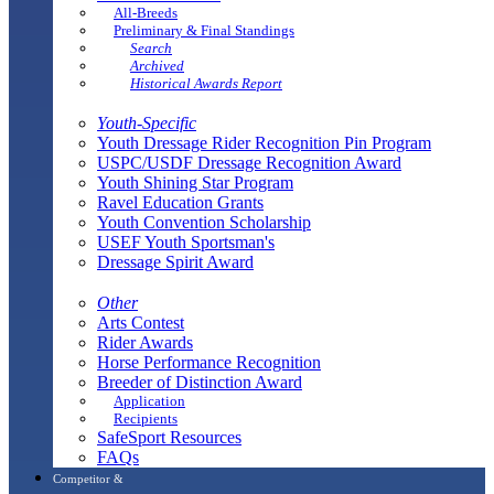
All-Breeds
Preliminary & Final Standings
Search
Archived
Historical Awards Report
Youth-Specific
Youth Dressage Rider Recognition Pin Program
USPC/USDF Dressage Recognition Award
Youth Shining Star Program
Ravel Education Grants
Youth Convention Scholarship
USEF Youth Sportsman's
Dressage Spirit Award
Other
Arts Contest
Rider Awards
Horse Performance Recognition
Breeder of Distinction Award
Application
Recipients
SafeSport Resources
FAQs
Competitor &