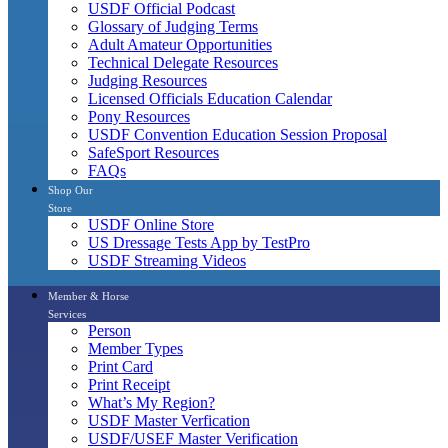
USDF Official Podcast
Glossary of Judging Terms
Adult Amateur Opportunities
Technical Delegate Resources
Judging Resources
Licensed Officials Education Calendar
Pony Resources
USDF Convention Education Session Proposal
SafeSport Resources
FAQs
Shop Our
Store
USDF Online Store
US Dressage Tests App by TestPro
USDF Streaming Videos
Member & Horse
Services
Person
Member Types
Print Card
Print Receipt
What’s My Region?
USDF Master Verfication
USDF/USEF Master Verification