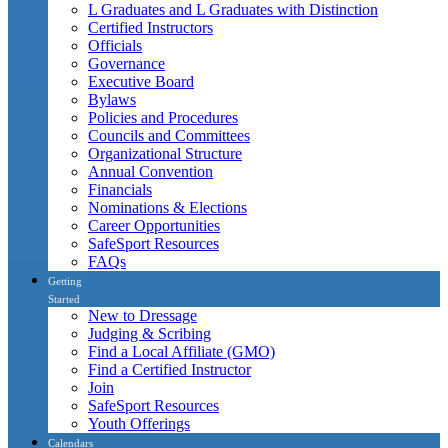
L Graduates and L Graduates with Distinction
Certified Instructors
Officials
Governance
Executive Board
Bylaws
Policies and Procedures
Councils and Committees
Organizational Structure
Annual Convention
Financials
Nominations & Elections
Career Opportunities
SafeSport Resources
FAQs
Getting
Started
New to Dressage
Judging & Scribing
Find a Local Affiliate (GMO)
Find a Certified Instructor
Join
SafeSport Resources
Youth Offerings
Calendars