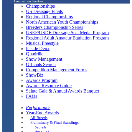
Competition Services
Championships
US Dressage Finals
Regional Championships
North American Youth Championships
Breeders Championship Series
USEF/USDF Dressage Seat Medal Program
Regional Adult Amateur Equitation Program
Musical Freestyle
Pas de Deux
Quadrille
Show Management
Officials Search
Competition Management Forms
ShowBiz
Awards Program
Awards Resource Guide
Salute Gala & Annual Awards Banquet
FAQs
Performance
Year-End Awards
All-Breeds
Preliminary & Final Standings
Search
Archived