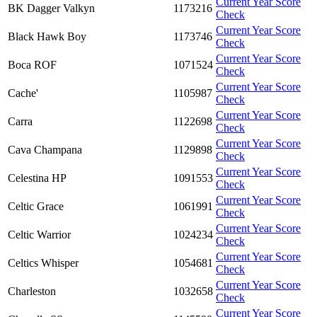
Current Year Score
BK Dagger Valkyn
1173216
Check
Current Year Score
Black Hawk Boy
1173746
Check
Current Year Score
Boca ROF
1071524
Check
Current Year Score
Cache'
1105987
Check
Current Year Score
Carra
1122698
Check
Current Year Score
Cava Champana
1129898
Check
Current Year Score
Celestina HP
1091553
Check
Current Year Score
Celtic Grace
1061991
Check
Current Year Score
Celtic Warrior
1024234
Check
Current Year Score
Celtics Whisper
1054681
Check
Current Year Score
Charleston
1032658
Check
Current Year Score