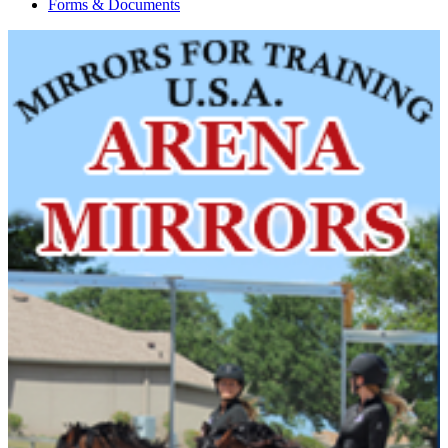
Forms & Documents
Current Year Score
HH Fallon
1144268
Check
Current Year Score
Indygo
1128781
Check
Current Year Score
Isadora
1112847
Check
Current Year Score
Karaoke Kassanova
1127866
Check
Current Year Score
Knight Of Adonis
1106479
Check
Current Year Score
Kohl Van De Alex
1139993
Check
Current Year Score
Kona
1078864
Check
Current Year Score
Lancaster ROF
1107158
Check
Current Year Score
Land Rover CS
1103490
Check
Current Year Score
Lauderdale ROF
1080853
Check
Current Year Score
Learjet
1103397
Check