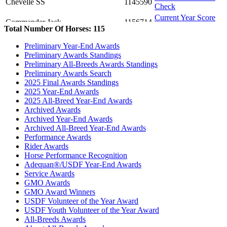
Chevelle SS
1145590
Check
Current Year Score
Commander Jack
1156714
Check
Total Number Of Horses: 115
Current Year Score
Daen's Velvet Hope
1105151
Preliminary Year-End Awards
Check
Preliminary Awards Standings
Current Year Score
Danzatore
1119133
Preliminary All-Breeds Awards Standings
Check
Preliminary Awards Search
Current Year Score
2025 Final Awards Standings
Dauwe Egbert
1084659
Check
2025 Year-End Awards
Current Year Score
2025 All-Breed Year-End Awards
DaVinci SCS
1136900
Check
Archived Awards
Archived Year-End Awards
Current Year Score
Denmark
1097570
Archived All-Breed Year-End Awards
Check
Performance Awards
Current Year Score
Destiny SCS
1133130
Rider Awards
Check
Horse Performance Recognition
Current Year Score
Dio de la Guerra
1134784
Adequan®/USDF Year-End Awards
Check
Service Awards
Current Year Score
GMO Awards
Divinity
1100267
Check
GMO Award Winners
Current Year Score
USDF Volunteer of the Year Award
Drogon
1114101
Check
USDF Youth Volunteer of the Year Award
All-Breeds Awards
Current Year Score
Ducati CH
1026939