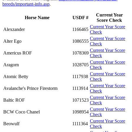
breeds/important-info.asp
.
Current Year
Horse Name
USDF #
Score Check
Current Year Score
Alexzander
1166465
Check
Current Year Score
Alter Ego
1086555
Check
Current Year Score
Americus ROF
1078369
Check
Current Year Score
Aragorn
1028705
Check
Current Year Score
Atomic Betty
1117938
Check
Current Year Score
Avalanche's Prince Firestorm
1113914
Check
Current Year Score
Baltic ROF
1071523
Check
Current Year Score
BCW Coco Chanel
1098954
Check
Current Year Score
Beowulf
1111364
Check