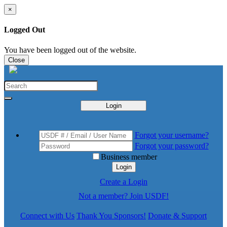
×
Logged Out
You have been logged out of the website.
Close
Login
Forgot your username?
Forgot your password?
Business member
Login
Create a Login
Not a member? Join USDF!
Connect with Us
Thank You Sponsors!
Donate & Support