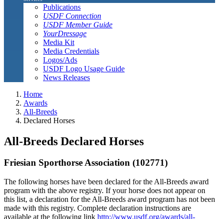
Publications
USDF Connection
USDF Member Guide
YourDressage
Media Kit
Media Credentials
Logos/Ads
USDF Logo Usage Guide
News Releases
Home
Awards
All-Breeds
Declared Horses
All-Breeds Declared Horses
Friesian Sporthorse Association (102771)
The following horses have been declared for the All-Breeds award
program with the above registry. If your horse does not appear on
this list, a declaration for the All-Breeds award program has not been
made with this registry. Complete declaration instructions are
available at the following link
http://www.usdf.org/awards/all-