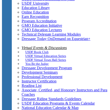
USDF University
Education Library
Online Education
Earn Recognition
Program Accreditation
GMO Education Initiative
GMO Education Lectures
Technical Delegate Learning Modules
Dressage Today OnDemand on Equestrian+
Virtual Events & Discussions
USDF Book Club
USDF Virtual Education Series
USDF Virtual Town Hall Series
You Be the Judge
Dressage Development Program
Development Seminars
Professional Development
Instructor Certification
Reading List
Associate, Certified, and Honorary Instructors and Para
Coaches
Dressage Riding Standards Guidelines
USDF Education Programs & Events Calendar
National Education Calendar & Map