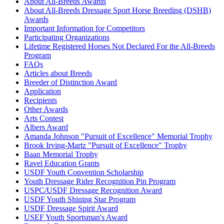
About All-Breeds Awards
Check
About All-Breeds Dressage Sport Horse Breeding (DSHB)
Current Year Score
Electra
1096429
Awards
Check
Important Information for Competitors
Current Year Score
Participating Organizations
Fabian
1055447
Check
Lifetime Registered Horses Not Declared For the All-Breeds
Current Year Score
Program
Flying W Farms Prince Ditto Amoni
1102542
Check
FAQs
Flying W Farms Prince Midnight
Articles about Breeds
Current Year Score
1072133
Ride
Breeder of Distinction Award
Check
Application
Current Year Score
FTS Lexington's Legacy
1141870
Recipients
Check
Other Awards
Current Year Score
FWF Baron Von Black Knight
1120778
Arts Contest
Check
Albers Award
Current Year Score
Amanda Johnson "Pursuit of Excellence" Memorial Trophy
Gerryt
1148547
Check
Brook Irving-Martz "Pursuit of Excellence" Trophy
Current Year Score
Baan Memorial Trophy
Giada's Maximus Masterpiece
1158939
Check
Ravel Education Grants
USDF Youth Convention Scholarship
Current Year Score
GP Rascalli
1119071
Youth Dressage Rider Recognition Pin Program
Check
USPC/USDF Dressage Recognition Award
Current Year Score
Gunner
1105932
USDF Youth Shining Star Program
Check
USDF Dressage Spirit Award
Current Year Score
USEF Youth Sportsman's Award
Hawkshaw Kiowa
1113639
Check