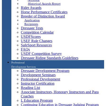
Historical Awards Report
Rider Awards
Horse Performance Certificates
Breeder of Distinction Award
Application
Recipients
Dressage Tests
Competition Calendar
USDFScores
USEF Rule Changes
SafeSport Resources
FAQs
USDF Competition Survey
Dressage Riding Standards Guidelines
Professional
Development Services
Dressage Development Program
Development Seminars
Professional Development
Instructor Certification
Reading List
Associate Instructors, Honorary Instructors and Para
Coaches
L Education Program
Continuing Education in Dressage Judging Program