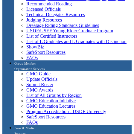
Recommended Reading
Licensed Officials
Technical Delegates Resources
Judging Resources
Dressage Riding Standards Guidelines
USDF/USEF Young Rider Graduate Program
List of Certified Instructors
List of L Graduates and L Graduates with Distinction
ShowBiz
SafeSport Resources
FAQs
Group Member
Organization Services
GMO Guide
Update Officials
Submit Roster
GMO Awards
List of All Groups by Region
GMO Education Initiative
GMO Education Lectures
Program Accreditation - USDF University
SafeSport Resources
FAQs
Press & Media
Services