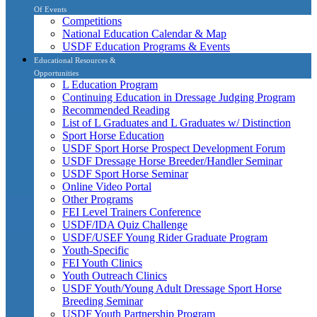
Of Events
Competitions
National Education Calendar & Map
USDF Education Programs & Events
Educational Resources &
Opportunities
L Education Program
Continuing Education in Dressage Judging Program
Recommended Reading
List of L Graduates and L Graduates w/ Distinction
Sport Horse Education
USDF Sport Horse Prospect Development Forum
USDF Dressage Horse Breeder/Handler Seminar
USDF Sport Horse Seminar
Online Video Portal
Other Programs
FEI Level Trainers Conference
USDF/IDA Quiz Challenge
USDF/USEF Young Rider Graduate Program
Youth-Specific
FEI Youth Clinics
Youth Outreach Clinics
USDF Youth/Young Adult Dressage Sport Horse
Breeding Seminar
USDF Youth Partnership Program