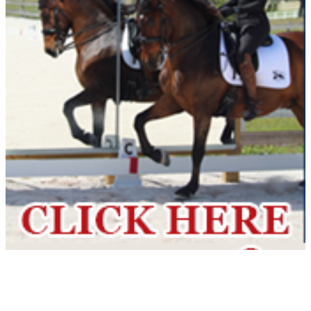
Current Year Score
Lennox ROF
1102196
Check
Current Year Score
Leopold SCS
1139341
Check
Current Year Score
Levitate
1101028
Check
Current Year Score
Lexington
1057289
Check
Current Year Score
Liberty ROF
1121086
Check
Current Year Score
Lion King
1105558
Check
Current Year Score
Lisbon ROF
1103399
Check
Current Year Score
Lola CS
1108760
Check
Current Year Score
London ROF
1121090
Check
Current Year Score
Lotus CS
1108761
Check
Current Year Score
Luminary RBF
1103515
Check