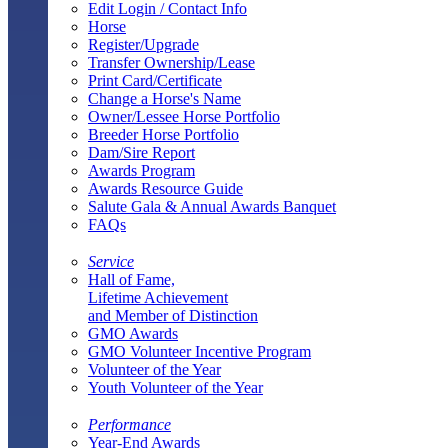
Edit Login / Contact Info
Horse
Register/Upgrade
Transfer Ownership/Lease
Print Card/Certificate
Change a Horse's Name
Owner/Lessee Horse Portfolio
Breeder Horse Portfolio
Dam/Sire Report
Awards Program
Awards Resource Guide
Salute Gala & Annual Awards Banquet
FAQs
Service
Hall of Fame,
Lifetime Achievement
and Member of Distinction
GMO Awards
GMO Volunteer Incentive Program
Volunteer of the Year
Youth Volunteer of the Year
Performance
Year-End Awards