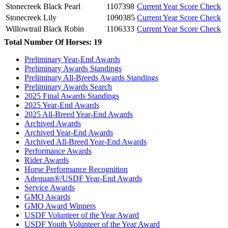
Stonecreek Black Pearl
1107398
Current Year Score Check
Stonecreek Lily
1090385
Current Year Score Check
Willowtrail Black Robin
1106333
Current Year Score Check
Total Number Of Horses: 19
Preliminary Year-End Awards
Preliminary Awards Standings
Preliminary All-Breeds Awards Standings
Preliminary Awards Search
2025 Final Awards Standings
2025 Year-End Awards
2025 All-Breed Year-End Awards
Archived Awards
Archived Year-End Awards
Archived All-Breed Year-End Awards
Performance Awards
Rider Awards
Horse Performance Recognition
Adequan®/USDF Year-End Awards
Service Awards
GMO Awards
GMO Award Winners
USDF Volunteer of the Year Award
USDF Youth Volunteer of the Year Award