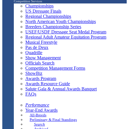
Competition Services
Championships
US Dressage Finals
Regional Championships
North American Youth Championships
Breeders Championship Series
USEF/USDF Dressage Seat Medal Program
Regional Adult Amateur Equitation Program
Musical Freestyle
Pas de Deux
Quadrille
Show Management
Officials Search
Competition Management Forms
ShowBiz
Awards Program
Awards Resource Guide
Salute Gala & Annual Awards Banquet
FAQs
Performance
Year-End Awards
All-Breeds
Preliminary & Final Standings
Search
Archived