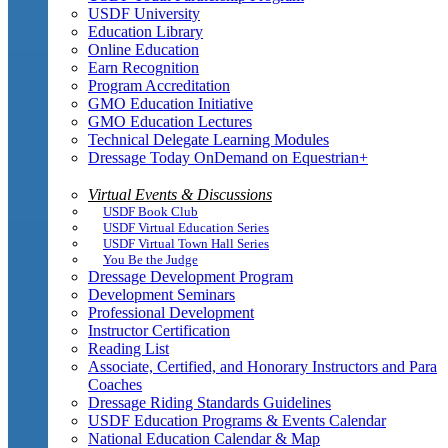
USDF University
Education Library
Online Education
Earn Recognition
Program Accreditation
GMO Education Initiative
GMO Education Lectures
Technical Delegate Learning Modules
Dressage Today OnDemand on Equestrian+
Virtual Events & Discussions
USDF Book Club
USDF Virtual Education Series
USDF Virtual Town Hall Series
You Be the Judge
Dressage Development Program
Development Seminars
Professional Development
Instructor Certification
Reading List
Associate, Certified, and Honorary Instructors and Para
Coaches
Dressage Riding Standards Guidelines
USDF Education Programs & Events Calendar
National Education Calendar & Map