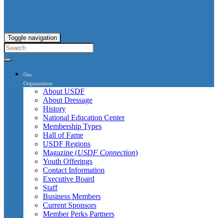
Toggle navigation
Our
Organization
About USDF
About Dressage
History
National Education Center
Membership Types
Hall of Fame
USDF Regions
Magazine (
USDF Connection
)
Youth Offerings
Contact Information
Executive Board
Staff
Business Members
Current Sponsors
Member Perks Partners