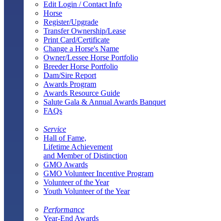
Edit Login / Contact Info
Horse
Register/Upgrade
Transfer Ownership/Lease
Print Card/Certificate
Change a Horse's Name
Owner/Lessee Horse Portfolio
Breeder Horse Portfolio
Dam/Sire Report
Awards Program
Awards Resource Guide
Salute Gala & Annual Awards Banquet
FAQs
Service
Hall of Fame,
Lifetime Achievement
and Member of Distinction
GMO Awards
GMO Volunteer Incentive Program
Volunteer of the Year
Youth Volunteer of the Year
Performance
Year-End Awards