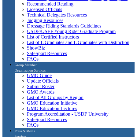
Recommended Reading
Licensed Officials
Technical Delegates Resources
Judging Resources
Dressage Riding Standards Guidelines
USDF/USEF Young Rider Graduate Program
List of Certified Instructors
List of L Graduates and L Graduates with Distinction
ShowBiz
SafeSport Resources
FAQs
Group Member
Organization Services
GMO Guide
Update Officials
Submit Roster
GMO Awards
List of All Groups by Region
GMO Education Initiative
GMO Education Lectures
Program Accreditation - USDF University
SafeSport Resources
FAQs
Press & Media
Services