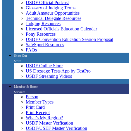
USDF Official Podcast
Glossary of Judging Terms
Adult Amateur Opportunities
Technical Delegate Resources
Judging Resources
Licensed Officials Education Calendar
Pony Resources
USDF Convention Education Session Proposal
SafeSport Resources
FAQs
Shop Our
Store
USDF Online Store
US Dressage Tests App by TestPro
USDF Streaming Videos
Member & Horse
Services
Person
Member Types
Print Card
Print Receipt
What’s My Region?
USDF Master Verfication
USDF/USEF Master Verification