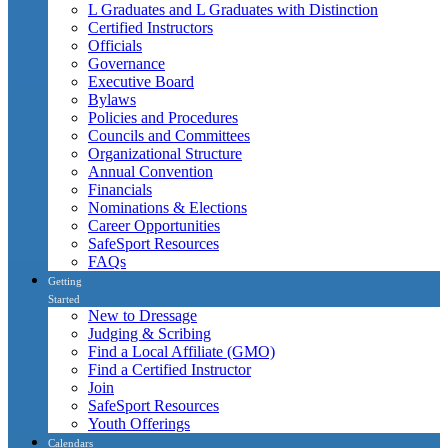
L Graduates and L Graduates with Distinction
Certified Instructors
Officials
Governance
Executive Board
Bylaws
Policies and Procedures
Councils and Committees
Organizational Structure
Annual Convention
Financials
Nominations & Elections
Career Opportunities
SafeSport Resources
FAQs
Getting
Started
New to Dressage
Judging & Scribing
Find a Local Affiliate (GMO)
Find a Certified Instructor
Join
SafeSport Resources
Youth Offerings
Calendars