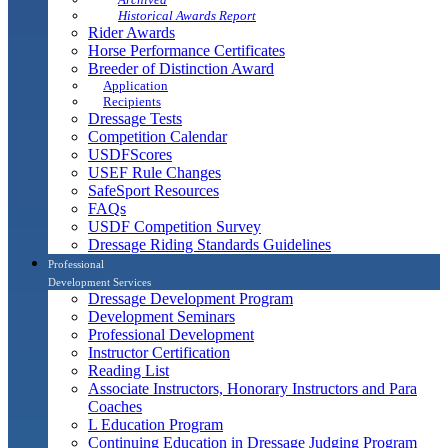
Historical Awards Report
Rider Awards
Horse Performance Certificates
Breeder of Distinction Award
Application
Recipients
Dressage Tests
Competition Calendar
USDFScores
USEF Rule Changes
SafeSport Resources
FAQs
USDF Competition Survey
Dressage Riding Standards Guidelines
Professional
Development Services
Dressage Development Program
Development Seminars
Professional Development
Instructor Certification
Reading List
Associate Instructors, Honorary Instructors and Para
Coaches
L Education Program
Continuing Education in Dressage Judging Program