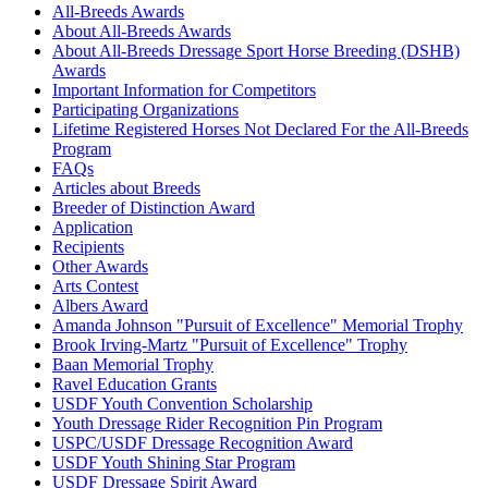
All-Breeds Awards
About All-Breeds Awards
About All-Breeds Dressage Sport Horse Breeding (DSHB)
Awards
Important Information for Competitors
Participating Organizations
Lifetime Registered Horses Not Declared For the All-Breeds
Program
FAQs
Articles about Breeds
Breeder of Distinction Award
Application
Recipients
Other Awards
Arts Contest
Albers Award
Amanda Johnson "Pursuit of Excellence" Memorial Trophy
Brook Irving-Martz "Pursuit of Excellence" Trophy
Baan Memorial Trophy
Ravel Education Grants
USDF Youth Convention Scholarship
Youth Dressage Rider Recognition Pin Program
USPC/USDF Dressage Recognition Award
USDF Youth Shining Star Program
USDF Dressage Spirit Award