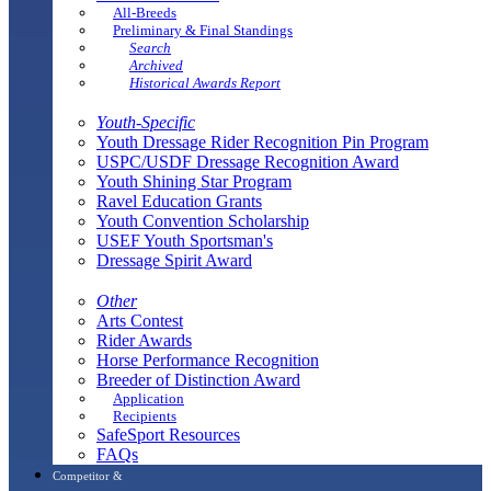
All-Breeds
Preliminary & Final Standings
Search
Archived
Historical Awards Report
Youth-Specific
Youth Dressage Rider Recognition Pin Program
USPC/USDF Dressage Recognition Award
Youth Shining Star Program
Ravel Education Grants
Youth Convention Scholarship
USEF Youth Sportsman's
Dressage Spirit Award
Other
Arts Contest
Rider Awards
Horse Performance Recognition
Breeder of Distinction Award
Application
Recipients
SafeSport Resources
FAQs
Competitor &