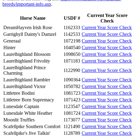
breeds/important-info.asp
.
Current Year Score
Horse Name
USDF #
Check
DreamHayven Irish Rose
1162333
Current Year Score Check
Garrighyll Dainty's Damzel
1142533
Current Year Score Check
Generaal
1072198
Current Year Score Check
Hinter
1040540
Current Year Score Check
Laurelhighland Blossom
1098650
Current Year Score Check
Laurelhighland Frivolity
1071183
Current Year Score Check
Laurelhighland Prince
1122990
Current Year Score Check
Charming
Laurelhighland Rambler
1090364
Current Year Score Check
Laurelhighland Victor
1050782
Current Year Score Check
Littletree Bodini
1081723
Current Year Score Check
Littletree Born Supremacy
1071423
Current Year Score Check
Lunesdale Captain
1123547
Current Year Score Check
Lunesdale White Heather
1081724
Current Year Score Check
Moonlit Truffles
1173077
Current Year Score Check
Scafellpike Southern Comfort
1121490
Current Year Score Check
Scafellpike's Jive Talkin'
1128789
Current Year Score Check