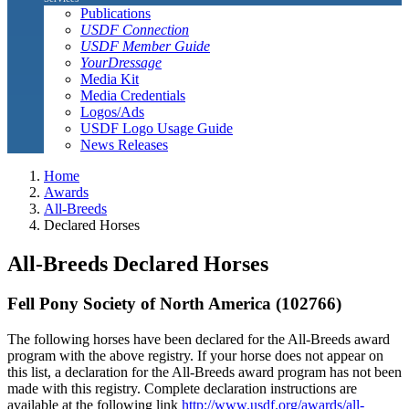
Publications
USDF Connection
USDF Member Guide
YourDressage
Media Kit
Media Credentials
Logos/Ads
USDF Logo Usage Guide
News Releases
Home
Awards
All-Breeds
Declared Horses
All-Breeds Declared Horses
Fell Pony Society of North America (102766)
The following horses have been declared for the All-Breeds award
program with the above registry. If your horse does not appear on
this list, a declaration for the All-Breeds award program has not been
made with this registry. Complete declaration instructions are
available at the following link
http://www.usdf.org/awards/all-