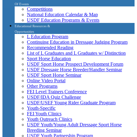
Of Events
Competitions
National Education Calendar & Map
USDF Education Programs & Events
Educational Resources &
Opportunities
L Education Program
Continuing Education in Dressage Judging Program
Recommended Reading
List of L Graduates and L Graduates w/ Distinction
Sport Horse Education
USDF Sport Horse Prospect Development Forum
USDF Dressage Horse Breeder/Handler Seminar
USDF Sport Horse Seminar
Online Video Portal
Other Programs
FEI Level Trainers Conference
USDF/IDA Quiz Challenge
USDF/USEF Young Rider Graduate Program
Youth-Specific
FEI Youth Clinics
Youth Outreach Clinics
USDF Youth/Young Adult Dressage Sport Horse
Breeding Seminar
USDF Youth Partnership Program