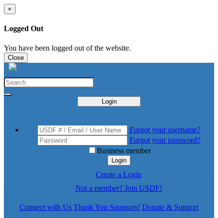
×
Logged Out
You have been logged out of the website.
Close
Login
Forgot your username?
Forgot your password?
Business member
Login
Create a Login
Not a member? Join USDF!
Connect with Us
Thank You Sponsors!
Donate & Support