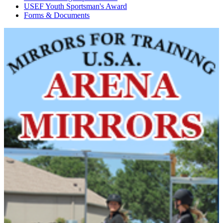
USEF Youth Sportsman's Award
Forms & Documents