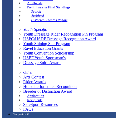
All-Breeds
Preliminary & Final Standings
Search
Archived
Historical Awards Report
Youth-Specific
Youth Dressage Rider Recognition Pin Program
USPC/USDF Dressage Recognition Award
Youth Shining Star Program
Ravel Education Grants
Youth Convention Scholarship
USEF Youth Sportsman's
Dressage Spirit Award
Other
Arts Contest
Rider Awards
Horse Performance Recognition
Breeder of Distinction Award
Application
Recipients
SafeSport Resources
FAQs
Competitor &