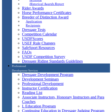
Historical Awards Report
Rider Awards
Horse Performance Certificates
Breeder of Distinction Award
Application
Recipients
Dressage Tests
Competition Calendar
USDFScores
USEF Rule Changes
SafeSport Resources
FAQs
USDF Competition Survey
Dressage Riding Standards Guidelines
Professional
Development Services
Dressage Development Program
Development Seminars
Professional Development
Instructor Certification
Reading List
Associate Instructors, Honorary Instructors and Para
Coaches
L Education Program
Continuing Education in Dressage Judging Program