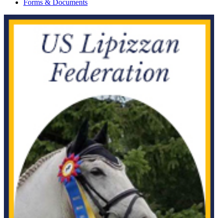
Forms & Documents
Current Year Score
Afires Spellbound
1142184
Check
Current Year Score
AFTER DARK
1086205
Check
Current Year Score
Agador Spartacus
1081096
Check
Current Year Score
AH Arabella
1080599
Check
Current Year Score
Ahmeetz
1045854
Check
Current Year Score
Aire Bonnie
38670
Check
Current Year Score
Aire Jordan
41268
Check
Current Year Score
Aireous BA
1016869
Check
Current Year Score
Airs Above
1137251
Check
Current Year Score
AJ Blac Eagle
1035255
Check
Current Year Score
AJS Shakira El Malik
1168148
Check