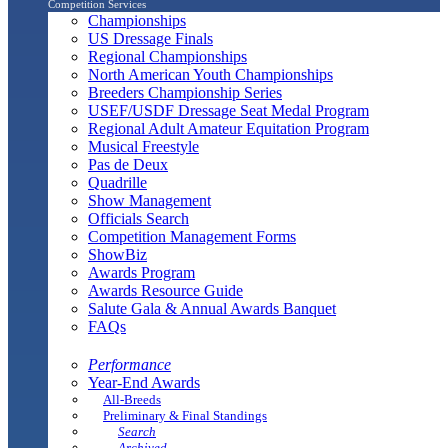
Competition Services
Championships
US Dressage Finals
Regional Championships
North American Youth Championships
Breeders Championship Series
USEF/USDF Dressage Seat Medal Program
Regional Adult Amateur Equitation Program
Musical Freestyle
Pas de Deux
Quadrille
Show Management
Officials Search
Competition Management Forms
ShowBiz
Awards Program
Awards Resource Guide
Salute Gala & Annual Awards Banquet
FAQs
Performance
Year-End Awards
All-Breeds
Preliminary & Final Standings
Search
Archived