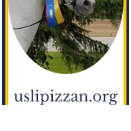
Current Year Score
AK Finest Example
1060654
Check
Current Year Score
AK Haley Lujah
1095031
Check
Current Year Score
Akaba
1021187
Check
Current Year Score
Akkabar
1078955
Check
Current Year Score
AKMA D DAY
1093241
Check
Current Year Score
Akuppah Kaluah
1049171
Check
Current Year Score
Al Ibriiz
1122862
Check
Current Year Score
Al Marah Chanel
1045143
Check
Current Year Score
Al Marah Feisty Star++++//
1116656
Check
Al-Marah Aeneas Rumba
Current Year Score
1115458
++++//
Check
Current Year Score
Al-Marah Amazing Ray
1118938
Check