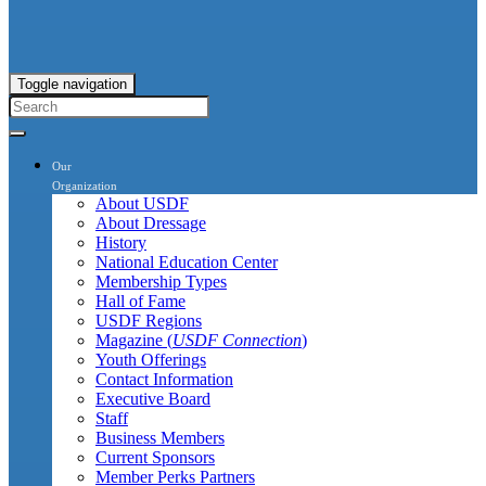
Toggle navigation
Our
Organization
About USDF
About Dressage
History
National Education Center
Membership Types
Hall of Fame
USDF Regions
Magazine (
USDF Connection
)
Youth Offerings
Contact Information
Executive Board
Staff
Business Members
Current Sponsors
Member Perks Partners