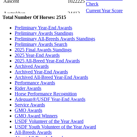
Aascent
1022225
Check
Current Year Score
Aastrakhan
24412
Check
Total Number Of Horses: 2515
Current Year Score
AB Sunset Hunter
45558
Preliminary Year-End Awards
Check
Preliminary Awards Standings
Current Year Score
Abaskiss
1091469
Preliminary All-Breeds Awards Standings
Check
Preliminary Awards Search
Current Year Score
2025 Final Awards Standings
Abba Baskatiw Joy
1059168
Check
2025 Year-End Awards
Current Year Score
2025 All-Breed Year-End Awards
Above N Beyond
1130100
Check
Archived Awards
Archived Year-End Awards
Current Year Score
Absolute Bey
1058928
Archived All-Breed Year-End Awards
Check
Performance Awards
Current Year Score
Abu Titus
1056840
Rider Awards
Check
Horse Performance Recognition
Current Year Score
Ace of Spades+++//
1081665
Adequan®/USDF Year-End Awards
Check
Service Awards
Current Year Score
GMO Awards
ADA Intuition
1062078
Check
GMO Award Winners
Current Year Score
USDF Volunteer of the Year Award
ADA Skylarking
1062079
Check
USDF Youth Volunteer of the Year Award
All-Breeds Awards
Current Year Score
Adahs Adonis
34440