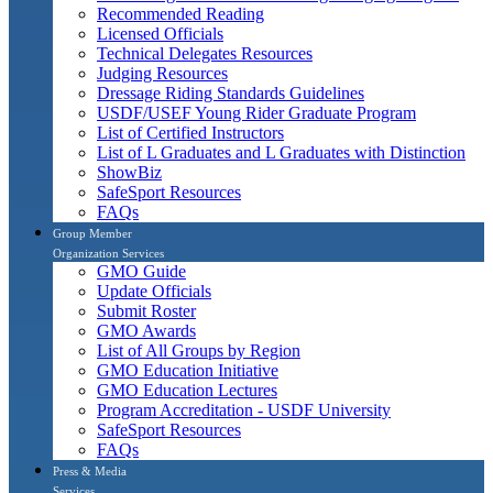
Recommended Reading
Licensed Officials
Technical Delegates Resources
Judging Resources
Dressage Riding Standards Guidelines
USDF/USEF Young Rider Graduate Program
List of Certified Instructors
List of L Graduates and L Graduates with Distinction
ShowBiz
SafeSport Resources
FAQs
Group Member
Organization Services
GMO Guide
Update Officials
Submit Roster
GMO Awards
List of All Groups by Region
GMO Education Initiative
GMO Education Lectures
Program Accreditation - USDF University
SafeSport Resources
FAQs
Press & Media
Services