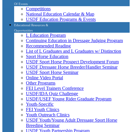
Of Events
Competitions
National Education Calendar & Map
USDF Education Programs & Events
Educational Resources &
Opportunities
L Education Program
Continuing Education in Dressage Judging Program
Recommended Reading
List of L Graduates and L Graduates w/ Distinction
Sport Horse Education
USDF Sport Horse Prospect Development Forum
USDF Dressage Horse Breeder/Handler Seminar
USDF Sport Horse Seminar
Online Video Portal
Other Programs
FEI Level Trainers Conference
USDF/IDA Quiz Challenge
USDF/USEF Young Rider Graduate Program
Youth-Specific
FEI Youth Clinics
Youth Outreach Clinics
USDF Youth/Young Adult Dressage Sport Horse
Breeding Seminar
USDF Youth Partnership Program