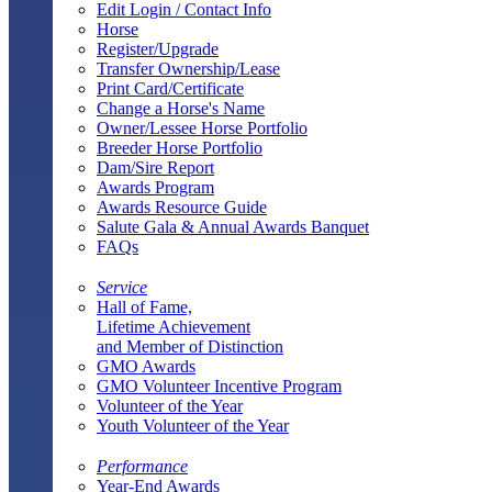
Edit Login / Contact Info
Horse
Register/Upgrade
Transfer Ownership/Lease
Print Card/Certificate
Change a Horse's Name
Owner/Lessee Horse Portfolio
Breeder Horse Portfolio
Dam/Sire Report
Awards Program
Awards Resource Guide
Salute Gala & Annual Awards Banquet
FAQs
Service
Hall of Fame,
Lifetime Achievement
and Member of Distinction
GMO Awards
GMO Volunteer Incentive Program
Volunteer of the Year
Youth Volunteer of the Year
Performance
Year-End Awards