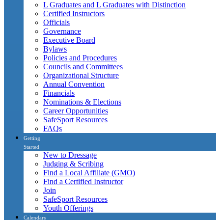
L Graduates and L Graduates with Distinction
Certified Instructors
Officials
Governance
Executive Board
Bylaws
Policies and Procedures
Councils and Committees
Organizational Structure
Annual Convention
Financials
Nominations & Elections
Career Opportunities
SafeSport Resources
FAQs
Getting
Started
New to Dressage
Judging & Scribing
Find a Local Affiliate (GMO)
Find a Certified Instructor
Join
SafeSport Resources
Youth Offerings
Calendars