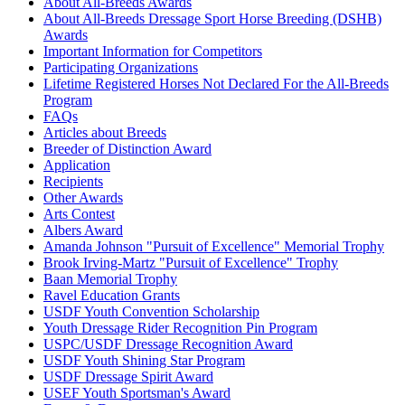
About All-Breeds Awards
Check
About All-Breeds Dressage Sport Horse Breeding (DSHB)
Current Year Score
Adahs Alexander
30813
Awards
Check
Important Information for Competitors
Current Year Score
Participating Organizations
Adams Venture
1022308
Check
Lifetime Registered Horses Not Declared For the All-Breeds
Current Year Score
Program
ADF Scarlet Ohara
1060484
Check
FAQs
Articles about Breeds
Current Year Score
AE Psymmetry
1016951
Breeder of Distinction Award
Check
Application
Current Year Score
Aegyptian Gold
41071
Recipients
Check
Other Awards
Current Year Score
Aerogramm
44590
Arts Contest
Check
Albers Award
Current Year Score
Amanda Johnson "Pursuit of Excellence" Memorial Trophy
AF August Star
1106537
Check
Brook Irving-Martz "Pursuit of Excellence" Trophy
Current Year Score
Baan Memorial Trophy
AF Elegant Spirit
1040871
Check
Ravel Education Grants
USDF Youth Convention Scholarship
Current Year Score
AF Komanche
1059847
Youth Dressage Rider Recognition Pin Program
Check
USPC/USDF Dressage Recognition Award
Current Year Score
AF Rebel Leader
1027592
USDF Youth Shining Star Program
Check
USDF Dressage Spirit Award
Current Year Score
USEF Youth Sportsman's Award
Afire Dream VN
1157380
Check