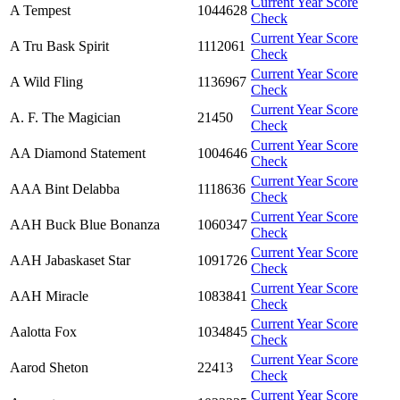
Current Year Score
A Tempest
1044628
Check
Current Year Score
A Tru Bask Spirit
1112061
Check
Current Year Score
A Wild Fling
1136967
Check
Current Year Score
A. F. The Magician
21450
Check
Current Year Score
AA Diamond Statement
1004646
Check
Current Year Score
AAA Bint Delabba
1118636
Check
Current Year Score
AAH Buck Blue Bonanza
1060347
Check
Current Year Score
AAH Jabaskaset Star
1091726
Check
Current Year Score
AAH Miracle
1083841
Check
Current Year Score
Aalotta Fox
1034845
Check
Current Year Score
Aarod Sheton
22413
Check
Current Year Score