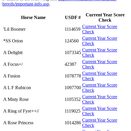
breeds/important-info.asp
.
Current Year Score
Horse Name
USDF #
Check
Current Year Score
'Lil Boomer
1114659
Check
Current Year Score
*SS Orion
124560
Check
Current Year Score
A Delightt
1073345
Check
Current Year Score
A Focus+/
42387
Check
Current Year Score
A Fusion
1078778
Check
Current Year Score
A L F Rubicon
1097700
Check
Current Year Score
A Misty Rose
1105352
Check
Current Year Score
A Ring of Fyre++//
1119025
Check
Current Year Score
A Rose Princess
1014286
Check