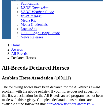
Publications
USDF Connection
USDF Member Guide
YourDressage
Media Kit
Media Credentials
Logos/Ads
USDF Logo Usage Guide
News Releases
Home
Awards
All-Breeds
Declared Horses
All-Breeds Declared Horses
Arabian Horse Association (100111)
The following horses have been declared for the All-Breeds award
program with the above registry. If your horse does not appear on
this list, a declaration for the All-Breeds award program has not been
made with this registry. Complete declaration instructions are
available at the following link
http://www.usdf.org/awards/all-