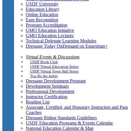
USDF University
Education Library
Online Education
Earn Recognition
Program Accreditation
GMO Education Initiative
GMO Education Lectures
Technical Delegate Learning Modules
Dressage Today OnDemand on Equestrian+
Virtual Events & Discussions
USDF Book Club
USDF Virtual Education Series
USDF Virtual Town Hall Series
You Be the Judge
Dressage Development Program
Development Seminars
Professional Development
Instructor Certification
Reading List
Associate, Certified, and Honorary Instructors and Para
Coaches
Dressage Riding Standards Guidelines
USDF Education Programs & Events Calendar
National Education Calendar & Map