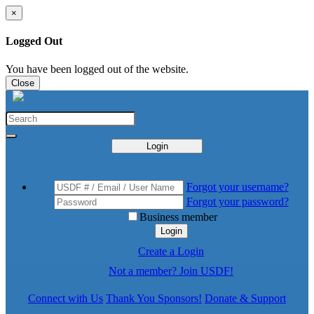
×
Logged Out
You have been logged out of the website.
Close
Login
Forgot your username?
Forgot your password?
Business member
Login
Create a Login
Not a member? Join USDF!
Connect with Us
Thank You Sponsors!
Donate & Support