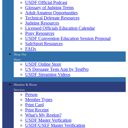
USDF Official Podcast
Glossary of Judging Terms
Adult Amateur Opportunities
Technical Delegate Resources
Judging Resources
Licensed Officials Education Calendar
Pony Resources
USDF Convention Education Session Proposal
SafeSport Resources
FAQs
Shop Our
Store
USDF Online Store
US Dressage Tests App by TestPro
USDF Streaming Videos
Member & Horse
Services
Person
Member Types
Print Card
Print Receipt
What’s My Region?
USDF Master Verfication
USDF/USEF Master Verification