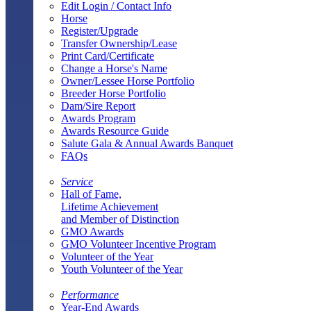
Edit Login / Contact Info
Horse
Register/Upgrade
Transfer Ownership/Lease
Print Card/Certificate
Change a Horse's Name
Owner/Lessee Horse Portfolio
Breeder Horse Portfolio
Dam/Sire Report
Awards Program
Awards Resource Guide
Salute Gala & Annual Awards Banquet
FAQs
Service
Hall of Fame,
Lifetime Achievement
and Member of Distinction
GMO Awards
GMO Volunteer Incentive Program
Volunteer of the Year
Youth Volunteer of the Year
Performance
Year-End Awards