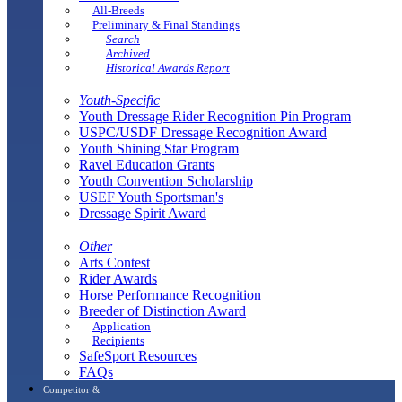
All-Breeds
Preliminary & Final Standings
Search
Archived
Historical Awards Report
Youth-Specific
Youth Dressage Rider Recognition Pin Program
USPC/USDF Dressage Recognition Award
Youth Shining Star Program
Ravel Education Grants
Youth Convention Scholarship
USEF Youth Sportsman's
Dressage Spirit Award
Other
Arts Contest
Rider Awards
Horse Performance Recognition
Breeder of Distinction Award
Application
Recipients
SafeSport Resources
FAQs
Competitor &