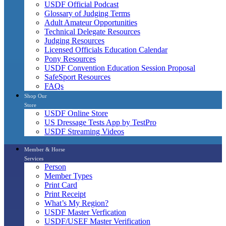
USDF Official Podcast
Glossary of Judging Terms
Adult Amateur Opportunities
Technical Delegate Resources
Judging Resources
Licensed Officials Education Calendar
Pony Resources
USDF Convention Education Session Proposal
SafeSport Resources
FAQs
Shop Our
Store
USDF Online Store
US Dressage Tests App by TestPro
USDF Streaming Videos
Member & Horse
Services
Person
Member Types
Print Card
Print Receipt
What’s My Region?
USDF Master Verfication
USDF/USEF Master Verification