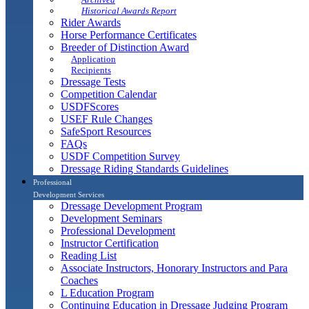
Historical Awards Report
Rider Awards
Horse Performance Certificates
Breeder of Distinction Award
Application
Recipients
Dressage Tests
Competition Calendar
USDFScores
USEF Rule Changes
SafeSport Resources
FAQs
USDF Competition Survey
Dressage Riding Standards Guidelines
Professional
Development Services
Dressage Development Program
Development Seminars
Professional Development
Instructor Certification
Reading List
Associate Instructors, Honorary Instructors and Para
Coaches
L Education Program
Continuing Education in Dressage Judging Program