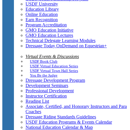
USDF University
Education Library
Online Education
Earn Recognition
Program Accreditation
GMO Education Initiative
GMO Education Lectures
Technical Delegate Learning Modules
Dressage Today OnDemand on Equestrian+
Virtual Events & Discussions
USDF Book Club
USDF Virtual Education Series
USDF Virtual Town Hall Series
You Be the Judge
Dressage Development Program
Development Seminars
Professional Development
Instructor Certification
Reading List
Associate, Certified, and Honorary Instructors and Para
Coaches
Dressage Riding Standards Guidelines
USDF Education Programs & Events Calendar
National Education Calendar & Map