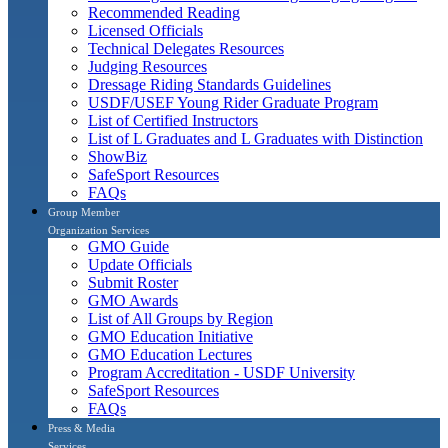
Recommended Reading
Licensed Officials
Technical Delegates Resources
Judging Resources
Dressage Riding Standards Guidelines
USDF/USEF Young Rider Graduate Program
List of Certified Instructors
List of L Graduates and L Graduates with Distinction
ShowBiz
SafeSport Resources
FAQs
Group Member
Organization Services
GMO Guide
Update Officials
Submit Roster
GMO Awards
List of All Groups by Region
GMO Education Initiative
GMO Education Lectures
Program Accreditation - USDF University
SafeSport Resources
FAQs
Press & Media
Services