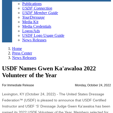
Publications
USDF Connection
USDF Member Guide
YourDressage
Media Kit
Media Credentials
Logos/Ads
USDF Logo Usage Guide
News Releases
Home
Press Center
News Releases
USDF Names Gwen Ka'awaloa 2022
Volunteer of the Year
For Immediate Release
Monday, October 24, 2022
Lexington, KY (October 24, 2022) - The United States Dressage
Federation™ (USDF) is pleased to announce that USDF Certified
Instructor and USEF ‘S' Dressage Judge Gwen Ka'awaloa has been
named its 2022 USDF Volunteer of the Year. Members selected for