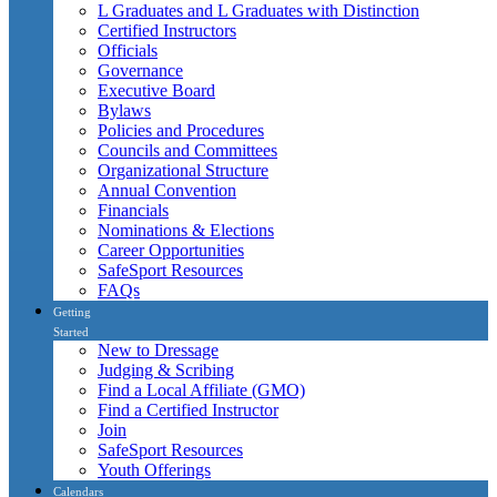
L Graduates and L Graduates with Distinction
Certified Instructors
Officials
Governance
Executive Board
Bylaws
Policies and Procedures
Councils and Committees
Organizational Structure
Annual Convention
Financials
Nominations & Elections
Career Opportunities
SafeSport Resources
FAQs
Getting
Started
New to Dressage
Judging & Scribing
Find a Local Affiliate (GMO)
Find a Certified Instructor
Join
SafeSport Resources
Youth Offerings
Calendars