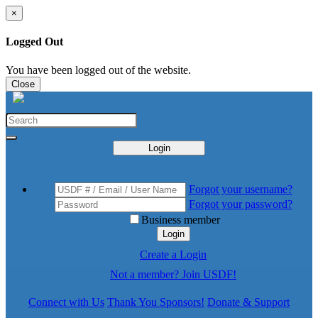
×
Logged Out
You have been logged out of the website.
Close
Login
Forgot your username?
Forgot your password?
Business member
Login
Create a Login
Not a member? Join USDF!
Connect with Us
Thank You Sponsors!
Donate & Support