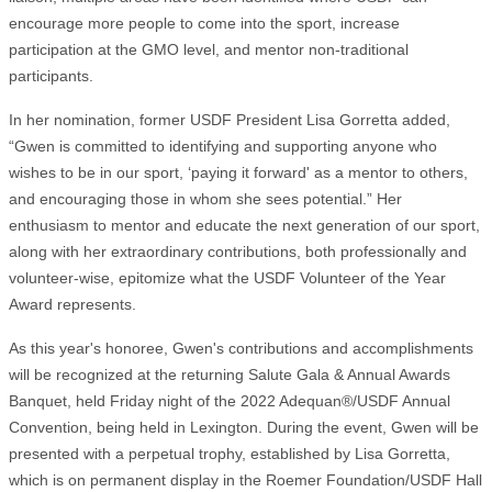
encourage more people to come into the sport, increase
participation at the GMO level, and mentor non-traditional
participants.
In her nomination, former USDF President Lisa Gorretta added,
“Gwen is committed to identifying and supporting anyone who
wishes to be in our sport, ‘paying it forward' as a mentor to others,
and encouraging those in whom she sees potential.” Her
enthusiasm to mentor and educate the next generation of our sport,
along with her extraordinary contributions, both professionally and
volunteer-wise, epitomize what the USDF Volunteer of the Year
Award represents.
As this year's honoree, Gwen's contributions and accomplishments
will be recognized at the returning Salute Gala & Annual Awards
Banquet, held Friday night of the 2022 Adequan®/USDF Annual
Convention, being held in Lexington. During the event, Gwen will be
presented with a perpetual trophy, established by Lisa Gorretta,
which is on permanent display in the Roemer Foundation/USDF Hall