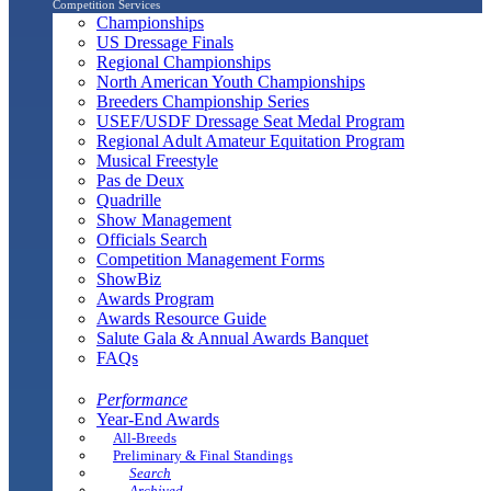
Competition Services
Championships
US Dressage Finals
Regional Championships
North American Youth Championships
Breeders Championship Series
USEF/USDF Dressage Seat Medal Program
Regional Adult Amateur Equitation Program
Musical Freestyle
Pas de Deux
Quadrille
Show Management
Officials Search
Competition Management Forms
ShowBiz
Awards Program
Awards Resource Guide
Salute Gala & Annual Awards Banquet
FAQs
Performance
Year-End Awards
All-Breeds
Preliminary & Final Standings
Search
Archived