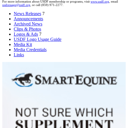
For more information about USDF membership or programs, visit
www.usdf.org
, email
usdressage@usdf.org
, or call (859) 971-2277.
News Releases
7
Announcements
Archived News
Clips & Photos
Logos & Ads
7
USDF Logo Usage Guide
Media Kit
Media Credentials
Links