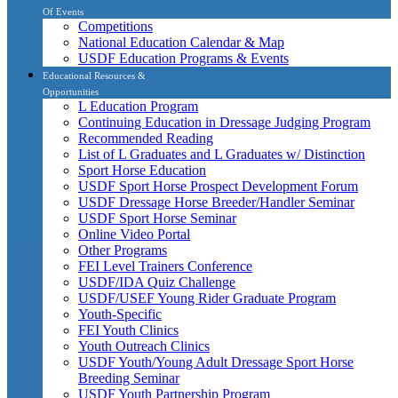
Of Events
Competitions
National Education Calendar & Map
USDF Education Programs & Events
Educational Resources &
Opportunities
L Education Program
Continuing Education in Dressage Judging Program
Recommended Reading
List of L Graduates and L Graduates w/ Distinction
Sport Horse Education
USDF Sport Horse Prospect Development Forum
USDF Dressage Horse Breeder/Handler Seminar
USDF Sport Horse Seminar
Online Video Portal
Other Programs
FEI Level Trainers Conference
USDF/IDA Quiz Challenge
USDF/USEF Young Rider Graduate Program
Youth-Specific
FEI Youth Clinics
Youth Outreach Clinics
USDF Youth/Young Adult Dressage Sport Horse
Breeding Seminar
USDF Youth Partnership Program