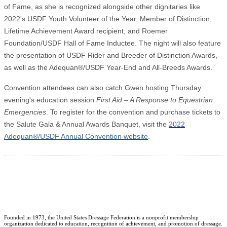
of Fame, as she is recognized alongside other dignitaries like
2022's USDF Youth Volunteer of the Year, Member of Distinction,
Lifetime Achievement Award recipient, and Roemer
Foundation/USDF Hall of Fame Inductee. The night will also feature
the presentation of USDF Rider and Breeder of Distinction Awards,
as well as the Adequan®/USDF Year-End and All-Breeds Awards.
Convention attendees can also catch Gwen hosting Thursday
evening's education session
First Aid – A Response to Equestrian
Emergencies
. To register for the convention and purchase tickets to
the Salute Gala & Annual Awards Banquet, visit the
2022
Adequan®/USDF Annual Convention website
.
Founded in 1973, the United States Dressage Federation is a nonprofit membership
organization dedicated to education, recognition of achievement, and promotion of dressage.