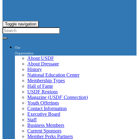
Toggle navigation
Our
Organization
About USDF
About Dressage
History
National Education Center
Membership Types
Hall of Fame
USDF Regions
Magazine (
USDF Connection
)
Youth Offerings
Contact Information
Executive Board
Staff
Business Members
Current Sponsors
Member Perks Partners