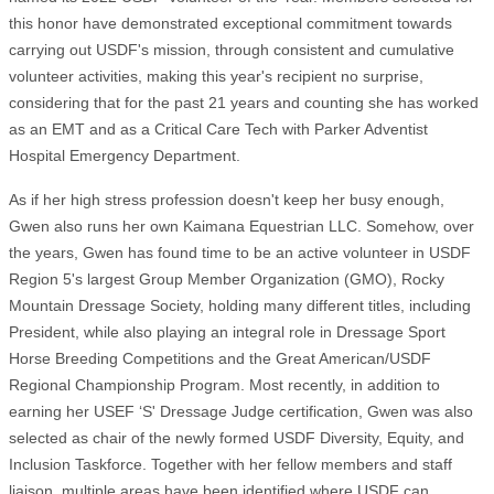
this honor have demonstrated exceptional commitment towards
carrying out USDF's mission, through consistent and cumulative
volunteer activities, making this year's recipient no surprise,
considering that for the past 21 years and counting she has worked
as an EMT and as a Critical Care Tech with Parker Adventist
Hospital Emergency Department.
As if her high stress profession doesn't keep her busy enough,
Gwen also runs her own Kaimana Equestrian LLC. Somehow, over
the years, Gwen has found time to be an active volunteer in USDF
Region 5's largest Group Member Organization (GMO), Rocky
Mountain Dressage Society, holding many different titles, including
President, while also playing an integral role in Dressage Sport
Horse Breeding Competitions and the Great American/USDF
Regional Championship Program. Most recently, in addition to
earning her USEF ‘S' Dressage Judge certification, Gwen was also
selected as chair of the newly formed USDF Diversity, Equity, and
Inclusion Taskforce. Together with her fellow members and staff
liaison, multiple areas have been identified where USDF can